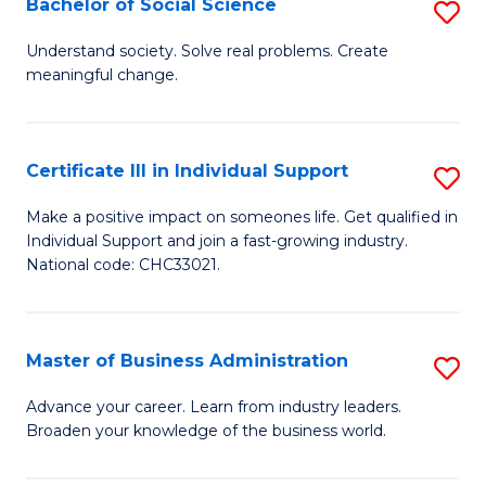
Bachelor of Social Science
S
A
B
to
Understand society. Solve real problems. Create
meaningful change.
of
C
So
Fa
S
Certificate III in Individual Support
S
to
Ce
Make a positive impact on someones life. Get qualified in
C
Individual Support and join a fast-growing industry.
III
National code: CHC33021.
Fa
in
In
Master of Business Administration
S
S
M
to
Advance your career. Learn from industry leaders.
Broaden your knowledge of the business world.
of
C
B