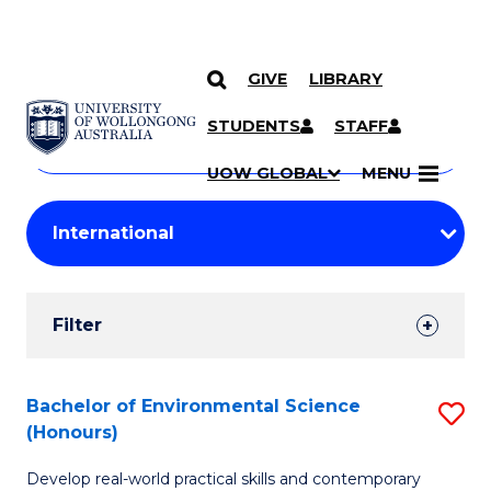
GIVE
LIBRARY
Search
SKIP TO CONTENT
Courses
STUDENTS
STAFF
Search
courses
Searc
UOW GLOBAL
MENU
by
Student
keyword
Filters
Filter
Results
Search
Bachelor of Environmental Science
S
(Honours)
Results
B
Develop real-world practical skills and contemporary
of