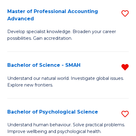
Fa
A
Master of Professional Accounting
S
Advanced
to
M
C
Develop specialist knowledge. Broaden your career
of
possibilities. Gain accreditation.
Fa
Pr
A
Bachelor of Science - SMAH
R
A
B
to
Understand our natural world. Investigate global issues.
Explore new frontiers.
of
C
S
Fa
-
Bachelor of Psychological Science
S
S
B
Understand human behaviour. Solve practical problems.
f
Improve wellbeing and psychological health.
of