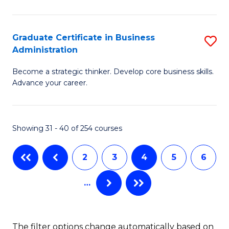
C
P
Fa
S
Graduate Certificate in Business
S
Administration
to
G
C
Become a strategic thinker. Develop core business skills.
Ce
Advance your career.
Fa
in
B
Showing 31 - 40 of 254 courses
A
to
2
3
4
5
6
C
…
Fa
The filter options change automatically based on