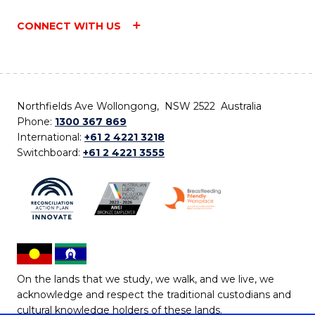
CONNECT WITH US
Northfields Ave Wollongong, NSW 2522 Australia
Phone:
1300 367 869
International:
+61 2 4221 3218
Switchboard:
+61 2 4221 3555
On the lands that we study, we walk, and we live, we
acknowledge and respect the traditional custodians and
cultural knowledge holders of these lands.