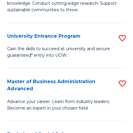
knowledge. Conduct cutting-edge research. Support
E
sustainable communities to thrive.
S
(
University Entrance Program
S
to
Un
Gain the skills to succeed at university and secure
C
guaranteed* entry into UOW.
E
Fa
P
to
Master of Business Administration
S
Advanced
C
M
Fa
Advance your career. Learn from industry leaders.
of
Become an expert in your chosen field.
B
A