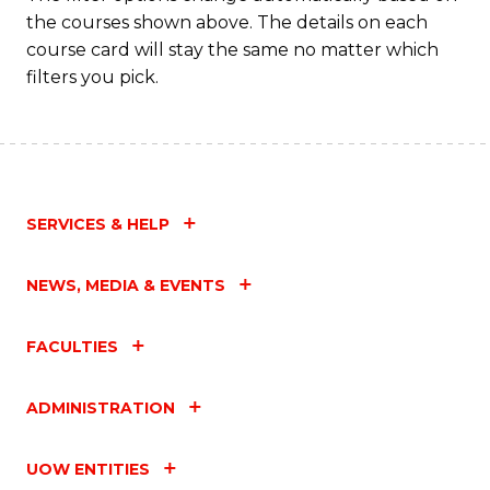
the courses shown above. The details on each
course card will stay the same no matter which
filters you pick.
SERVICES & HELP
NEWS, MEDIA & EVENTS
FACULTIES
ADMINISTRATION
UOW ENTITIES