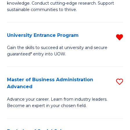
knowledge. Conduct cutting-edge research. Support
E
sustainable communities to thrive.
S
(
University Entrance Program
R
to
Un
Gain the skills to succeed at university and secure
C
guaranteed* entry into UOW.
E
Fa
P
f
Master of Business Administration
S
Advanced
C
M
Fa
Advance your career. Learn from industry leaders.
of
Become an expert in your chosen field.
B
A