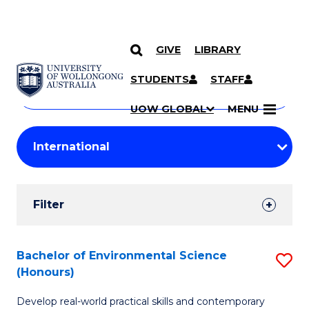
GIVE
LIBRARY
Search
SKIP TO CONTENT
Courses
STUDENTS
STAFF
Search
courses
Searc
UOW GLOBAL
MENU
by
Student
keyword
Filters
Filter
Results
Search
Bachelor of Environmental Science
S
(Honours)
Results
B
Develop real-world practical skills and contemporary
of