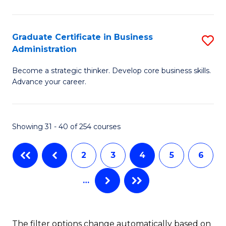
C
P
Fa
S
Graduate Certificate in Business
S
Administration
to
G
C
Become a strategic thinker. Develop core business skills.
Ce
Advance your career.
Fa
in
B
Showing 31 - 40 of 254 courses
A
to
2
3
4
5
6
C
…
Fa
The filter options change automatically based on