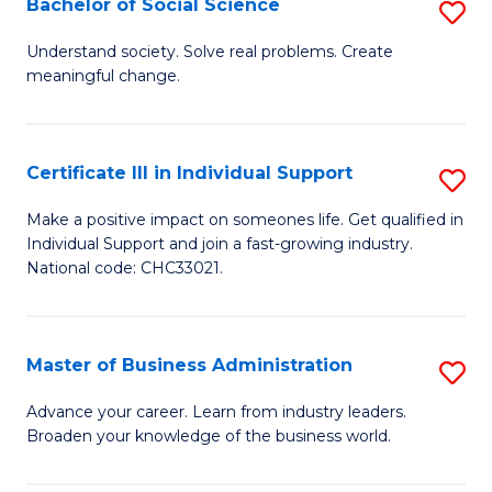
Bachelor of Social Science
S
A
B
to
Understand society. Solve real problems. Create
meaningful change.
of
C
So
Fa
S
Certificate III in Individual Support
S
to
Ce
Make a positive impact on someones life. Get qualified in
C
Individual Support and join a fast-growing industry.
III
National code: CHC33021.
Fa
in
In
Master of Business Administration
S
S
M
to
Advance your career. Learn from industry leaders.
Broaden your knowledge of the business world.
of
C
B