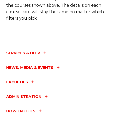
the courses shown above. The details on each
course card will stay the same no matter which
filters you pick.
SERVICES & HELP
NEWS, MEDIA & EVENTS
FACULTIES
ADMINISTRATION
UOW ENTITIES