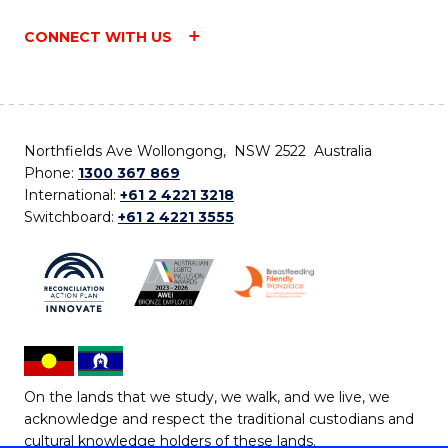
CONNECT WITH US
Northfields Ave Wollongong, NSW 2522 Australia
Phone:
1300 367 869
International:
+61 2 4221 3218
Switchboard:
+61 2 4221 3555
On the lands that we study, we walk, and we live, we
acknowledge and respect the traditional custodians and
cultural knowledge holders of these lands.