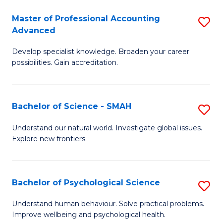
Fa
A
Master of Professional Accounting
S
Advanced
to
M
C
Develop specialist knowledge. Broaden your career
of
possibilities. Gain accreditation.
Fa
Pr
A
Bachelor of Science - SMAH
S
A
B
to
Understand our natural world. Investigate global issues.
Explore new frontiers.
of
C
S
Fa
-
Bachelor of Psychological Science
S
S
B
Understand human behaviour. Solve practical problems.
to
Improve wellbeing and psychological health.
of