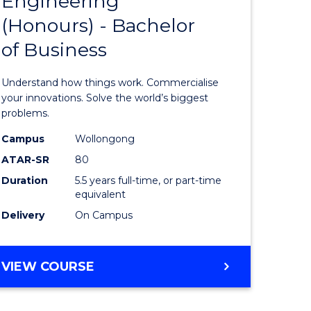
Engineering
lor
Bachelor
ARTS
(Honours) - Bachelor
of
of Business
eering
Engineer
urs)
(Honours
Understand how things work. Commercialise
-
your innovations. Solve the world’s biggest
problems.
lor
Bachelor
Campus
Wollongong
of
ATAR-SR
80
matics
Business
Duration
5.5 years full-time, or part-time
equivalent
from
Delivery
On Campus
e
Course
ites
Favourite
BACHELOR
VIEW COURSE
OF
ENGINEERING