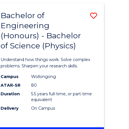
(HONOURS)
-
Bachelor of
Save
BACHELOR
OF
Engineering
lor
Bachelor
BUSINESS
(Honours) - Bachelor
of
of Science (Physics)
eering
Engineer
urs)
(Honours
Understand how things work. Solve complex
-
problems. Sharpen your research skills.
lor
Bachelor
Campus
Wollongong
ATAR-SR
80
of
Duration
5.5 years full-time, or part-time
ter
Science
equivalent
ce
(Physics)
Delivery
On Campus
to