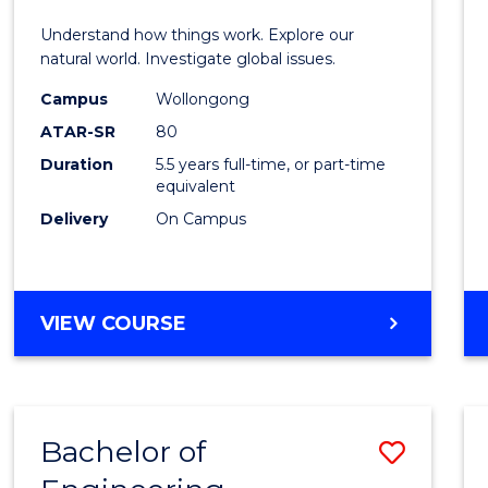
E
E
E
E
(Hono
Understand how things work. Explore our
"
"
"
"
-
natural world. Investigate global issues.
Bache
Campus
Wollongong
ATAR-SR
80
of
Duration
5.5 years full-time, or part-time
Scien
equivalent
(SMAH
Delivery
On Campus
to
Cours
BACHELOR
VIEW COURSE
Favour
OF
ENGINEERING
(HONOURS)
-
Bachelor of
Save
BACHELOR
OF