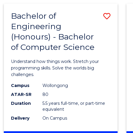
(HONOURS)
-
Bachelor of
Save
BACHELOR
OF
Engineering
Bache
MATHEMATICS
(Honours) - Bachelor
of
of Computer Science
Engin
(Hono
Understand how things work. Stretch your
-
programming skills. Solve the worlds big
challenges.
Bache
Campus
Wollongong
of
ATAR-SR
80
Compu
Duration
5.5 years full-time, or part-time
equivalent
Scien
Delivery
On Campus
to