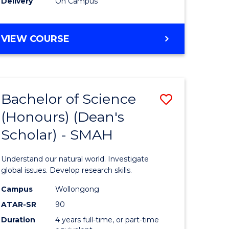
Delivery
On Campus
BACHELOR
VIEW COURSE
OF
MEDICAL
BIOTECHNOLOGY
(HONOURS)
Bachelor of Science
Save
(Honours) (Dean's
Bachelor
Scholar) - SMAH
e
of
ites
Science
Understand our natural world. Investigate
(Honours
global issues. Develop research skills.
(Dean's
Campus
Wollongong
ATAR-SR
90
Scholar)
Duration
4 years full-time, or part-time
-