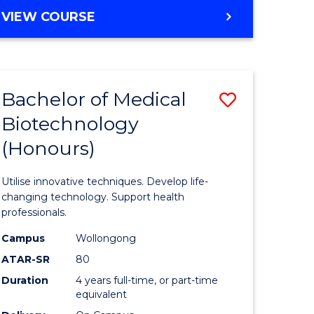
e
Course
BACHELOR
VIEW COURSE
ites
Favourite
OF
ENGINEERING
(HONOURS)
-
Bachelor of Medical
Save
BACHELOR
OF
Biotechnology
Bachelor
SCIENCE
(Honours)
e
of
(PHYSICS)
ites
Medical
Utilise innovative techniques. Develop life-
Biotechn
changing technology. Support health
professionals.
(Honours
Campus
Wollongong
to
ATAR-SR
80
Course
Duration
4 years full-time, or part-time
equivalent
Favourite