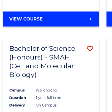
VIEW COURSE
Bachelor of Science
Save
(Honours) - SMAH
to
(Cell and Molecular
Cours
Biology)
Favour
Campus
Wollongong
Duration
1 year full-time
Delivery
On Campus