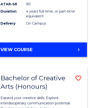
ATAR-SR
90
(Honours
Duration
4 years full-time, or part-time
(Dean's
equivalent
Scholar)
Delivery
On Campus
to
Course
Favourite
BACHELOR
VIEW COURSE
OF
MEDICAL
AND
HEALTH
Bachelor of Creative
Save
SCIENCES
(HONOURS)
Arts (Honours)
lor
Bachelor
(DEAN'S
of
SCHOLAR)
Expand your creative skills. Explore
Creative
interdisciplinary communication potential.