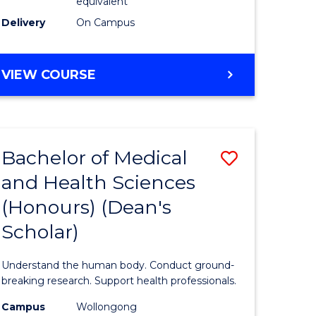
equivalent
SMAH
Delivery
On Campus
to
Course
BACHELOR
VIEW COURSE
OF
Favourite
SCIENCE
(HONOURS)
(DEAN'S
Bachelor of Medical
Save
SCHOLAR)
-
and Health Sciences
Bachelor
SMAH
(Honours) (Dean's
e
of
Scholar)
ites
Medical
and
Understand the human body. Conduct ground-
Health
breaking research. Support health professionals.
Sciences
Campus
Wollongong