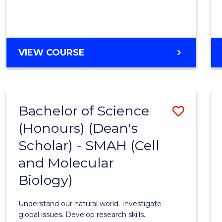
VIEW COURSE
Bachelor of Science
Save
(Honours) (Dean's
to
Scholar) - SMAH (Cell
Cours
and Molecular
Favour
Biology)
Understand our natural world. Investigate
global issues. Develop research skills.