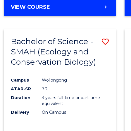
Cours
BACHELOR
VIEW COURSE
Favour
OF
ENGINEERING
(HONOURS)
-
Bachelor of Science -
Save
BACHELOR
OF
SMAH (Ecology and
to
COMPUTER
Conservation Biology)
Cours
SCIENCE
Favour
Campus
Wollongong
ATAR-SR
70
Duration
3 years full-time or part-time
equivalent
Delivery
On Campus