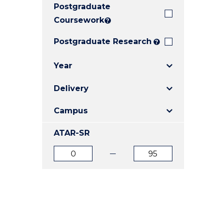
Postgraduate
E
E
E
"
"
"
Coursework
?
Postgraduate Research
?
Year
Delivery
Campus
ATAR-SR
ATAR
ATAR
from
to