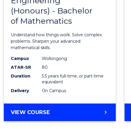
Engineering
Bache
SCIENCE
(Honours) - Bachelor
of
(SMAH)
of Mathematics
Engin
(Hono
Understand how things work. Solve complex
-
problems. Sharpen your advanced
mathematical skills.
Bache
Campus
Wollongong
of
ATAR-SR
80
Mathe
Duration
5.5 years full-time, or part-time
equivalent
to
Delivery
On Campus
Cours
Favour
BACHELOR
VIEW COURSE
OF
ENGINEERING