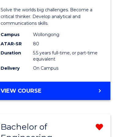
urs)
(Honours
Solve the worlds big challenges. Become a
-
critical thinker. Develop analytical and
communications skills.
lor
Bachelor
Campus
Wollongong
of
ATAR-SR
80
ce
Arts
Duration
5.5 years full-time, or part-time
equivalent
)
to
Delivery
On Campus
Course
e
Favourite
BACHELOR
VIEW COURSE
ites
OF
ENGINEERING
(HONOURS)
-
Bachelor of
Remove
BACHELOR
OF