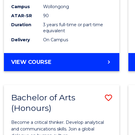
Campus
Wollongong
ATAR-SR
90
Duration
3 years full-time or part-time
equivalent
Delivery
On Campus
VIEW COURSE
Bachelor of Arts
Save
(Honours)
Bache
of
Become a critical thinker. Develop analytical
Arts
and communications skills. Join a global