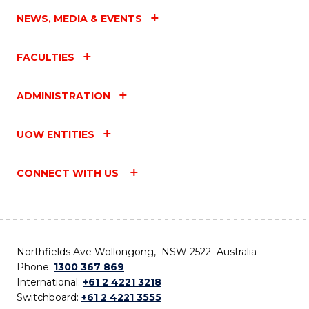
NEWS, MEDIA & EVENTS
FACULTIES
ADMINISTRATION
UOW ENTITIES
CONNECT WITH US
Northfields Ave Wollongong, NSW 2522 Australia
Phone:
1300 367 869
International:
+61 2 4221 3218
Switchboard:
+61 2 4221 3555