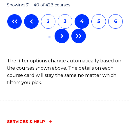
Showing 31 - 40 of 428 courses
to
C
2
3
4
5
6
Fa
…
The filter options change automatically based on
the courses shown above. The details on each
course card will stay the same no matter which
filters you pick.
SERVICES & HELP