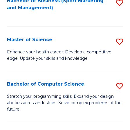
Bachelor of Business (Sport Marketing
S
and Management)
to
to
C
C
Fa
Fa
Master of Science
S
M
Enhance your health career. Develop a competitive
edge. Update your skills and knowledge.
of
S
to
Bachelor of Computer Science
S
C
B
Stretch your programming skills. Expand your design
Fa
abilities across industries. Solve complex problems of the
of
future.
C
S