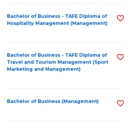
Fa
Bachelor of Business - TAFE Diploma of
S
Hospitality Management (Management)
to
C
Fa
Bachelor of Business - TAFE Diploma of
S
Travel and Tourism Management (Sport
to
Marketing and Management)
C
Fa
Bachelor of Business (Management)
S
to
C