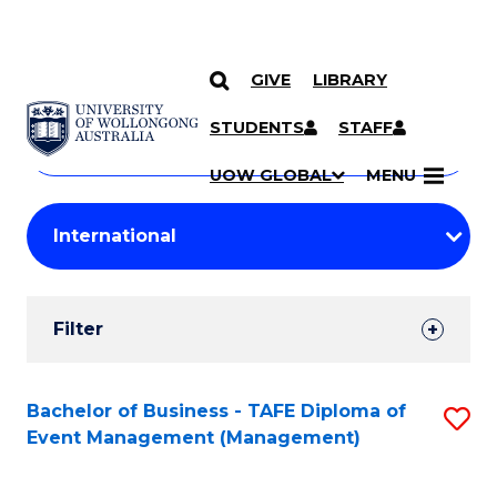
GIVE
LIBRARY
Search
SKIP TO CONTENT
Courses
STUDENTS
STAFF
Search
courses
Searc
UOW GLOBAL
MENU
by
Student
keyword
Filters
Filter
Results
Search
Bachelor of Business - TAFE Diploma of
S
Event Management (Management)
Results
to
C