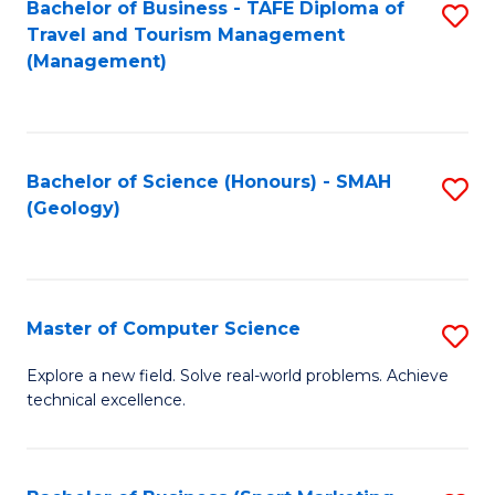
Fa
Bachelor of Business - TAFE Diploma of
S
Travel and Tourism Management
to
(Management)
C
Fa
Bachelor of Science (Honours) - SMAH
S
(Geology)
to
C
Fa
Master of Computer Science
S
M
Explore a new field. Solve real-world problems. Achieve
technical excellence.
of
C
S