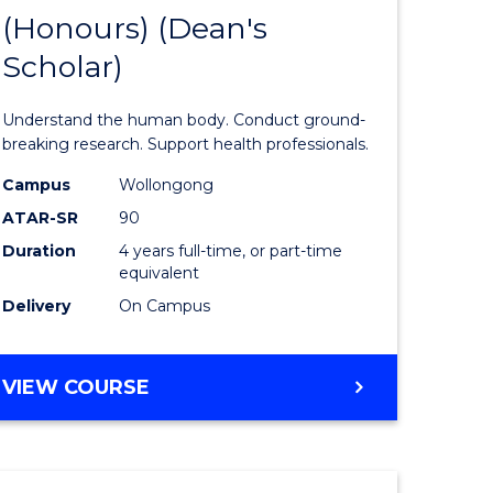
(Honours) (Dean's
of
Scholar)
al
Medical
and
Understand the human body. Conduct ground-
h
Health
breaking research. Support health professionals.
ces
Sciences
Campus
Wollongong
ATAR-SR
90
urs)
(Honours
Duration
4 years full-time, or part-time
(Dean's
equivalent
e
Scholar)
Delivery
On Campus
ites
to
Course
BACHELOR
VIEW COURSE
OF
Favourite
MEDICAL
AND
HEALTH