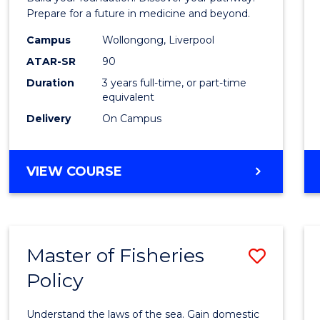
E
E
E
E
Medici
Prepare for a future in medicine and beyond.
"
"
"
"
Scien
Campus
Wollongong, Liverpool
ATAR-SR
90
and
Duration
3 years full-time, or part-time
Healt
equivalent
to
Delivery
On Campus
Cours
Favour
BACHELOR
VIEW COURSE
OF
PRE-
MEDICINE,
SCIENCE
Master of Fisheries
Save
AND
HEALTH
Policy
Maste
of
Understand the laws of the sea. Gain domestic