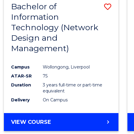
Bachelor of
Save
SCIENCES
(HONOURS)
Information
to
Technology (Network
Cours
Design and
Favour
Management)
Campus
Wollongong, Liverpool
ATAR-SR
75
Duration
3 years full-time or part-time
equivalent
Delivery
On Campus
VIEW COURSE