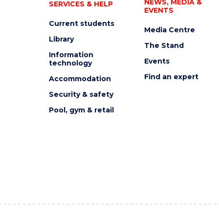
NEWS, MEDIA &
SERVICES & HELP
EVENTS
Current students
Media Centre
Library
The Stand
Information
Events
technology
Find an expert
Accommodation
Security & safety
Pool, gym & retail