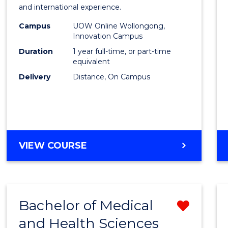
Fisher
and international experience.
Policy
Campus
UOW Online Wollongong,
Innovation Campus
to
Duration
1 year full-time, or part-time
Cours
equivalent
Delivery
Distance, On Campus
Favour
MASTER
VIEW COURSE
OF
FISHERIES
POLICY
Bachelor of Medical
Remo
and Health Sciences
Bache