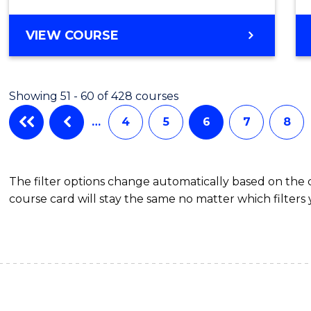
VIEW COURSE
Showing 51 - 60 of 428 courses
…
4
5
6
7
8
The filter options change automatically based on the
course card will stay the same no matter which filters 