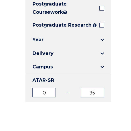
Postgraduate
E
E
E
"
"
"
Coursework
?
Postgraduate Research
?
Year
Delivery
Campus
ATAR-SR
ATAR
ATAR
from
to