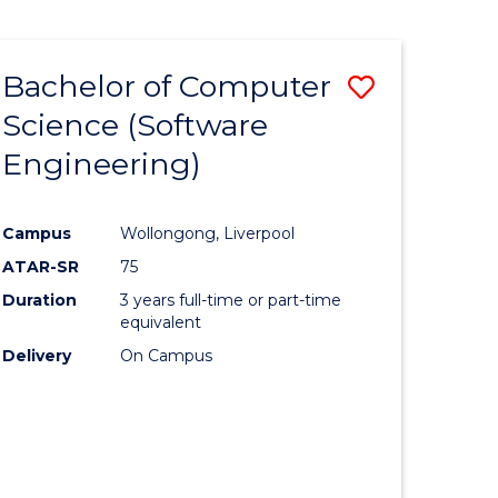
Bachelor of Computer
Save
Science (Software
to
Engineering)
e
Course
ites
Favourite
Campus
Wollongong, Liverpool
ATAR-SR
75
Duration
3 years full-time or part-time
equivalent
Delivery
On Campus