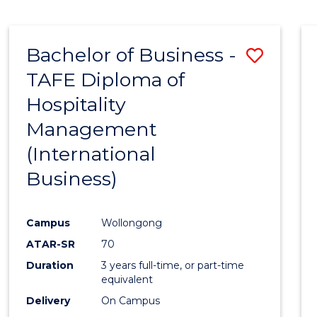
Bachelor of Business -
Save
TAFE Diploma of
to
Hospitality
Cours
Management
Favour
(International
Business)
Campus
Wollongong
ATAR-SR
70
Duration
3 years full-time, or part-time
equivalent
Delivery
On Campus