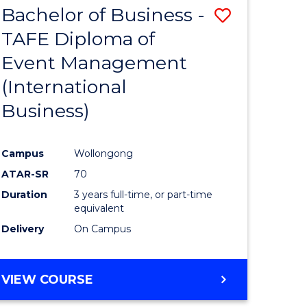
Bachelor of Business -
Save
SCIENCES
(HONOURS)
TAFE Diploma of
to
(DEAN'S
Event Management
e
Course
SCHOLAR)
(International
ites
Favourite
Business)
Campus
Wollongong
ATAR-SR
70
Duration
3 years full-time, or part-time
equivalent
Delivery
On Campus
VIEW COURSE