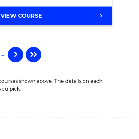
VIEW COURSE
…
 courses shown above. The details on each
you pick.