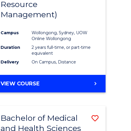
Resource
ies
Favourite
Management)
Campus
Wollongong, Sydney, UOW
e
Online Wollongong
ites
Duration
2 years full-time, or part-time
equivalent
Delivery
On Campus, Distance
VIEW COURSE
Bachelor of Medical
ve
Save
and Health Sciences
lor
Bachelor