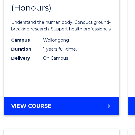
(Honours)
of
Medic
Understand the human body. Conduct ground-
and
breaking research. Support health professionals.
Healt
Campus
Wollongong
Duration
1 years full-time.
Scien
Delivery
On Campus
(Hono
from
Cours
Favour
BACHELOR
VIEW COURSE
OF
MEDICAL
AND
HEALTH