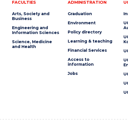
FACULTIES
ADMINISTRATION
U
Arts, Society and
Graduation
I
Business
Environment
U
Engineering and
Au
Policy directory
Information Sciences
U
Learning & teaching
Science, Medicine
K
and Health
Financial Services
U
Access to
U
information
En
Jobs
U
U
U