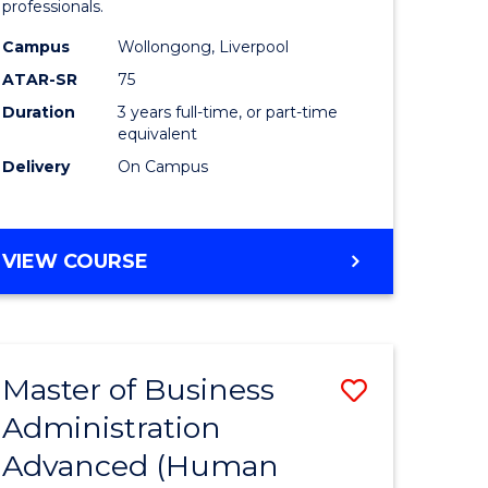
professionals.
ne,
and
Campus
Wollongong, Liverpool
ce
Health
ATAR-SR
75
Sciences
Duration
3 years full-time, or part-time
equivalent
h
to
Delivery
On Campus
Course
e
Favourite
ites
BACHELOR
VIEW COURSE
OF
MEDICAL
AND
HEALTH
Master of Business
Save
SCIENCES
Administration
r
to
Advanced (Human
Course