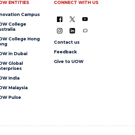
OW ENTITIES
CONNECT WITH US
nnovation Campus
OW College
stralia
OW College Hong
Contact us
ong
Feedback
OW in Dubai
Give to UOW
OW Global
terprises
OW India
OW Malaysia
OW Pulse