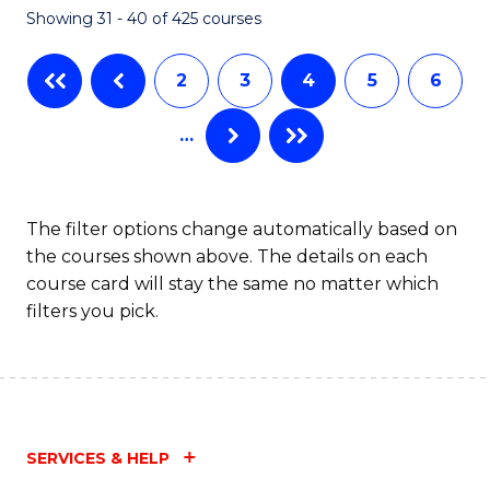
Showing 31 - 40 of 425 courses
to
C
2
3
4
5
6
Fa
…
The filter options change automatically based on
the courses shown above. The details on each
course card will stay the same no matter which
filters you pick.
SERVICES & HELP