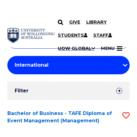
GIVE
LIBRARY
Search
SKIP TO CONTENT
Courses
STUDENTS
STAFF
Search
courses
Searc
UOW GLOBAL
MENU
by
Student
keyword
Filters
Filter
Results
Search
Bachelor of Business - TAFE Diploma of
S
Event Management (Management)
Results
to
C