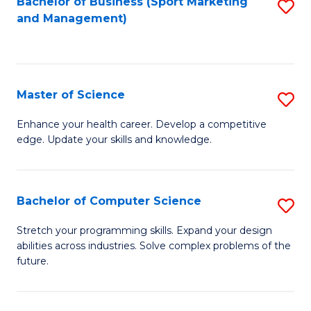
Bachelor of Business (Sport Marketing
S
and Management)
to
to
C
C
Fa
Fa
Master of Science
S
M
Enhance your health career. Develop a competitive
edge. Update your skills and knowledge.
of
S
to
Bachelor of Computer Science
S
C
B
Stretch your programming skills. Expand your design
Fa
abilities across industries. Solve complex problems of the
of
future.
C
S