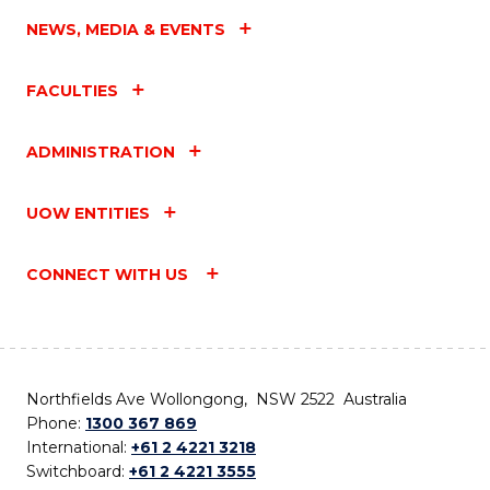
NEWS, MEDIA & EVENTS
FACULTIES
ADMINISTRATION
UOW ENTITIES
CONNECT WITH US
Northfields Ave Wollongong, NSW 2522 Australia
Phone:
1300 367 869
International:
+61 2 4221 3218
Switchboard:
+61 2 4221 3555