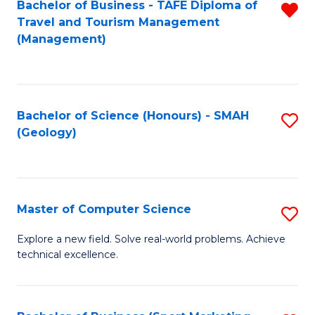
Fa
Bachelor of Business - TAFE Diploma of
R
Travel and Tourism Management
f
(Management)
C
Fa
Bachelor of Science (Honours) - SMAH
S
(Geology)
to
C
Fa
Master of Computer Science
S
M
Explore a new field. Solve real-world problems. Achieve
technical excellence.
of
C
S