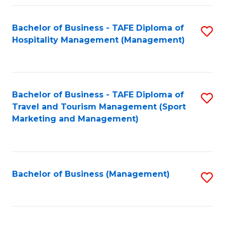
Fa
Bachelor of Business - TAFE Diploma of
S
Hospitality Management (Management)
to
C
Fa
Bachelor of Business - TAFE Diploma of
S
Travel and Tourism Management (Sport
to
Marketing and Management)
C
Fa
Bachelor of Business (Management)
S
to
C