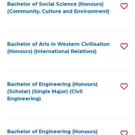
Bachelor of Social Science (Honours)
S
(Community, Culture and Environment)
to
C
Fa
Bachelor of Arts in Western Civilisation
S
(Honours) (International Relations)
to
C
Fa
Bachelor of Engineering (Honours)
S
(Scholar) (Single Major) (Civil
to
Engineering)
C
Fa
Bachelor of Engineering (Honours)
S