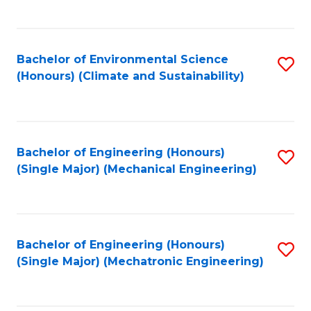
C
Fa
Bachelor of Environmental Science
S
(Honours) (Climate and Sustainability)
to
C
Fa
Bachelor of Engineering (Honours)
S
(Single Major) (Mechanical Engineering)
to
C
Fa
Bachelor of Engineering (Honours)
S
(Single Major) (Mechatronic Engineering)
to
C