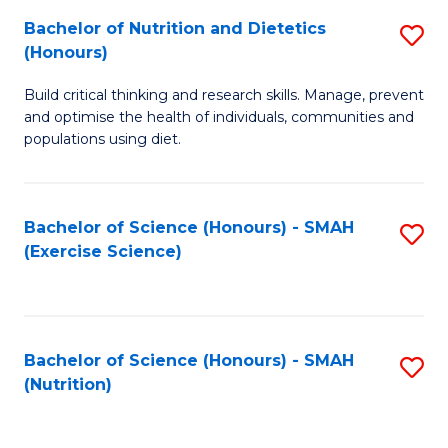
to
Bachelor of Nutrition and Dietetics
S
-
C
(Honours)
B
B
Fa
Build critical thinking and research skills. Manage, prevent
of
of
and optimise the health of individuals, communities and
Nu
L
populations using diet.
a
to
Di
C
Bachelor of Science (Honours) - SMAH
S
(
Fa
(Exercise Science)
to
to
C
C
Fa
Fa
Bachelor of Science (Honours) - SMAH
S
(Nutrition)
to
C