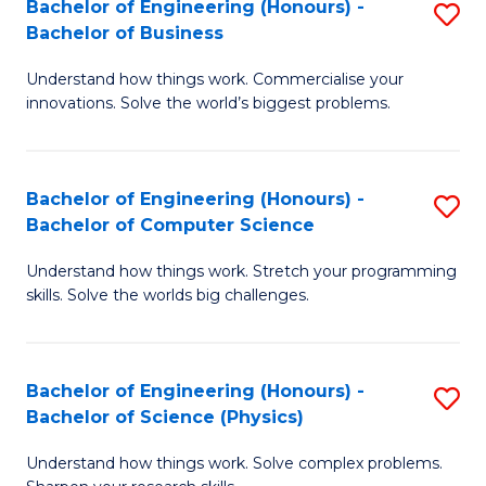
Bachelor of Engineering (Honours) -
S
-
C
Bachelor of Business
B
B
Fa
Understand how things work. Commercialise your
of
of
innovations. Solve the world’s biggest problems.
E
M
(
to
Bachelor of Engineering (Honours) -
S
-
C
Bachelor of Computer Science
B
B
Fa
Understand how things work. Stretch your programming
of
of
skills. Solve the worlds big challenges.
E
B
(
to
Bachelor of Engineering (Honours) -
S
-
C
Bachelor of Science (Physics)
B
B
Fa
Understand how things work. Solve complex problems.
of
of