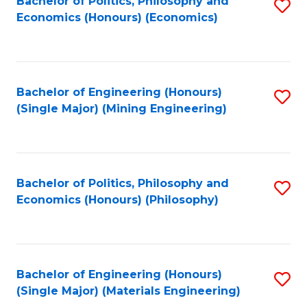
Bachelor of Politics, Philosophy and
S
Economics (Honours) (Economics)
to
C
Fa
Bachelor of Engineering (Honours)
S
(Single Major) (Mining Engineering)
to
C
Fa
Bachelor of Politics, Philosophy and
S
Economics (Honours) (Philosophy)
to
C
Fa
Bachelor of Engineering (Honours)
S
(Single Major) (Materials Engineering)
to