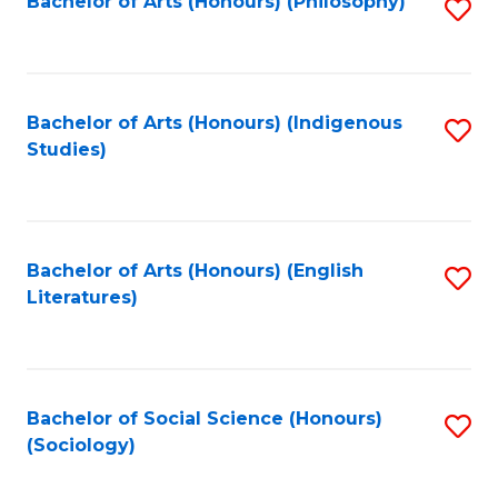
Fa
Bachelor of Arts (Honours) (Philosophy)
S
to
C
Fa
Bachelor of Arts (Honours) (Indigenous
S
Studies)
to
C
Fa
Bachelor of Arts (Honours) (English
S
Literatures)
to
C
Fa
Bachelor of Social Science (Honours)
S
(Sociology)
to