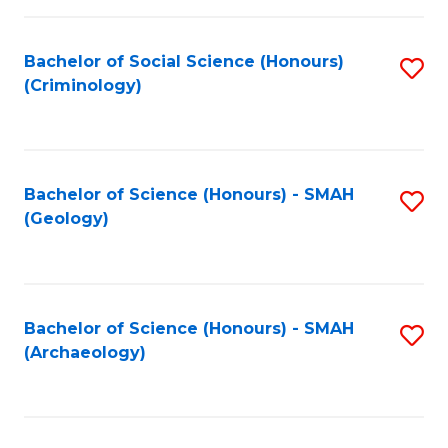
C
Fa
Bachelor of Social Science (Honours)
S
(Criminology)
to
C
Fa
Bachelor of Science (Honours) - SMAH
S
(Geology)
to
C
Fa
Bachelor of Science (Honours) - SMAH
S
(Archaeology)
to
C
Fa