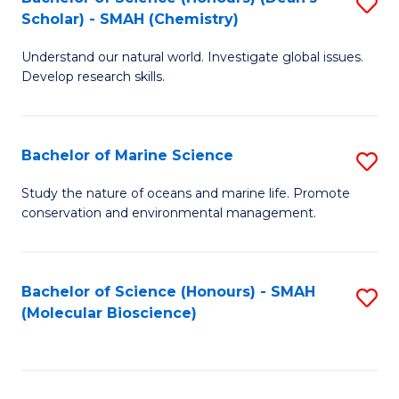
S
Scholar) - SMAH (Chemistry)
to
Understand our natural world. Investigate global issues.
C
Develop research skills.
Fa
Bachelor of Marine Science
S
B
Study the nature of oceans and marine life. Promote
conservation and environmental management.
of
M
S
Bachelor of Science (Honours) - SMAH
S
(Molecular Bioscience)
to
to
C
C
Fa
Fa