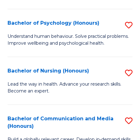
Fa
Fa
Cr
Ar
Bachelor of Psychology (Honours)
S
(
B
Understand human behaviour. Solve practical problems.
to
Improve wellbeing and psychological health.
of
C
P
Fa
(
Bachelor of Nursing (Honours)
S
to
B
Lead the way in health. Advance your research skills.
C
Become an expert.
of
Fa
N
(
Bachelor of Communication and Media
S
(Honours)
to
B
C
Build a globally relevant career. Develop in-demand skills.