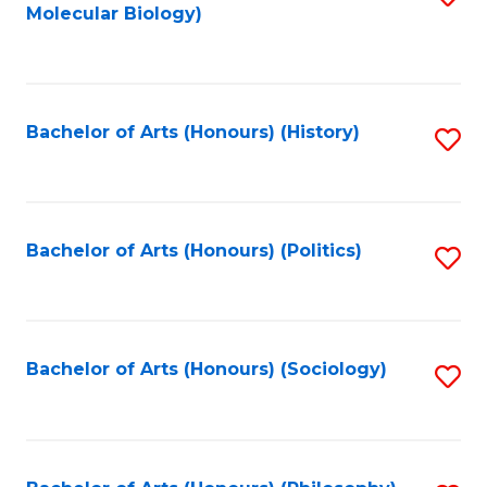
Molecular Biology)
to
C
Fa
Bachelor of Arts (Honours) (History)
S
to
C
Fa
Bachelor of Arts (Honours) (Politics)
S
to
C
Fa
Bachelor of Arts (Honours) (Sociology)
S
to
C