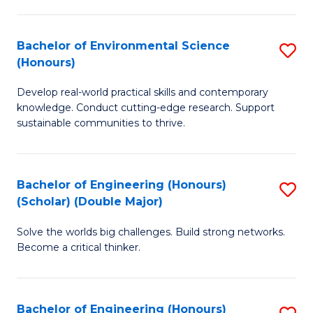
S
A
Bachelor of Environmental Science
S
(E
(Honours)
B
(
Develop real-world practical skills and contemporary
of
to
knowledge. Conduct cutting-edge research. Support
E
C
sustainable communities to thrive.
S
Fa
(
Bachelor of Engineering (Honours)
S
to
(Scholar) (Double Major)
B
C
Solve the worlds big challenges. Build strong networks.
of
Fa
Become a critical thinker.
E
(
Bachelor of Engineering (Honours)
S