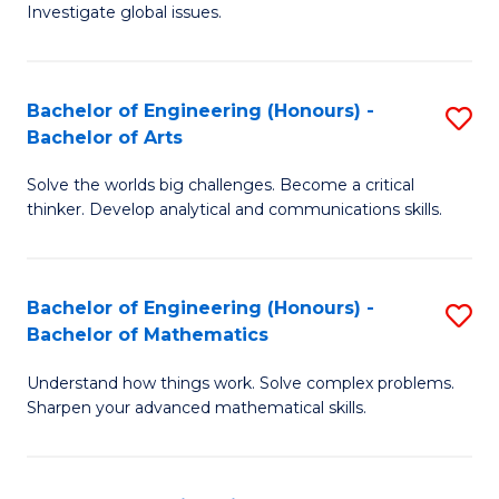
Investigate global issues.
E
(
Bachelor of Engineering (Honours) -
S
-
Bachelor of Arts
B
B
Solve the worlds big challenges. Become a critical
of
of
thinker. Develop analytical and communications skills.
E
S
(
(
Bachelor of Engineering (Honours) -
S
-
to
Bachelor of Mathematics
B
B
C
Understand how things work. Solve complex problems.
of
of
Fa
Sharpen your advanced mathematical skills.
E
Ar
(
to