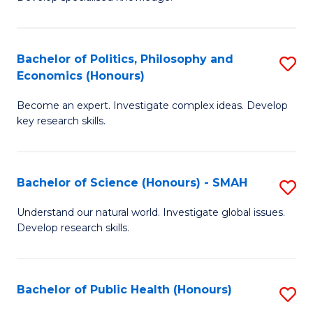
of
C
L
Fa
(
Bachelor of Politics, Philosophy and
S
Economics (Honours)
(D
B
En
Become an expert. Investigate complex ideas. Develop
of
key research skills.
to
Po
C
P
Fa
Bachelor of Science (Honours) - SMAH
S
a
B
E
Understand our natural world. Investigate global issues.
Develop research skills.
of
(
S
to
(
C
Bachelor of Public Health (Honours)
S
-