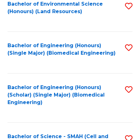
Bachelor of Environmental Science
S
(Honours) (Land Resources)
to
C
Fa
Bachelor of Engineering (Honours)
S
(Single Major) (Biomedical Engineering)
to
C
Fa
Bachelor of Engineering (Honours)
S
(Scholar) (Single Major) (Biomedical
to
Engineering)
C
Fa
Bachelor of Science - SMAH (Cell and
S