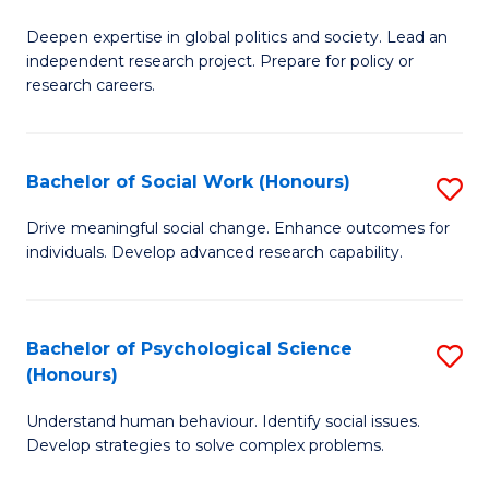
B
to
Deepen expertise in global politics and society. Lead an
of
independent research project. Prepare for policy or
C
In
research careers.
Fa
S
(
Bachelor of Social Work (Honours)
S
to
B
Drive meaningful social change. Enhance outcomes for
C
individuals. Develop advanced research capability.
of
Fa
So
W
Bachelor of Psychological Science
S
(Honours)
(
B
to
Understand human behaviour. Identify social issues.
of
Develop strategies to solve complex problems.
C
P