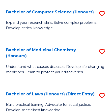
Fa
S
Bachelor of Computer Science (Honours)
S
(
B
to
Expand your research skills. Solve complex problems.
Develop critical knowledge.
of
C
C
Fa
S
Bachelor of Medicinal Chemistry
S
(Honours)
(
B
to
Understand what causes diseases. Develop life-changing
of
medicines. Learn to protect your discoveries.
C
M
Fa
C
Bachelor of Laws (Honours) (Direct Entry)
S
(
B
to
Build practical training. Advocate for social justice.
Develop specialised knowledge.