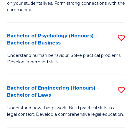
to
on your students lives. Form strong connections with the
E
community.
C
-
Fa
T
Bachelor of Psychology (Honours) -
S
Ea
Bachelor of Business
B
Y
Understand human behaviour. Solve practical problems.
of
(
Develop in-demand skills.
P
to
(
C
Bachelor of Engineering (Honours) -
S
-
Fa
Bachelor of Laws
B
B
Understand how things work. Build practical skills in a
of
of
legal context. Develop a comprehensive legal education.
E
B
(