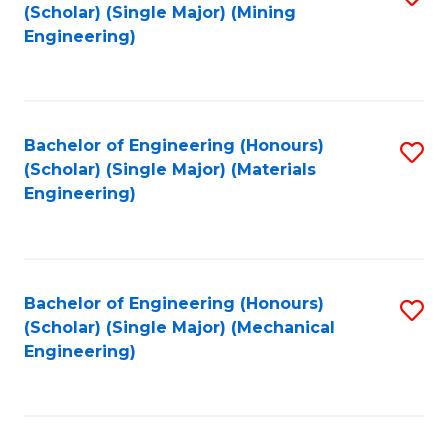
(Scholar) (Single Major) (Mining
to
Engineering)
C
Fa
Bachelor of Engineering (Honours)
S
(Scholar) (Single Major) (Materials
to
Engineering)
C
Fa
Bachelor of Engineering (Honours)
S
(Scholar) (Single Major) (Mechanical
to
Engineering)
C
Fa