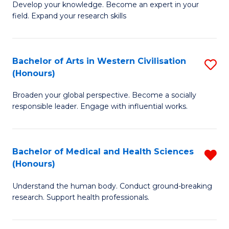
Fa
B
Develop your knowledge. Become an expert in your
S
field. Expand your research skills
of
to
Pu
C
H
Bachelor of Arts in Western Civilisation
S
Fa
(Honours)
(
B
to
Broaden your global perspective. Become a socially
of
responsible leader. Engage with influential works.
C
Ar
Fa
in
Bachelor of Medical and Health Sciences
R
W
(Honours)
B
Ci
Understand the human body. Conduct ground-breaking
of
(
research. Support health professionals.
M
to
a