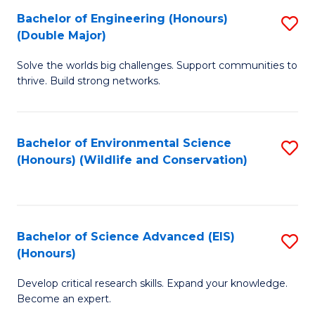
C
Bachelor of Engineering (Honours)
S
H
Fa
(Double Major)
B
S
Solve the worlds big challenges. Support communities to
of
(
thrive. Build strong networks.
E
f
(
C
Bachelor of Environmental Science
S
(
Fa
(Honours) (Wildlife and Conservation)
to
M
C
to
Fa
C
Bachelor of Science Advanced (EIS)
S
Fa
(Honours)
B
Develop critical research skills. Expand your knowledge.
of
Become an expert.