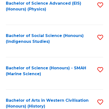
Bachelor of Science Advanced (EIS)
S
(Honours) (Physics)
to
C
Fa
Bachelor of Social Science (Honours)
S
(Indigenous Studies)
to
C
Fa
Bachelor of Science (Honours) - SMAH
S
(Marine Science)
to
C
Fa
Bachelor of Arts in Western Civilisation
S
(Honours) (History)