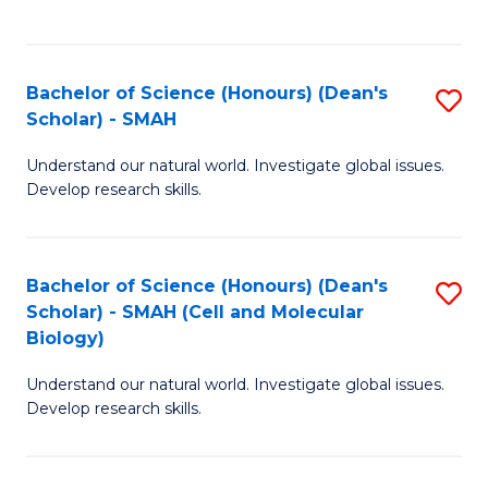
C
C
Fa
Fa
Bachelor of Science (Honours) (Dean's
S
Scholar) - SMAH
B
Understand our natural world. Investigate global issues.
of
Develop research skills.
S
(
Bachelor of Science (Honours) (Dean's
S
(
Scholar) - SMAH (Cell and Molecular
to
Sc
Biology)
C
-
Understand our natural world. Investigate global issues.
Fa
S
Develop research skills.
to