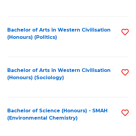
to
C
Fa
Bachelor of Arts in Western Civilisation
S
(Honours) (Politics)
to
C
Fa
Bachelor of Arts in Western Civilisation
S
(Honours) (Sociology)
to
C
Fa
Bachelor of Science (Honours) - SMAH
S
(Environmental Chemistry)
to
C