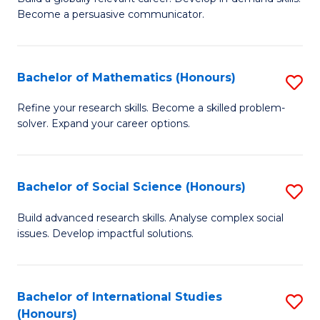
of
Become a persuasive communicator.
Fa
C
a
Bachelor of Mathematics (Honours)
S
M
B
(
Refine your research skills. Become a skilled problem-
solver. Expand your career options.
of
to
M
C
(
Fa
Bachelor of Social Science (Honours)
S
to
B
Build advanced research skills. Analyse complex social
C
issues. Develop impactful solutions.
of
Fa
So
S
Bachelor of International Studies
S
(Honours)
(