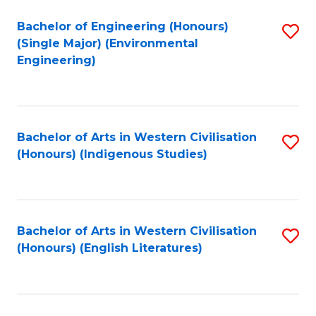
Fa
Bachelor of Engineering (Honours)
S
(Single Major) (Environmental
to
Engineering)
C
Fa
Bachelor of Arts in Western Civilisation
S
(Honours) (Indigenous Studies)
to
C
Fa
Bachelor of Arts in Western Civilisation
S
(Honours) (English Literatures)
to
C
Fa