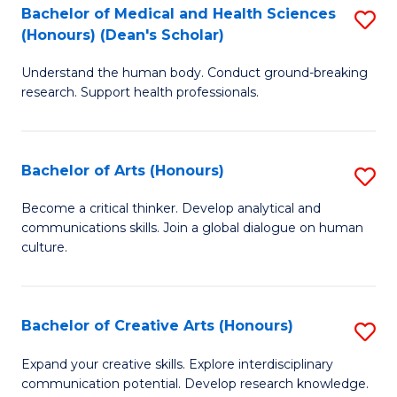
C
Bachelor of Medical and Health Sciences
S
Fa
(Honours) (Dean's Scholar)
B
Understand the human body. Conduct ground-breaking
of
research. Support health professionals.
M
a
Bachelor of Arts (Honours)
S
H
B
S
Become a critical thinker. Develop analytical and
communications skills. Join a global dialogue on human
of
(
culture.
Ar
(
(
Sc
Bachelor of Creative Arts (Honours)
S
to
to
B
C
Expand your creative skills. Explore interdisciplinary
C
communication potential. Develop research knowledge.
of