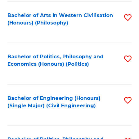
Fa
Bachelor of Arts in Western Civilisation
S
(Honours) (Philosophy)
to
C
Fa
Bachelor of Politics, Philosophy and
S
Economics (Honours) (Politics)
to
C
Fa
Bachelor of Engineering (Honours)
S
(Single Major) (Civil Engineering)
to
C
Fa