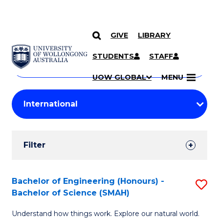
GIVE
LIBRARY
Search
SKIP TO CONTENT
Courses
STUDENTS
STAFF
Search
courses
Searc
UOW GLOBAL
MENU
by
Student
keyword
Filters
Filter
Results
Search
Bachelor of Engineering (Honours) -
S
Bachelor of Science (SMAH)
Results
B
Understand how things work. Explore our natural world.
of