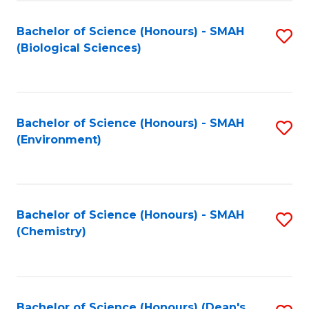
Fa
Bachelor of Science (Honours) - SMAH
S
(Biological Sciences)
to
C
Fa
Bachelor of Science (Honours) - SMAH
S
(Environment)
to
C
Fa
Bachelor of Science (Honours) - SMAH
S
(Chemistry)
to
C
Fa
Bachelor of Science (Honours) (Dean's