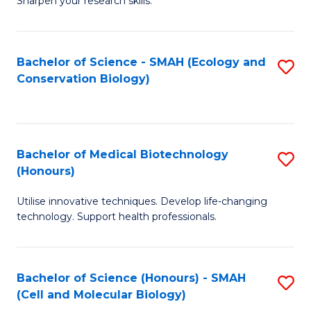
Sharpen your research skills.
E
C
(
S
Bachelor of Science - SMAH (Ecology and
S
-
to
Conservation Biology)
to
B
C
C
of
Fa
Fa
S
Bachelor of Medical Biotechnology
S
(P
(Honours)
B
to
Utilise innovative techniques. Develop life-changing
of
C
technology. Support health professionals.
M
Fa
B
Bachelor of Science (Honours) - SMAH
S
(
(Cell and Molecular Biology)
to
to