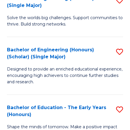
(S
(Single Major)
B
(
Solve the worlds big challenges. Support communities to
of
M
thrive. Build strong networks.
E
to
(
C
Bachelor of Engineering (Honours)
S
(S
Fa
(Scholar) (Single Major)
B
M
Designed to provide an enriched educational experience,
of
to
encouraging high achievers to continue further studies
E
C
and research.
(
Fa
(S
Bachelor of Education - The Early Years
S
(S
(Honours)
B
M
Shape the minds of tomorrow. Make a positive impact
of