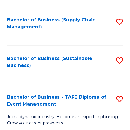
C
Fa
Bachelor of Business (Supply Chain
S
Management)
to
C
Fa
Bachelor of Business (Sustainable
S
Business)
to
C
Fa
Bachelor of Business - TAFE Diploma of
S
Event Management
B
Join a dynamic industry. Become an expert in planning.
of
Grow your career prospects.
B