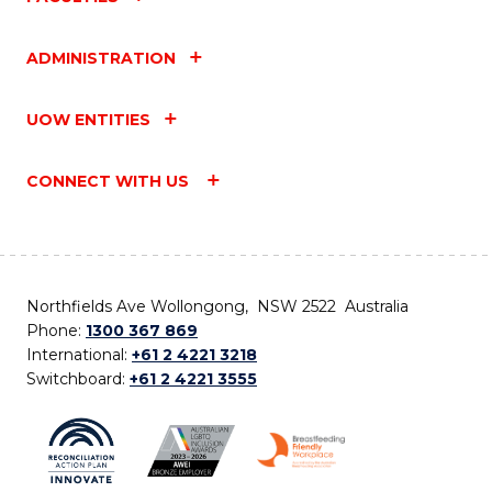
ADMINISTRATION
UOW ENTITIES
CONNECT WITH US
Northfields Ave Wollongong, NSW 2522 Australia
Phone:
1300 367 869
International:
+61 2 4221 3218
Switchboard:
+61 2 4221 3555