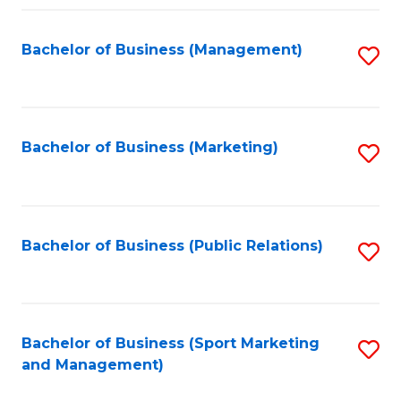
Fa
Bachelor of Business (Management)
S
to
C
Fa
Bachelor of Business (Marketing)
S
to
C
Fa
Bachelor of Business (Public Relations)
S
to
C
Fa
Bachelor of Business (Sport Marketing
S
and Management)
to