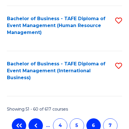
-
Bachelor of Business - TAFE Diploma of
S
T
Event Management (Human Resource
to
D
Management)
C
of
Fa
E
M
Bachelor of Business - TAFE Diploma of
S
Event Management (International
to
to
Business)
C
C
Fa
Fa
Showing 51 - 60 of 617 courses
…
4
5
6
7