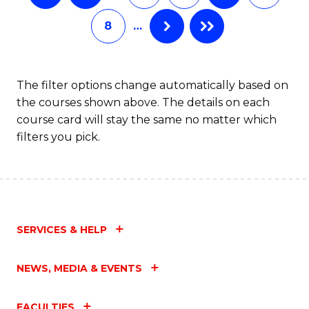
8
…
The filter options change automatically based on
the courses shown above. The details on each
course card will stay the same no matter which
filters you pick.
SERVICES & HELP
NEWS, MEDIA & EVENTS
FACULTIES