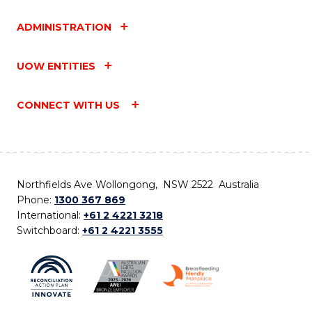
ADMINISTRATION
UOW ENTITIES
CONNECT WITH US
Northfields Ave Wollongong, NSW 2522 Australia
Phone:
1300 367 869
International:
+61 2 4221 3218
Switchboard:
+61 2 4221 3555