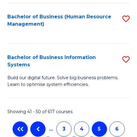
C
Fa
Bachelor of Business (Human Resource
S
Management)
to
C
Fa
Bachelor of Business Information
S
Systems
B
Build our digital future. Solve big business problems.
of
Learn to optimise system efficiencies.
B
I
Showing 41 - 50 of 617 courses
S
to
…
3
4
5
6
C