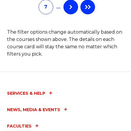
7
…
Fa
The filter options change automatically based on
the courses shown above. The details on each
course card will stay the same no matter which
filters you pick.
SERVICES & HELP
NEWS, MEDIA & EVENTS
FACULTIES