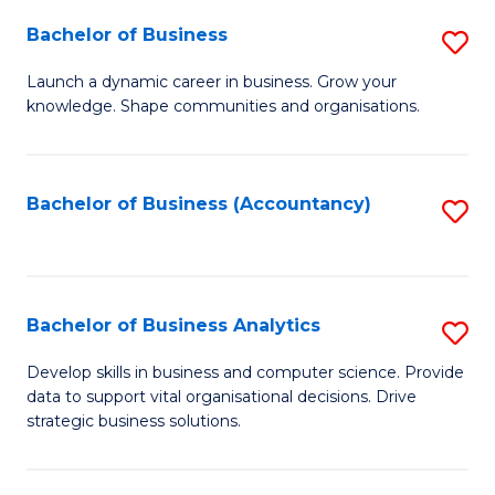
Fa
Bachelor of Business
S
B
Launch a dynamic career in business. Grow your
knowledge. Shape communities and organisations.
of
B
to
Bachelor of Business (Accountancy)
S
C
to
Fa
C
Fa
Bachelor of Business Analytics
S
B
Develop skills in business and computer science. Provide
data to support vital organisational decisions. Drive
of
strategic business solutions.
B
An