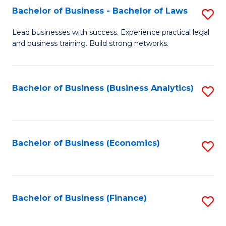
Bachelor of Business - Bachelor of Laws
S
to
B
C
Lead businesses with success. Experience practical legal
and business training. Build strong networks.
of
Fa
B
-
Bachelor of Business (Business Analytics)
S
B
to
of
C
L
Fa
Bachelor of Business (Economics)
S
to
to
C
C
Fa
Fa
Bachelor of Business (Finance)
S
to