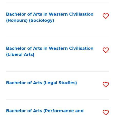
Fa
Bachelor of Arts in Western Civilisation
S
(Honours) (Sociology)
to
C
Fa
Bachelor of Arts in Western Civilisation
S
(Liberal Arts)
to
C
Fa
Bachelor of Arts (Legal Studies)
S
to
C
Fa
Bachelor of Arts (Performance and
S