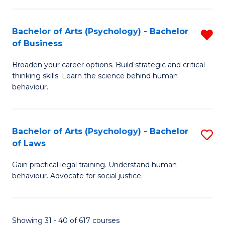
(
Bachelor of Arts (Psychology) - Bachelor
R
to
of Business
B
C
Broaden your career options. Build strategic and critical
of
Fa
thinking skills. Learn the science behind human
Ar
behaviour.
(
-
Bachelor of Arts (Psychology) - Bachelor
S
B
of Laws
B
of
Gain practical legal training. Understand human
of
B
behaviour. Advocate for social justice.
Ar
f
(
C
Showing 31 - 40 of 617 courses
-