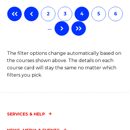
Fa
B
2
3
4
5
6
of
…
L
to
C
The filter options change automatically based on
the courses shown above. The details on each
Fa
course card will stay the same no matter which
filters you pick.
SERVICES & HELP