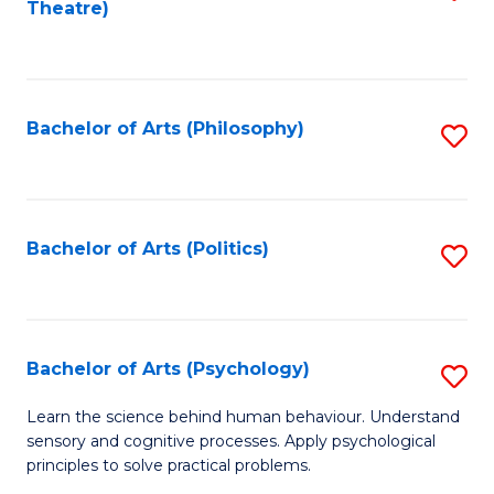
Theatre)
to
C
Fa
Bachelor of Arts (Philosophy)
S
to
C
Fa
Bachelor of Arts (Politics)
S
to
C
Fa
Bachelor of Arts (Psychology)
S
B
Learn the science behind human behaviour. Understand
sensory and cognitive processes. Apply psychological
of
principles to solve practical problems.
Ar