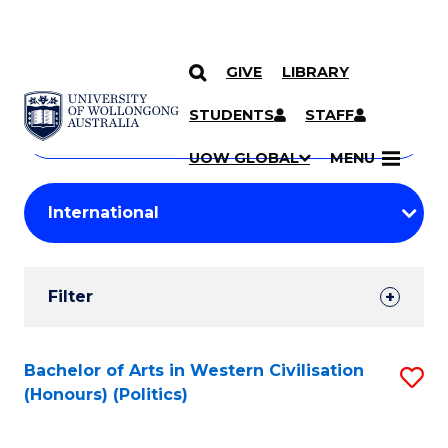
GIVE
LIBRARY
Search
SKIP TO CONTENT
Courses
STUDENTS
STAFF
Search
courses
Searc
UOW GLOBAL
MENU
by
Student
keyword
Filters
Filter
Results
Search
Bachelor of Arts in Western Civilisation
S
(Honours) (Politics)
Results
to
C