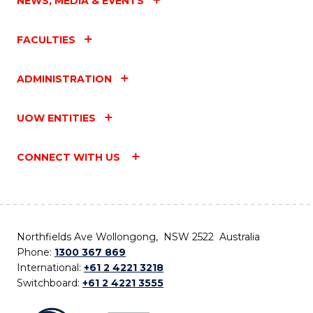
NEWS, MEDIA & EVENTS
FACULTIES
ADMINISTRATION
UOW ENTITIES
CONNECT WITH US
Northfields Ave Wollongong, NSW 2522 Australia
Phone:
1300 367 869
International:
+61 2 4221 3218
Switchboard:
+61 2 4221 3555