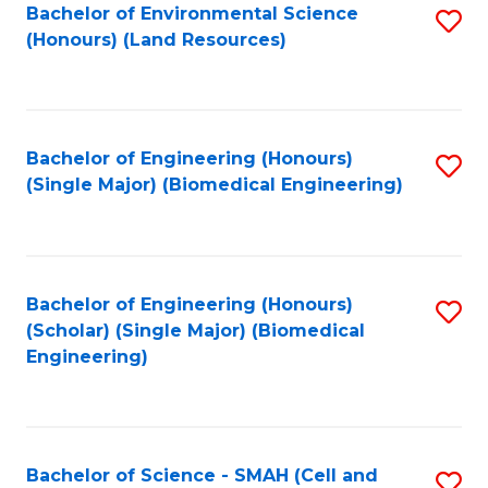
Bachelor of Environmental Science
S
(Honours) (Land Resources)
to
C
Fa
Bachelor of Engineering (Honours)
S
(Single Major) (Biomedical Engineering)
to
C
Fa
Bachelor of Engineering (Honours)
S
(Scholar) (Single Major) (Biomedical
to
Engineering)
C
Fa
Bachelor of Science - SMAH (Cell and
S