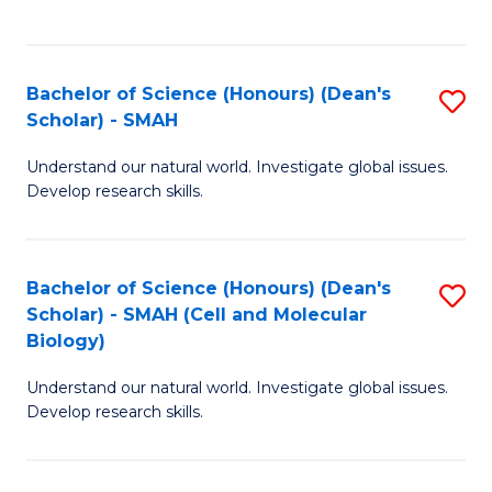
C
C
Fa
Fa
Bachelor of Science (Honours) (Dean's
S
Scholar) - SMAH
B
Understand our natural world. Investigate global issues.
of
Develop research skills.
S
(
Bachelor of Science (Honours) (Dean's
S
(
Scholar) - SMAH (Cell and Molecular
to
Sc
Biology)
C
-
Understand our natural world. Investigate global issues.
Fa
S
Develop research skills.
to