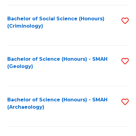
C
Fa
Bachelor of Social Science (Honours)
S
(Criminology)
to
C
Fa
Bachelor of Science (Honours) - SMAH
S
(Geology)
to
C
Fa
Bachelor of Science (Honours) - SMAH
S
(Archaeology)
to
C
Fa