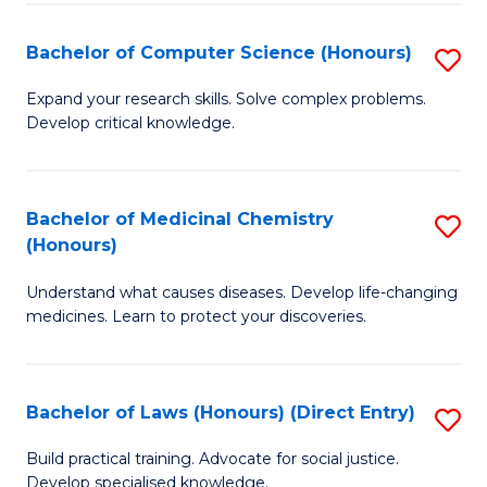
Fa
S
Bachelor of Computer Science (Honours)
S
(
B
to
Expand your research skills. Solve complex problems.
Develop critical knowledge.
of
C
C
Fa
S
Bachelor of Medicinal Chemistry
S
(Honours)
(
B
to
Understand what causes diseases. Develop life-changing
of
medicines. Learn to protect your discoveries.
C
M
Fa
C
Bachelor of Laws (Honours) (Direct Entry)
S
(
B
to
Build practical training. Advocate for social justice.
Develop specialised knowledge.