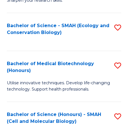
Sharpen your research skills.
E
C
(
S
Bachelor of Science - SMAH (Ecology and
S
-
to
Conservation Biology)
to
B
C
C
of
Fa
Fa
S
Bachelor of Medical Biotechnology
S
(P
(Honours)
B
to
Utilise innovative techniques. Develop life-changing
of
C
technology. Support health professionals.
M
Fa
B
Bachelor of Science (Honours) - SMAH
S
(
(Cell and Molecular Biology)
to
to