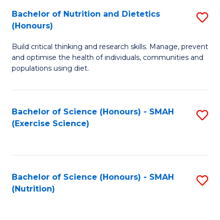
to
Bachelor of Nutrition and Dietetics
S
-
C
(Honours)
B
B
Fa
Build critical thinking and research skills. Manage, prevent
of
of
and optimise the health of individuals, communities and
Nu
L
populations using diet.
a
to
Di
C
Bachelor of Science (Honours) - SMAH
S
(
Fa
(Exercise Science)
to
to
C
C
Fa
Fa
Bachelor of Science (Honours) - SMAH
S
(Nutrition)
to
C