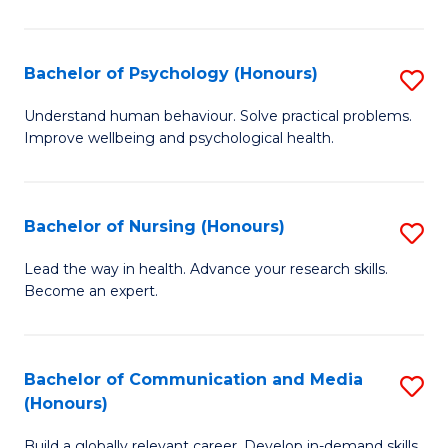
Fa
Fa
Cr
Ar
Bachelor of Psychology (Honours)
S
(
B
Understand human behaviour. Solve practical problems.
to
Improve wellbeing and psychological health.
of
C
P
Fa
(
Bachelor of Nursing (Honours)
S
to
B
Lead the way in health. Advance your research skills.
C
Become an expert.
of
Fa
N
(
Bachelor of Communication and Media
S
(Honours)
to
B
C
Build a globally relevant career. Develop in-demand skills.