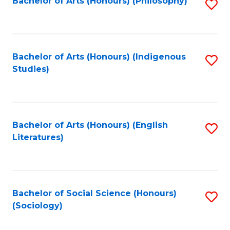
Fa
Bachelor of Arts (Honours) (Philosophy)
S
to
C
Fa
Bachelor of Arts (Honours) (Indigenous
S
Studies)
to
C
Fa
Bachelor of Arts (Honours) (English
S
Literatures)
to
C
Fa
Bachelor of Social Science (Honours)
S
(Sociology)
to