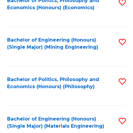
Bachelor of Politics, Philosophy and
S
Economics (Honours) (Economics)
to
C
Fa
Bachelor of Engineering (Honours)
S
(Single Major) (Mining Engineering)
to
C
Fa
Bachelor of Politics, Philosophy and
S
Economics (Honours) (Philosophy)
to
C
Fa
Bachelor of Engineering (Honours)
S
(Single Major) (Materials Engineering)
to