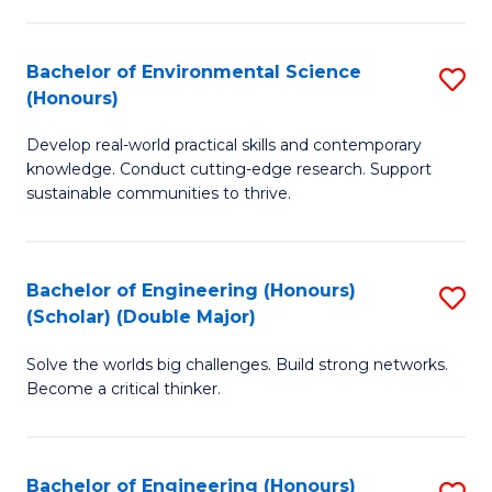
S
A
Bachelor of Environmental Science
S
(E
(Honours)
B
(
Develop real-world practical skills and contemporary
of
to
knowledge. Conduct cutting-edge research. Support
E
C
sustainable communities to thrive.
S
Fa
(
Bachelor of Engineering (Honours)
S
to
(Scholar) (Double Major)
B
C
Solve the worlds big challenges. Build strong networks.
of
Fa
Become a critical thinker.
E
(
Bachelor of Engineering (Honours)
S