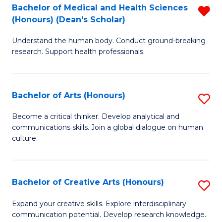
C
Bachelor of Medical and Health Sciences
R
Fa
(Honours) (Dean's Scholar)
B
Understand the human body. Conduct ground-breaking
of
research. Support health professionals.
M
a
Bachelor of Arts (Honours)
S
H
B
S
Become a critical thinker. Develop analytical and
communications skills. Join a global dialogue on human
of
(
culture.
Ar
(
(
Sc
Bachelor of Creative Arts (Honours)
S
to
f
B
C
Expand your creative skills. Explore interdisciplinary
C
communication potential. Develop research knowledge.
of