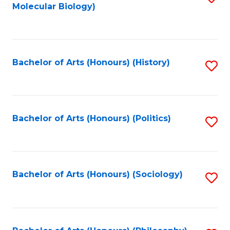
Molecular Biology)
to
C
Fa
Bachelor of Arts (Honours) (History)
S
to
C
Fa
Bachelor of Arts (Honours) (Politics)
S
to
C
Fa
Bachelor of Arts (Honours) (Sociology)
S
to
C