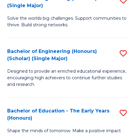
(S
(Single Major)
B
(
Solve the worlds big challenges. Support communities to
of
M
thrive. Build strong networks.
E
to
(
C
Bachelor of Engineering (Honours)
S
(S
Fa
(Scholar) (Single Major)
B
M
Designed to provide an enriched educational experience,
of
to
encouraging high achievers to continue further studies
E
C
and research.
(
Fa
(S
Bachelor of Education - The Early Years
S
(S
(Honours)
B
M
Shape the minds of tomorrow. Make a positive impact
of