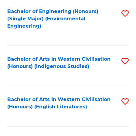
Fa
Bachelor of Engineering (Honours)
S
(Single Major) (Environmental
to
Engineering)
C
Fa
Bachelor of Arts in Western Civilisation
S
(Honours) (Indigenous Studies)
to
C
Fa
Bachelor of Arts in Western Civilisation
S
(Honours) (English Literatures)
to
C
Fa