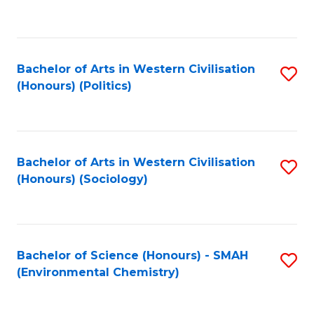
to
C
Fa
Bachelor of Arts in Western Civilisation
S
(Honours) (Politics)
to
C
Fa
Bachelor of Arts in Western Civilisation
S
(Honours) (Sociology)
to
C
Fa
Bachelor of Science (Honours) - SMAH
S
(Environmental Chemistry)
to
C