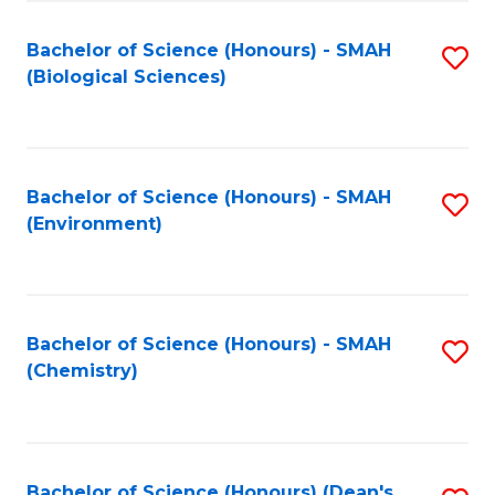
Fa
Bachelor of Science (Honours) - SMAH
S
(Biological Sciences)
to
C
Fa
Bachelor of Science (Honours) - SMAH
S
(Environment)
to
C
Fa
Bachelor of Science (Honours) - SMAH
S
(Chemistry)
to
C
Fa
Bachelor of Science (Honours) (Dean's