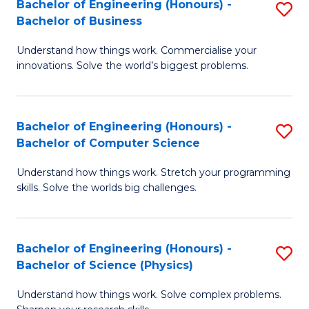
Bachelor of Engineering (Honours) -
S
-
C
Bachelor of Business
B
B
Fa
Understand how things work. Commercialise your
of
of
innovations. Solve the world’s biggest problems.
E
M
(
to
Bachelor of Engineering (Honours) -
S
-
C
Bachelor of Computer Science
B
B
Fa
Understand how things work. Stretch your programming
of
of
skills. Solve the worlds big challenges.
E
B
(
to
Bachelor of Engineering (Honours) -
S
-
C
Bachelor of Science (Physics)
B
B
Fa
Understand how things work. Solve complex problems.
of
of