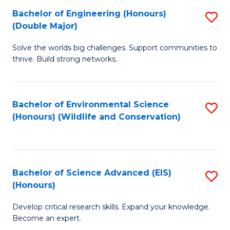
C
Bachelor of Engineering (Honours)
S
H
Fa
(Double Major)
B
S
Solve the worlds big challenges. Support communities to
of
(
thrive. Build strong networks.
E
to
(
C
Bachelor of Environmental Science
S
(
Fa
(Honours) (Wildlife and Conservation)
to
M
C
to
Fa
C
Bachelor of Science Advanced (EIS)
S
Fa
(Honours)
B
Develop critical research skills. Expand your knowledge.
of
Become an expert.