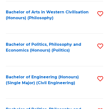
Fa
Bachelor of Arts in Western Civilisation
S
(Honours) (Philosophy)
to
C
Fa
Bachelor of Politics, Philosophy and
S
Economics (Honours) (Politics)
to
C
Fa
Bachelor of Engineering (Honours)
S
(Single Major) (Civil Engineering)
to
C
Fa