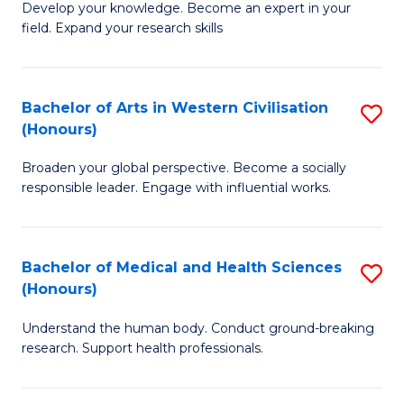
Fa
B
Develop your knowledge. Become an expert in your
S
field. Expand your research skills
of
to
Pu
C
H
Bachelor of Arts in Western Civilisation
S
Fa
(Honours)
(
B
to
Broaden your global perspective. Become a socially
of
responsible leader. Engage with influential works.
C
Ar
Fa
in
Bachelor of Medical and Health Sciences
S
W
(Honours)
B
Ci
Understand the human body. Conduct ground-breaking
of
(
research. Support health professionals.
M
to
a