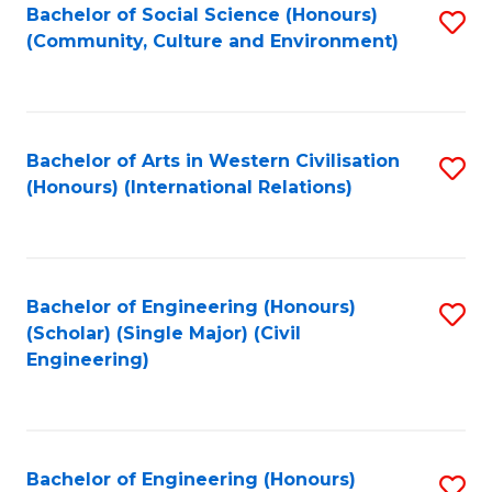
Bachelor of Social Science (Honours)
S
(Community, Culture and Environment)
to
C
Fa
Bachelor of Arts in Western Civilisation
S
(Honours) (International Relations)
to
C
Fa
Bachelor of Engineering (Honours)
S
(Scholar) (Single Major) (Civil
to
Engineering)
C
Fa
Bachelor of Engineering (Honours)
S