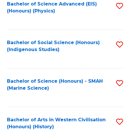
Bachelor of Science Advanced (EIS)
S
(Honours) (Physics)
to
C
Fa
Bachelor of Social Science (Honours)
S
(Indigenous Studies)
to
C
Fa
Bachelor of Science (Honours) - SMAH
S
(Marine Science)
to
C
Fa
Bachelor of Arts in Western Civilisation
S
(Honours) (History)