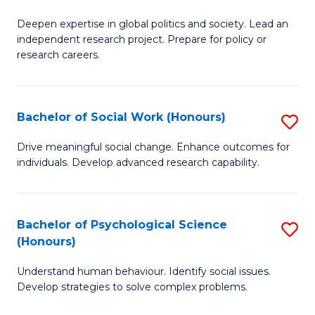
B
to
Deepen expertise in global politics and society. Lead an
of
independent research project. Prepare for policy or
C
In
research careers.
Fa
S
(
Bachelor of Social Work (Honours)
S
to
B
Drive meaningful social change. Enhance outcomes for
C
individuals. Develop advanced research capability.
of
Fa
So
W
Bachelor of Psychological Science
S
(Honours)
(
B
to
Understand human behaviour. Identify social issues.
of
Develop strategies to solve complex problems.
C
P