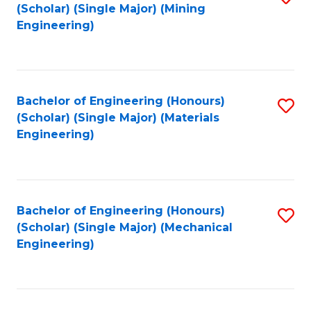
(Scholar) (Single Major) (Mining
to
Engineering)
C
Fa
Bachelor of Engineering (Honours)
S
(Scholar) (Single Major) (Materials
to
Engineering)
C
Fa
Bachelor of Engineering (Honours)
S
(Scholar) (Single Major) (Mechanical
to
Engineering)
C
Fa