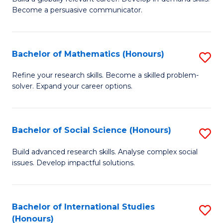
of
Become a persuasive communicator.
Fa
C
a
Bachelor of Mathematics (Honours)
S
M
B
(
Refine your research skills. Become a skilled problem-
solver. Expand your career options.
of
to
M
C
(
Fa
Bachelor of Social Science (Honours)
S
to
B
Build advanced research skills. Analyse complex social
C
issues. Develop impactful solutions.
of
Fa
So
S
Bachelor of International Studies
S
(Honours)
(