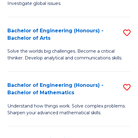
Investigate global issues.
E
(
Bachelor of Engineering (Honours) -
S
-
Bachelor of Arts
B
B
Solve the worlds big challenges. Become a critical
of
of
thinker. Develop analytical and communications skills.
E
S
(
(
Bachelor of Engineering (Honours) -
S
-
to
Bachelor of Mathematics
B
B
C
Understand how things work. Solve complex problems.
of
of
Fa
Sharpen your advanced mathematical skills.
E
Ar
(
to