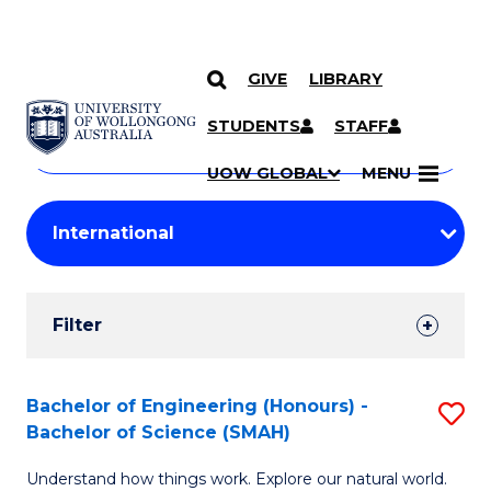
GIVE
LIBRARY
Search
SKIP TO CONTENT
Courses
STUDENTS
STAFF
Search
courses
Searc
UOW GLOBAL
MENU
by
Student
keyword
Filters
Filter
Results
Search
Bachelor of Engineering (Honours) -
S
Bachelor of Science (SMAH)
Results
B
Understand how things work. Explore our natural world.
of