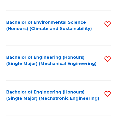
C
Fa
Bachelor of Environmental Science
S
(Honours) (Climate and Sustainability)
to
C
Fa
Bachelor of Engineering (Honours)
S
(Single Major) (Mechanical Engineering)
to
C
Fa
Bachelor of Engineering (Honours)
S
(Single Major) (Mechatronic Engineering)
to
C