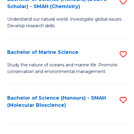
S
Scholar) - SMAH (Chemistry)
to
Understand our natural world. Investigate global issues.
C
Develop research skills.
Fa
Bachelor of Marine Science
S
B
Study the nature of oceans and marine life. Promote
conservation and environmental management.
of
M
S
Bachelor of Science (Honours) - SMAH
S
(Molecular Bioscience)
to
to
C
C
Fa
Fa