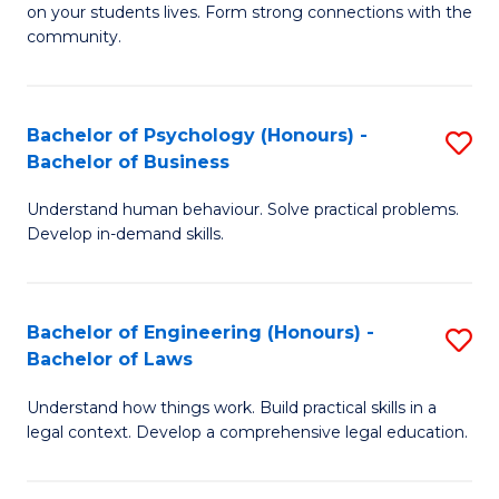
to
on your students lives. Form strong connections with the
E
community.
C
-
Fa
T
Bachelor of Psychology (Honours) -
S
Ea
Bachelor of Business
B
Y
Understand human behaviour. Solve practical problems.
of
(
Develop in-demand skills.
P
to
(
C
Bachelor of Engineering (Honours) -
S
-
Fa
Bachelor of Laws
B
B
Understand how things work. Build practical skills in a
of
of
legal context. Develop a comprehensive legal education.
E
B
(