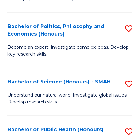
of
C
L
Fa
(
Bachelor of Politics, Philosophy and
S
Economics (Honours)
(D
B
En
Become an expert. Investigate complex ideas. Develop
of
key research skills.
to
Po
C
P
Fa
Bachelor of Science (Honours) - SMAH
S
a
B
E
Understand our natural world. Investigate global issues.
Develop research skills.
of
(
S
to
(
C
Bachelor of Public Health (Honours)
S
-