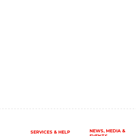
NEWS, MEDIA &
SERVICES & HELP
EVENTS