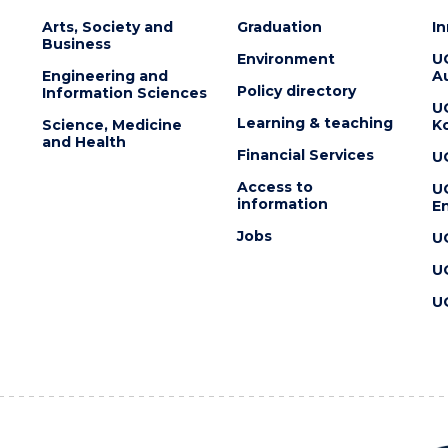
Arts, Society and
Graduation
I
Business
Environment
U
Engineering and
Au
Policy directory
Information Sciences
U
Learning & teaching
Science, Medicine
K
and Health
Financial Services
U
Access to
U
information
En
Jobs
U
U
U