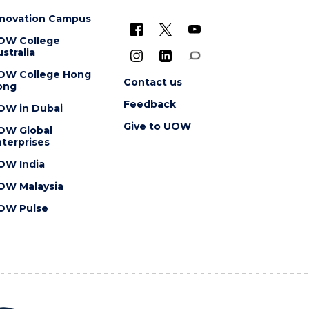
nnovation Campus
OW College
stralia
OW College Hong
Contact us
ong
Feedback
OW in Dubai
Give to UOW
OW Global
terprises
OW India
OW Malaysia
OW Pulse