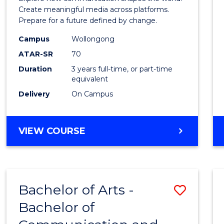
E
E
E
E
and
Create meaningful media across platforms.
"
"
"
"
Prepare for a future defined by change.
Media
Campus
Wollongong
to
ATAR-SR
70
Cours
Duration
3 years full-time, or part-time
equivalent
Favour
Delivery
On Campus
BACHELOR
VIEW COURSE
OF
COMMUNICATION
AND
MEDIA
Bachelor of Arts -
Save
Bachelor of
Bache