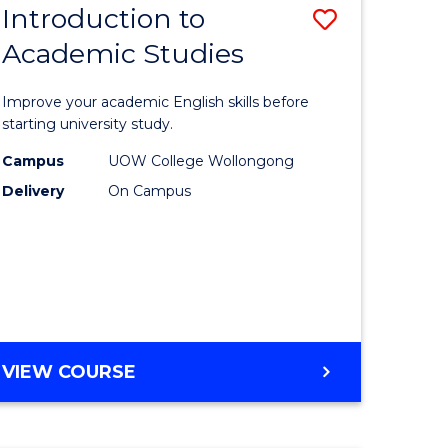
Introduction to
Save
MASTER
OF
Academic Studies
lor
Introduc
MARKETING
to
Improve your academic English skills before
nication
Academi
starting university study.
Studies
Campus
UOW College Wollongong
Delivery
On Campus
to
urs)
Course
Favourite
e
ites
INTRODUCTION
VIEW COURSE
TO
ACADEMIC
STUDIES