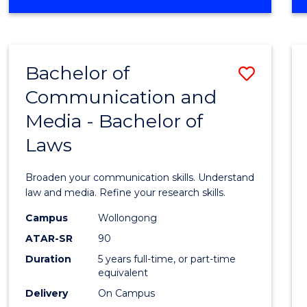
OF
Favour
COMMUNICATION
AND
MEDIA
Bachelor of
Save
-
BACHELOR
Communication and
Bache
OF
Media - Bachelor of
of
BUSINESS
Laws
Commu
and
Broaden your communication skills. Understand
Media
law and media. Refine your research skills.
-
Campus
Wollongong
ATAR-SR
90
Bache
Duration
5 years full-time, or part-time
of
equivalent
Laws
Delivery
On Campus