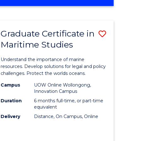
OF
ites
BUSINESS
-
MASTER
Graduate Certificate in
Save
OF
INTERNATIONAL
Maritime Studies
lor
Graduate
BUSINESS
Certificat
Understand the importance of marine
nication
in
resources. Develop solutions for legal and policy
challenges. Protect the worlds oceans.
Maritime
Campus
UOW Online Wollongong,
Studies
Innovation Campus
to
Duration
6 months full-time, or part-time
equivalent
lor
Course
Delivery
Distance, On Campus, Online
Favourite