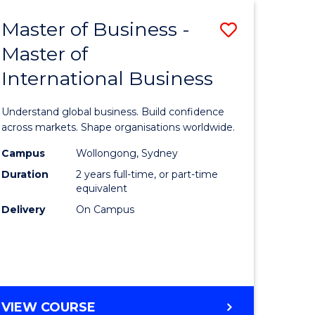
Master of Business -
Save
Master of
lor
Master
International Business
of
nication
Business
Understand global business. Build confidence
-
across markets. Shape organisations worldwide.
Master
Campus
Wollongong, Sydney
Duration
2 years full-time, or part-time
of
equivalent
lor
Internati
Delivery
On Campus
Business
ess
to
Course
e
Favourite
MASTER
VIEW COURSE