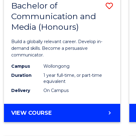
Bachelor of
Save
OF
COMMUNICATION
Communication and
Bache
AND
Media (Honours)
of
MEDIA
Commu
Build a globally relevant career. Develop in-
and
demand skills. Become a persuasive
communicator.
Media
Campus
Wollongong
(Hono
Duration
1 year full-time, or part-time
to
equivalent
Delivery
On Campus
Cours
Favour
BACHELOR
VIEW COURSE
OF
COMMUNICATION
AND