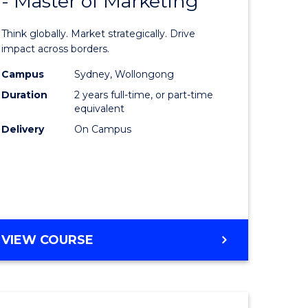
- Master of Marketing
of
Internati
Think globally. Market strategically. Drive
Business
impact across borders.
lor
-
Campus
Sydney, Wollongong
Duration
2 years full-time, or part-time
Master
equivalent
nication
of
Delivery
On Campus
Marketin
to
Course
e
Favourite
MASTER
VIEW COURSE
ites
OF
INTERNATIONAL
BUSINESS
-