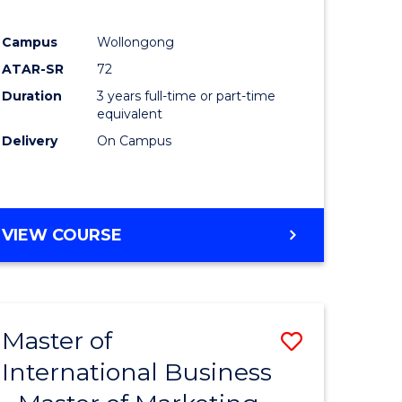
Campus
Wollongong
ATAR-SR
72
Duration
3 years full-time or part-time
e
equivalent
Delivery
On Campus
ites
VIEW COURSE
Master of
Save
International Business
lor
Master