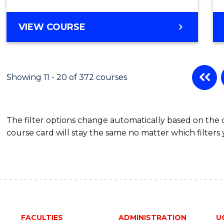
to
Cours
BACHELOR
VIEW COURSE
OF
Favour
COMMUNICATION
AND
MEDIA
Showing 11 - 20 of 372 courses
-
BACHELOR
OF
The filter options change automatically based on the
LAWS
course card will stay the same no matter which filters 
FACULTIES
ADMINISTRATION
U