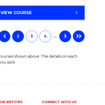
e
GRADUATE
VIEW COURSE
CERTIFICATE
ites
IN
MARITIME
STUDIES
2
3
4
…
 courses shown above. The details on each
you pick.
OW ENTITIES
CONNECT WITH US