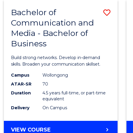
MEDIA
Bachelor of
Save
(HONOURS)
Communication and
Bache
Media - Bachelor of
of
Business
Commu
and
Build strong networks. Develop in-demand
Media
skills. Broaden your communication skillset.
-
Campus
Wollongong
ATAR-SR
70
Bache
Duration
4.5 years full-time, or part-time
of
equivalent
Busin
Delivery
On Campus
to
Cours
BACHELOR
VIEW COURSE