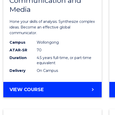
Communication and
of
Media
Arts
-
Hone your skills of analysis. Synthesize complex
Bache
ideas. Become an effective global
communicator.
of
Campus
Wollongong
Commu
ATAR-SR
70
and
Duration
4.5 years full-time, or part-time
equivalent
Media
Delivery
On Campus
to
Cours
BACHELOR
VIEW COURSE
Favour
OF
ARTS
-
BACHELOR