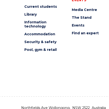
Current students
Media Centre
Library
The Stand
Information
Events
technology
Find an expert
Accommodation
Security & safety
Pool, gym & retail
Northfields Ave Wollongong, NSW 2522 Australia