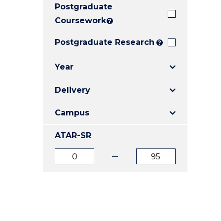
Postgraduate
E
E
E
"
"
"
Coursework
?
Postgraduate Research
?
Year
Delivery
Campus
ATAR-SR
ATAR
ATAR
from
to