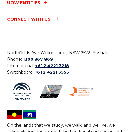
UOW ENTITIES
CONNECT WITH US
Northfields Ave Wollongong, NSW 2522 Australia
Phone:
1300 367 869
International:
+61 2 4221 3218
Switchboard:
+61 2 4221 3555
On the lands that we study, we walk, and we live, we
acknowledge and respect the traditional custodians and