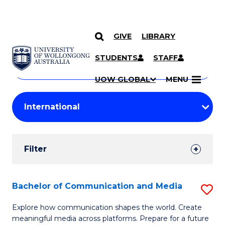
GIVE
LIBRARY
Search
SKIP TO CONTENT
Courses
STUDENTS
STAFF
Search
courses
Searc
UOW GLOBAL
MENU
by
Student
keyword
Filters
Filter
Results
Search
Bachelor of Communication and Media
S
Results
B
Explore how communication shapes the world. Create
meaningful media across platforms. Prepare for a future
of