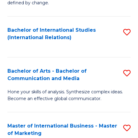
defined by change.
C
a
Bachelor of International Studies
S
M
(International Relations)
to
to
C
C
Fa
Fa
Bachelor of Arts - Bachelor of
S
Communication and Media
B
Hone your skills of analysis. Synthesize complex ideas.
of
Become an effective global communicator.
Ar
-
Master of International Business - Master
S
B
of Marketing