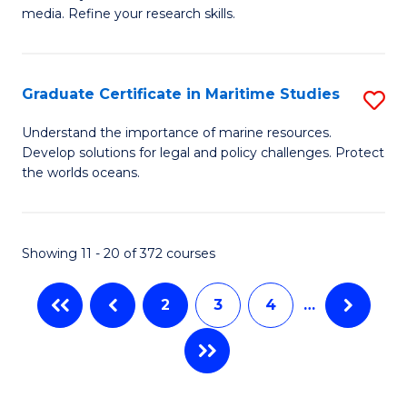
of
In
Fa
media. Refine your research skills.
C
B
a
to
Graduate Certificate in Maritime Studies
S
M
C
G
-
Fa
Understand the importance of marine resources.
Develop solutions for legal and policy challenges. Protect
Ce
B
the worlds oceans.
in
of
M
L
Showing 11 - 20 of 372 courses
S
f
to
C
2
3
4
…
C
Fa
Fa