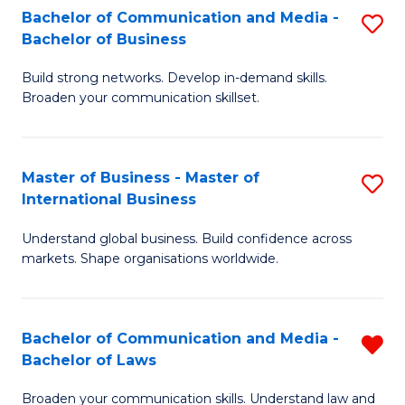
S
Fa
Bachelor of Communication and Media -
S
Bachelor of Business
to
B
C
Build strong networks. Develop in-demand skills.
of
Broaden your communication skillset.
Fa
C
a
Master of Business - Master of
S
M
International Business
M
-
Understand global business. Build confidence across
of
B
markets. Shape organisations worldwide.
B
of
-
B
Bachelor of Communication and Media -
R
M
to
Bachelor of Laws
B
of
C
Broaden your communication skills. Understand law and