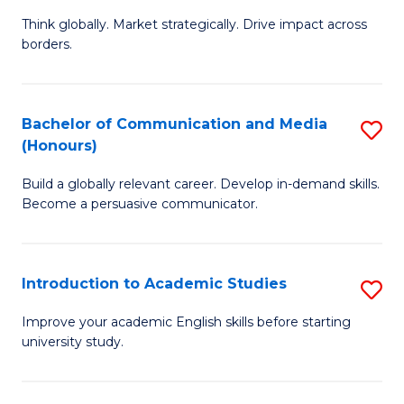
M
of
Think globally. Market strategically. Drive impact across
of
C
borders.
In
a
B
M
Bachelor of Communication and Media
S
-
to
(Honours)
B
M
C
Build a globally relevant career. Develop in-demand skills.
of
of
Fa
Become a persuasive communicator.
C
M
a
to
Introduction to Academic Studies
S
M
C
In
(
Fa
Improve your academic English skills before starting
university study.
to
to
A
C