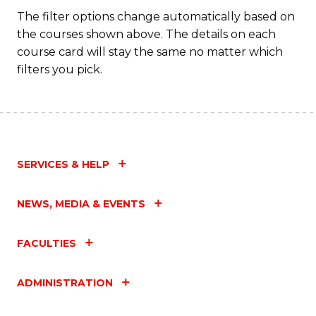
The filter options change automatically based on
the courses shown above. The details on each
course card will stay the same no matter which
filters you pick.
SERVICES & HELP
NEWS, MEDIA & EVENTS
FACULTIES
ADMINISTRATION