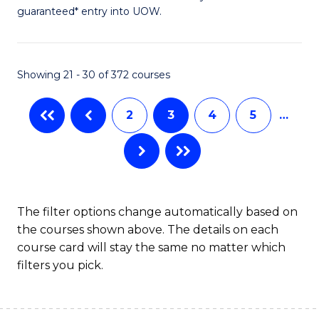
guaranteed* entry into UOW.
S
(2
Se
Showing 21 - 30 of 372 courses
to
2
3
4
5
…
C
Fa
The filter options change automatically based on
the courses shown above. The details on each
course card will stay the same no matter which
filters you pick.