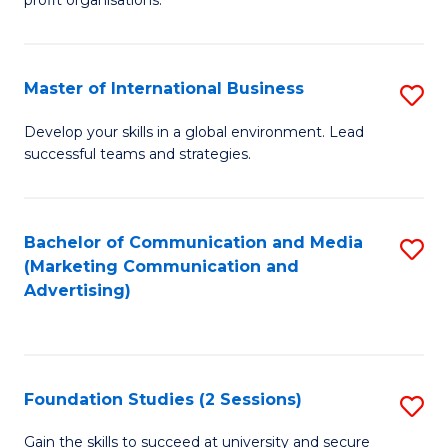
In
profit organisations.
Re
E
Master of International Business
S
to
M
Develop your skills in a global environment. Lead
C
successful teams and strategies.
of
Fa
In
B
Bachelor of Communication and Media
S
(Marketing Communication and
to
to
Advertising)
C
C
Fa
Fa
Foundation Studies (2 Sessions)
S
F
Gain the skills to succeed at university and secure