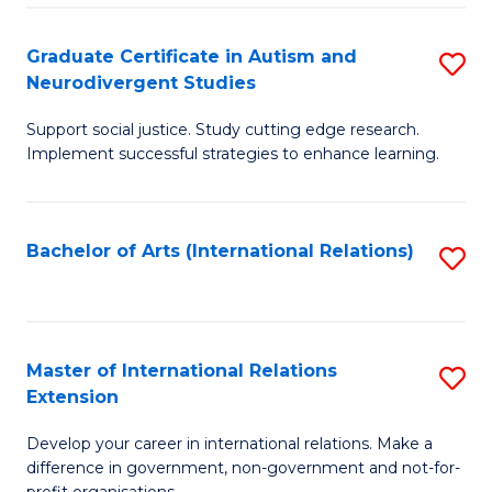
C
Fa
Fa
Graduate Certificate in Autism and
S
Neurodivergent Studies
G
Support social justice. Study cutting edge research.
Ce
Implement successful strategies to enhance learning.
in
A
Bachelor of Arts (International Relations)
S
a
to
N
C
S
Fa
Master of International Relations
S
to
Extension
M
C
Develop your career in international relations. Make a
of
Fa
difference in government, non-government and not-for-