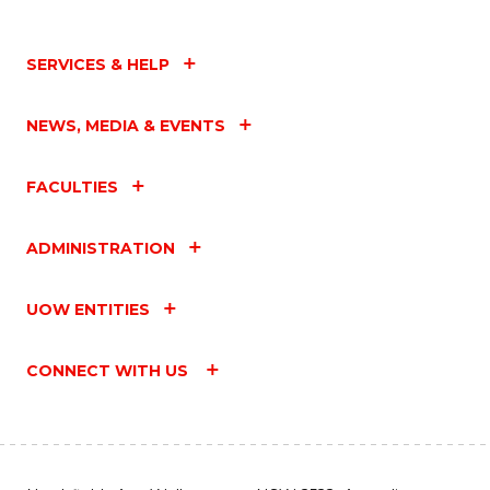
SERVICES & HELP
NEWS, MEDIA & EVENTS
FACULTIES
ADMINISTRATION
UOW ENTITIES
CONNECT WITH US