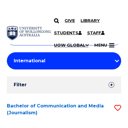
GIVE
LIBRARY
Search
SKIP TO CONTENT
Courses
STUDENTS
STAFF
Search
courses
Searc
UOW GLOBAL
MENU
by
Student
keyword
Filters
Filter
Results
Search
Bachelor of Communication and Media
S
(Journalism)
Results
to
C