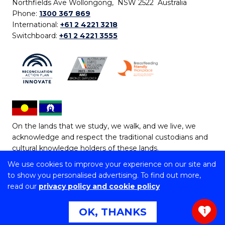
Northfields Ave Wollongong, NSW 2522 Australia
Phone:
1300 367 869
International:
+61 2 4221 3218
Switchboard:
+61 2 4221 3555
On the lands that we study, we walk, and we live, we
acknowledge and respect the traditional custodians and
cultural knowledge holders of these lands.
We use cookies to improve your experience on our site and
Copyright © 2026 University of Wollongong
to show you personalised advertising. To find out more,
CRICOS Provider No: 00102E | TEQSA Provider ID:
read our
privacy policy and cookie policy
PRV12062 | ABN: 61 060 567 686
Copyright & disclaimer
|
Privacy & cookie usage
|
Web
OK, THANKS
1
Accessibility Statement