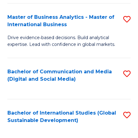
Fa
Master of Business Analytics - Master of
S
International Business
M
Drive evidence‑based decisions. Build analytical
of
expertise. Lead with confidence in global markets.
B
An
Bachelor of Communication and Media
S
-
(Digital and Social Media)
to
M
C
of
Fa
In
Bachelor of International Studies (Global
S
B
Sustainable Development)
to
to
C