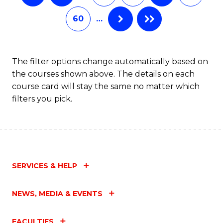
60
…
The filter options change automatically based on
the courses shown above. The details on each
course card will stay the same no matter which
filters you pick.
SERVICES & HELP
NEWS, MEDIA & EVENTS
FACULTIES