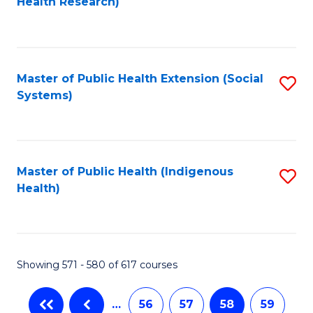
Health Research)
to
C
Fa
Master of Public Health Extension (Social
S
Systems)
to
C
Fa
Master of Public Health (Indigenous
S
Health)
to
C
Fa
Showing 571 - 580 of 617 courses
…
56
57
58
59