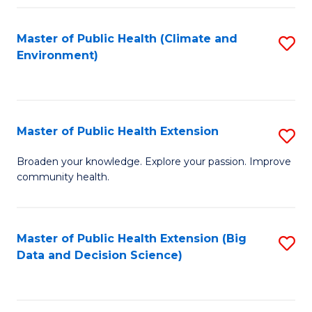
Fa
Master of Public Health (Climate and
S
Environment)
to
C
Fa
Master of Public Health Extension
S
M
Broaden your knowledge. Explore your passion. Improve
community health.
of
Pu
H
Master of Public Health Extension (Big
S
Data and Decision Science)
E
to
to
C
C