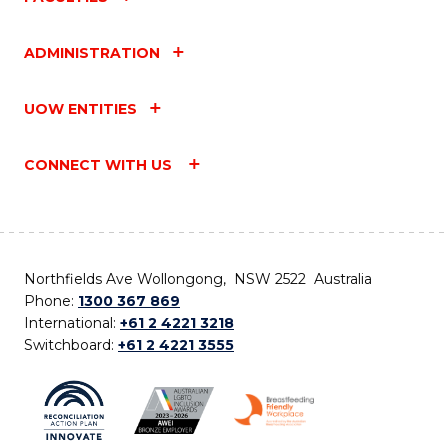
ADMINISTRATION
UOW ENTITIES
CONNECT WITH US
Northfields Ave Wollongong, NSW 2522 Australia
Phone:
1300 367 869
International:
+61 2 4221 3218
Switchboard:
+61 2 4221 3555