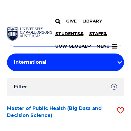
GIVE
LIBRARY
Search
SKIP TO CONTENT
Courses
STUDENTS
STAFF
Search
courses
Searc
UOW GLOBAL
MENU
by
Student
keyword
Filters
Filter
Results
Search
Master of Public Health (Big Data and
S
Decision Science)
Results
to
C