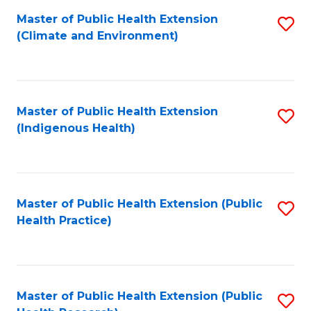
Fa
Master of Public Health Extension
S
Fa
(Climate and Environment)
to
C
Fa
Master of Public Health Extension
S
(Indigenous Health)
to
C
Fa
Master of Public Health Extension (Public
S
Health Practice)
to
C
Fa
Master of Public Health Extension (Public
S