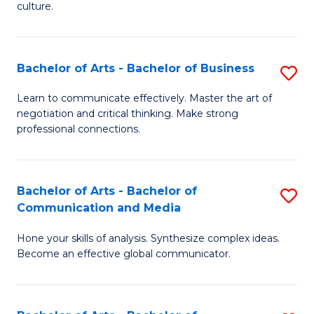
culture.
Ar
to
Bachelor of Arts - Bachelor of Business
S
C
B
Fa
Learn to communicate effectively. Master the art of
negotiation and critical thinking. Make strong
of
professional connections.
Ar
-
Bachelor of Arts - Bachelor of
S
B
Communication and Media
B
of
Hone your skills of analysis. Synthesize complex ideas.
of
B
Become an effective global communicator.
Ar
to
-
C