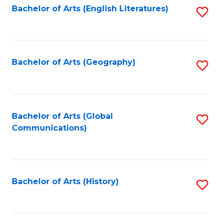
Bachelor of Arts (English Literatures)
S
to
to
C
C
Fa
Fa
Bachelor of Arts (Geography)
S
to
C
Fa
Bachelor of Arts (Global
S
Communications)
to
C
Fa
Bachelor of Arts (History)
S
to
C