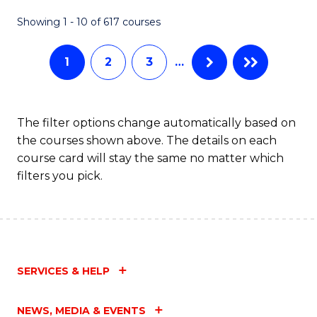
Fa
Showing 1 - 10 of 617 courses
1
2
3
…
The filter options change automatically based on
the courses shown above. The details on each
course card will stay the same no matter which
filters you pick.
SERVICES & HELP
NEWS, MEDIA & EVENTS