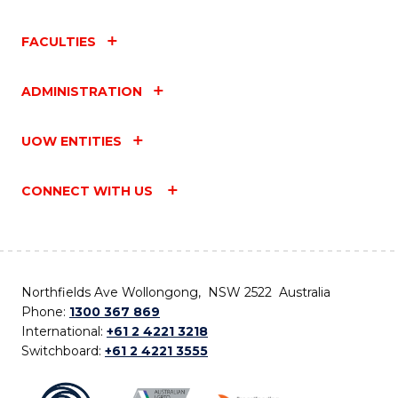
FACULTIES
ADMINISTRATION
UOW ENTITIES
CONNECT WITH US
Northfields Ave Wollongong, NSW 2522 Australia
Phone:
1300 367 869
International:
+61 2 4221 3218
Switchboard:
+61 2 4221 3555