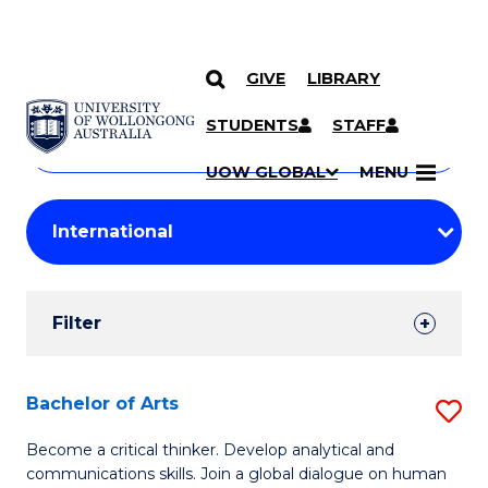
GIVE
LIBRARY
Search
SKIP TO CONTENT
Courses
STUDENTS
STAFF
Search
courses
Searc
UOW GLOBAL
MENU
by
Student
keyword
Filters
Filter
Results
Search
Bachelor of Arts
S
Results
B
Become a critical thinker. Develop analytical and
communications skills. Join a global dialogue on human
of