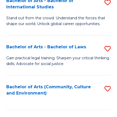
Bachelor of Arts - Bachelor of
S
B
Fa
International Studies
B
of
Stand out from the crowd. Understand the forces that
of
C
shape our world. Unlock global career opportunities.
Ar
a
-
M
Bachelor of Arts - Bachelor of Laws
S
B
to
B
of
C
Gain practical legal training. Sharpen your critical thinking
skills. Advocate for social justice.
of
In
Fa
Ar
S
-
to
Bachelor of Arts (Community, Culture
S
and Environment)
B
C
to
of
Fa
C
L
Fa