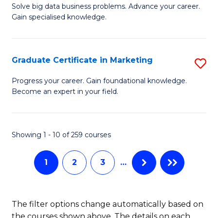
C
C
Solve big data business problems. Advance your career.
Ce
Gain specialised knowledge.
Fa
Fa
in
B
Graduate Certificate in Marketing
S
An
G
to
Progress your career. Gain foundational knowledge.
Become an expert in your field.
Ce
C
in
Fa
M
Showing 1 - 10 of 259 courses
to
1
2
3
…
C
Fa
The filter options change automatically based on
the courses shown above. The details on each