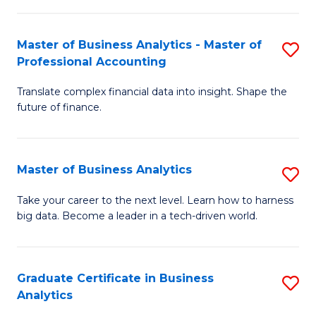
M
-
to
Master of Business Analytics - Master of
S
M
C
Professional Accounting
M
of
Fa
Translate complex financial data into insight. Shape the
of
B
future of finance.
B
An
An
to
Master of Business Analytics
S
-
C
M
M
Fa
Take your career to the next level. Learn how to harness
big data. Become a leader in a tech-driven world.
of
of
B
Pr
An
A
Graduate Certificate in Business
S
Analytics
to
to
G