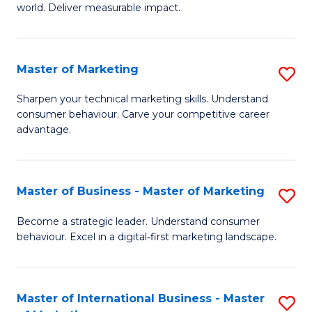
world. Deliver measurable impact.
B
An
Master of Marketing
S
-
M
M
Sharpen your technical marketing skills. Understand
consumer behaviour. Carve your competitive career
of
of
advantage.
M
M
to
to
Master of Business - Master of Marketing
S
C
C
M
Fa
Become a strategic leader. Understand consumer
Fa
behaviour. Excel in a digital‑first marketing landscape.
of
B
-
Master of International Business - Master
S