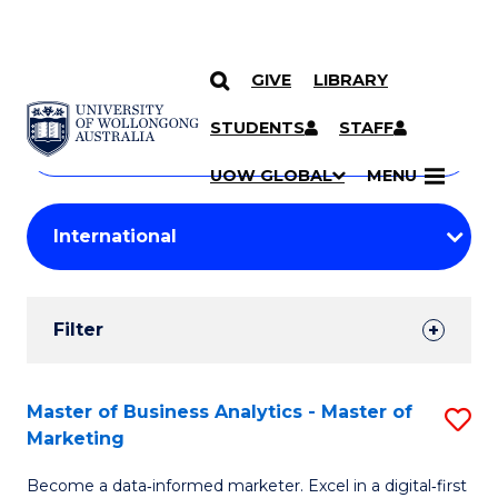
GIVE
LIBRARY
Search
SKIP TO CONTENT
Courses
STUDENTS
STAFF
Search
courses
Searc
UOW GLOBAL
MENU
by
Student
keyword
Filters
Filter
Results
Search
Master of Business Analytics - Master of
S
Marketing
Results
M
Become a data‑informed marketer. Excel in a digital‑first
of