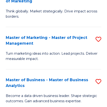
of Marketing
M
M
of
Think globally. Market strategically. Drive impact across
of
borders.
M
In
to
B
C
Master of Marketing - Master of Project
S
-
Management
Fa
M
M
Turn marketing ideas into action. Lead projects. Deliver
of
of
measurable impact.
M
M
-
to
Master of Business - Master of Business
S
M
C
Analytics
M
of
Fa
Become a data driven business leader. Shape strategic
of
Pr
outcomes. Gain advanced business expertise.
B