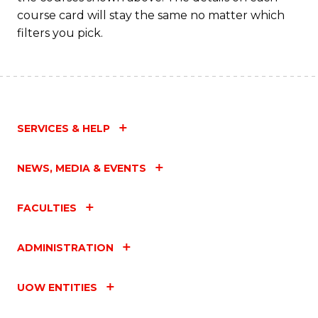
course card will stay the same no matter which
filters you pick.
SERVICES & HELP
NEWS, MEDIA & EVENTS
FACULTIES
ADMINISTRATION
UOW ENTITIES