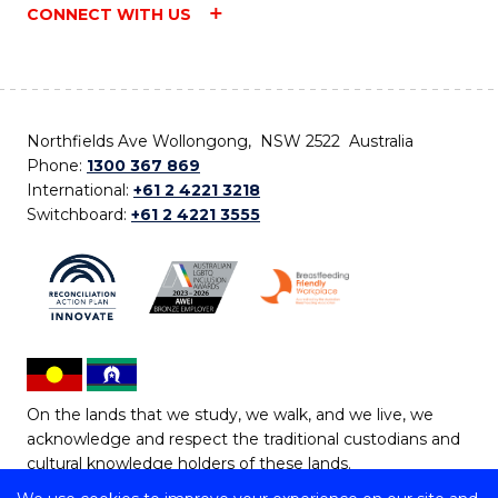
CONNECT WITH US
Northfields Ave Wollongong, NSW 2522 Australia
Phone:
1300 367 869
International:
+61 2 4221 3218
Switchboard:
+61 2 4221 3555
On the lands that we study, we walk, and we live, we
acknowledge and respect the traditional custodians and
cultural knowledge holders of these lands.