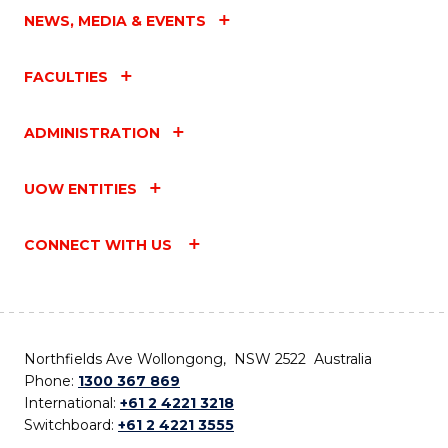
NEWS, MEDIA & EVENTS
FACULTIES
ADMINISTRATION
UOW ENTITIES
CONNECT WITH US
Northfields Ave Wollongong, NSW 2522 Australia
Phone:
1300 367 869
International:
+61 2 4221 3218
Switchboard:
+61 2 4221 3555