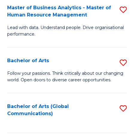
Fa
Master of Business Analytics - Master of
S
Human Resource Management
M
Lead with data. Understand people. Drive organisational
of
performance.
B
An
Bachelor of Arts
S
-
B
M
Follow your passions. Think critically about our changing
world. Open doors to diverse career opportunities.
of
of
Ar
H
to
R
Bachelor of Arts (Global
S
Communications)
C
M
to
Fa
to
C