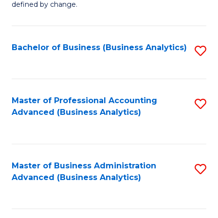
defined by change.
C
a
Bachelor of Business (Business Analytics)
S
M
to
to
C
C
Fa
Master of Professional Accounting
S
Fa
Advanced (Business Analytics)
to
C
Fa
Master of Business Administration
S
Advanced (Business Analytics)
to
C