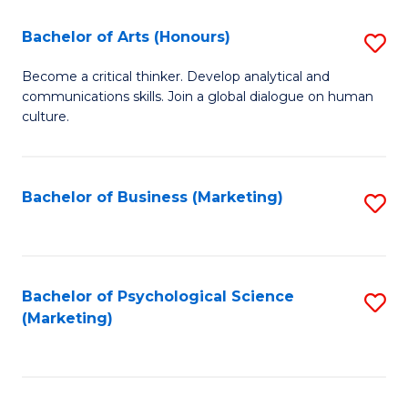
C
Fa
Bachelor of Arts (Honours)
S
Fa
B
Become a critical thinker. Develop analytical and
communications skills. Join a global dialogue on human
of
culture.
Ar
(
Bachelor of Business (Marketing)
S
to
to
C
C
Fa
Fa
Bachelor of Psychological Science
S
(Marketing)
to
C
Fa