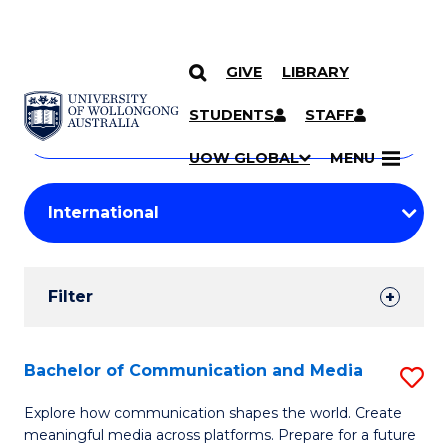
GIVE
LIBRARY
Search
SKIP TO CONTENT
Courses
STUDENTS
STAFF
Search
courses
Searc
UOW GLOBAL
MENU
by
Student
keyword
Filters
Filter
Results
Search
Bachelor of Communication and Media
S
Results
B
Explore how communication shapes the world. Create
meaningful media across platforms. Prepare for a future
of