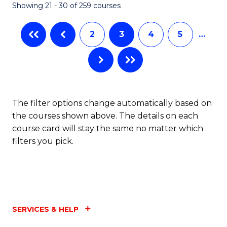
Showing 21 - 30 of 259 courses
2
3
4
5
…
The filter options change automatically based on
the courses shown above. The details on each
course card will stay the same no matter which
filters you pick.
SERVICES & HELP