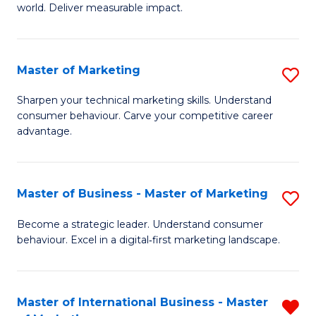
world. Deliver measurable impact.
B
An
Master of Marketing
S
-
M
M
Sharpen your technical marketing skills. Understand
consumer behaviour. Carve your competitive career
of
of
advantage.
M
M
to
to
Master of Business - Master of Marketing
S
C
C
M
Fa
Become a strategic leader. Understand consumer
Fa
behaviour. Excel in a digital‑first marketing landscape.
of
B
-
Master of International Business - Master
R