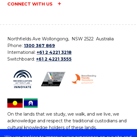
CONNECT WITH US
Northfields Ave Wollongong, NSW 2522 Australia
Phone:
1300 367 869
International:
+61 2 4221 3218
Switchboard:
+61 2 4221 3555
On the lands that we study, we walk, and we live, we
acknowledge and respect the traditional custodians and
cultural knowledge holders of these lands.