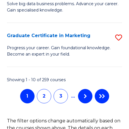
C
C
Solve big data business problems. Advance your career.
Ce
Gain specialised knowledge.
Fa
Fa
in
B
Graduate Certificate in Marketing
S
An
G
to
Progress your career. Gain foundational knowledge.
Become an expert in your field.
Ce
C
in
Fa
M
Showing 1 - 10 of 259 courses
to
1
2
3
…
C
Fa
The filter options change automatically based on
the courses shown above. The details on each