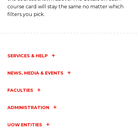
course card will stay the same no matter which
filters you pick.
SERVICES & HELP
NEWS, MEDIA & EVENTS
FACULTIES
ADMINISTRATION
UOW ENTITIES