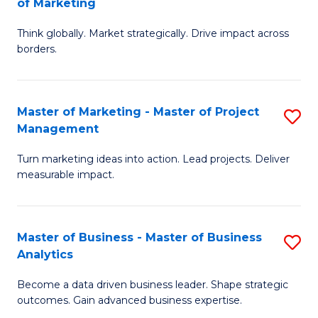
of Marketing
M
M
of
Think globally. Market strategically. Drive impact across
of
borders.
M
In
to
B
C
Master of Marketing - Master of Project
S
-
Management
Fa
M
M
Turn marketing ideas into action. Lead projects. Deliver
of
of
measurable impact.
M
M
-
f
Master of Business - Master of Business
S
M
C
Analytics
M
of
Fa
Become a data driven business leader. Shape strategic
of
Pr
outcomes. Gain advanced business expertise.
B