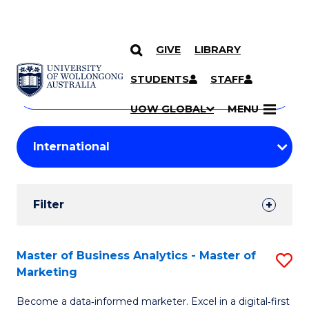
GIVE
LIBRARY
Search
SKIP TO CONTENT
Courses
STUDENTS
STAFF
Search
courses
Searc
UOW GLOBAL
MENU
by
Student
keyword
Filters
Filter
Results
Search
Master of Business Analytics - Master of
S
Marketing
Results
M
Become a data‑informed marketer. Excel in a digital‑first
of