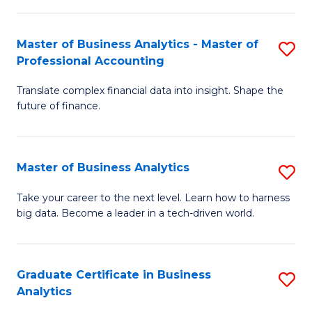
M
-
to
Master of Business Analytics - Master of
S
M
C
Professional Accounting
M
of
Fa
Translate complex financial data into insight. Shape the
of
B
future of finance.
B
An
An
to
Master of Business Analytics
S
-
C
M
M
Fa
Take your career to the next level. Learn how to harness
big data. Become a leader in a tech-driven world.
of
of
B
Pr
An
A
Graduate Certificate in Business
S
Analytics
to
to
G