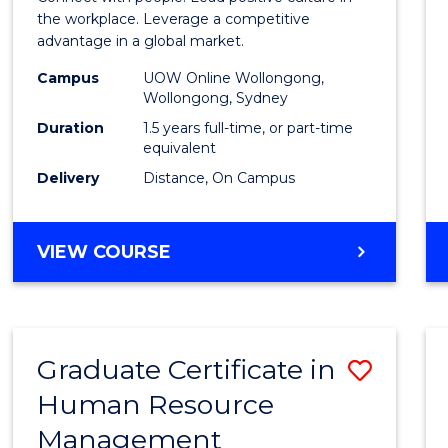
E
E
E
E
Resou
the workplace. Leverage a competitive
"
"
"
"
advantage in a global market.
Mana
Campus
UOW Online Wollongong,
to
Wollongong, Sydney
Cours
Duration
1.5 years full-time, or part-time
equivalent
Favour
Delivery
Distance, On Campus
MASTER
VIEW COURSE
OF
HUMAN
RESOURCE
MANAGEMENT
Graduate Certificate in
Save
Human Resource
Gradu
Management
Certif