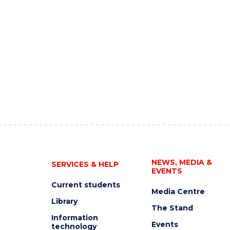
NEWS, MEDIA &
SERVICES & HELP
EVENTS
Current students
Media Centre
Library
The Stand
Information
Events
technology