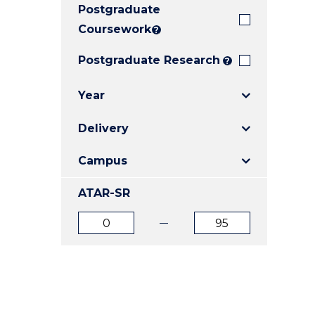
Postgraduate
E
E
E
"
"
"
Coursework
?
Postgraduate Research
?
Year
Delivery
Campus
ATAR-SR
ATAR
ATAR
from
to