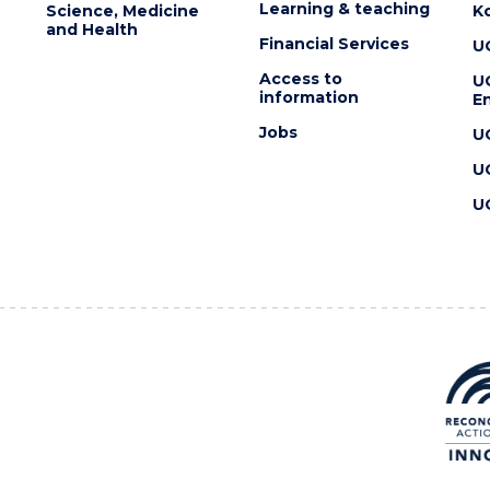
Learning & teaching
Science, Medicine
K
and Health
Financial Services
U
Access to
U
information
En
Jobs
U
U
U