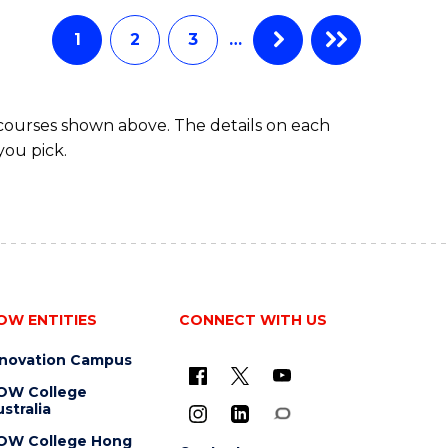
Favourite
-
TAFE
1
2
3
…
DIPLOMA
OF
EVENT
 courses shown above. The details on each
MANAGEMENT
you pick.
OW ENTITIES
CONNECT WITH US
nnovation Campus
OW College
stralia
OW College Hong