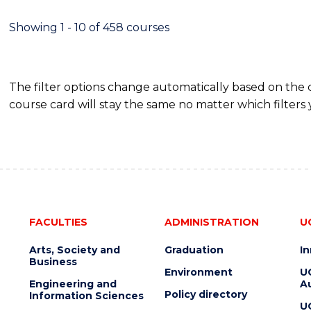
-
MASTER
Showing 1 - 10 of 458 courses
OF
PROJECT
MANAGEMENT
The filter options change automatically based on the
course card will stay the same no matter which filters 
FACULTIES
ADMINISTRATION
U
Arts, Society and
Graduation
I
Business
Environment
U
Engineering and
Au
Policy directory
Information Sciences
U