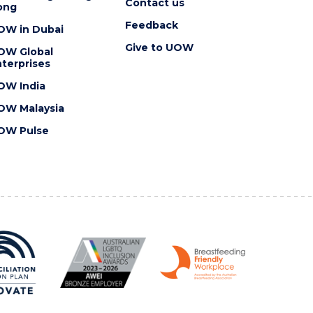
Contact us
ong
Feedback
OW in Dubai
Give to UOW
OW Global
terprises
OW India
OW Malaysia
OW Pulse