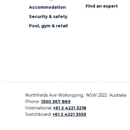
Find an expert
Accommodation
Security & safety
Pool, gym & retail
Northfields Ave Wollongong, NSW 2522 Australia
Phone:
1300 367 869
International:
+61 2 4221 3218
Switchboard:
+61 2 4221 3555