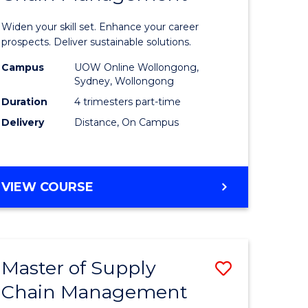
in
Widen your skill set. Enhance your career
n
Sustaina
prospects. Deliver sustainable solutions.
rce
Supply
Campus
UOW Online Wollongong,
Sydney, Wollongong
gement
Chain
Duration
4 trimesters part-time
Manage
Delivery
Distance, On Campus
e
to
ites
Course
GRADUATE
VIEW COURSE
Favourite
CERTIFICATE
IN
SUSTAINABLE
SUPPLY
Master of Supply
Save
CHAIN
MANAGEMENT
Chain Management
r
Master