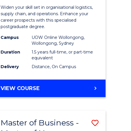
of
Widen your skill set in organisational logistics,
t
Supply
supply chain, and operations. Enhance your
career prospects with this specialised
gement
Chain
postgraduate degree.
Manage
Campus
UOW Online Wollongong,
Wollongong, Sydney
e
to
Duration
1.5 years full-time, or part-time
ites
Course
equivalent
Favourite
Delivery
Distance, On Campus
MASTER
VIEW COURSE
OF
SUPPLY
CHAIN
MANAGEMENT
Master of Business -
Save