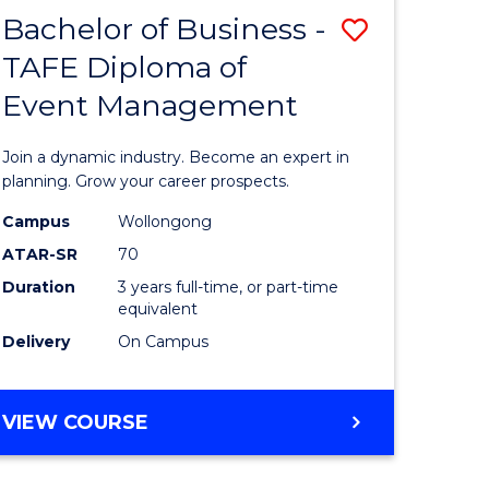
MASTER
Bachelor of Business -
Save
OF
HUMAN
TAFE Diploma of
r
Bachelor
RESOURCE
Event Management
of
MANAGEMENT
ess
Business
Join a dynamic industry. Become an expert in
-
planning. Grow your career prospects.
r
TAFE
Campus
Wollongong
ATAR-SR
70
Diploma
Duration
3 years full-time, or part-time
t
of
equivalent
gement
Event
Delivery
On Campus
Manage
e
to
BACHELOR
VIEW COURSE
OF
ites
Course
BUSINESS