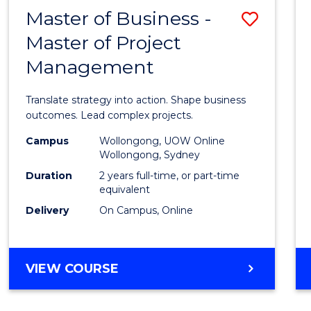
LEADERSHIP
Master of Business -
Save
AND
MANAGEMENT
Master of Project
Maste
Management
of
Busin
Translate strategy into action. Shape business
-
outcomes. Lead complex projects.
Maste
Campus
Wollongong, UOW Online
Wollongong, Sydney
of
Duration
2 years full-time, or part-time
Projec
equivalent
Delivery
On Campus, Online
Mana
to
Cours
MASTER
VIEW COURSE
OF
Favour
BUSINESS