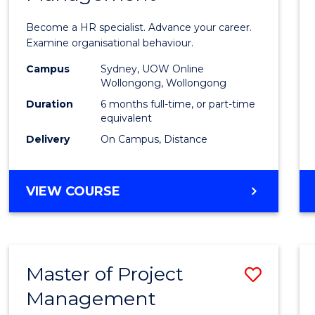
in
Become a HR specialist. Advance your career.
Huma
Examine organisational behaviour.
Resou
Campus
Sydney, UOW Online
Wollongong, Wollongong
Mana
Duration
6 months full-time, or part-time
to
equivalent
Delivery
On Campus, Distance
Cours
Favour
GRADUATE
VIEW COURSE
CERTIFICATE
IN
HUMAN
RESOURCE
Master of Project
Save
MANAGEMENT
Management
Maste