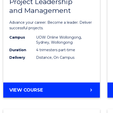
Project Leadership
Gradu
and Management
Certif
in
Advance your career. Become a leader. Deliver
Projec
successful projects.
Leade
Campus
UOW Online Wollongong,
Sydney, Wollongong
and
Duration
4 trimesters part-time
Mana
Delivery
Distance, On Campus
to
Cours
Favour
GRADUATE
VIEW COURSE
CERTIFICATE
IN
PROJECT