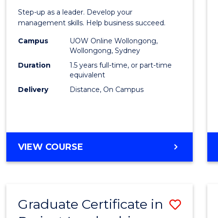
of
Step-up as a leader. Develop your
Projec
management skills. Help business succeed.
Mana
Campus
UOW Online Wollongong,
Wollongong, Sydney
to
Duration
1.5 years full-time, or part-time
Cours
equivalent
Delivery
Distance, On Campus
Favour
MASTER
VIEW COURSE
OF
PROJECT
MANAGEMENT
Graduate Certificate in
Save