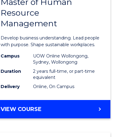
Master of Human
ate
Master
Resource
icate
of
Management
Business
t
-
Develop business understanding. Lead people
rship
Master
with purpose. Shape sustainable workplaces.
of
Campus
UOW Online Wollongong,
Sydney, Wollongong
gement
Human
Duration
2 years full-time, or part-time
Resource
equivalent
Delivery
Online, On Campus
e
Manage
ites
to
MASTER
VIEW COURSE
Course
OF
Favourite
BUSINESS
-