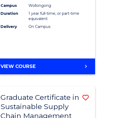
rce
Manage
Campus
Wollongong
Duration
1 year full-time, or part-time
gement
to
equivalent
Course
Delivery
On Campus
e
Favourite
ites
MASTER
VIEW COURSE
OF
ENGINEERING
MANAGEMENT
Graduate Certificate in
Save
Sustainable Supply
ate
Graduate
Chain Management
icate
Certificat