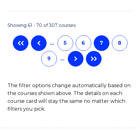
C
C
Fa
Fa
Showing 61 - 70 of 307 courses
…
5
6
7
8
9
…
The filter options change automatically based on
the courses shown above. The details on each
course card will stay the same no matter which
filters you pick.