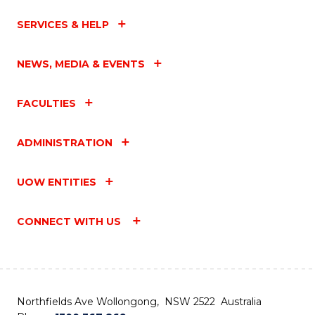
SERVICES & HELP
NEWS, MEDIA & EVENTS
FACULTIES
ADMINISTRATION
UOW ENTITIES
CONNECT WITH US
Northfields Ave Wollongong, NSW 2522 Australia