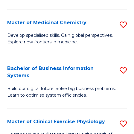
in
C
Master of Medicinal Chemistry
S
to
M
Develop specialised skills. Gain global perspectives.
C
Explore new frontiers in medicine.
of
Fa
M
C
Bachelor of Business Information
S
Systems
to
B
C
Build our digital future. Solve big business problems.
of
Learn to optimise system efficiencies.
Fa
B
I
Master of Clinical Exercise Physiology
S
S
M