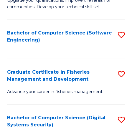
to
Upgrade your qualifications. Improve the health of
communities. Develop your technical skill set.
of
C
Cl
Fa
Ex
Bachelor of Computer Science (Software
S
Engineering)
P
to
to
C
C
Fa
Graduate Certificate in Fisheries
S
Fa
Management and Development
G
Advance your career in fisheries management.
Ce
in
Fi
Bachelor of Computer Science (Digital
S
Systems Security)
M
to