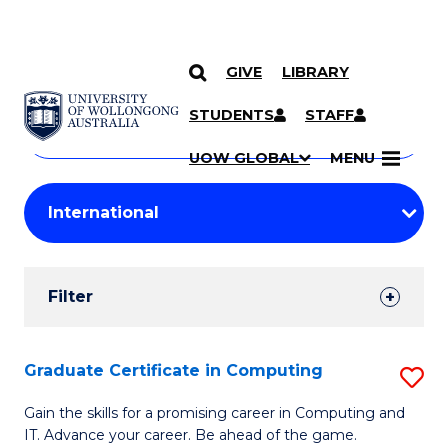
GIVE
LIBRARY
Search
SKIP TO CONTENT
Courses
STUDENTS
STAFF
Search
courses
Searc
UOW GLOBAL
MENU
by
Student
keyword
Filters
Filter
Results
Search
Graduate Certificate in Computing
S
Results
G
Gain the skills for a promising career in Computing and
IT. Advance your career. Be ahead of the game.
Ce