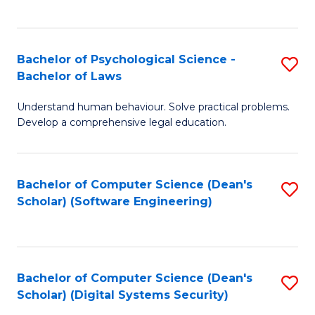
a
C
D
Fa
to
Bachelor of Psychological Science -
S
Bachelor of Laws
C
B
Understand human behaviour. Solve practical problems.
Fa
of
Develop a comprehensive legal education.
P
S
Bachelor of Computer Science (Dean's
S
-
Scholar) (Software Engineering)
to
B
C
of
Fa
L
Bachelor of Computer Science (Dean's
S
to
Scholar) (Digital Systems Security)
to