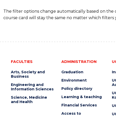
The filter options change automatically based on the
course card will stay the same no matter which filters 
FACULTIES
ADMINISTRATION
U
Arts, Society and
Graduation
I
Business
Environment
U
Engineering and
Au
Policy directory
Information Sciences
U
Learning & teaching
Science, Medicine
K
and Health
Financial Services
U
Access to
U