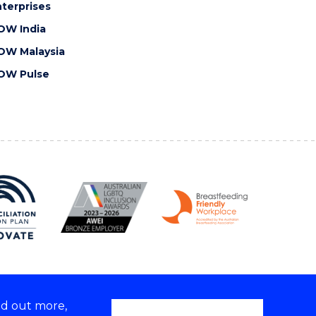
terprises
OW India
OW Malaysia
OW Pulse
nd out more,
Copyright © 2026 University of Wollongong