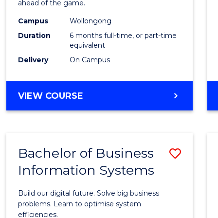
ahead of the game.
E
E
E
E
Compu
"
"
"
"
Campus
Wollongong
to
Duration
6 months full-time, or part-time
Cours
equivalent
Delivery
On Campus
Favour
GRADUATE
VIEW COURSE
CERTIFICATE
IN
COMPUTING
Bachelor of Business
Save
Information Systems
Bache
of
Build our digital future. Solve big business
Busin
problems. Learn to optimise system
efficiencies.