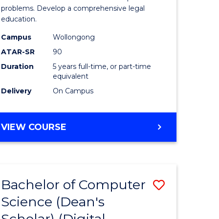
Science
problems. Develop a comprehensive legal
education.
-
Campus
Wollongong
Bachelor
ATAR-SR
90
of
Duration
5 years full-time, or part-time
equivalent
Laws
Delivery
On Campus
from
Course
BACHELOR
VIEW COURSE
Favourite
OF
PSYCHOLOGICAL
SCIENCE
-
Bachelor of Computer
Save
BACHELOR
OF
Science (Dean's
to
LAWS
Scholar) (Digital