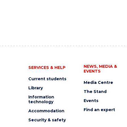
NEWS, MEDIA &
SERVICES & HELP
EVENTS
Current students
Media Centre
Library
The Stand
Information
Events
technology
Find an expert
Accommodation
Security & safety