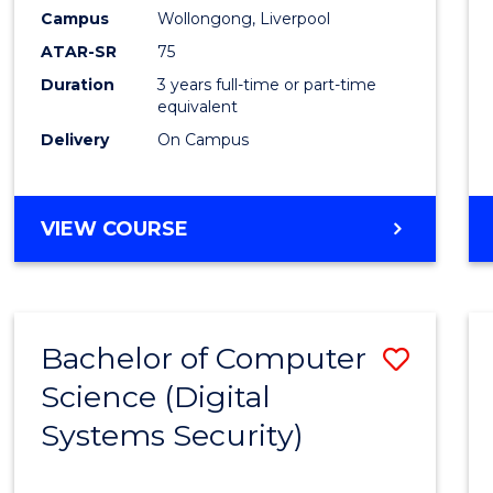
Campus
Wollongong, Liverpool
ATAR-SR
75
Duration
3 years full-time or part-time
equivalent
Delivery
On Campus
VIEW COURSE
Bachelor of Computer
Save
Science (Digital
to
Systems Security)
Cours
Favour