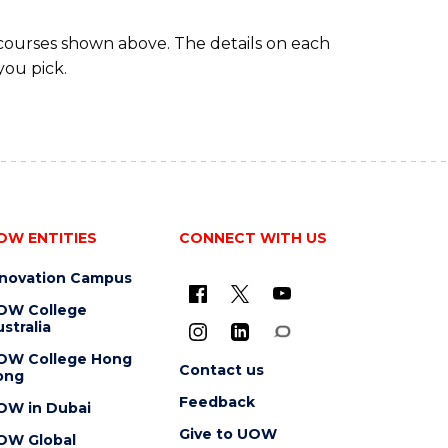
 courses shown above. The details on each
you pick.
OW ENTITIES
CONNECT WITH US
nnovation Campus
OW College
stralia
OW College Hong
Contact us
ong
Feedback
OW in Dubai
Give to UOW
OW Global