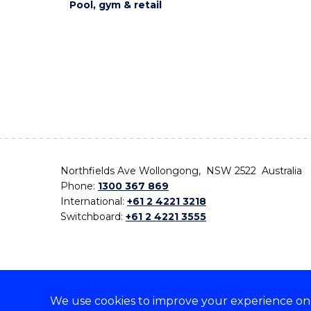
Pool, gym & retail
Northfields Ave Wollongong, NSW 2522 Australia
Phone:
1300 367 869
International:
+61 2 4221 3218
Switchboard:
+61 2 4221 3555
We use cookies to improve your experience on o
On the lands that we study, we walk, and we live,