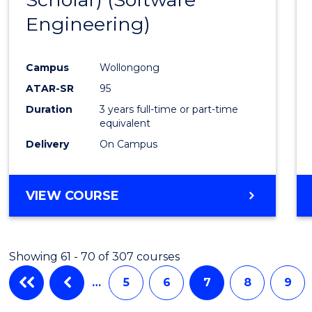
Cours
Engineering)
Favour
Campus
Wollongong
ATAR-SR
95
Duration
3 years full-time or part-time
equivalent
Delivery
On Campus
VIEW COURSE
Showing 61 - 70 of 307 courses
…
5
6
7
8
9