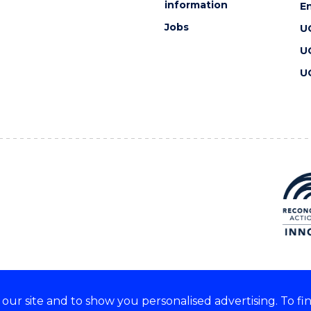
information
En
Jobs
U
U
U
ur site and to show you personalised advertising. To fi
 we acknowledge and respect