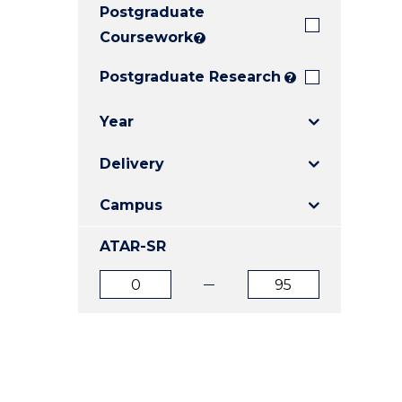
Postgraduate
E
E
E
"
"
"
Coursework
?
Postgraduate Research
?
Year
Delivery
Campus
ATAR-SR
ATAR
ATAR
from
to