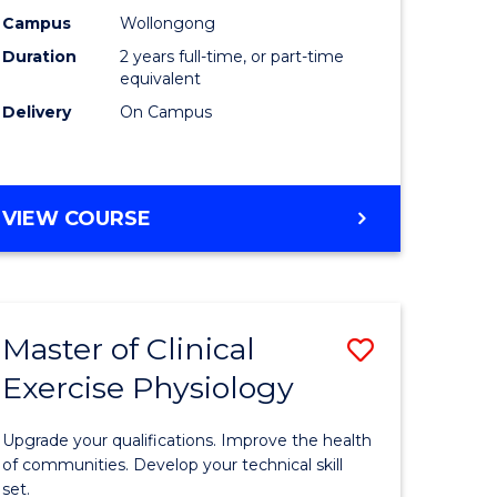
ting
Chemistr
Campus
Wollongong
Duration
2 years full-time, or part-time
to
equivalent
e
Course
Delivery
On Campus
ites
Favourite
MASTER
VIEW COURSE
OF
MEDICINAL
CHEMISTRY
Master of Clinical
Save
Exercise Physiology
lor
Master
of
Upgrade your qualifications. Improve the health
ess
Clinical
of communities. Develop your technical skill
set.