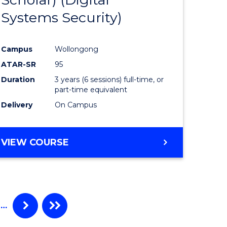
e
Course
Systems Security)
ites
Favourite
Campus
Wollongong
ATAR-SR
95
Duration
3 years (6 sessions) full-time, or
part-time equivalent
Delivery
On Campus
VIEW COURSE
…