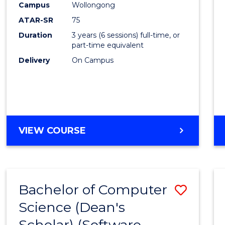
Campus
Wollongong
ATAR-SR
75
Duration
3 years (6 sessions) full-time, or
part-time equivalent
Delivery
On Campus
VIEW COURSE
Bachelor of Computer
Save
Science (Dean's
to
Scholar) (Software