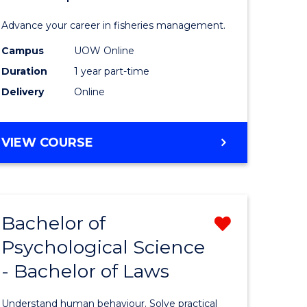
Fisheries
Advance your career in fisheries management.
Manage
Campus
UOW Online
and
Duration
1 year part-time
Develop
Delivery
Online
to
Course
GRADUATE
VIEW COURSE
CERTIFICATE
Favourite
IN
FISHERIES
MANAGEMENT
Bachelor of
Remove
AND
DEVELOPMENT
Psychological Science
Bachelor
- Bachelor of Laws
e
of
ites
Psycholo
Understand human behaviour. Solve practical