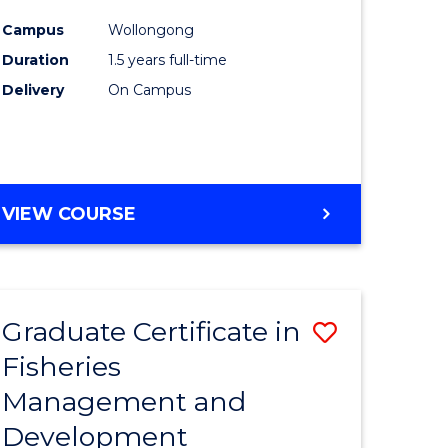
mation
Exercise
Campus
Wollongong
ms
Physiolo
Duration
1.5 years full-time
to
Delivery
On Campus
e
Course
ites
Favourite
MASTER
VIEW COURSE
OF
CLINICAL
EXERCISE
PHYSIOLOGY
Graduate Certificate in
Save
Fisheries
Graduate
Management and
e
Certificat
Development
ites
in