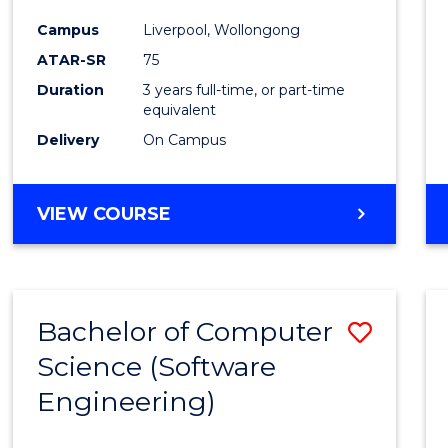
Infor
Campus
Liverpool, Wollongong
Syste
ATAR-SR
75
to
Duration
3 years full-time, or part-time
equivalent
Cours
Delivery
On Campus
Favour
BACHELOR
VIEW COURSE
OF
BUSINESS
INFORMATION
SYSTEMS
Bachelor of Computer
Save
Science (Software
to
Engineering)
Cours
Favour