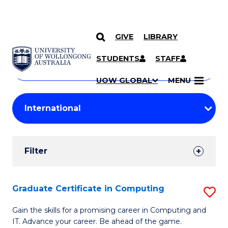
GIVE
LIBRARY
Search
SKIP TO CONTENT
Courses
STUDENTS
STAFF
Search
courses
Searc
UOW GLOBAL
MENU
by
Student
keyword
Filters
Filter
Results
Search
Graduate Certificate in Computing
S
Results
G
Gain the skills for a promising career in Computing and
IT. Advance your career. Be ahead of the game.
Ce