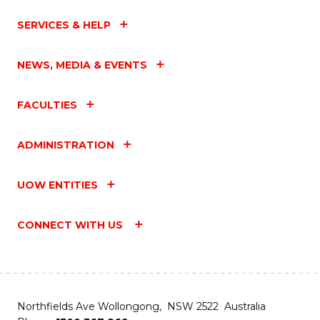
SERVICES & HELP
NEWS, MEDIA & EVENTS
FACULTIES
ADMINISTRATION
UOW ENTITIES
CONNECT WITH US
Northfields Ave Wollongong, NSW 2522 Australia