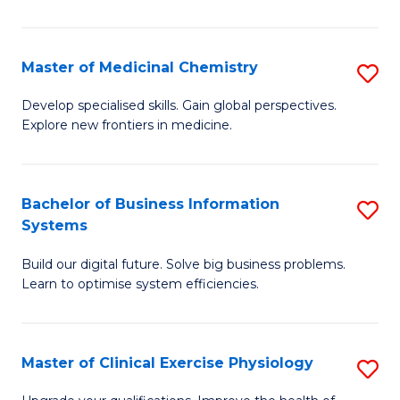
in
C
Master of Medicinal Chemistry
S
to
M
Develop specialised skills. Gain global perspectives.
C
Explore new frontiers in medicine.
of
Fa
M
C
Bachelor of Business Information
S
Systems
to
B
C
Build our digital future. Solve big business problems.
of
Learn to optimise system efficiencies.
Fa
B
I
Master of Clinical Exercise Physiology
S
S
M