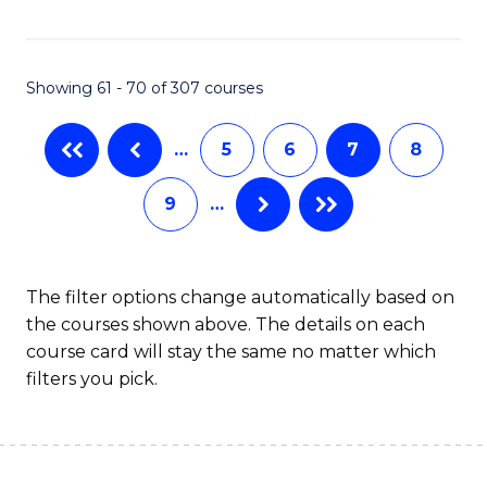
C
C
Fa
Fa
Showing 61 - 70 of 307 courses
…
5
6
7
8
9
…
The filter options change automatically based on
the courses shown above. The details on each
course card will stay the same no matter which
filters you pick.