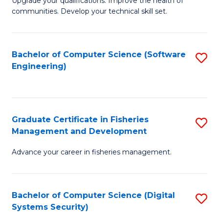
to
Upgrade your qualifications. Improve the health of
communities. Develop your technical skill set.
of
C
Cl
Fa
Ex
Bachelor of Computer Science (Software
S
Engineering)
P
to
to
C
C
Fa
Graduate Certificate in Fisheries
S
Fa
Management and Development
G
Advance your career in fisheries management.
Ce
in
Fi
Bachelor of Computer Science (Digital
S
Systems Security)
M
to