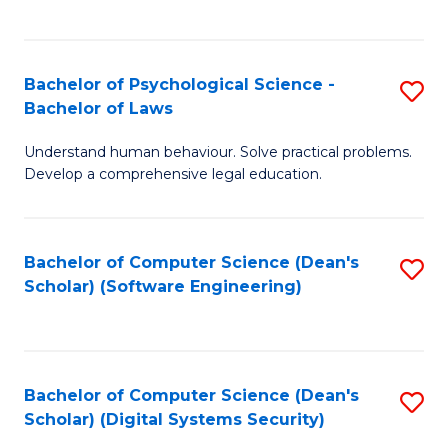
a
C
D
Fa
to
Bachelor of Psychological Science -
S
Bachelor of Laws
C
B
Understand human behaviour. Solve practical problems.
Fa
of
Develop a comprehensive legal education.
P
S
Bachelor of Computer Science (Dean's
S
-
Scholar) (Software Engineering)
to
B
C
of
Fa
L
Bachelor of Computer Science (Dean's
S
to
Scholar) (Digital Systems Security)
to