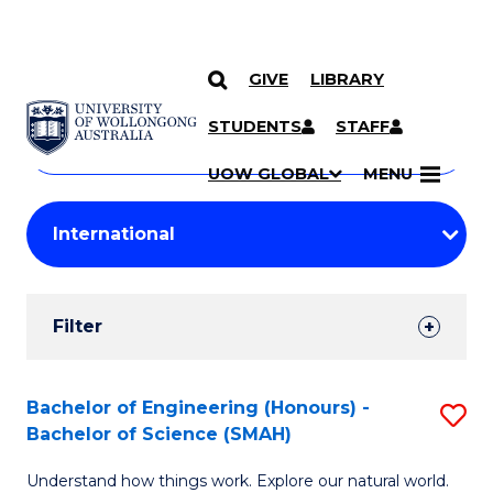
GIVE
LIBRARY
Search
SKIP TO CONTENT
Courses
STUDENTS
STAFF
Search
courses
Searc
UOW GLOBAL
MENU
by
Student
keyword
Filters
Filter
Results
Search
Bachelor of Engineering (Honours) -
S
Bachelor of Science (SMAH)
Results
B
Understand how things work. Explore our natural world.
of