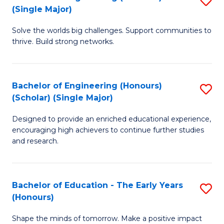
(S
(Single Major)
B
(
Solve the worlds big challenges. Support communities to
of
M
thrive. Build strong networks.
E
to
(
C
Bachelor of Engineering (Honours)
S
(S
Fa
(Scholar) (Single Major)
B
M
Designed to provide an enriched educational experience,
of
to
encouraging high achievers to continue further studies
E
C
and research.
(
Fa
(S
Bachelor of Education - The Early Years
S
(S
(Honours)
B
M
Shape the minds of tomorrow. Make a positive impact
of