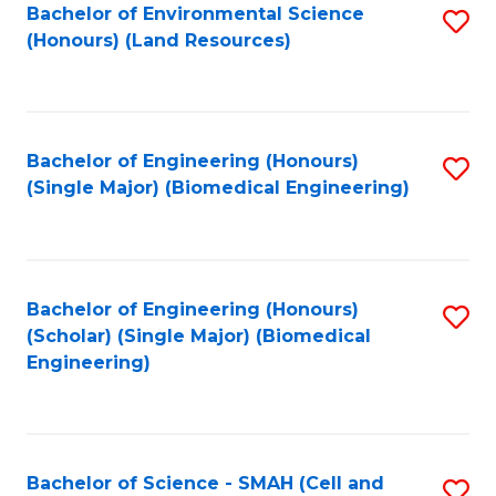
Bachelor of Environmental Science
S
(Honours) (Land Resources)
to
C
Fa
Bachelor of Engineering (Honours)
S
(Single Major) (Biomedical Engineering)
to
C
Fa
Bachelor of Engineering (Honours)
S
(Scholar) (Single Major) (Biomedical
to
Engineering)
C
Fa
Bachelor of Science - SMAH (Cell and
S