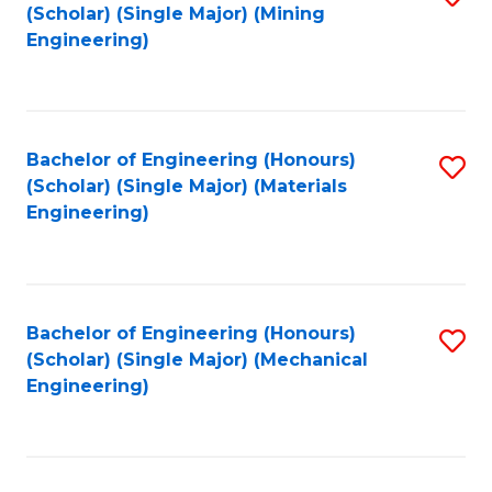
(Scholar) (Single Major) (Mining
to
Engineering)
C
Fa
Bachelor of Engineering (Honours)
S
(Scholar) (Single Major) (Materials
to
Engineering)
C
Fa
Bachelor of Engineering (Honours)
S
(Scholar) (Single Major) (Mechanical
to
Engineering)
C
Fa