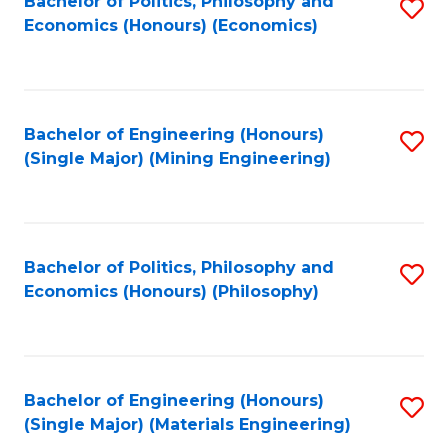
Bachelor of Politics, Philosophy and
S
Economics (Honours) (Economics)
to
C
Fa
Bachelor of Engineering (Honours)
S
(Single Major) (Mining Engineering)
to
C
Fa
Bachelor of Politics, Philosophy and
S
Economics (Honours) (Philosophy)
to
C
Fa
Bachelor of Engineering (Honours)
S
(Single Major) (Materials Engineering)
to