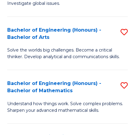
Investigate global issues.
E
(
Bachelor of Engineering (Honours) -
S
-
Bachelor of Arts
B
B
Solve the worlds big challenges. Become a critical
of
of
thinker. Develop analytical and communications skills.
E
S
(
(
Bachelor of Engineering (Honours) -
S
-
to
Bachelor of Mathematics
B
B
C
Understand how things work. Solve complex problems.
of
of
Fa
Sharpen your advanced mathematical skills.
E
Ar
(
to