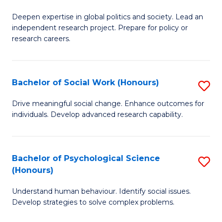
B
to
Deepen expertise in global politics and society. Lead an
of
independent research project. Prepare for policy or
C
In
research careers.
Fa
S
(
Bachelor of Social Work (Honours)
S
to
B
Drive meaningful social change. Enhance outcomes for
C
individuals. Develop advanced research capability.
of
Fa
So
W
Bachelor of Psychological Science
S
(Honours)
(
B
to
Understand human behaviour. Identify social issues.
of
Develop strategies to solve complex problems.
C
P