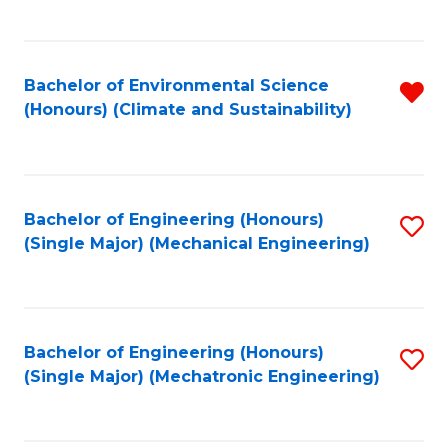
C
Fa
Bachelor of Environmental Science
R
(Honours) (Climate and Sustainability)
f
C
Fa
Bachelor of Engineering (Honours)
S
(Single Major) (Mechanical Engineering)
to
C
Fa
Bachelor of Engineering (Honours)
S
(Single Major) (Mechatronic Engineering)
to
C