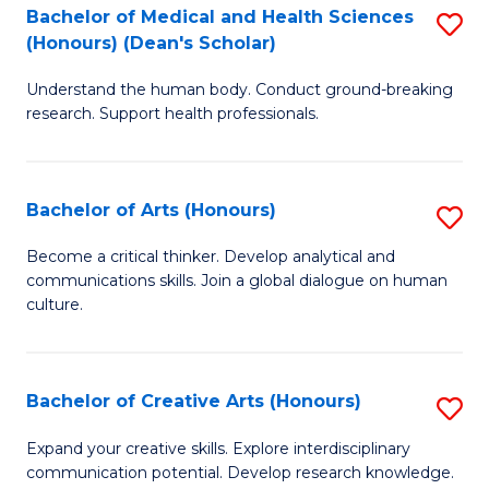
C
Bachelor of Medical and Health Sciences
S
Fa
(Honours) (Dean's Scholar)
B
Understand the human body. Conduct ground-breaking
of
research. Support health professionals.
M
a
Bachelor of Arts (Honours)
S
H
B
S
Become a critical thinker. Develop analytical and
communications skills. Join a global dialogue on human
of
(
culture.
Ar
(
(
Sc
Bachelor of Creative Arts (Honours)
S
to
to
B
C
Expand your creative skills. Explore interdisciplinary
C
communication potential. Develop research knowledge.
of