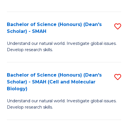
C
C
Fa
Fa
Bachelor of Science (Honours) (Dean's
S
Scholar) - SMAH
B
Understand our natural world. Investigate global issues.
of
Develop research skills.
S
(
Bachelor of Science (Honours) (Dean's
S
(
Scholar) - SMAH (Cell and Molecular
to
Sc
Biology)
C
-
Understand our natural world. Investigate global issues.
Fa
S
Develop research skills.
to