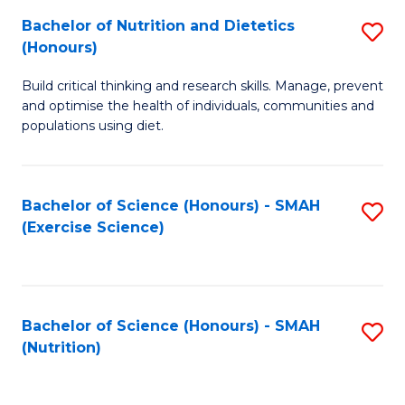
to
Bachelor of Nutrition and Dietetics
S
-
C
(Honours)
B
B
Fa
Build critical thinking and research skills. Manage, prevent
of
of
and optimise the health of individuals, communities and
Nu
L
populations using diet.
a
to
Di
C
Bachelor of Science (Honours) - SMAH
S
(
Fa
(Exercise Science)
to
to
C
C
Fa
Fa
Bachelor of Science (Honours) - SMAH
S
(Nutrition)
to
C