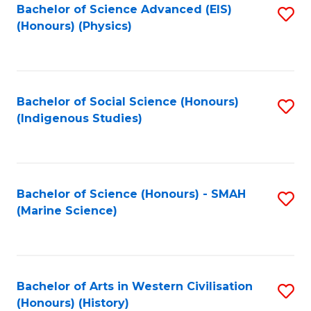
Bachelor of Science Advanced (EIS)
S
(Honours) (Physics)
to
C
Fa
Bachelor of Social Science (Honours)
S
(Indigenous Studies)
to
C
Fa
Bachelor of Science (Honours) - SMAH
S
(Marine Science)
to
C
Fa
Bachelor of Arts in Western Civilisation
S
(Honours) (History)