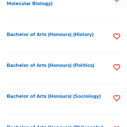
Molecular Biology)
to
C
Fa
Bachelor of Arts (Honours) (History)
S
to
C
Fa
Bachelor of Arts (Honours) (Politics)
S
to
C
Fa
Bachelor of Arts (Honours) (Sociology)
S
to
C