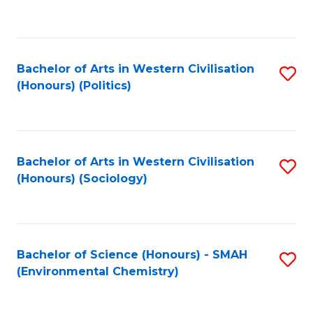
to
C
Fa
Bachelor of Arts in Western Civilisation
S
(Honours) (Politics)
to
C
Fa
Bachelor of Arts in Western Civilisation
S
(Honours) (Sociology)
to
C
Fa
Bachelor of Science (Honours) - SMAH
S
(Environmental Chemistry)
to
C