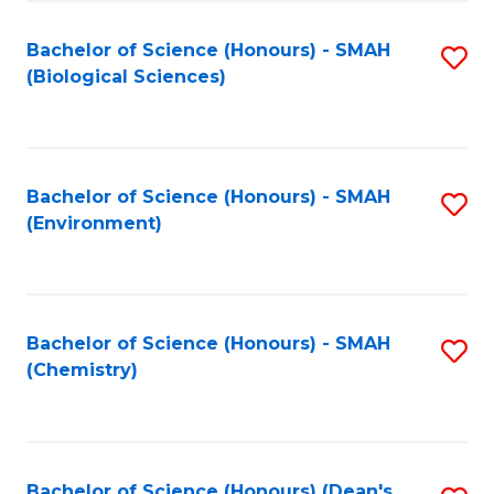
Fa
Bachelor of Science (Honours) - SMAH
S
(Biological Sciences)
to
C
Fa
Bachelor of Science (Honours) - SMAH
S
(Environment)
to
C
Fa
Bachelor of Science (Honours) - SMAH
S
(Chemistry)
to
C
Fa
Bachelor of Science (Honours) (Dean's