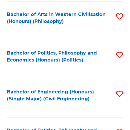
Fa
Bachelor of Arts in Western Civilisation
S
(Honours) (Philosophy)
to
C
Fa
Bachelor of Politics, Philosophy and
S
Economics (Honours) (Politics)
to
C
Fa
Bachelor of Engineering (Honours)
S
(Single Major) (Civil Engineering)
to
C
Fa