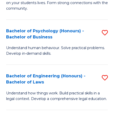
to
on your students lives. Form strong connections with the
E
community.
C
-
Fa
T
Bachelor of Psychology (Honours) -
S
Ea
Bachelor of Business
B
Y
Understand human behaviour. Solve practical problems.
of
(
Develop in-demand skills.
P
to
(
C
Bachelor of Engineering (Honours) -
S
-
Fa
Bachelor of Laws
B
B
Understand how things work. Build practical skills in a
of
of
legal context. Develop a comprehensive legal education.
E
B
(