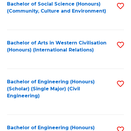
Bachelor of Social Science (Honours)
S
(Community, Culture and Environment)
to
C
Fa
Bachelor of Arts in Western Civilisation
S
(Honours) (International Relations)
to
C
Fa
Bachelor of Engineering (Honours)
S
(Scholar) (Single Major) (Civil
to
Engineering)
C
Fa
Bachelor of Engineering (Honours)
S