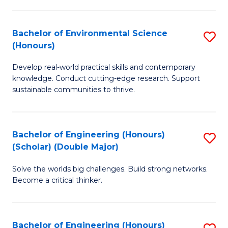
S
A
Bachelor of Environmental Science
S
(E
(Honours)
B
(
Develop real-world practical skills and contemporary
of
to
knowledge. Conduct cutting-edge research. Support
E
C
sustainable communities to thrive.
S
Fa
(
Bachelor of Engineering (Honours)
S
to
(Scholar) (Double Major)
B
C
Solve the worlds big challenges. Build strong networks.
of
Fa
Become a critical thinker.
E
(
Bachelor of Engineering (Honours)
S