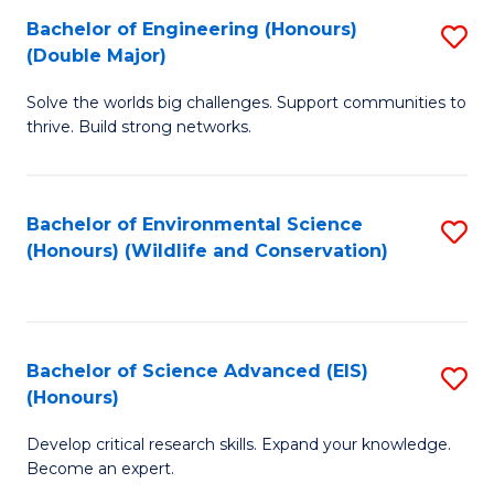
C
Bachelor of Engineering (Honours)
S
H
Fa
(Double Major)
B
S
Solve the worlds big challenges. Support communities to
of
(
thrive. Build strong networks.
E
to
(
C
Bachelor of Environmental Science
S
(
Fa
(Honours) (Wildlife and Conservation)
to
M
C
to
Fa
C
Bachelor of Science Advanced (EIS)
S
Fa
(Honours)
B
Develop critical research skills. Expand your knowledge.
of
Become an expert.