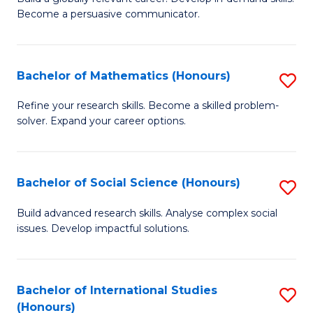
of
Become a persuasive communicator.
Fa
C
a
Bachelor of Mathematics (Honours)
S
M
B
(
Refine your research skills. Become a skilled problem-
solver. Expand your career options.
of
to
M
C
(
Fa
Bachelor of Social Science (Honours)
S
to
B
Build advanced research skills. Analyse complex social
C
issues. Develop impactful solutions.
of
Fa
So
S
Bachelor of International Studies
S
(Honours)
(