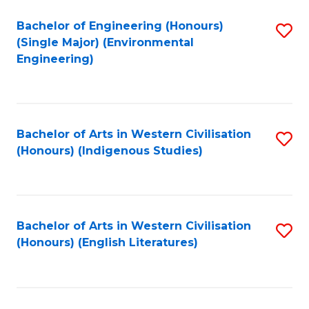
Fa
Bachelor of Engineering (Honours)
S
(Single Major) (Environmental
to
Engineering)
C
Fa
Bachelor of Arts in Western Civilisation
S
(Honours) (Indigenous Studies)
to
C
Fa
Bachelor of Arts in Western Civilisation
S
(Honours) (English Literatures)
to
C
Fa