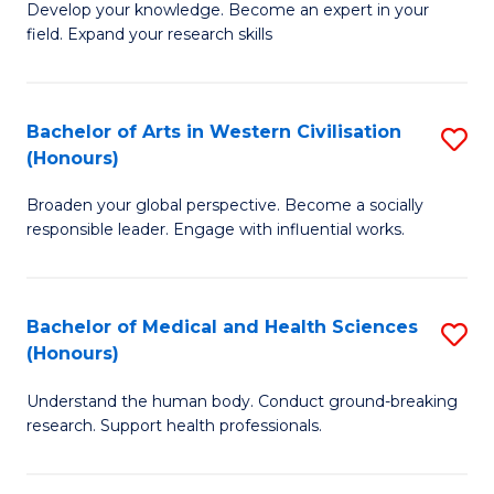
Fa
B
Develop your knowledge. Become an expert in your
S
field. Expand your research skills
of
to
Pu
C
H
Bachelor of Arts in Western Civilisation
S
Fa
(Honours)
(
B
to
Broaden your global perspective. Become a socially
of
responsible leader. Engage with influential works.
C
Ar
Fa
in
Bachelor of Medical and Health Sciences
S
W
(Honours)
B
Ci
Understand the human body. Conduct ground-breaking
of
(
research. Support health professionals.
M
to
a