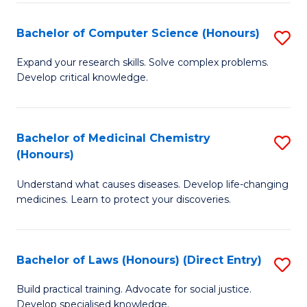
Fa
S
Bachelor of Computer Science (Honours)
S
(
B
to
Expand your research skills. Solve complex problems.
Develop critical knowledge.
of
C
C
Fa
S
Bachelor of Medicinal Chemistry
S
(Honours)
(
B
to
Understand what causes diseases. Develop life-changing
of
medicines. Learn to protect your discoveries.
C
M
Fa
C
Bachelor of Laws (Honours) (Direct Entry)
S
(
B
to
Build practical training. Advocate for social justice.
Develop specialised knowledge.