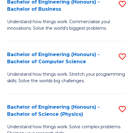
Bachelor of Engineering (Honours) -
S
-
C
Bachelor of Business
B
B
Fa
Understand how things work. Commercialise your
of
of
innovations. Solve the world’s biggest problems.
E
M
(
to
Bachelor of Engineering (Honours) -
S
-
C
Bachelor of Computer Science
B
B
Fa
Understand how things work. Stretch your programming
of
of
skills. Solve the worlds big challenges.
E
B
(
to
Bachelor of Engineering (Honours) -
S
-
C
Bachelor of Science (Physics)
B
B
Fa
Understand how things work. Solve complex problems.
of
of