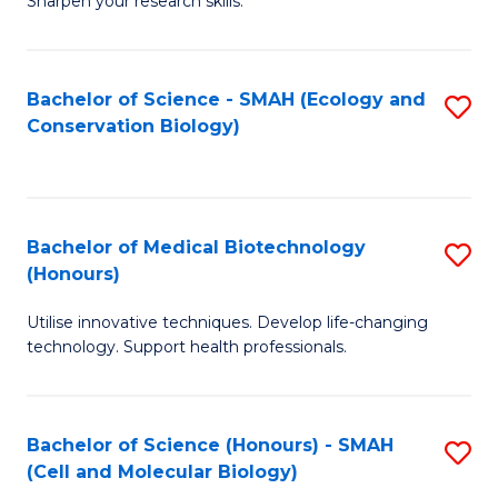
Sharpen your research skills.
E
C
(
S
Bachelor of Science - SMAH (Ecology and
S
-
to
Conservation Biology)
to
B
C
C
of
Fa
Fa
S
Bachelor of Medical Biotechnology
S
(P
(Honours)
B
to
Utilise innovative techniques. Develop life-changing
of
C
technology. Support health professionals.
M
Fa
B
Bachelor of Science (Honours) - SMAH
S
(
(Cell and Molecular Biology)
to
to