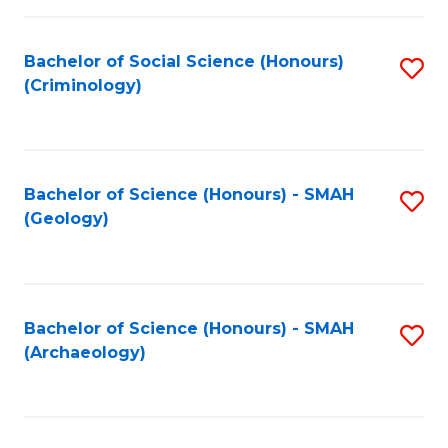
C
Fa
Bachelor of Social Science (Honours)
S
(Criminology)
to
C
Fa
Bachelor of Science (Honours) - SMAH
S
(Geology)
to
C
Fa
Bachelor of Science (Honours) - SMAH
S
(Archaeology)
to
C
Fa