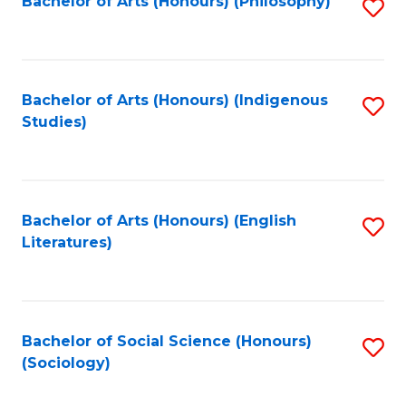
Fa
Bachelor of Arts (Honours) (Philosophy)
S
to
C
Fa
Bachelor of Arts (Honours) (Indigenous
S
Studies)
to
C
Fa
Bachelor of Arts (Honours) (English
S
Literatures)
to
C
Fa
Bachelor of Social Science (Honours)
S
(Sociology)
to