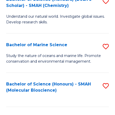
S
Scholar) - SMAH (Chemistry)
to
Understand our natural world. Investigate global issues.
C
Develop research skills.
Fa
Bachelor of Marine Science
S
B
Study the nature of oceans and marine life. Promote
conservation and environmental management.
of
M
S
Bachelor of Science (Honours) - SMAH
S
(Molecular Bioscience)
to
to
C
C
Fa
Fa