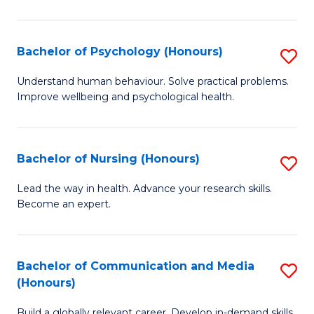
Fa
Fa
Cr
Ar
Bachelor of Psychology (Honours)
S
(
B
Understand human behaviour. Solve practical problems.
to
Improve wellbeing and psychological health.
of
C
P
Fa
(
Bachelor of Nursing (Honours)
S
to
B
Lead the way in health. Advance your research skills.
C
Become an expert.
of
Fa
N
(
Bachelor of Communication and Media
S
(Honours)
to
B
C
Build a globally relevant career. Develop in-demand skills.