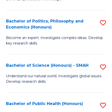
of
C
L
Fa
(
Bachelor of Politics, Philosophy and
S
Economics (Honours)
(D
B
En
Become an expert. Investigate complex ideas. Develop
of
key research skills.
to
Po
C
P
Fa
Bachelor of Science (Honours) - SMAH
S
a
B
E
Understand our natural world. Investigate global issues.
Develop research skills.
of
(
S
to
(
C
Bachelor of Public Health (Honours)
S
-