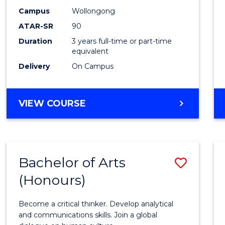
Campus
Wollongong
ATAR-SR
90
Duration
3 years full-time or part-time
equivalent
Delivery
On Campus
VIEW COURSE
Bachelor of Arts
Save
(Honours)
Bache
of
Become a critical thinker. Develop analytical
Arts
and communications skills. Join a global