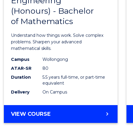
Engineering
Bache
SCIENCE
(Honours) - Bachelor
of
(SMAH)
of Mathematics
Engin
(Hono
Understand how things work. Solve complex
-
problems. Sharpen your advanced
mathematical skills.
Bache
Campus
Wollongong
of
ATAR-SR
80
Mathe
Duration
5.5 years full-time, or part-time
equivalent
to
Delivery
On Campus
Cours
Favour
BACHELOR
VIEW COURSE
OF
ENGINEERING