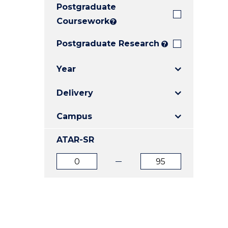
Postgraduate
E
E
E
"
"
"
Coursework
?
Postgraduate Research
?
Year
Delivery
Campus
ATAR-SR
ATAR
ATAR
from
to