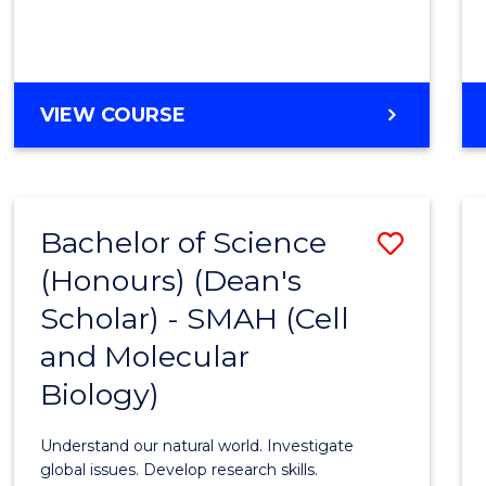
VIEW COURSE
Bachelor of Science
Save
(Honours) (Dean's
to
Scholar) - SMAH (Cell
Cours
and Molecular
Favour
Biology)
Understand our natural world. Investigate
global issues. Develop research skills.