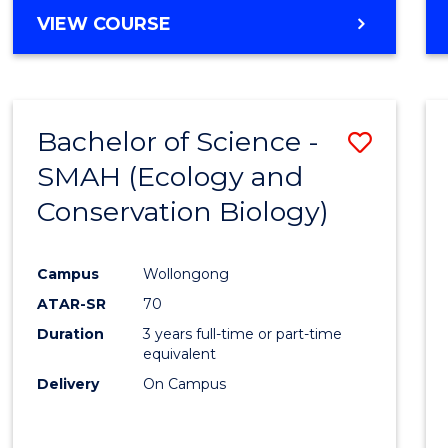
Cours
BACHELOR
VIEW COURSE
Favour
OF
ENGINEERING
(HONOURS)
-
Bachelor of Science -
Save
BACHELOR
OF
SMAH (Ecology and
to
COMPUTER
Conservation Biology)
Cours
SCIENCE
Favour
Campus
Wollongong
ATAR-SR
70
Duration
3 years full-time or part-time
equivalent
Delivery
On Campus