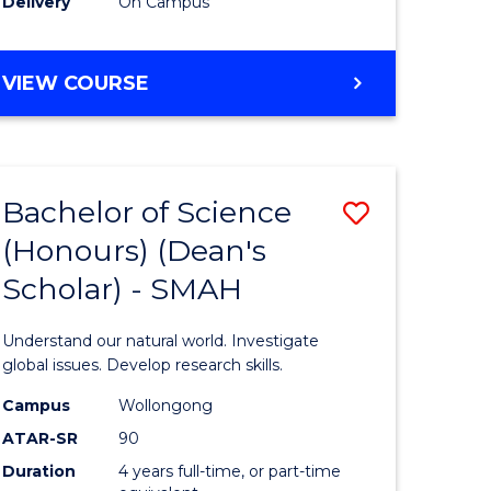
Delivery
On Campus
BACHELOR
VIEW COURSE
OF
MEDICAL
BIOTECHNOLOGY
(HONOURS)
Bachelor of Science
Save
(Honours) (Dean's
Bachelor
Scholar) - SMAH
e
of
ites
Science
Understand our natural world. Investigate
(Honours
global issues. Develop research skills.
(Dean's
Campus
Wollongong
ATAR-SR
90
Scholar)
Duration
4 years full-time, or part-time
-