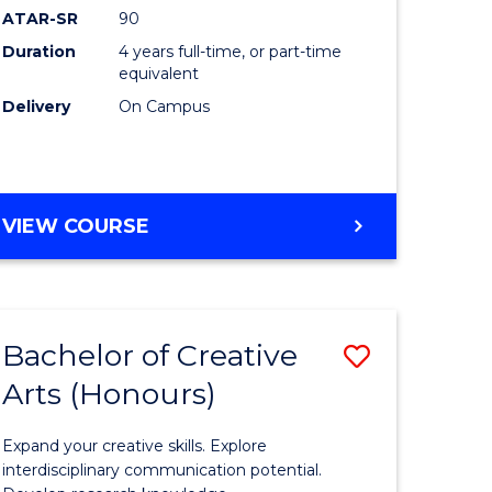
ATAR-SR
90
(Honours
Duration
4 years full-time, or part-time
(Dean's
equivalent
Scholar)
Delivery
On Campus
to
Course
Favourite
BACHELOR
VIEW COURSE
OF
MEDICAL
AND
HEALTH
Bachelor of Creative
Save
SCIENCES
(HONOURS)
Arts (Honours)
lor
Bachelor
(DEAN'S
of
SCHOLAR)
Expand your creative skills. Explore
Creative
interdisciplinary communication potential.