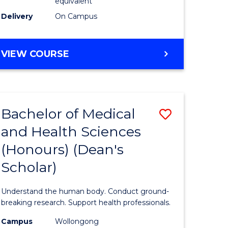
equivalent
SMAH
Delivery
On Campus
to
Course
BACHELOR
VIEW COURSE
OF
Favourite
SCIENCE
(HONOURS)
(DEAN'S
Bachelor of Medical
Save
SCHOLAR)
-
and Health Sciences
Bachelor
SMAH
(Honours) (Dean's
e
of
Scholar)
ites
Medical
and
Understand the human body. Conduct ground-
Health
breaking research. Support health professionals.
Sciences
Campus
Wollongong