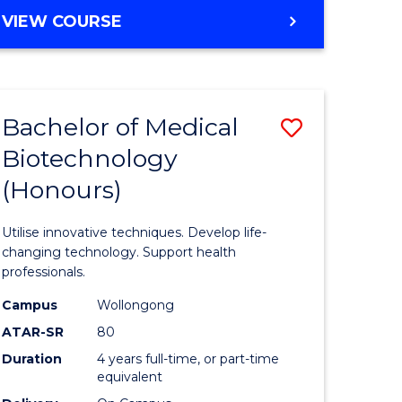
e
Course
BACHELOR
VIEW COURSE
ites
Favourite
OF
ENGINEERING
(HONOURS)
-
Bachelor of Medical
Save
BACHELOR
OF
Biotechnology
Bachelor
SCIENCE
(Honours)
e
of
(PHYSICS)
ites
Medical
Utilise innovative techniques. Develop life-
Biotechn
changing technology. Support health
professionals.
(Honours
Campus
Wollongong
to
ATAR-SR
80
Course
Duration
4 years full-time, or part-time
equivalent
Favourite