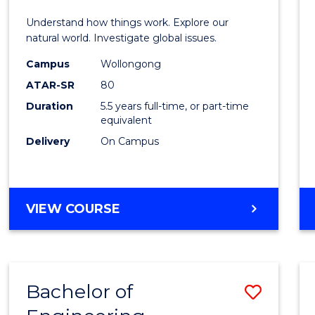
E
E
E
E
(Hono
Understand how things work. Explore our
"
"
"
"
-
natural world. Investigate global issues.
Bache
Campus
Wollongong
ATAR-SR
80
of
Duration
5.5 years full-time, or part-time
Scien
equivalent
(SMAH
Delivery
On Campus
to
Cours
BACHELOR
VIEW COURSE
Favour
OF
ENGINEERING
(HONOURS)
-
Bachelor of
Save
BACHELOR
OF