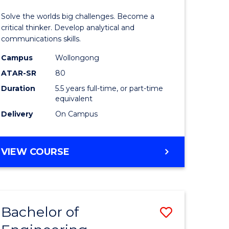
urs)
(Honours
Solve the worlds big challenges. Become a
-
critical thinker. Develop analytical and
communications skills.
lor
Bachelor
Campus
Wollongong
of
ATAR-SR
80
ce
Arts
Duration
5.5 years full-time, or part-time
equivalent
)
to
Delivery
On Campus
Course
e
Favourite
BACHELOR
VIEW COURSE
ites
OF
ENGINEERING
(HONOURS)
-
Bachelor of
Save
BACHELOR
OF