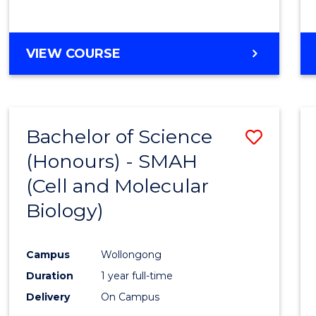
VIEW COURSE
Bachelor of Science
Save
(Honours) - SMAH
to
(Cell and Molecular
Cours
Biology)
Favour
Campus
Wollongong
Duration
1 year full-time
Delivery
On Campus