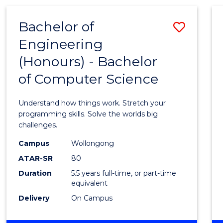
(HONOURS)
-
Bachelor of
Save
BACHELOR
OF
Engineering
Bache
MATHEMATICS
(Honours) - Bachelor
of
of Computer Science
Engin
(Hono
Understand how things work. Stretch your
-
programming skills. Solve the worlds big
challenges.
Bache
Campus
Wollongong
of
ATAR-SR
80
Compu
Duration
5.5 years full-time, or part-time
equivalent
Scien
Delivery
On Campus
to