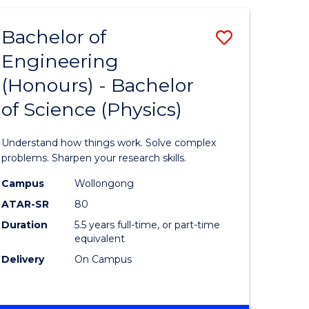
(HONOURS)
-
Bachelor of
Save
BACHELOR
OF
Engineering
lor
Bachelor
BUSINESS
(Honours) - Bachelor
of
of Science (Physics)
eering
Engineer
urs)
(Honours
Understand how things work. Solve complex
-
problems. Sharpen your research skills.
lor
Bachelor
Campus
Wollongong
ATAR-SR
80
of
Duration
5.5 years full-time, or part-time
ter
Science
equivalent
ce
(Physics)
Delivery
On Campus
to