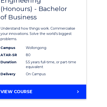
Engineering
lor
Bachelor
ARTS
(Honours) - Bachelor
of
of Business
eering
Engineer
urs)
(Honours
Understand how things work. Commercialise
-
your innovations. Solve the world’s biggest
problems.
lor
Bachelor
Campus
Wollongong
of
ATAR-SR
80
matics
Business
Duration
5.5 years full-time, or part-time
equivalent
to
Delivery
On Campus
e
Course
ites
Favourite
BACHELOR
VIEW COURSE
OF
ENGINEERING