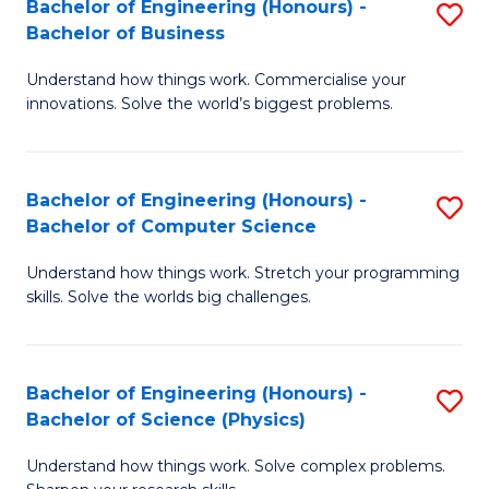
Bachelor of Engineering (Honours) -
S
-
C
Bachelor of Business
B
B
Fa
Understand how things work. Commercialise your
of
of
innovations. Solve the world’s biggest problems.
E
M
(
to
Bachelor of Engineering (Honours) -
S
-
C
Bachelor of Computer Science
B
B
Fa
Understand how things work. Stretch your programming
of
of
skills. Solve the worlds big challenges.
E
B
(
to
Bachelor of Engineering (Honours) -
S
-
C
Bachelor of Science (Physics)
B
B
Fa
Understand how things work. Solve complex problems.
of
of