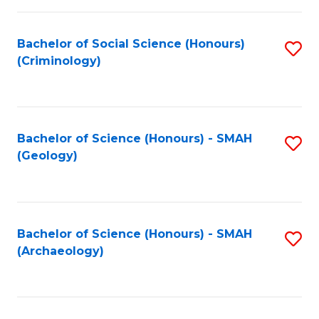
C
Fa
Bachelor of Social Science (Honours)
S
(Criminology)
to
C
Fa
Bachelor of Science (Honours) - SMAH
S
(Geology)
to
C
Fa
Bachelor of Science (Honours) - SMAH
S
(Archaeology)
to
C
Fa