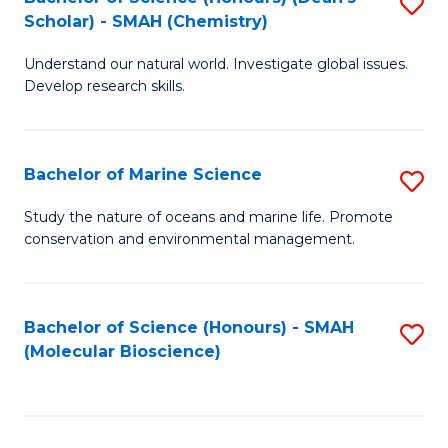
S
Scholar) - SMAH (Chemistry)
to
Understand our natural world. Investigate global issues.
C
Develop research skills.
Fa
Bachelor of Marine Science
S
B
Study the nature of oceans and marine life. Promote
conservation and environmental management.
of
M
S
Bachelor of Science (Honours) - SMAH
S
(Molecular Bioscience)
to
to
C
C
Fa
Fa