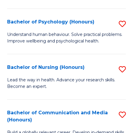
Fa
Fa
Cr
Ar
Bachelor of Psychology (Honours)
S
(
B
Understand human behaviour. Solve practical problems.
to
Improve wellbeing and psychological health.
of
C
P
Fa
(
Bachelor of Nursing (Honours)
S
to
B
Lead the way in health. Advance your research skills.
C
Become an expert.
of
Fa
N
(
Bachelor of Communication and Media
S
(Honours)
to
B
C
Build a globally relevant career. Develop in-demand skills.