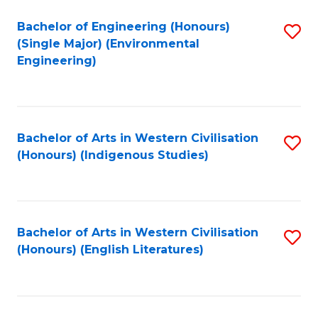
Fa
Bachelor of Engineering (Honours)
S
(Single Major) (Environmental
to
Engineering)
C
Fa
Bachelor of Arts in Western Civilisation
S
(Honours) (Indigenous Studies)
to
C
Fa
Bachelor of Arts in Western Civilisation
S
(Honours) (English Literatures)
to
C
Fa