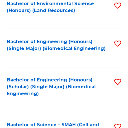
Bachelor of Environmental Science
S
(Honours) (Land Resources)
to
C
Fa
Bachelor of Engineering (Honours)
S
(Single Major) (Biomedical Engineering)
to
C
Fa
Bachelor of Engineering (Honours)
S
(Scholar) (Single Major) (Biomedical
to
Engineering)
C
Fa
Bachelor of Science - SMAH (Cell and
S