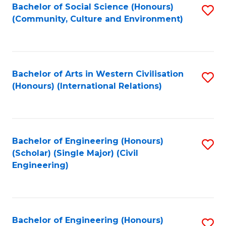
Bachelor of Social Science (Honours)
S
(Community, Culture and Environment)
to
C
Fa
Bachelor of Arts in Western Civilisation
S
(Honours) (International Relations)
to
C
Fa
Bachelor of Engineering (Honours)
S
(Scholar) (Single Major) (Civil
to
Engineering)
C
Fa
Bachelor of Engineering (Honours)
S