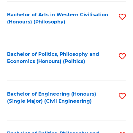
Fa
Bachelor of Arts in Western Civilisation
S
(Honours) (Philosophy)
to
C
Fa
Bachelor of Politics, Philosophy and
S
Economics (Honours) (Politics)
to
C
Fa
Bachelor of Engineering (Honours)
S
(Single Major) (Civil Engineering)
to
C
Fa