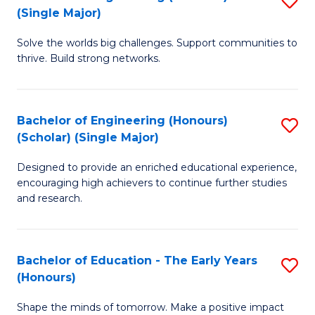
(S
(Single Major)
B
(
Solve the worlds big challenges. Support communities to
of
M
thrive. Build strong networks.
E
to
(
C
Bachelor of Engineering (Honours)
S
(S
Fa
(Scholar) (Single Major)
B
M
Designed to provide an enriched educational experience,
of
to
encouraging high achievers to continue further studies
E
C
and research.
(
Fa
(S
Bachelor of Education - The Early Years
S
(S
(Honours)
B
M
Shape the minds of tomorrow. Make a positive impact
of