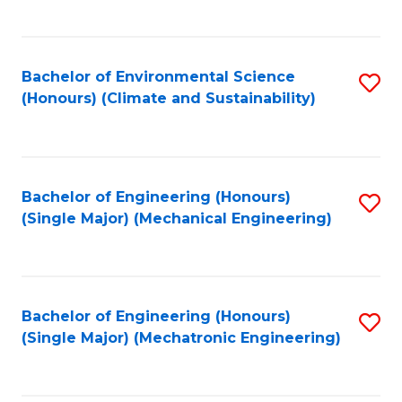
C
Fa
Bachelor of Environmental Science
S
(Honours) (Climate and Sustainability)
to
C
Fa
Bachelor of Engineering (Honours)
S
(Single Major) (Mechanical Engineering)
to
C
Fa
Bachelor of Engineering (Honours)
S
(Single Major) (Mechatronic Engineering)
to
C