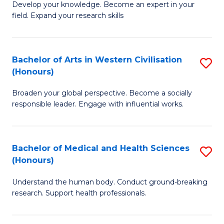
Fa
B
Develop your knowledge. Become an expert in your
S
field. Expand your research skills
of
to
Pu
C
H
Bachelor of Arts in Western Civilisation
S
Fa
(Honours)
(
B
to
Broaden your global perspective. Become a socially
of
responsible leader. Engage with influential works.
C
Ar
Fa
in
Bachelor of Medical and Health Sciences
S
W
(Honours)
B
Ci
Understand the human body. Conduct ground-breaking
of
(
research. Support health professionals.
M
to
a