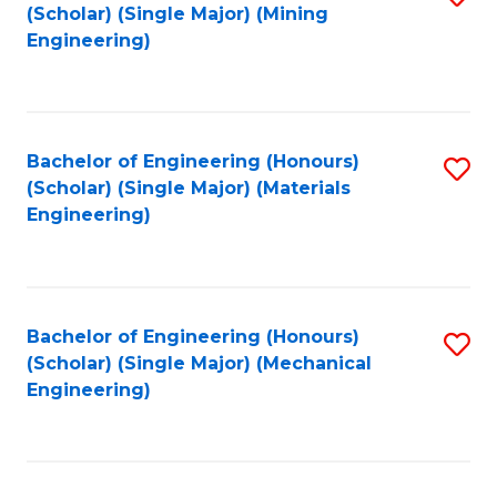
(Scholar) (Single Major) (Mining
to
Engineering)
C
Fa
Bachelor of Engineering (Honours)
S
(Scholar) (Single Major) (Materials
to
Engineering)
C
Fa
Bachelor of Engineering (Honours)
S
(Scholar) (Single Major) (Mechanical
to
Engineering)
C
Fa