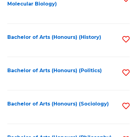
Molecular Biology)
to
C
Fa
Bachelor of Arts (Honours) (History)
S
to
C
Fa
Bachelor of Arts (Honours) (Politics)
S
to
C
Fa
Bachelor of Arts (Honours) (Sociology)
S
to
C