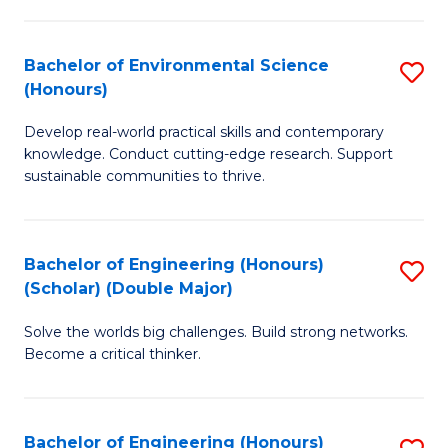
S
A
Bachelor of Environmental Science
S
(E
(Honours)
B
(
Develop real-world practical skills and contemporary
of
to
knowledge. Conduct cutting-edge research. Support
E
C
sustainable communities to thrive.
S
Fa
(
Bachelor of Engineering (Honours)
S
to
(Scholar) (Double Major)
B
C
Solve the worlds big challenges. Build strong networks.
of
Fa
Become a critical thinker.
E
(
Bachelor of Engineering (Honours)
S