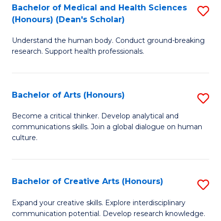
C
Bachelor of Medical and Health Sciences
S
Fa
(Honours) (Dean's Scholar)
B
Understand the human body. Conduct ground-breaking
of
research. Support health professionals.
M
a
Bachelor of Arts (Honours)
S
H
B
S
Become a critical thinker. Develop analytical and
communications skills. Join a global dialogue on human
of
(
culture.
Ar
(
(
Sc
Bachelor of Creative Arts (Honours)
S
to
to
B
C
Expand your creative skills. Explore interdisciplinary
C
communication potential. Develop research knowledge.
of