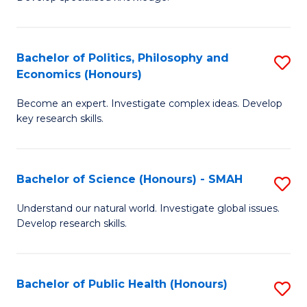
of
C
L
Fa
(
Bachelor of Politics, Philosophy and
S
Economics (Honours)
(D
B
En
Become an expert. Investigate complex ideas. Develop
of
key research skills.
to
Po
C
P
Fa
Bachelor of Science (Honours) - SMAH
S
a
B
E
Understand our natural world. Investigate global issues.
Develop research skills.
of
(
S
to
(
C
Bachelor of Public Health (Honours)
S
-