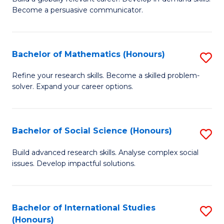
of
Become a persuasive communicator.
Fa
C
a
Bachelor of Mathematics (Honours)
S
M
B
(
Refine your research skills. Become a skilled problem-
solver. Expand your career options.
of
to
M
C
(
Fa
Bachelor of Social Science (Honours)
S
to
B
Build advanced research skills. Analyse complex social
C
issues. Develop impactful solutions.
of
Fa
So
S
Bachelor of International Studies
S
(Honours)
(