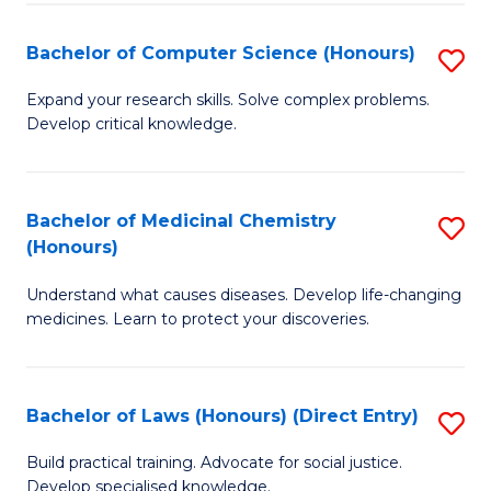
Fa
S
Bachelor of Computer Science (Honours)
S
(
B
to
Expand your research skills. Solve complex problems.
Develop critical knowledge.
of
C
C
Fa
S
Bachelor of Medicinal Chemistry
S
(Honours)
(
B
to
Understand what causes diseases. Develop life-changing
of
medicines. Learn to protect your discoveries.
C
M
Fa
C
Bachelor of Laws (Honours) (Direct Entry)
S
(
B
to
Build practical training. Advocate for social justice.
Develop specialised knowledge.