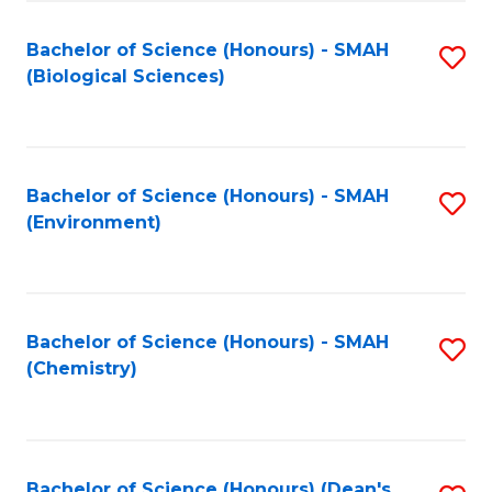
Fa
Bachelor of Science (Honours) - SMAH
S
(Biological Sciences)
to
C
Fa
Bachelor of Science (Honours) - SMAH
S
(Environment)
to
C
Fa
Bachelor of Science (Honours) - SMAH
S
(Chemistry)
to
C
Fa
Bachelor of Science (Honours) (Dean's