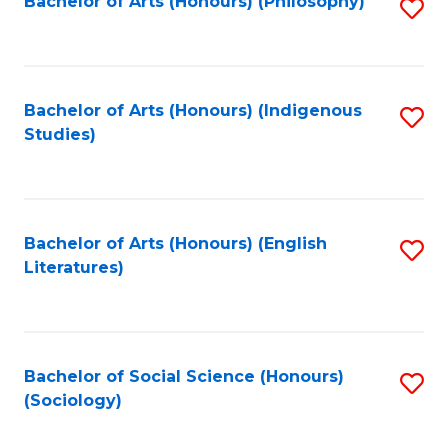
Fa
Bachelor of Arts (Honours) (Philosophy)
S
to
C
Fa
Bachelor of Arts (Honours) (Indigenous
S
Studies)
to
C
Fa
Bachelor of Arts (Honours) (English
S
Literatures)
to
C
Fa
Bachelor of Social Science (Honours)
S
(Sociology)
to