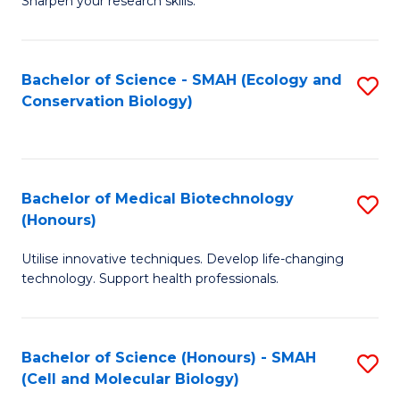
Sharpen your research skills.
E
C
(
S
Bachelor of Science - SMAH (Ecology and
S
-
to
Conservation Biology)
to
B
C
C
of
Fa
Fa
S
Bachelor of Medical Biotechnology
S
(P
(Honours)
B
to
Utilise innovative techniques. Develop life-changing
of
C
technology. Support health professionals.
M
Fa
B
Bachelor of Science (Honours) - SMAH
S
(
(Cell and Molecular Biology)
to
to