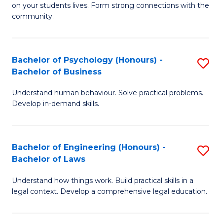
to
on your students lives. Form strong connections with the
E
community.
C
-
Fa
T
Bachelor of Psychology (Honours) -
S
Ea
Bachelor of Business
B
Y
Understand human behaviour. Solve practical problems.
of
(
Develop in-demand skills.
P
to
(
C
Bachelor of Engineering (Honours) -
S
-
Fa
Bachelor of Laws
B
B
Understand how things work. Build practical skills in a
of
of
legal context. Develop a comprehensive legal education.
E
B
(