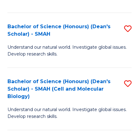
C
C
Fa
Fa
Bachelor of Science (Honours) (Dean's
S
Scholar) - SMAH
B
Understand our natural world. Investigate global issues.
of
Develop research skills.
S
(
Bachelor of Science (Honours) (Dean's
S
(
Scholar) - SMAH (Cell and Molecular
to
Sc
Biology)
C
-
Understand our natural world. Investigate global issues.
Fa
S
Develop research skills.
to