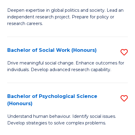
B
to
Deepen expertise in global politics and society. Lead an
of
independent research project. Prepare for policy or
C
In
research careers.
Fa
S
(
Bachelor of Social Work (Honours)
S
to
B
Drive meaningful social change. Enhance outcomes for
C
individuals. Develop advanced research capability.
of
Fa
So
W
Bachelor of Psychological Science
S
(Honours)
(
B
to
Understand human behaviour. Identify social issues.
of
Develop strategies to solve complex problems.
C
P