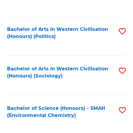
to
C
Fa
Bachelor of Arts in Western Civilisation
S
(Honours) (Politics)
to
C
Fa
Bachelor of Arts in Western Civilisation
S
(Honours) (Sociology)
to
C
Fa
Bachelor of Science (Honours) - SMAH
S
(Environmental Chemistry)
to
C