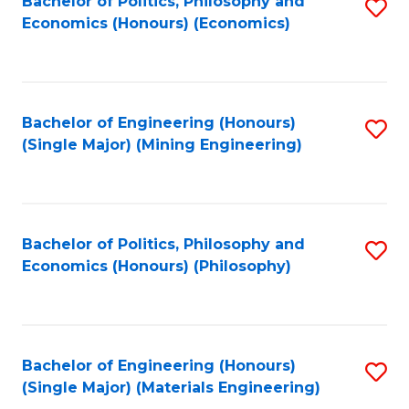
Bachelor of Politics, Philosophy and
S
Economics (Honours) (Economics)
to
C
Fa
Bachelor of Engineering (Honours)
S
(Single Major) (Mining Engineering)
to
C
Fa
Bachelor of Politics, Philosophy and
S
Economics (Honours) (Philosophy)
to
C
Fa
Bachelor of Engineering (Honours)
S
(Single Major) (Materials Engineering)
to