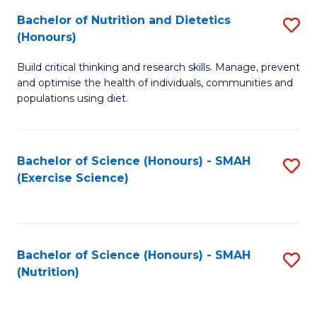
to
Bachelor of Nutrition and Dietetics
S
-
C
(Honours)
B
B
Fa
Build critical thinking and research skills. Manage, prevent
of
of
and optimise the health of individuals, communities and
Nu
L
populations using diet.
a
to
Di
C
Bachelor of Science (Honours) - SMAH
S
(
Fa
(Exercise Science)
to
to
C
C
Fa
Fa
Bachelor of Science (Honours) - SMAH
S
(Nutrition)
to
C