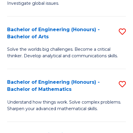
Investigate global issues.
E
(
Bachelor of Engineering (Honours) -
S
-
Bachelor of Arts
B
B
Solve the worlds big challenges. Become a critical
of
of
thinker. Develop analytical and communications skills.
E
S
(
(
Bachelor of Engineering (Honours) -
S
-
to
Bachelor of Mathematics
B
B
C
Understand how things work. Solve complex problems.
of
of
Fa
Sharpen your advanced mathematical skills.
E
Ar
(
to