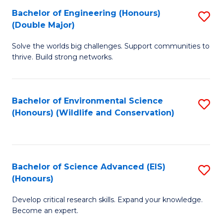
C
Bachelor of Engineering (Honours)
S
H
Fa
(Double Major)
B
S
Solve the worlds big challenges. Support communities to
of
(
thrive. Build strong networks.
E
to
(
C
Bachelor of Environmental Science
S
(
Fa
(Honours) (Wildlife and Conservation)
to
M
C
to
Fa
C
Bachelor of Science Advanced (EIS)
S
Fa
(Honours)
B
Develop critical research skills. Expand your knowledge.
of
Become an expert.