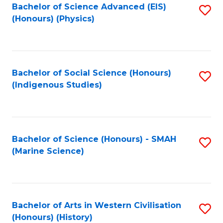
Bachelor of Science Advanced (EIS)
S
(Honours) (Physics)
to
C
Fa
Bachelor of Social Science (Honours)
S
(Indigenous Studies)
to
C
Fa
Bachelor of Science (Honours) - SMAH
S
(Marine Science)
to
C
Fa
Bachelor of Arts in Western Civilisation
S
(Honours) (History)