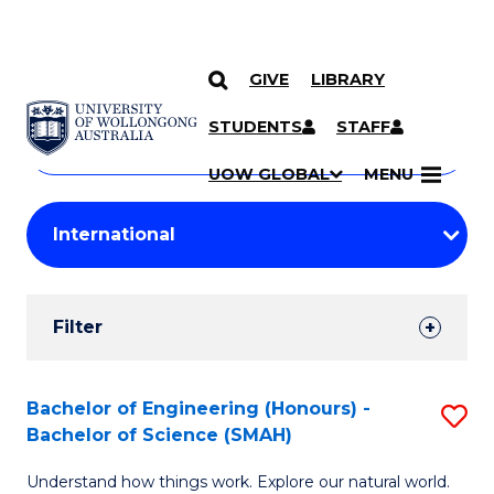
GIVE
LIBRARY
Search
SKIP TO CONTENT
Courses
STUDENTS
STAFF
Search
courses
Searc
UOW GLOBAL
MENU
by
Student
keyword
Filters
Filter
Results
Search
Bachelor of Engineering (Honours) -
S
Bachelor of Science (SMAH)
Results
B
Understand how things work. Explore our natural world.
of