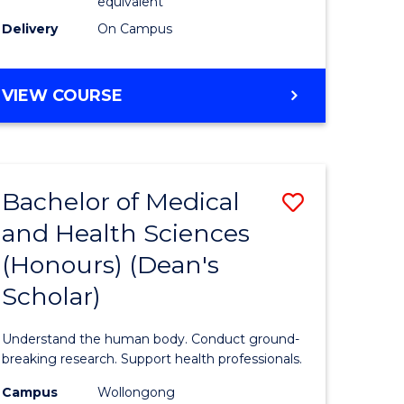
equivalent
SMAH
Delivery
On Campus
to
Course
BACHELOR
VIEW COURSE
OF
Favourite
SCIENCE
(HONOURS)
(DEAN'S
Bachelor of Medical
Save
SCHOLAR)
-
and Health Sciences
Bachelor
SMAH
(Honours) (Dean's
e
of
Scholar)
ites
Medical
and
Understand the human body. Conduct ground-
Health
breaking research. Support health professionals.
Sciences
Campus
Wollongong