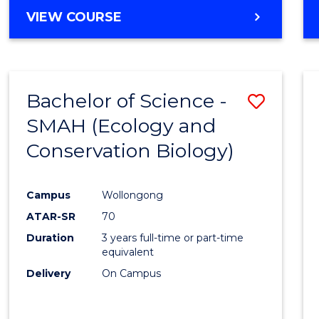
Cours
BACHELOR
VIEW COURSE
Favour
OF
ENGINEERING
(HONOURS)
-
Bachelor of Science -
Save
BACHELOR
OF
SMAH (Ecology and
to
COMPUTER
Conservation Biology)
Cours
SCIENCE
Favour
Campus
Wollongong
ATAR-SR
70
Duration
3 years full-time or part-time
equivalent
Delivery
On Campus