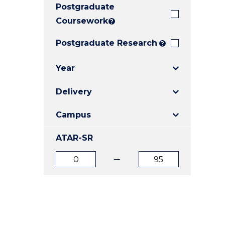
Postgraduate
E
E
E
"
"
"
Coursework
?
Postgraduate Research
?
Year
Delivery
Campus
ATAR-SR
ATAR
ATAR
from
to