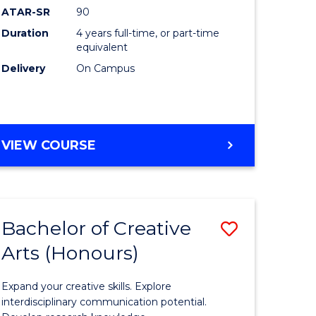
ATAR-SR
90
(Honours
Duration
4 years full-time, or part-time
(Dean's
equivalent
Scholar)
Delivery
On Campus
to
Course
Favourite
BACHELOR
VIEW COURSE
OF
MEDICAL
AND
HEALTH
Bachelor of Creative
Save
SCIENCES
(HONOURS)
Arts (Honours)
lor
Bachelor
(DEAN'S
of
SCHOLAR)
Expand your creative skills. Explore
Creative
interdisciplinary communication potential.