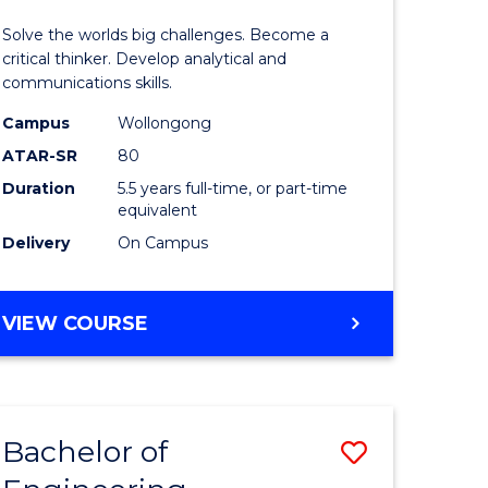
urs)
(Honours
Solve the worlds big challenges. Become a
-
critical thinker. Develop analytical and
communications skills.
lor
Bachelor
Campus
Wollongong
of
ATAR-SR
80
ce
Arts
Duration
5.5 years full-time, or part-time
equivalent
)
to
Delivery
On Campus
Course
e
Favourite
BACHELOR
VIEW COURSE
ites
OF
ENGINEERING
(HONOURS)
-
Bachelor of
Save
BACHELOR
OF