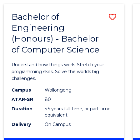
(HONOURS)
-
Bachelor of
Save
BACHELOR
OF
Engineering
Bache
MATHEMATICS
(Honours) - Bachelor
of
of Computer Science
Engin
(Hono
Understand how things work. Stretch your
-
programming skills. Solve the worlds big
challenges.
Bache
Campus
Wollongong
of
ATAR-SR
80
Compu
Duration
5.5 years full-time, or part-time
equivalent
Scien
Delivery
On Campus
to