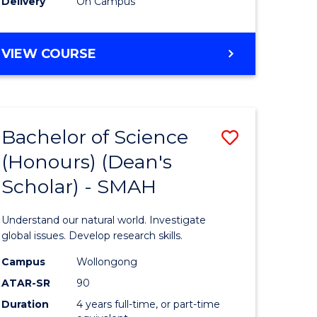
Delivery
On Campus
BACHELOR
VIEW COURSE
OF
MEDICAL
BIOTECHNOLOGY
(HONOURS)
Bachelor of Science
Save
(Honours) (Dean's
Bachelor
Scholar) - SMAH
e
of
ites
Science
Understand our natural world. Investigate
(Honours
global issues. Develop research skills.
(Dean's
Campus
Wollongong
ATAR-SR
90
Scholar)
Duration
4 years full-time, or part-time
-