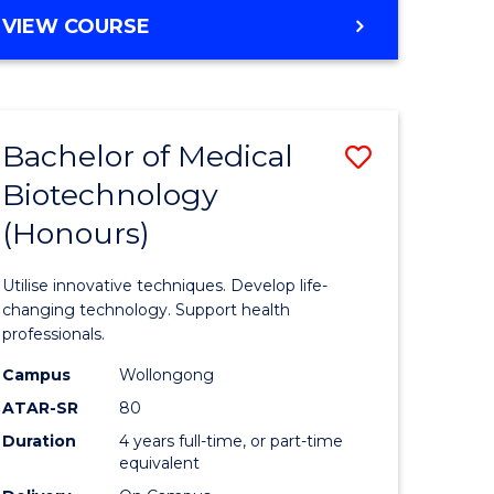
e
Course
BACHELOR
VIEW COURSE
ites
Favourite
OF
ENGINEERING
(HONOURS)
-
Bachelor of Medical
Save
BACHELOR
OF
Biotechnology
Bachelor
SCIENCE
(Honours)
e
of
(PHYSICS)
ites
Medical
Utilise innovative techniques. Develop life-
Biotechn
changing technology. Support health
professionals.
(Honours
Campus
Wollongong
to
ATAR-SR
80
Course
Duration
4 years full-time, or part-time
equivalent
Favourite