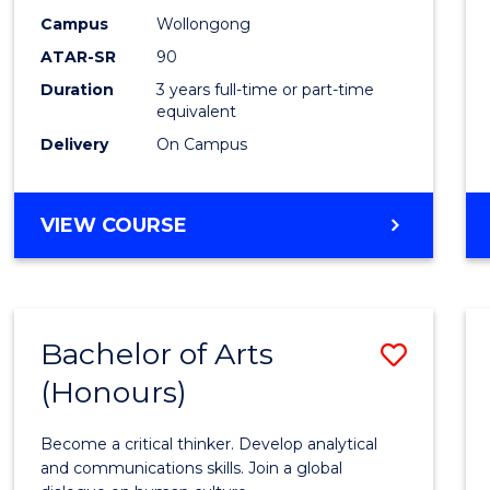
Campus
Wollongong
ATAR-SR
90
Duration
3 years full-time or part-time
equivalent
Delivery
On Campus
VIEW COURSE
Bachelor of Arts
Save
(Honours)
Bache
of
Become a critical thinker. Develop analytical
Arts
and communications skills. Join a global