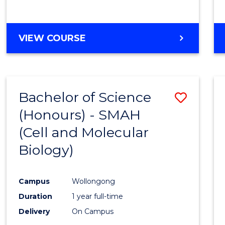
VIEW COURSE
Bachelor of Science
Save
(Honours) - SMAH
to
(Cell and Molecular
Cours
Biology)
Favour
Campus
Wollongong
Duration
1 year full-time
Delivery
On Campus