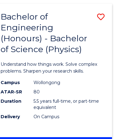
(HONOURS)
-
Bachelor of
Save
BACHELOR
OF
Engineering
lor
Bachelor
BUSINESS
(Honours) - Bachelor
of
of Science (Physics)
eering
Engineer
urs)
(Honours
Understand how things work. Solve complex
-
problems. Sharpen your research skills.
lor
Bachelor
Campus
Wollongong
ATAR-SR
80
of
Duration
5.5 years full-time, or part-time
ter
Science
equivalent
ce
(Physics)
Delivery
On Campus
to