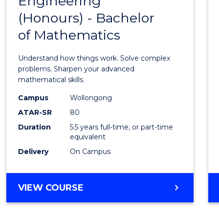
Engineering
Bache
SCIENCE
(Honours) - Bachelor
of
(SMAH)
of Mathematics
Engin
(Hono
Understand how things work. Solve complex
-
problems. Sharpen your advanced
mathematical skills.
Bache
Campus
Wollongong
of
ATAR-SR
80
Mathe
Duration
5.5 years full-time, or part-time
equivalent
to
Delivery
On Campus
Cours
Favour
BACHELOR
VIEW COURSE
OF
ENGINEERING