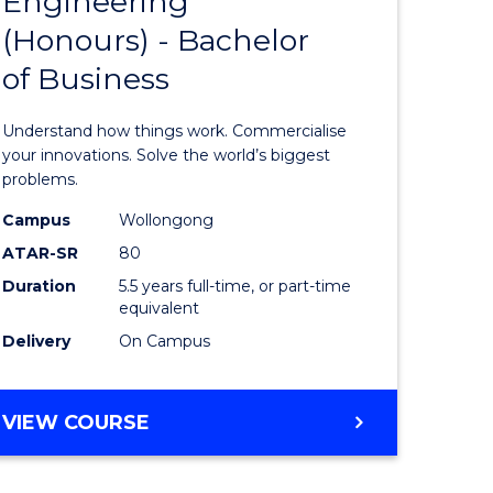
Engineering
lor
Bachelor
ARTS
(Honours) - Bachelor
of
of Business
eering
Engineer
urs)
(Honours
Understand how things work. Commercialise
-
your innovations. Solve the world’s biggest
problems.
lor
Bachelor
Campus
Wollongong
of
ATAR-SR
80
matics
Business
Duration
5.5 years full-time, or part-time
equivalent
to
Delivery
On Campus
e
Course
ites
Favourite
BACHELOR
VIEW COURSE
OF
ENGINEERING