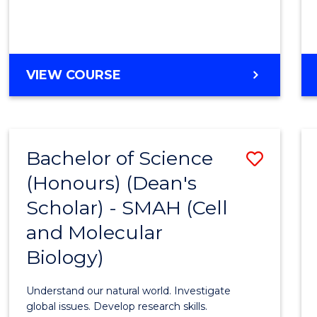
VIEW COURSE
Bachelor of Science
Save
(Honours) (Dean's
to
Scholar) - SMAH (Cell
Cours
and Molecular
Favour
Biology)
Understand our natural world. Investigate
global issues. Develop research skills.