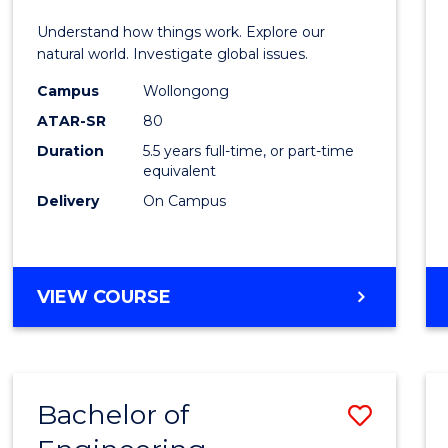
E
E
E
E
(Hono
Understand how things work. Explore our
"
"
"
"
-
natural world. Investigate global issues.
Bache
Campus
Wollongong
ATAR-SR
80
of
Duration
5.5 years full-time, or part-time
Scien
equivalent
(SMAH
Delivery
On Campus
to
Cours
BACHELOR
VIEW COURSE
Favour
OF
ENGINEERING
(HONOURS)
-
Bachelor of
Save
BACHELOR
OF