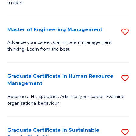
market.
H
R
Master of Engineering Management
S
M
M
to
Advance your career. Gain modern management
thinking. Learn from the best.
of
C
E
Fa
M
Graduate Certificate in Human Resource
S
Management
to
G
C
Become a HR specialist. Advance your career. Examine
Ce
organisational behaviour.
Fa
in
H
Graduate Certificate in Sustainable
S
R