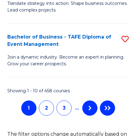
Translate strategy into action. Shape business outcomes.
of
H
Lead complex projects.
B
R
-
M
Bachelor of Business - TAFE Diploma of
S
M
to
Event Management
B
of
C
Join a dynamic industry. Become an expert in planning.
of
Pr
Fa
Grow your career prospects.
B
M
-
to
Showing 1 - 10 of 458 courses
T
C
D
Fa
1
2
3
…
of
E
The filter options change automatically based on