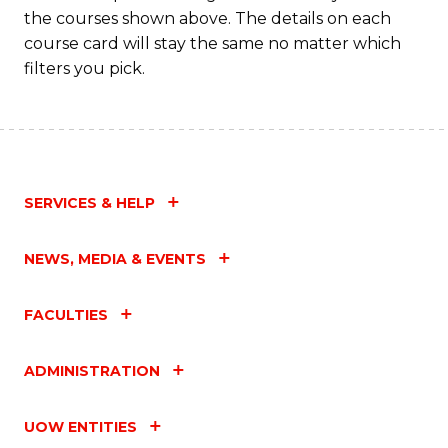
M
the courses shown above. The details on each
to
course card will stay the same no matter which
filters you pick.
C
Fa
SERVICES & HELP
NEWS, MEDIA & EVENTS
FACULTIES
ADMINISTRATION
UOW ENTITIES