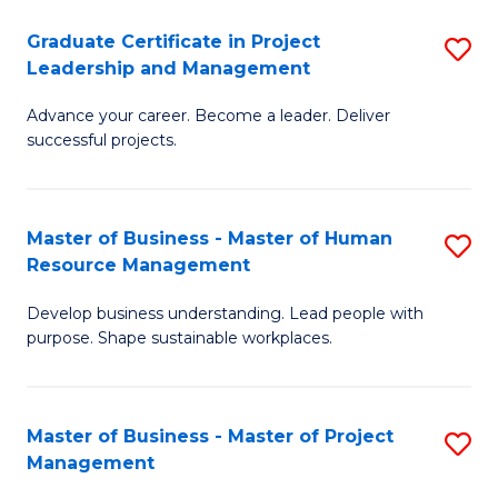
C
Graduate Certificate in Project
S
M
Leadership and Management
G
to
Advance your career. Become a leader. Deliver
Ce
C
successful projects.
in
Fa
Pr
Master of Business - Master of Human
S
L
Resource Management
M
a
Develop business understanding. Lead people with
of
M
purpose. Shape sustainable workplaces.
B
to
-
C
Master of Business - Master of Project
S
M
Fa
Management
M
of