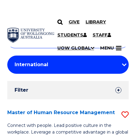
GIVE
LIBRARY
Search
SKIP TO CONTENT
Courses
STUDENTS
STAFF
Search
courses
Searc
UOW GLOBAL
MENU
by
Student
keyword
Filters
Filter
Results
Search
Master of Human Resource Management
S
Results
M
Connect with people. Lead positive culture in the
workplace. Leverage a competitive advantage in a global
of