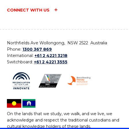
CONNECT WITH US
Northfields Ave Wollongong, NSW 2522 Australia
Phone:
1300 367 869
International:
+61 2 4221 3218
Switchboard:
+61 2 4221 3555
On the lands that we study, we walk, and we live, we
acknowledge and respect the traditional custodians and
cultural knowledge holders of these lands.