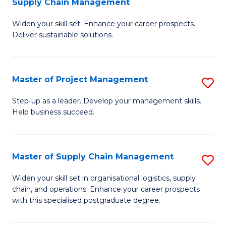
Supply Chain Management
G
M
Widen your skill set. Enhance your career prospects.
Ce
to
Deliver sustainable solutions.
in
C
S
Fa
Master of Project Management
S
S
M
C
Step-up as a leader. Develop your management skills.
Help business succeed.
of
M
Pr
to
M
C
Master of Supply Chain Management
S
to
Fa
M
Widen your skill set in organisational logistics, supply
C
chain, and operations. Enhance your career prospects
of
with this specialised postgraduate degree.
Fa
S