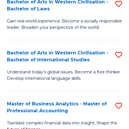
Bachelor of Arts in Western Civilisation -
S
M
to
Bachelor of Laws
B
of
C
Gain real-world experience. Become a socially responsible
of
In
Fa
leader. Broaden your perspective of the world.
Ar
B
in
to
Bachelor of Arts in Western Civilisation -
S
W
C
Bachelor of International Studies
B
Ci
Fa
Understand today’s global issues. Become a free thinker.
of
-
Develop international language skills.
Ar
B
in
of
Master of Business Analytics - Master of
S
W
L
Professional Accounting
M
Ci
to
Translate complex financial data into insight. Shape the
of
-
C