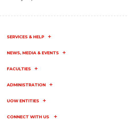
SERVICES & HELP
NEWS, MEDIA & EVENTS
FACULTIES
ADMINISTRATION
UOW ENTITIES
CONNECT WITH US