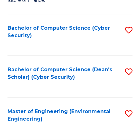
future of finance.
B
B
Fa
An
of
Bachelor of Computer Science (Cyber
S
-
In
Security)
to
M
S
C
of
to
Fa
Pr
C
Bachelor of Computer Science (Dean's
S
A
Fa
Scholar) (Cyber Security)
to
to
C
C
Fa
Fa
Master of Engineering (Environmental
S
Engineering)
to
C