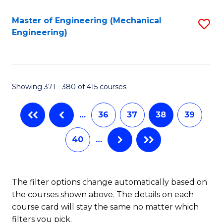
Fa
Master of Engineering (Mechanical
S
Engineering)
to
C
Fa
Showing 371 - 380 of 415 courses
…
36
37
38
39
40
…
The filter options change automatically based on
the courses shown above. The details on each
course card will stay the same no matter which
filters you pick.