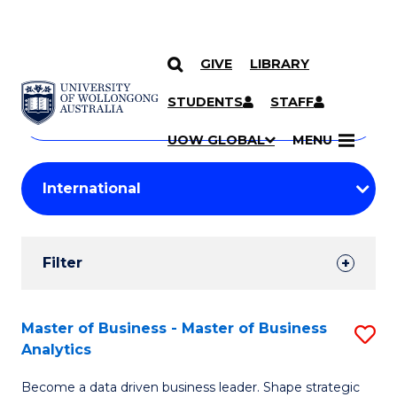
GIVE
LIBRARY
Search
SKIP TO CONTENT
Courses
STUDENTS
STAFF
Search
courses
Searc
UOW GLOBAL
MENU
by
Student
keyword
Filters
Filter
Results
Search
Master of Business - Master of Business
S
Analytics
Results
M
Become a data driven business leader. Shape strategic
of