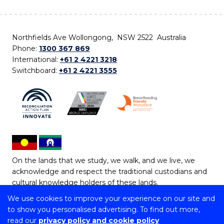
Northfields Ave Wollongong, NSW 2522 Australia
Phone:
1300 367 869
International:
+61 2 4221 3218
Switchboard:
+61 2 4221 3555
On the lands that we study, we walk, and we live, we
acknowledge and respect the traditional custodians and
cultural knowledge holders of these lands.
We use cookies to improve your experience on our site and
Copyright © 2026 University of Wollongong
to show you personalised advertising. To find out more,
CRICOS Provider No: 00102E | TEQSA Provider ID:
read our
privacy policy and cookie policy