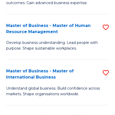
outcomes. Gain advanced business expertise.
B
-
Master of Business - Master of Human
S
M
Resource Management
M
of
Develop business understanding. Lead people with
of
B
purpose. Shape sustainable workplaces.
B
An
-
to
Master of Business - Master of
S
M
C
International Business
M
of
Fa
Understand global business. Build confidence across
of
H
markets. Shape organisations worldwide.
B
R
-
M