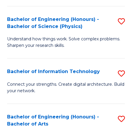
E
to
(
C
Bachelor of Engineering (Honours) -
S
-
Fa
Bachelor of Science (Physics)
B
B
Understand how things work. Solve complex problems.
of
of
Sharpen your research skills.
E
B
(
to
Bachelor of Information Technology
S
-
C
B
B
Fa
Connect your strengths. Create digital architecture. Build
your network.
of
of
I
S
T
(P
Bachelor of Engineering (Honours) -
S
Bachelor of Arts
to
to
B