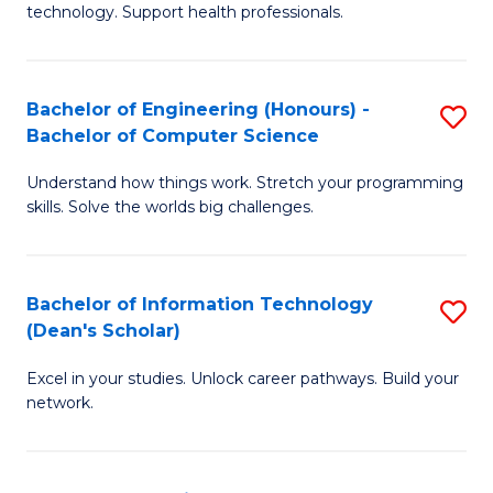
technology. Support health professionals.
M
B
Bachelor of Engineering (Honours) -
S
(
Bachelor of Computer Science
B
to
Understand how things work. Stretch your programming
of
C
skills. Solve the worlds big challenges.
E
Fa
(
Bachelor of Information Technology
S
-
(Dean's Scholar)
B
B
Excel in your studies. Unlock career pathways. Build your
of
of
network.
I
C
T
S