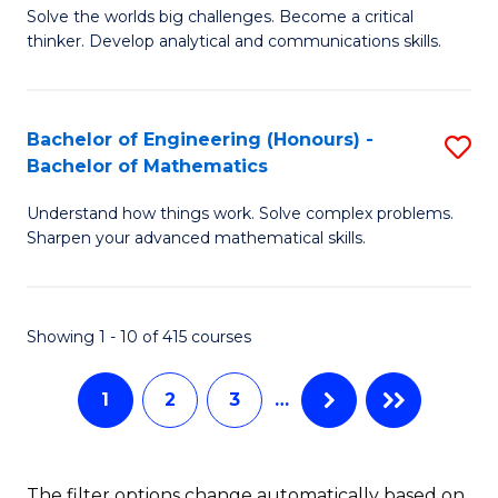
C
C
Solve the worlds big challenges. Become a critical
of
thinker. Develop analytical and communications skills.
Fa
Fa
E
(
Bachelor of Engineering (Honours) -
S
-
Bachelor of Mathematics
B
B
Understand how things work. Solve complex problems.
of
of
Sharpen your advanced mathematical skills.
E
Ar
(
to
Showing 1 - 10 of 415 courses
-
C
B
Fa
1
2
3
…
of
M
The filter options change automatically based on