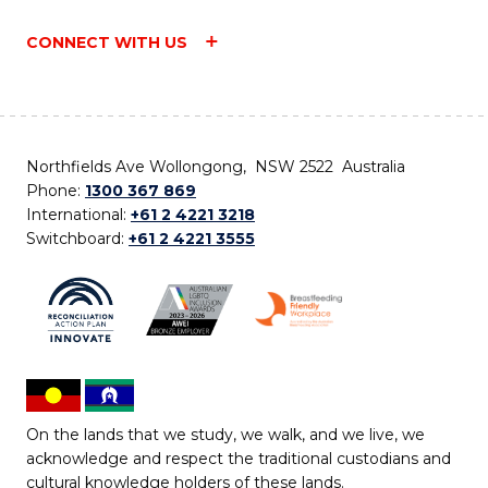
CONNECT WITH US
Northfields Ave Wollongong, NSW 2522 Australia
Phone:
1300 367 869
International:
+61 2 4221 3218
Switchboard:
+61 2 4221 3555
On the lands that we study, we walk, and we live, we
acknowledge and respect the traditional custodians and
cultural knowledge holders of these lands.