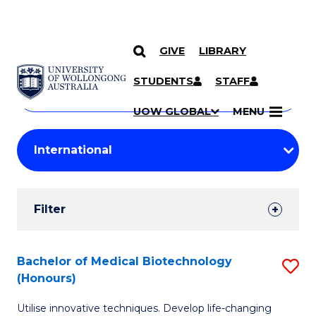
GIVE
LIBRARY
Search
SKIP TO CONTENT
Courses
STUDENTS
STAFF
Search
courses
Searc
UOW GLOBAL
MENU
by
Student
keyword
Filters
Filter
Results
Search
Bachelor of Medical Biotechnology
S
(Honours)
Results
B
Utilise innovative techniques. Develop life-changing
of