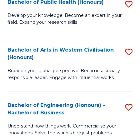
Bachelor of Public Health (Honours)
S
(
to
B
Sc
C
Develop your knowledge. Become an expert in your
field. Expand your research skills
of
to
Fa
Pu
C
H
Fa
Bachelor of Arts in Western Civilisation
S
(Honours)
(
B
to
Broaden your global perspective. Become a socially
of
responsible leader. Engage with influential works.
C
Ar
Fa
in
Bachelor of Engineering (Honours) -
S
W
Bachelor of Business
B
Ci
Understand how things work. Commercialise your
of
(
innovations. Solve the world’s biggest problems.