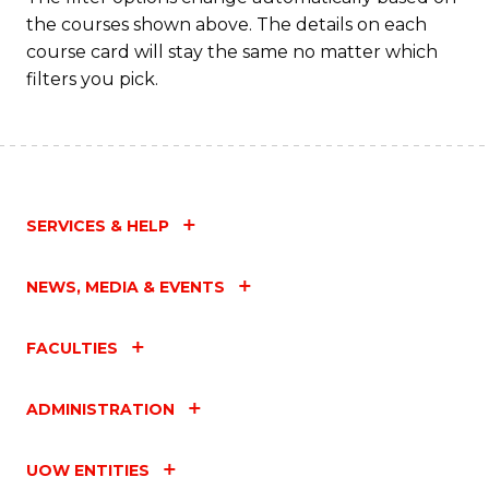
to
the courses shown above. The details on each
C
course card will stay the same no matter which
filters you pick.
Fa
SERVICES & HELP
NEWS, MEDIA & EVENTS
FACULTIES
ADMINISTRATION
UOW ENTITIES