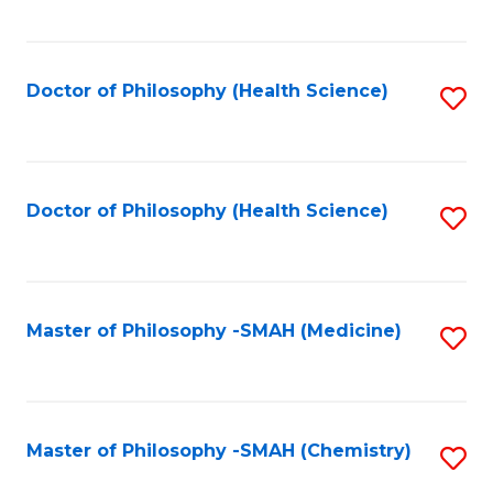
to
C
Fa
Doctor of Philosophy (Health Science)
S
to
C
Fa
Doctor of Philosophy (Health Science)
S
to
C
Fa
Master of Philosophy -SMAH (Medicine)
S
to
C
Fa
Master of Philosophy -SMAH (Chemistry)
S