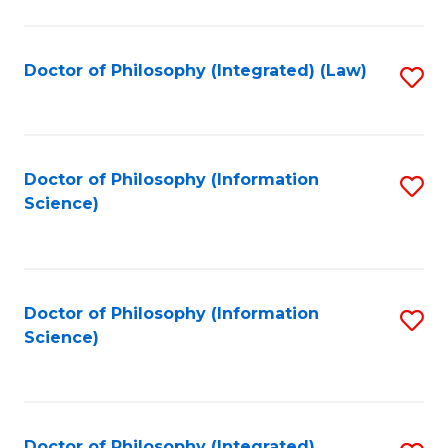
to
C
Fa
Doctor of Philosophy (Integrated) (Law)
S
to
C
Fa
Doctor of Philosophy (Information
S
Science)
to
C
Fa
Doctor of Philosophy (Information
S
Science)
to
C
Fa
Doctor of Philosophy (Integrated)