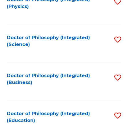
S
(Physics)
to
C
Fa
Doctor of Philosophy (Integrated)
S
(Science)
to
C
Fa
Doctor of Philosophy (Integrated)
S
(Business)
to
C
Fa
Doctor of Philosophy (Integrated)
S
(Education)
to