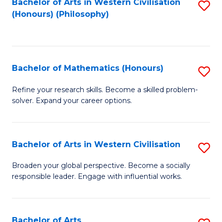
Fa
Bachelor of Arts in Western Civilisation
S
(Honours) (Philosophy)
to
C
Fa
Bachelor of Mathematics (Honours)
S
B
Refine your research skills. Become a skilled problem-
solver. Expand your career options.
of
M
(
Bachelor of Arts in Western Civilisation
S
to
B
Broaden your global perspective. Become a socially
C
responsible leader. Engage with influential works.
of
Fa
Ar
in
Bachelor of Arts