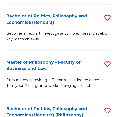
-
Bachelor of Politics, Philosophy and
S
Fa
Economics (Honours)
B
of
Become an expert. Investigate complex ideas. Develop
of
Ar
key research skills.
Po
So
P
a
Master of Philosophy - Faculty of
S
a
B
Business and Law
M
E
to
Pursue new knowledge. Become a skilled researcher.
of
(
C
Turn your findings into world changing impact.
P
to
Fa
-
C
Bachelor of Politics, Philosophy and
S
Fa
Fa
Economics (Honours) (Philosophy)