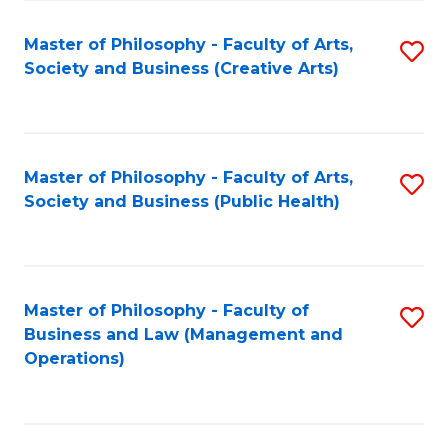
Fa
Master of Philosophy - Faculty of Arts,
S
Society and Business (Creative Arts)
to
C
Fa
Master of Philosophy - Faculty of Arts,
S
Society and Business (Public Health)
to
C
Fa
Master of Philosophy - Faculty of
S
Business and Law (Management and
to
Operations)
C
Fa