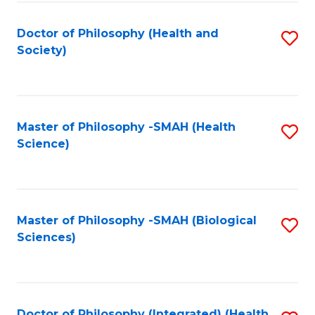
Fa
Doctor of Philosophy (Health and
S
Society)
to
C
Fa
Master of Philosophy -SMAH (Health
S
Science)
to
C
Fa
Master of Philosophy -SMAH (Biological
S
Sciences)
to
C
Fa
Doctor of Philosophy (Integrated) (Health