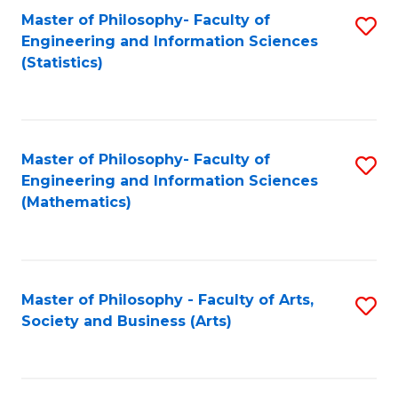
Master of Philosophy- Faculty of
S
Engineering and Information Sciences
to
(Statistics)
C
Fa
Master of Philosophy- Faculty of
S
Engineering and Information Sciences
to
(Mathematics)
C
Fa
Master of Philosophy - Faculty of Arts,
S
Society and Business (Arts)
to
C