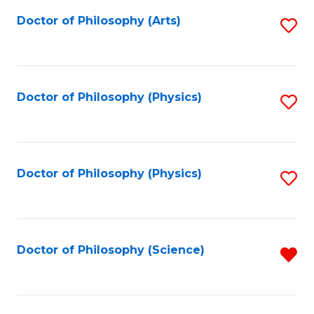
Fa
Doctor of Philosophy (Arts)
S
to
C
Fa
Doctor of Philosophy (Physics)
S
to
C
Fa
Doctor of Philosophy (Physics)
S
to
C
Fa
Doctor of Philosophy (Science)
R
f
C