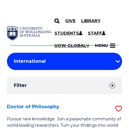
GIVE
LIBRARY
Search
SKIP TO CONTENT
Courses
STUDENTS
STAFF
Search
courses
Searc
UOW GLOBAL
MENU
by
Student
keyword
Filters
Filter
Results
Search
Doctor of Philosophy
S
Results
D
Pursue new knowledge. Join a passionate community of
world-leading researchers. Turn your findings into world
of