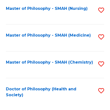
Fa
Master of Philosophy - SMAH (Nursing)
S
to
C
Fa
Master of Philosophy - SMAH (Medicine)
S
to
C
Fa
Master of Philosophy - SMAH (Chemistry)
S
to
C
Fa
Doctor of Philosophy (Health and
S
Society)
to
C