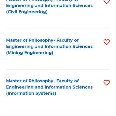
S
Engineering and Information Sciences
to
(Civil Engineering)
C
Fa
Master of Philosophy- Faculty of
S
Engineering and Information Sciences
to
(Mining Engineering)
C
Fa
Master of Philosophy- Faculty of
S
Engineering and Information Sciences
to
(Information Systems)
C
Fa