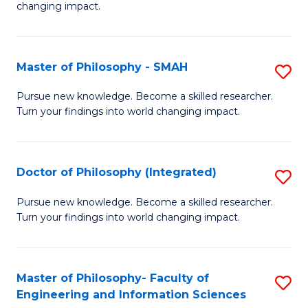
changing impact.
P
to
Master of Philosophy - SMAH
S
C
M
Fa
Pursue new knowledge. Become a skilled researcher.
Turn your findings into world changing impact.
of
P
-
Doctor of Philosophy (Integrated)
S
S
D
Pursue new knowledge. Become a skilled researcher.
to
Turn your findings into world changing impact.
of
C
P
Fa
(I
Master of Philosophy- Faculty of
S
Engineering and Information Sciences
to
M