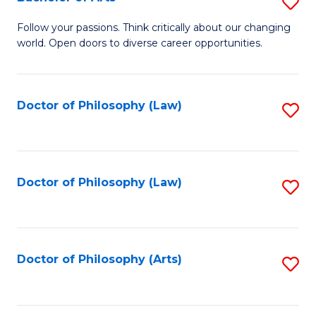
S
W
B
Follow your passions. Think critically about our changing
Ci
world. Open doors to diverse career opportunities.
of
to
Ar
C
to
Doctor of Philosophy (Law)
S
Fa
C
to
Fa
C
Fa
Doctor of Philosophy (Law)
S
to
C
Fa
Doctor of Philosophy (Arts)
S
to
C