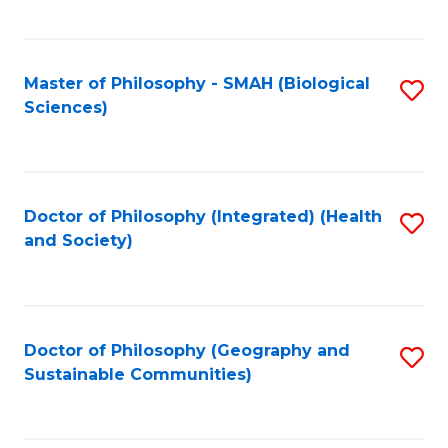
C
Fa
Master of Philosophy - SMAH (Biological
S
Sciences)
to
C
Fa
Doctor of Philosophy (Integrated) (Health
S
and Society)
to
C
Fa
Doctor of Philosophy (Geography and
S
Sustainable Communities)
to
C