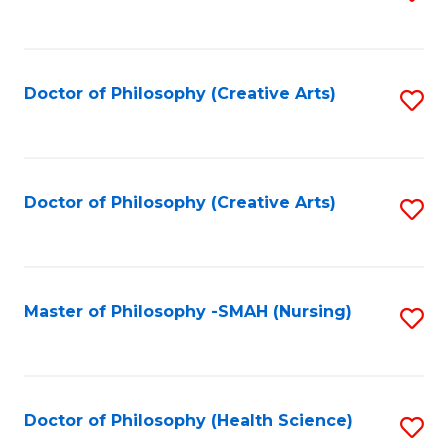
to
C
Fa
Doctor of Philosophy (Creative Arts)
S
to
C
Fa
Doctor of Philosophy (Creative Arts)
S
to
C
Fa
Master of Philosophy -SMAH (Nursing)
S
to
C
Fa
Doctor of Philosophy (Health Science)
S