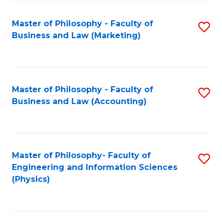
Fa
Master of Philosophy - Faculty of
S
Business and Law (Marketing)
to
C
Fa
Master of Philosophy - Faculty of
S
Business and Law (Accounting)
to
C
Fa
Master of Philosophy- Faculty of
S
Engineering and Information Sciences
to
(Physics)
C
Fa