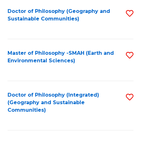
Fa
Doctor of Philosophy (Geography and
S
Sustainable Communities)
to
C
Fa
Master of Philosophy -SMAH (Earth and
S
Environmental Sciences)
to
C
Fa
Doctor of Philosophy (Integrated)
S
(Geography and Sustainable
to
Communities)
C
Fa