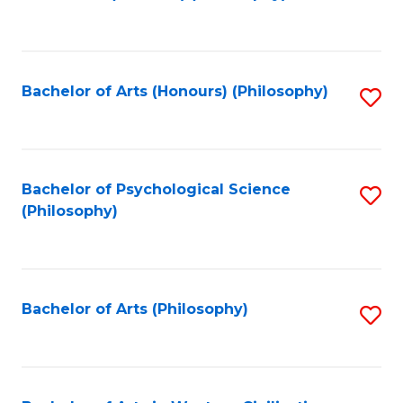
to
of
C
B
Fa
a
Bachelor of Arts (Honours) (Philosophy)
S
L
to
to
C
C
Fa
Bachelor of Psychological Science
S
Fa
(Philosophy)
to
C
Fa
Bachelor of Arts (Philosophy)
S
to
C