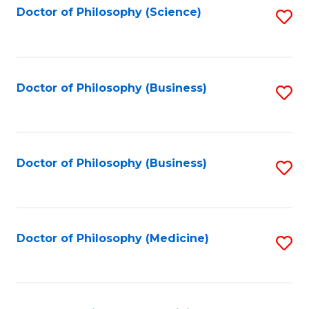
Fa
Doctor of Philosophy (Science)
S
to
C
Fa
Doctor of Philosophy (Business)
S
to
C
Fa
Doctor of Philosophy (Business)
S
to
C
Fa
Doctor of Philosophy (Medicine)
S
to
C