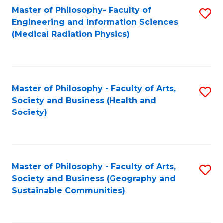
Master of Philosophy- Faculty of
S
Engineering and Information Sciences
to
(Medical Radiation Physics)
C
Fa
Master of Philosophy - Faculty of Arts,
S
Society and Business (Health and
to
Society)
C
Fa
Master of Philosophy - Faculty of Arts,
S
Society and Business (Geography and
to
Sustainable Communities)
C
Fa