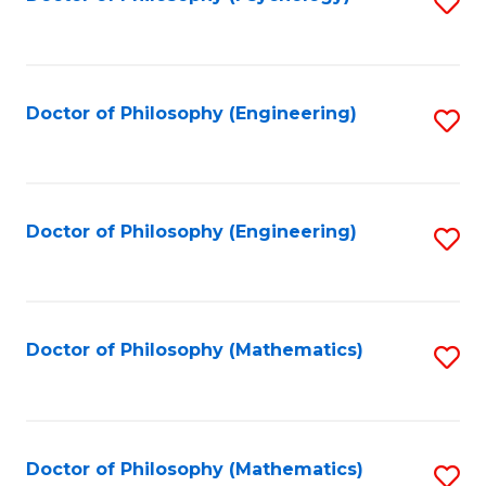
S
to
C
Fa
Doctor of Philosophy (Engineering)
S
to
C
Fa
Doctor of Philosophy (Engineering)
S
to
C
Fa
Doctor of Philosophy (Mathematics)
S
to
C
Fa
Doctor of Philosophy (Mathematics)
S