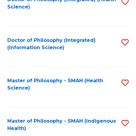
S
Science)
to
C
Fa
Doctor of Philosophy (Integrated)
S
(Information Science)
to
C
Fa
Master of Philosophy - SMAH (Health
S
Science)
to
C
Fa
Master of Philosophy - SMAH (Indigenous
S
Health)
to