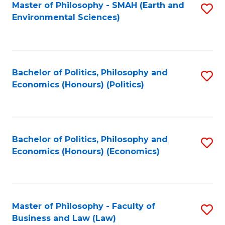
Master of Philosophy - SMAH (Earth and
S
Environmental Sciences)
to
C
Fa
Bachelor of Politics, Philosophy and
S
Economics (Honours) (Politics)
to
C
Fa
Bachelor of Politics, Philosophy and
S
Economics (Honours) (Economics)
to
C
Fa
Master of Philosophy - Faculty of
S
Business and Law (Law)