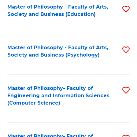
Fa
Master of Philosophy - Faculty of Arts,
S
Society and Business (Education)
to
C
Fa
Master of Philosophy - Faculty of Arts,
S
Society and Business (Psychology)
to
C
Fa
Master of Philosophy- Faculty of
S
Engineering and Information Sciences
to
(Computer Science)
C
Fa
Master of Philosophy- Faculty of