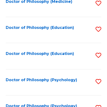
Fa
Doctor of Philosophy (Medicine)
S
to
C
Fa
Doctor of Philosophy (Education)
S
to
C
Fa
Doctor of Philosophy (Education)
S
to
C
Fa
Doctor of Philosophy (Psychology)
S
to
C
Fa
Doctor of Philosophy (Psychology)