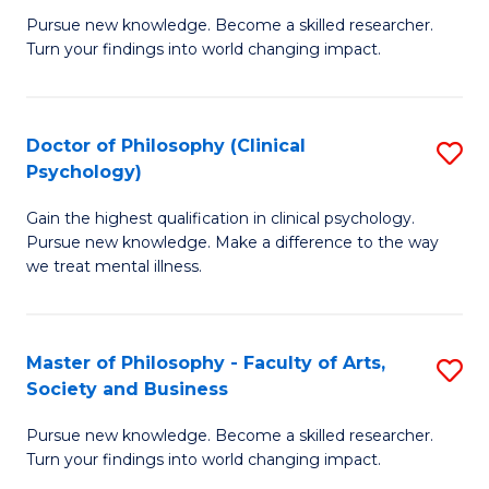
C
Pursue new knowledge. Become a skilled researcher.
of
Turn your findings into world changing impact.
Fa
P
Fa
Doctor of Philosophy (Clinical
S
of
Psychology)
D
E
Gain the highest qualification in clinical psychology.
of
a
Pursue new knowledge. Make a difference to the way
P
I
we treat mental illness.
(C
S
P
to
Master of Philosophy - Faculty of Arts,
S
to
C
Society and Business
M
C
Fa
Pursue new knowledge. Become a skilled researcher.
of
Fa
Turn your findings into world changing impact.
P