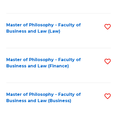
to
C
Fa
Master of Philosophy - Faculty of
S
Business and Law (Law)
to
C
Fa
Master of Philosophy - Faculty of
S
Business and Law (Finance)
to
C
Fa
Master of Philosophy - Faculty of
S
Business and Law (Business)
to
C