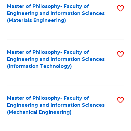
Master of Philosophy- Faculty of
S
Engineering and Information Sciences
to
(Materials Engineering)
C
Fa
Master of Philosophy- Faculty of
S
Engineering and Information Sciences
to
(Information Technology)
C
Fa
Master of Philosophy- Faculty of
S
Engineering and Information Sciences
to
(Mechanical Engineering)
C