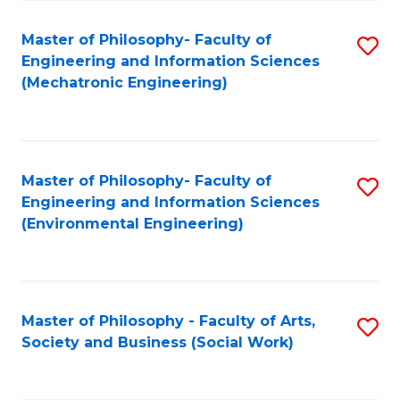
Fa
Master of Philosophy- Faculty of
S
Engineering and Information Sciences
to
(Mechatronic Engineering)
C
Fa
Master of Philosophy- Faculty of
S
Engineering and Information Sciences
to
(Environmental Engineering)
C
Fa
Master of Philosophy - Faculty of Arts,
S
Society and Business (Social Work)
to
C