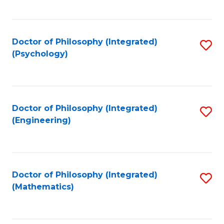
C
Fa
Doctor of Philosophy (Integrated)
S
(Psychology)
to
C
Fa
Doctor of Philosophy (Integrated)
S
(Engineering)
to
C
Fa
Doctor of Philosophy (Integrated)
S
(Mathematics)
to
C