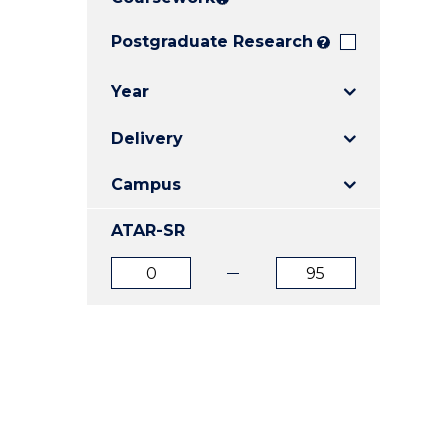
E
E
E
"
"
"
Postgraduate Research
?
Year
Delivery
Campus
ATAR-SR
ATAR
ATAR
from
to