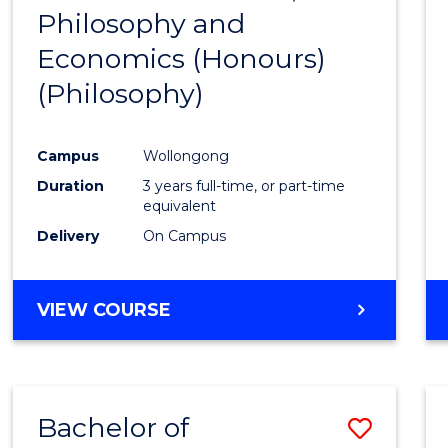
(HONOURS)
Philosophy and
to
Economics (Honours)
Cours
(Philosophy)
Favour
Campus
Wollongong
Duration
3 years full-time, or part-time
equivalent
Delivery
On Campus
VIEW COURSE
Bachelor of
Save