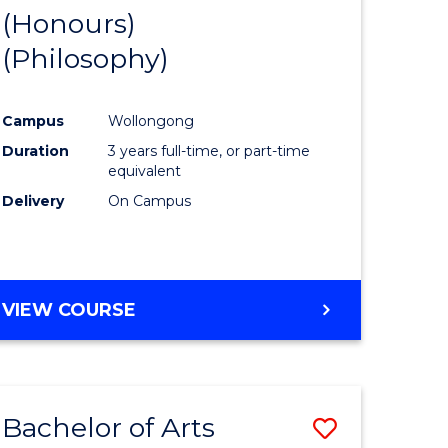
BUSINESS
(Honours)
to
AND
(Philosophy)
e
Course
LAW
ites
Favourite
Campus
Wollongong
Duration
3 years full-time, or part-time
equivalent
Delivery
On Campus
VIEW COURSE
Bachelor of Arts
Save