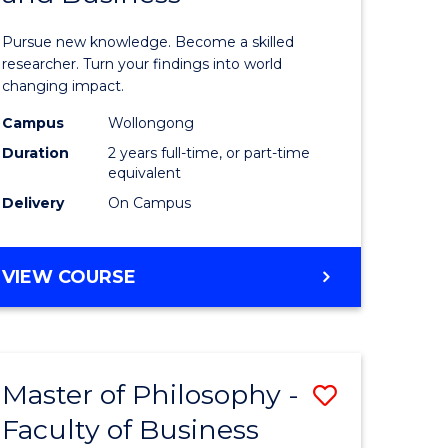
sophy
Philosop
Pursue new knowledge. Become a skilled
al
-
researcher. Turn your findings into world
changing impact.
ology)
Faculty
Campus
Wollongong
of
Duration
2 years full-time, or part-time
e
Arts,
equivalent
Delivery
On Campus
ites
Society
and
MASTER
VIEW COURSE
Business
OF
to
PHILOSOPHY
-
Course
FACULTY
Favourite
Master of Philosophy -
Save
OF
ARTS,
Faculty of Business
lor
Master
SOCIETY