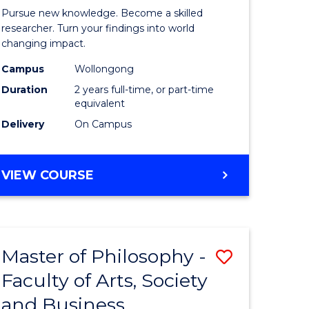
rated)
Faculty
Pursue new knowledge. Become a skilled
of
researcher. Turn your findings into world
changing impact.
e
Engineer
Campus
Wollongong
ites
and
Duration
2 years full-time, or part-time
Informat
equivalent
Delivery
On Campus
Sciences
to
MASTER
VIEW COURSE
Course
OF
Favourite
PHILOSOPHY-
FACULTY
OF
Master of Philosophy -
Save
ENGINEERING
AND
Faculty of Arts, Society
r
Master
INFORMATION
and Business
of
SCIENCES