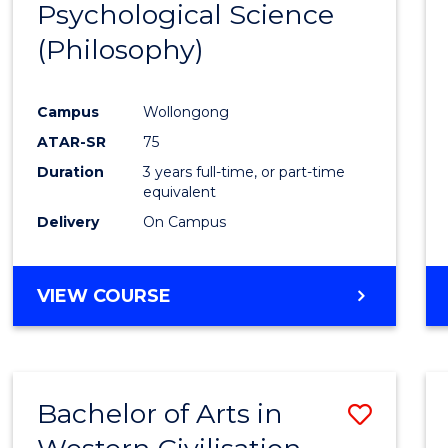
Psychological Science
to
(Philosophy)
Cours
Favour
Campus
Wollongong
ATAR-SR
75
Duration
3 years full-time, or part-time
equivalent
Delivery
On Campus
VIEW COURSE
Bachelor of Arts in
Save