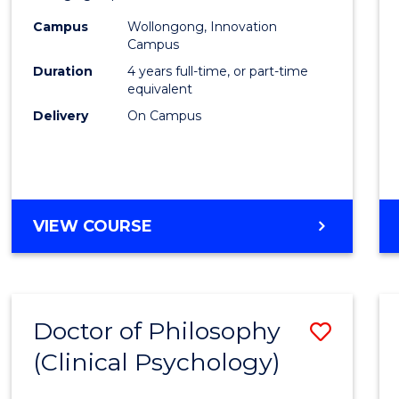
(Integ
Campus
Wollongong, Innovation
to
Campus
Cours
Duration
4 years full-time, or part-time
equivalent
Favour
Delivery
On Campus
DOCTOR
VIEW COURSE
OF
PHILOSOPHY
(INTEGRATED)
Doctor of Philosophy
Save
(Clinical Psychology)
Docto
of