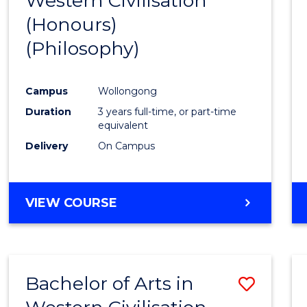
Western Civilisation
to
(Honours)
Cours
(Philosophy)
Favour
Campus
Wollongong
Duration
3 years full-time, or part-time
equivalent
Delivery
On Campus
VIEW COURSE
Bachelor of Arts in
Save