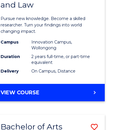
and Law
of
AND
BUSINESS
s,
Philosop
Pursue new knowledge. Become a skilled
sophy
-
researcher. Turn your findings into world
changing impact.
Faculty
Campus
Innovation Campus,
mics
of
Wollongong
urs)
Business
Duration
2 years full-time, or part-time
equivalent
and
Delivery
On Campus, Distance
e
Law
ites
to
MASTER
VIEW COURSE
Course
OF
PHILOSOPHY
Favourite
-
FACULTY
Bachelor of Arts
Save
OF