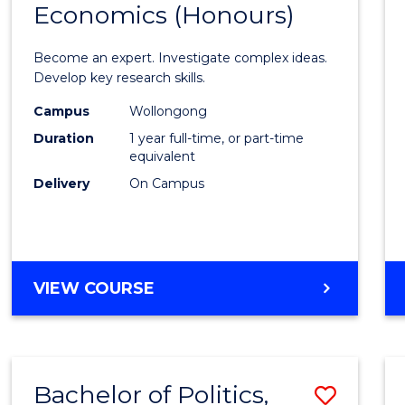
Economics (Honours)
of
Politic
Become an expert. Investigate complex ideas.
Philo
Develop key research skills.
and
Campus
Wollongong
Duration
1 year full-time, or part-time
Econo
equivalent
(Hono
Delivery
On Campus
to
Cours
Favour
BACHELOR
VIEW COURSE
OF
POLITICS,
PHILOSOPHY
AND
Bachelor of Politics,
Save
ECONOMICS