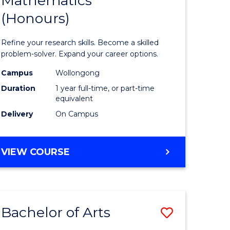
Mathematics
Bachelor
(Honours)
e
of
ites
Mathema
Refine your research skills. Become a skilled
(Honours
problem-solver. Expand your career options.
to
Campus
Wollongong
Duration
1 year full-time, or part-time
Course
equivalent
Favourite
Delivery
On Campus
BACHELOR
VIEW COURSE
OF
MATHEMATICS
(HONOURS)
Bachelor of Arts
Save