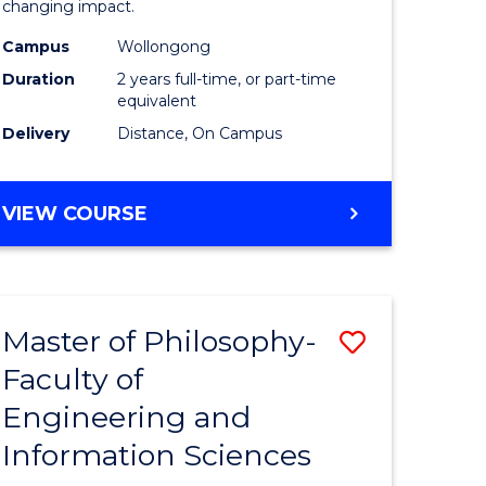
changing impact.
-
Campus
Wollongong
e
SMAH
Duration
2 years full-time, or part-time
ites
to
equivalent
Delivery
Distance, On Campus
Course
Favourite
MASTER
VIEW COURSE
OF
PHILOSOPHY
-
SMAH
Master of Philosophy-
Save
Faculty of
r
Master
Engineering and
of
Information Sciences
sophy
Philosop