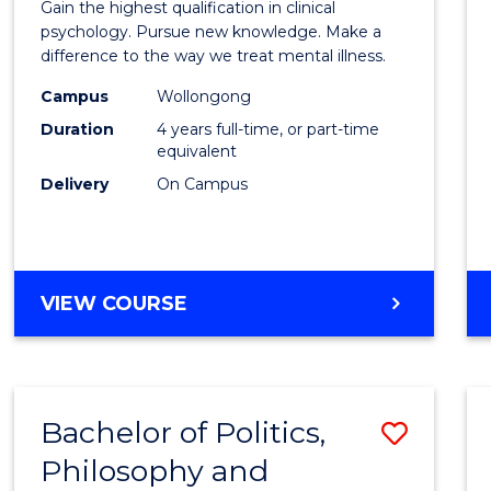
Gain the highest qualification in clinical
Philo
psychology. Pursue new knowledge. Make a
difference to the way we treat mental illness.
(Clinic
Campus
Wollongong
Psych
Duration
4 years full-time, or part-time
to
equivalent
Delivery
On Campus
Cours
Favour
DOCTOR
VIEW COURSE
OF
PHILOSOPHY
(CLINICAL
PSYCHOLOGY)
Bachelor of Politics,
Save
Philosophy and
Bache