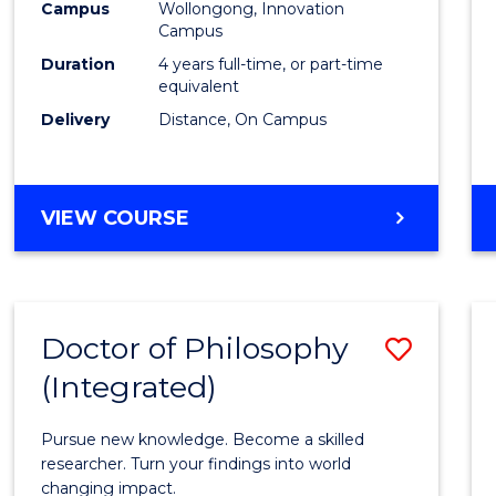
Campus
Wollongong, Innovation
E
E
E
E
to
Campus
"
"
"
"
Cours
Duration
4 years full-time, or part-time
equivalent
Favour
Delivery
Distance, On Campus
DOCTOR
VIEW COURSE
OF
PHILOSOPHY
Doctor of Philosophy
Save
(Integrated)
Docto
of
Pursue new knowledge. Become a skilled
Philo
researcher. Turn your findings into world
changing impact.