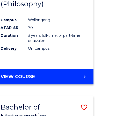
(Philosophy)
to
e
Course
Campus
Wollongong
ites
Favourite
ATAR-SR
70
Duration
3 years full-time, or part-time
equivalent
Delivery
On Campus
VIEW COURSE
Bachelor of
Save