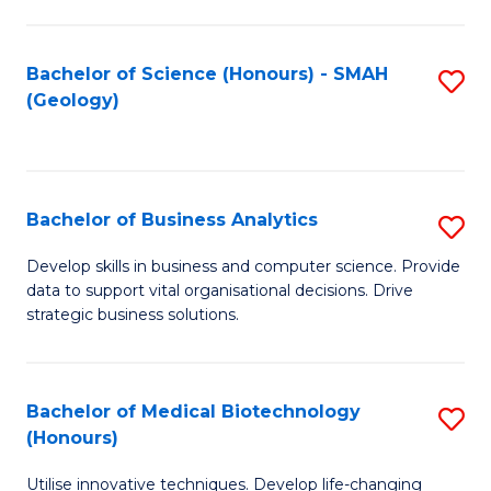
I
T
Bachelor of Science (Honours) - SMAH
S
(Geology)
to
to
C
C
Fa
Fa
Bachelor of Business Analytics
S
B
Develop skills in business and computer science. Provide
data to support vital organisational decisions. Drive
of
strategic business solutions.
B
An
Bachelor of Medical Biotechnology
S
to
(Honours)
B
C
Utilise innovative techniques. Develop life-changing