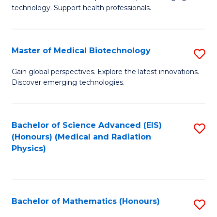
of
Fa
technology. Support health professionals.
M
B
Master of Medical Biotechnology
S
(
M
to
Gain global perspectives. Explore the latest innovations.
Discover emerging technologies.
of
C
M
Fa
B
Bachelor of Science Advanced (EIS)
S
(Honours) (Medical and Radiation
to
to
Physics)
C
C
Fa
Fa
Bachelor of Mathematics (Honours)
S