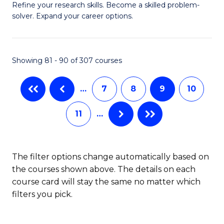
B
Refine your research skills. Become a skilled problem-
solver. Expand your career options.
of
M
(
Showing 81 - 90 of 307 courses
to
…
7
8
9
10
C
Fa
11
…
The filter options change automatically based on
the courses shown above. The details on each
course card will stay the same no matter which
filters you pick.