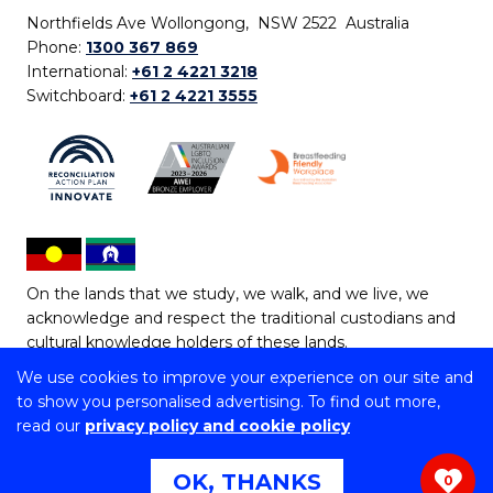
Northfields Ave Wollongong, NSW 2522 Australia
Phone:
1300 367 869
International:
+61 2 4221 3218
Switchboard:
+61 2 4221 3555
On the lands that we study, we walk, and we live, we
acknowledge and respect the traditional custodians and
cultural knowledge holders of these lands.
We use cookies to improve your experience on our site and
Copyright © 2026 University of Wollongong
to show you personalised advertising. To find out more,
CRICOS Provider No: 00102E | TEQSA Provider ID:
read our
privacy policy and cookie policy
PRV12062 | ABN: 61 060 567 686
Copyright & disclaimer
|
Privacy & cookie usage
|
Web
OK, THANKS
0