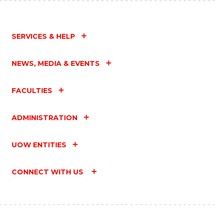
SERVICES & HELP
NEWS, MEDIA & EVENTS
FACULTIES
ADMINISTRATION
UOW ENTITIES
CONNECT WITH US