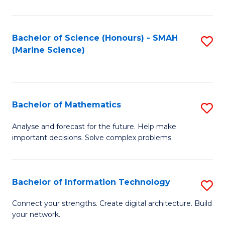
E
a
Bachelor of Science (Honours) - SMAH
S
(Marine Science)
F
to
to
C
C
Fa
Bachelor of Mathematics
S
Fa
B
Analyse and forecast for the future. Help make
important decisions. Solve complex problems.
of
M
to
Bachelor of Information Technology
S
C
B
Connect your strengths. Create digital architecture. Build
Fa
your network.
of