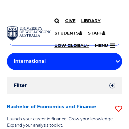
GIVE
LIBRARY
Search
SKIP TO CONTENT
Courses
STUDENTS
STAFF
Search
courses
Searc
UOW GLOBAL
MENU
by
Student
keyword
Filters
Filter
Results
Search
Bachelor of Economics and Finance
S
Results
B
Launch your career in finance. Grow your knowledge.
Expand your analysis toolkit.
of