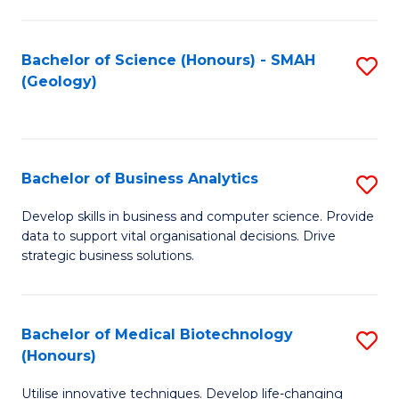
I
T
Bachelor of Science (Honours) - SMAH
S
(Geology)
to
to
C
C
Fa
Fa
Bachelor of Business Analytics
S
B
Develop skills in business and computer science. Provide
data to support vital organisational decisions. Drive
of
strategic business solutions.
B
An
Bachelor of Medical Biotechnology
S
to
(Honours)
B
C
Utilise innovative techniques. Develop life-changing