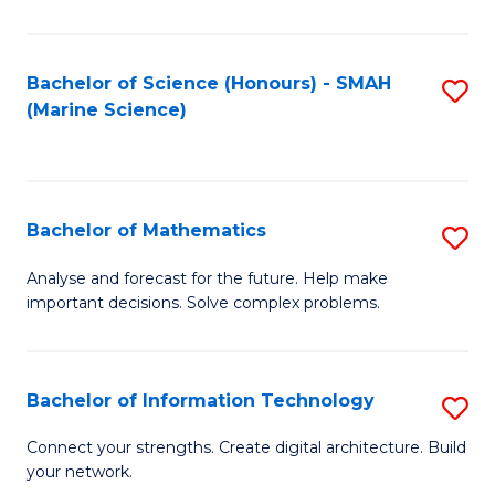
E
a
Bachelor of Science (Honours) - SMAH
S
(Marine Science)
F
to
to
C
C
Fa
Bachelor of Mathematics
S
Fa
B
Analyse and forecast for the future. Help make
important decisions. Solve complex problems.
of
M
to
Bachelor of Information Technology
S
C
B
Connect your strengths. Create digital architecture. Build
Fa
your network.
of