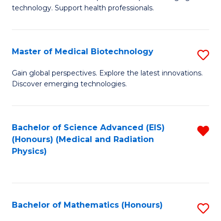
of
Fa
technology. Support health professionals.
M
B
Master of Medical Biotechnology
S
(
M
to
Gain global perspectives. Explore the latest innovations.
Discover emerging technologies.
of
C
M
Fa
B
Bachelor of Science Advanced (EIS)
R
(Honours) (Medical and Radiation
to
f
Physics)
C
C
Fa
Fa
Bachelor of Mathematics (Honours)
S