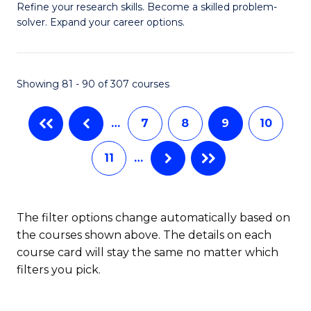
B
Refine your research skills. Become a skilled problem-
solver. Expand your career options.
of
M
(
Showing 81 - 90 of 307 courses
to
…
7
8
9
10
C
Fa
11
…
The filter options change automatically based on
the courses shown above. The details on each
course card will stay the same no matter which
filters you pick.