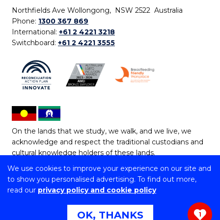
Northfields Ave Wollongong, NSW 2522 Australia
Phone:
1300 367 869
International:
+61 2 4221 3218
Switchboard:
+61 2 4221 3555
On the lands that we study, we walk, and we live, we
acknowledge and respect the traditional custodians and
cultural knowledge holders of these lands.
We use cookies to improve your experience on our site and
Copyright © 2026 University of Wollongong
to show you personalised advertising. To find out more,
CRICOS Provider No: 00102E | TEQSA Provider ID:
read our
privacy policy and cookie policy
PRV12062 | ABN: 61 060 567 686
Copyright & disclaimer
|
Privacy & cookie usage
|
Web
OK, THANKS
1