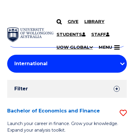
GIVE
LIBRARY
Search
SKIP TO CONTENT
Courses
STUDENTS
STAFF
Search
courses
Searc
UOW GLOBAL
MENU
by
Student
keyword
Filters
Filter
Results
Search
Bachelor of Economics and Finance
S
Results
B
Launch your career in finance. Grow your knowledge.
Expand your analysis toolkit.
of