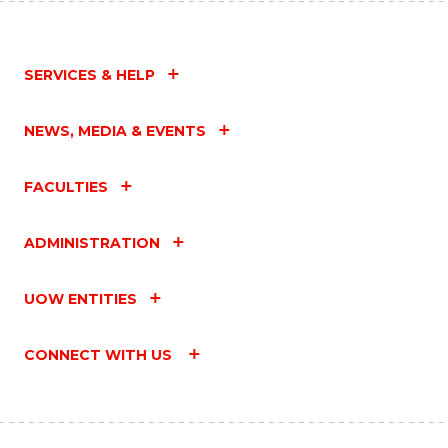
SERVICES & HELP
NEWS, MEDIA & EVENTS
FACULTIES
ADMINISTRATION
UOW ENTITIES
CONNECT WITH US