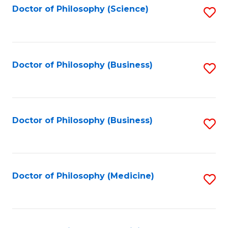
Fa
Doctor of Philosophy (Science)
S
to
C
Fa
Doctor of Philosophy (Business)
S
to
C
Fa
Doctor of Philosophy (Business)
S
to
C
Fa
Doctor of Philosophy (Medicine)
S
to
C