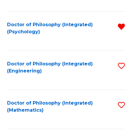
C
Fa
Doctor of Philosophy (Integrated)
R
(Psychology)
f
C
Fa
Doctor of Philosophy (Integrated)
S
(Engineering)
to
C
Fa
Doctor of Philosophy (Integrated)
S
(Mathematics)
to
C