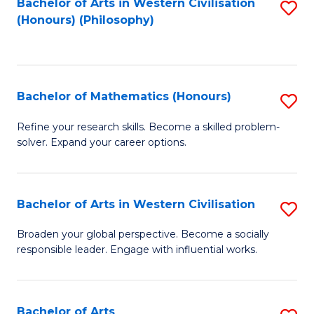
Fa
Bachelor of Arts in Western Civilisation
S
(Honours) (Philosophy)
to
C
Fa
Bachelor of Mathematics (Honours)
S
B
Refine your research skills. Become a skilled problem-
solver. Expand your career options.
of
M
(
Bachelor of Arts in Western Civilisation
S
to
B
Broaden your global perspective. Become a socially
C
responsible leader. Engage with influential works.
of
Fa
Ar
in
Bachelor of Arts