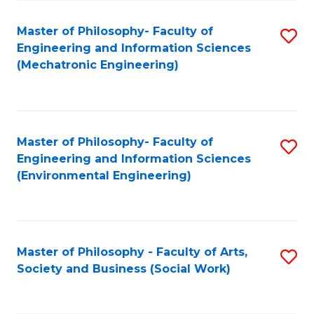
Fa
Master of Philosophy- Faculty of
S
Engineering and Information Sciences
to
(Mechatronic Engineering)
C
Fa
Master of Philosophy- Faculty of
S
Engineering and Information Sciences
to
(Environmental Engineering)
C
Fa
Master of Philosophy - Faculty of Arts,
S
Society and Business (Social Work)
to
C