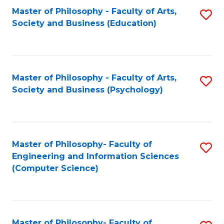
Fa
Master of Philosophy - Faculty of Arts,
S
Society and Business (Education)
to
C
Fa
Master of Philosophy - Faculty of Arts,
S
Society and Business (Psychology)
to
C
Fa
Master of Philosophy- Faculty of
S
Engineering and Information Sciences
to
(Computer Science)
C
Fa
Master of Philosophy- Faculty of