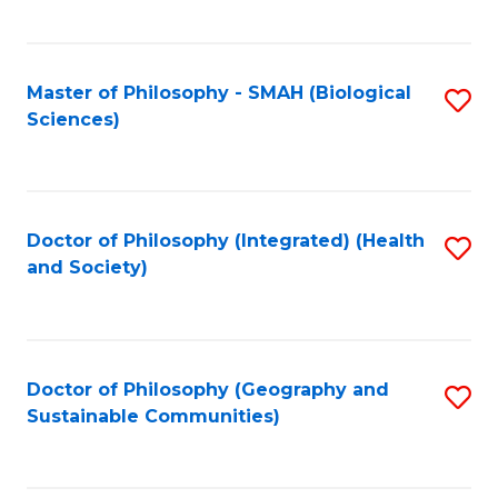
C
Fa
Master of Philosophy - SMAH (Biological
S
Sciences)
to
C
Fa
Doctor of Philosophy (Integrated) (Health
S
and Society)
to
C
Fa
Doctor of Philosophy (Geography and
S
Sustainable Communities)
to
C