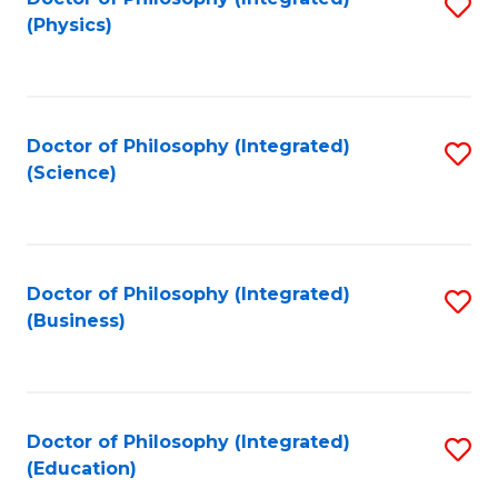
S
(Physics)
to
C
Fa
Doctor of Philosophy (Integrated)
S
(Science)
to
C
Fa
Doctor of Philosophy (Integrated)
S
(Business)
to
C
Fa
Doctor of Philosophy (Integrated)
S
(Education)
to