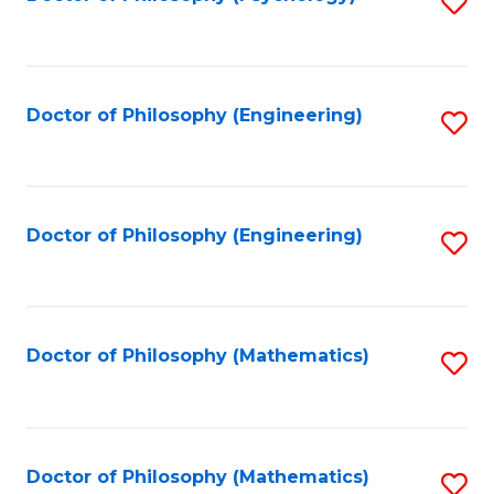
S
to
C
Fa
Doctor of Philosophy (Engineering)
S
to
C
Fa
Doctor of Philosophy (Engineering)
S
to
C
Fa
Doctor of Philosophy (Mathematics)
S
to
C
Fa
Doctor of Philosophy (Mathematics)
S