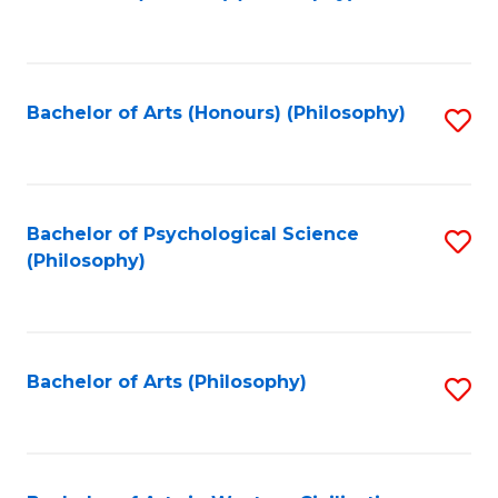
to
of
C
B
Fa
a
Bachelor of Arts (Honours) (Philosophy)
S
L
to
to
C
C
Fa
Bachelor of Psychological Science
S
Fa
(Philosophy)
to
C
Fa
Bachelor of Arts (Philosophy)
S
to
C