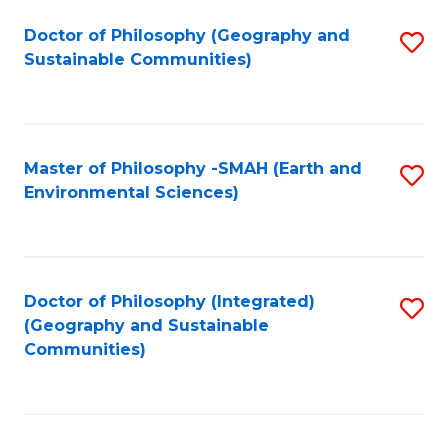
Fa
Doctor of Philosophy (Geography and
S
Sustainable Communities)
to
C
Fa
Master of Philosophy -SMAH (Earth and
S
Environmental Sciences)
to
C
Fa
Doctor of Philosophy (Integrated)
S
(Geography and Sustainable
to
Communities)
C
Fa