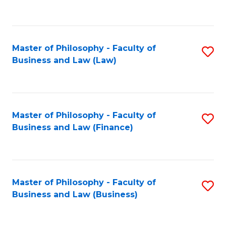
to
C
Fa
Master of Philosophy - Faculty of
S
Business and Law (Law)
to
C
Fa
Master of Philosophy - Faculty of
S
Business and Law (Finance)
to
C
Fa
Master of Philosophy - Faculty of
S
Business and Law (Business)
to
C