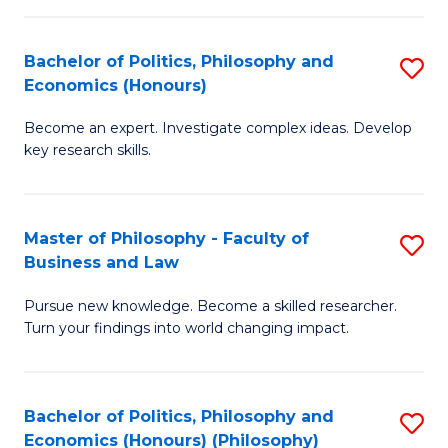
-
Bachelor of Politics, Philosophy and
S
Fa
Economics (Honours)
B
of
Become an expert. Investigate complex ideas. Develop
of
Ar
key research skills.
Po
So
P
a
Master of Philosophy - Faculty of
S
a
B
Business and Law
M
E
to
Pursue new knowledge. Become a skilled researcher.
of
(
C
Turn your findings into world changing impact.
P
to
Fa
-
C
Bachelor of Politics, Philosophy and
S
Fa
Fa
Economics (Honours) (Philosophy)