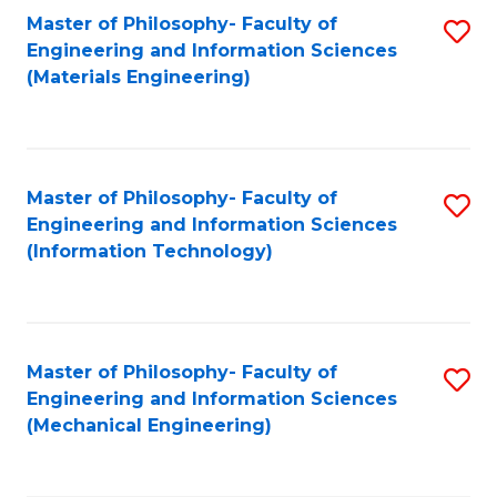
Master of Philosophy- Faculty of
S
Engineering and Information Sciences
to
(Materials Engineering)
C
Fa
Master of Philosophy- Faculty of
S
Engineering and Information Sciences
to
(Information Technology)
C
Fa
Master of Philosophy- Faculty of
S
Engineering and Information Sciences
to
(Mechanical Engineering)
C