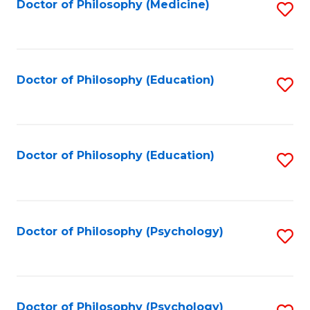
Fa
Doctor of Philosophy (Medicine)
S
to
C
Fa
Doctor of Philosophy (Education)
S
to
C
Fa
Doctor of Philosophy (Education)
S
to
C
Fa
Doctor of Philosophy (Psychology)
S
to
C
Fa
Doctor of Philosophy (Psychology)