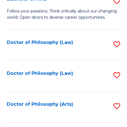
S
W
B
Follow your passions. Think critically about our changing
Ci
world. Open doors to diverse career opportunities.
of
to
Ar
C
to
Doctor of Philosophy (Law)
S
Fa
C
to
Fa
C
Fa
Doctor of Philosophy (Law)
S
to
C
Fa
Doctor of Philosophy (Arts)
S
to
C