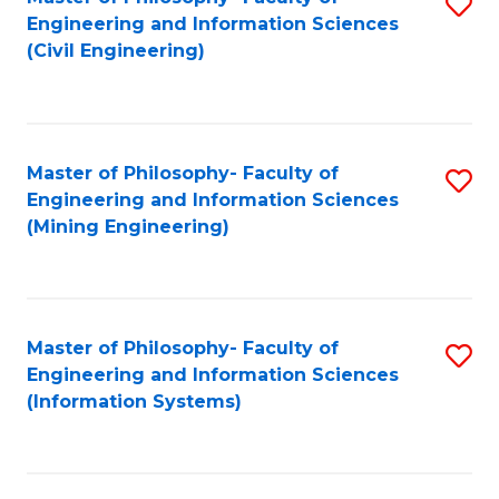
S
Engineering and Information Sciences
to
(Civil Engineering)
C
Fa
Master of Philosophy- Faculty of
S
Engineering and Information Sciences
to
(Mining Engineering)
C
Fa
Master of Philosophy- Faculty of
S
Engineering and Information Sciences
to
(Information Systems)
C
Fa