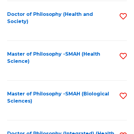
Fa
Doctor of Philosophy (Health and
S
Society)
to
C
Fa
Master of Philosophy -SMAH (Health
S
Science)
to
C
Fa
Master of Philosophy -SMAH (Biological
S
Sciences)
to
C
Fa
Doctor of Philosophy (Integrated) (Health