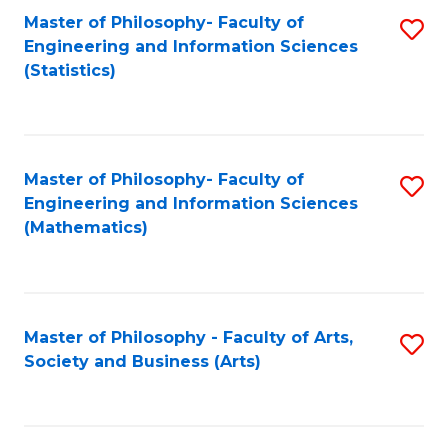
Master of Philosophy- Faculty of
S
Engineering and Information Sciences
to
(Statistics)
C
Fa
Master of Philosophy- Faculty of
S
Engineering and Information Sciences
to
(Mathematics)
C
Fa
Master of Philosophy - Faculty of Arts,
S
Society and Business (Arts)
to
C