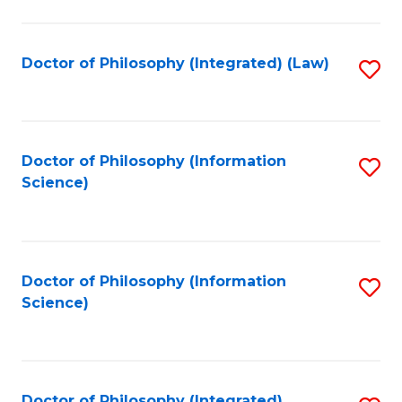
to
C
Fa
Doctor of Philosophy (Integrated) (Law)
S
to
C
Fa
Doctor of Philosophy (Information
S
Science)
to
C
Fa
Doctor of Philosophy (Information
S
Science)
to
C
Fa
Doctor of Philosophy (Integrated)