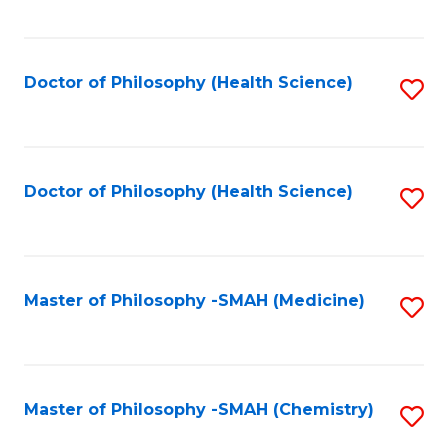
to
C
Fa
Doctor of Philosophy (Health Science)
S
to
C
Fa
Doctor of Philosophy (Health Science)
S
to
C
Fa
Master of Philosophy -SMAH (Medicine)
S
to
C
Fa
Master of Philosophy -SMAH (Chemistry)
S