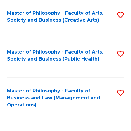
Fa
Master of Philosophy - Faculty of Arts,
S
Society and Business (Creative Arts)
to
C
Fa
Master of Philosophy - Faculty of Arts,
S
Society and Business (Public Health)
to
C
Fa
Master of Philosophy - Faculty of
S
Business and Law (Management and
to
Operations)
C
Fa