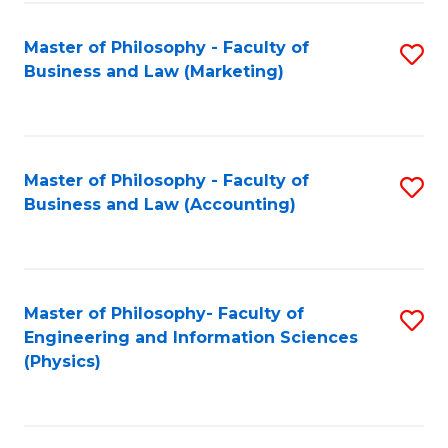
Fa
Master of Philosophy - Faculty of
S
Business and Law (Marketing)
to
C
Fa
Master of Philosophy - Faculty of
S
Business and Law (Accounting)
to
C
Fa
Master of Philosophy- Faculty of
S
Engineering and Information Sciences
to
(Physics)
C
Fa