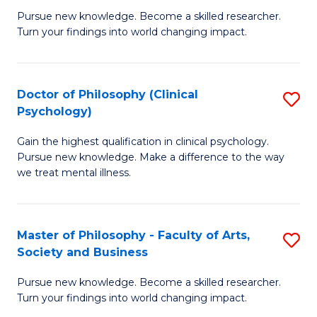
C
Pursue new knowledge. Become a skilled researcher.
of
Turn your findings into world changing impact.
Fa
P
Fa
Doctor of Philosophy (Clinical
S
of
Psychology)
D
E
Gain the highest qualification in clinical psychology.
of
a
Pursue new knowledge. Make a difference to the way
P
I
we treat mental illness.
(C
S
P
to
Master of Philosophy - Faculty of Arts,
S
to
C
Society and Business
M
C
Fa
Pursue new knowledge. Become a skilled researcher.
of
Fa
Turn your findings into world changing impact.
P