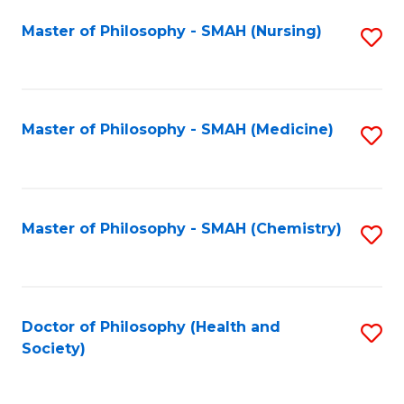
Fa
Master of Philosophy - SMAH (Nursing)
S
to
C
Fa
Master of Philosophy - SMAH (Medicine)
S
to
C
Fa
Master of Philosophy - SMAH (Chemistry)
S
to
C
Fa
Doctor of Philosophy (Health and
S
Society)
to
C