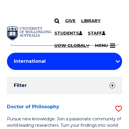
GIVE
LIBRARY
Search
SKIP TO CONTENT
Courses
STUDENTS
STAFF
Search
courses
Searc
UOW GLOBAL
MENU
by
Student
keyword
Filters
Filter
Results
Search
Doctor of Philosophy
S
Results
D
Pursue new knowledge. Join a passionate community of
world-leading researchers. Turn your findings into world
of