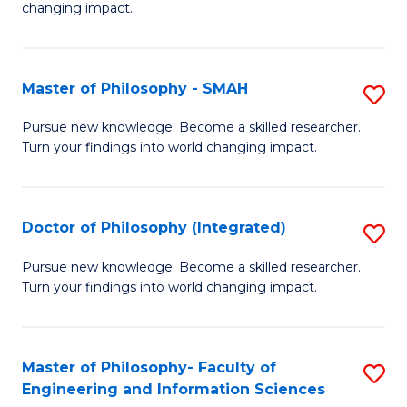
changing impact.
P
to
Master of Philosophy - SMAH
S
C
M
Fa
Pursue new knowledge. Become a skilled researcher.
Turn your findings into world changing impact.
of
P
-
Doctor of Philosophy (Integrated)
S
S
D
Pursue new knowledge. Become a skilled researcher.
to
Turn your findings into world changing impact.
of
C
P
Fa
(I
Master of Philosophy- Faculty of
S
Engineering and Information Sciences
to
M