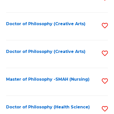
to
C
Fa
Doctor of Philosophy (Creative Arts)
S
to
C
Fa
Doctor of Philosophy (Creative Arts)
S
to
C
Fa
Master of Philosophy -SMAH (Nursing)
S
to
C
Fa
Doctor of Philosophy (Health Science)
S