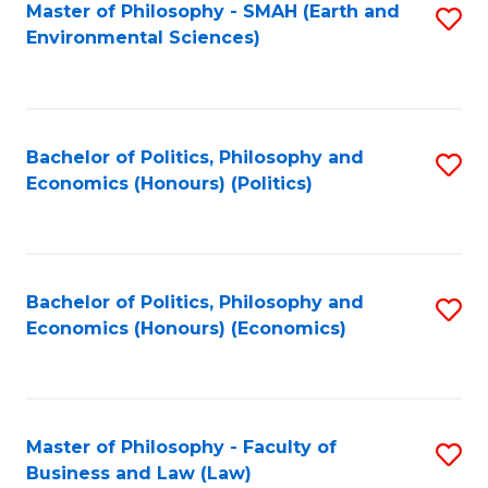
Master of Philosophy - SMAH (Earth and
S
Environmental Sciences)
to
C
Fa
Bachelor of Politics, Philosophy and
S
Economics (Honours) (Politics)
to
C
Fa
Bachelor of Politics, Philosophy and
S
Economics (Honours) (Economics)
to
C
Fa
Master of Philosophy - Faculty of
S
Business and Law (Law)