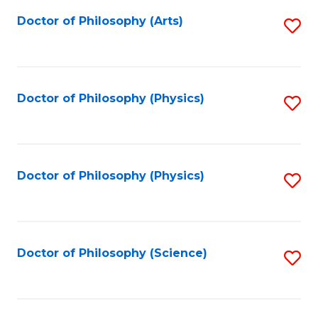
Fa
Doctor of Philosophy (Arts)
S
to
C
Fa
Doctor of Philosophy (Physics)
S
to
C
Fa
Doctor of Philosophy (Physics)
S
to
C
Fa
Doctor of Philosophy (Science)
S
to
C