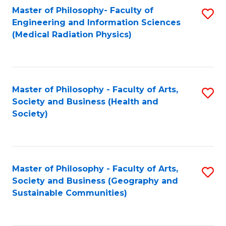
Master of Philosophy- Faculty of
S
Engineering and Information Sciences
to
(Medical Radiation Physics)
C
Fa
Master of Philosophy - Faculty of Arts,
S
Society and Business (Health and
to
Society)
C
Fa
Master of Philosophy - Faculty of Arts,
S
Society and Business (Geography and
to
Sustainable Communities)
C
Fa