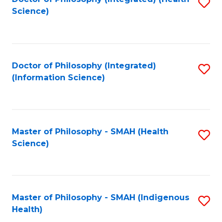
S
Science)
to
C
Fa
Doctor of Philosophy (Integrated)
S
(Information Science)
to
C
Fa
Master of Philosophy - SMAH (Health
S
Science)
to
C
Fa
Master of Philosophy - SMAH (Indigenous
S
Health)
to