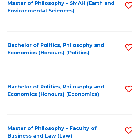
Master of Philosophy - SMAH (Earth and
S
Environmental Sciences)
to
C
Fa
Bachelor of Politics, Philosophy and
S
Economics (Honours) (Politics)
to
C
Fa
Bachelor of Politics, Philosophy and
S
Economics (Honours) (Economics)
to
C
Fa
Master of Philosophy - Faculty of
S
Business and Law (Law)