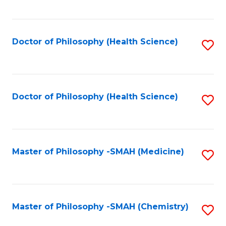
to
C
Fa
Doctor of Philosophy (Health Science)
S
to
C
Fa
Doctor of Philosophy (Health Science)
S
to
C
Fa
Master of Philosophy -SMAH (Medicine)
S
to
C
Fa
Master of Philosophy -SMAH (Chemistry)
S