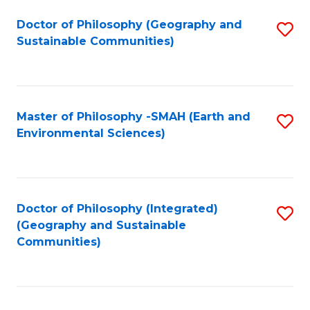
Fa
Doctor of Philosophy (Geography and
S
Sustainable Communities)
to
C
Fa
Master of Philosophy -SMAH (Earth and
S
Environmental Sciences)
to
C
Fa
Doctor of Philosophy (Integrated)
S
(Geography and Sustainable
to
Communities)
C
Fa