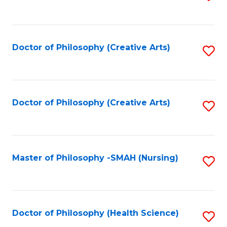
to
C
Fa
Doctor of Philosophy (Creative Arts)
S
to
C
Fa
Doctor of Philosophy (Creative Arts)
S
to
C
Fa
Master of Philosophy -SMAH (Nursing)
S
to
C
Fa
Doctor of Philosophy (Health Science)
S