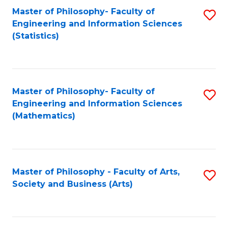
Master of Philosophy- Faculty of
S
Engineering and Information Sciences
to
(Statistics)
C
Fa
Master of Philosophy- Faculty of
S
Engineering and Information Sciences
to
(Mathematics)
C
Fa
Master of Philosophy - Faculty of Arts,
S
Society and Business (Arts)
to
C