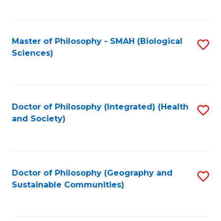
C
Fa
Master of Philosophy - SMAH (Biological
S
Sciences)
to
C
Fa
Doctor of Philosophy (Integrated) (Health
S
and Society)
to
C
Fa
Doctor of Philosophy (Geography and
S
Sustainable Communities)
to
C