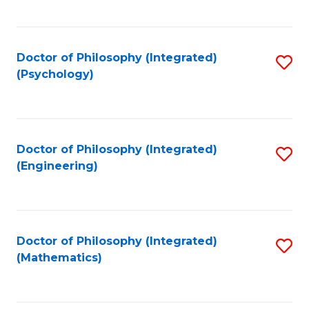
C
Fa
Doctor of Philosophy (Integrated)
S
(Psychology)
to
C
Fa
Doctor of Philosophy (Integrated)
S
(Engineering)
to
C
Fa
Doctor of Philosophy (Integrated)
S
(Mathematics)
to
C