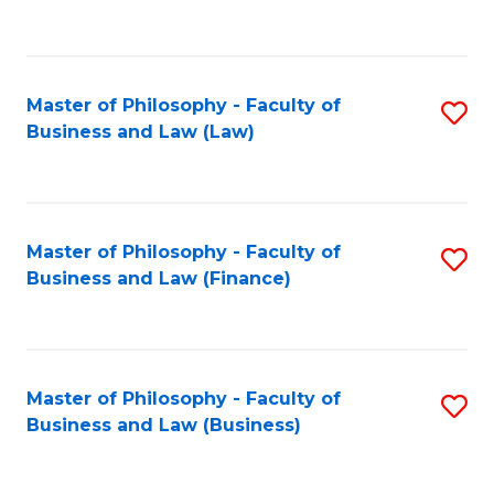
to
C
Fa
Master of Philosophy - Faculty of
S
Business and Law (Law)
to
C
Fa
Master of Philosophy - Faculty of
S
Business and Law (Finance)
to
C
Fa
Master of Philosophy - Faculty of
S
Business and Law (Business)
to
C