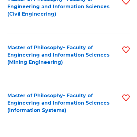
S
Engineering and Information Sciences
to
(Civil Engineering)
C
Fa
Master of Philosophy- Faculty of
S
Engineering and Information Sciences
to
(Mining Engineering)
C
Fa
Master of Philosophy- Faculty of
S
Engineering and Information Sciences
to
(Information Systems)
C
Fa