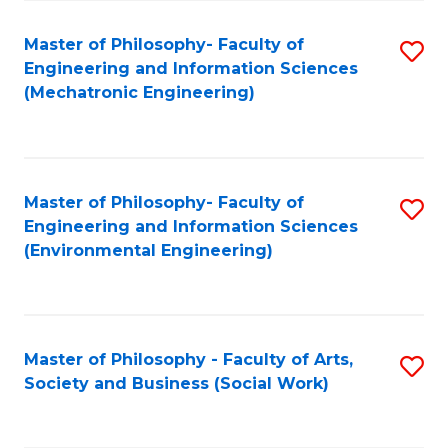
Fa
Master of Philosophy- Faculty of
S
Engineering and Information Sciences
to
(Mechatronic Engineering)
C
Fa
Master of Philosophy- Faculty of
S
Engineering and Information Sciences
to
(Environmental Engineering)
C
Fa
Master of Philosophy - Faculty of Arts,
S
Society and Business (Social Work)
to
C