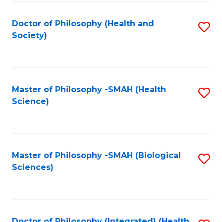
Fa
Doctor of Philosophy (Health and
S
Society)
to
C
Fa
Master of Philosophy -SMAH (Health
S
Science)
to
C
Fa
Master of Philosophy -SMAH (Biological
S
Sciences)
to
C
Fa
Doctor of Philosophy (Integrated) (Health