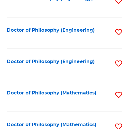
S
to
C
Fa
Doctor of Philosophy (Engineering)
S
to
C
Fa
Doctor of Philosophy (Engineering)
S
to
C
Fa
Doctor of Philosophy (Mathematics)
S
to
C
Fa
Doctor of Philosophy (Mathematics)
S