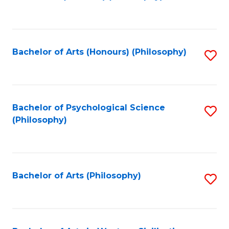
to
of
C
B
Fa
a
Bachelor of Arts (Honours) (Philosophy)
S
L
to
to
C
C
Fa
Bachelor of Psychological Science
S
Fa
(Philosophy)
to
C
Fa
Bachelor of Arts (Philosophy)
S
to
C