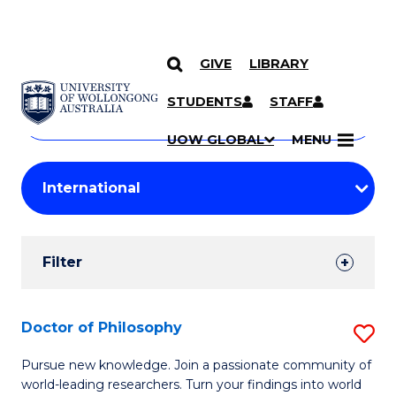
GIVE
LIBRARY
Search
SKIP TO CONTENT
Courses
STUDENTS
STAFF
Search
courses
Searc
UOW GLOBAL
MENU
by
Student
keyword
Filters
Filter
Results
Search
Doctor of Philosophy
S
Results
D
Pursue new knowledge. Join a passionate community of
world-leading researchers. Turn your findings into world
of