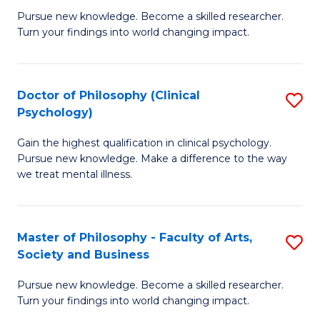
C
Pursue new knowledge. Become a skilled researcher.
of
Turn your findings into world changing impact.
Fa
P
Fa
Doctor of Philosophy (Clinical
S
of
Psychology)
D
E
Gain the highest qualification in clinical psychology.
of
a
Pursue new knowledge. Make a difference to the way
P
I
we treat mental illness.
(C
S
P
to
Master of Philosophy - Faculty of Arts,
S
to
C
Society and Business
M
C
Fa
Pursue new knowledge. Become a skilled researcher.
of
Fa
Turn your findings into world changing impact.
P