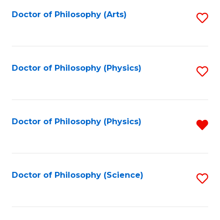
Fa
Doctor of Philosophy (Arts)
S
to
C
Fa
Doctor of Philosophy (Physics)
S
to
C
Fa
Doctor of Philosophy (Physics)
R
f
C
Fa
Doctor of Philosophy (Science)
S
to
C