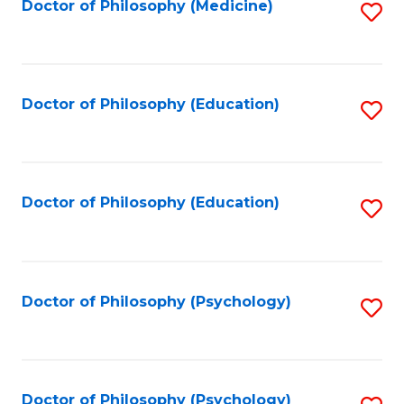
Fa
Doctor of Philosophy (Medicine)
S
to
C
Fa
Doctor of Philosophy (Education)
S
to
C
Fa
Doctor of Philosophy (Education)
S
to
C
Fa
Doctor of Philosophy (Psychology)
S
to
C
Fa
Doctor of Philosophy (Psychology)