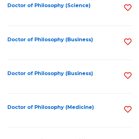
Fa
Doctor of Philosophy (Science)
S
to
C
Fa
Doctor of Philosophy (Business)
S
to
C
Fa
Doctor of Philosophy (Business)
S
to
C
Fa
Doctor of Philosophy (Medicine)
S
to
C