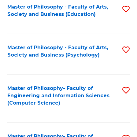
Fa
Master of Philosophy - Faculty of Arts,
S
Society and Business (Education)
to
C
Fa
Master of Philosophy - Faculty of Arts,
S
Society and Business (Psychology)
to
C
Fa
Master of Philosophy- Faculty of
S
Engineering and Information Sciences
to
(Computer Science)
C
Fa
Master of Philosophy- Faculty of