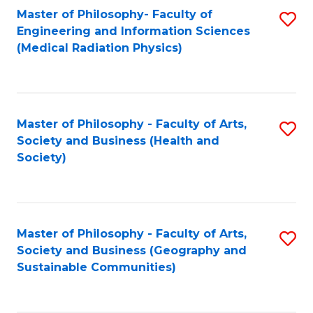
Master of Philosophy- Faculty of
S
Engineering and Information Sciences
to
(Medical Radiation Physics)
C
Fa
Master of Philosophy - Faculty of Arts,
S
Society and Business (Health and
to
Society)
C
Fa
Master of Philosophy - Faculty of Arts,
S
Society and Business (Geography and
to
Sustainable Communities)
C
Fa