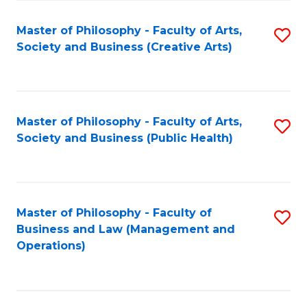
Fa
Master of Philosophy - Faculty of Arts,
S
Society and Business (Creative Arts)
to
C
Fa
Master of Philosophy - Faculty of Arts,
S
Society and Business (Public Health)
to
C
Fa
Master of Philosophy - Faculty of
S
Business and Law (Management and
to
Operations)
C
Fa