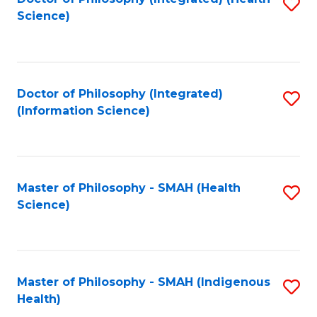
S
Science)
to
C
Fa
Doctor of Philosophy (Integrated)
S
(Information Science)
to
C
Fa
Master of Philosophy - SMAH (Health
S
Science)
to
C
Fa
Master of Philosophy - SMAH (Indigenous
S
Health)
to