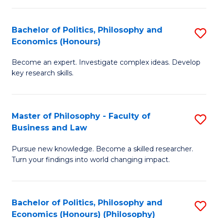
-
Bachelor of Politics, Philosophy and
S
Fa
Economics (Honours)
B
of
Become an expert. Investigate complex ideas. Develop
of
Ar
key research skills.
Po
So
P
a
Master of Philosophy - Faculty of
S
a
B
Business and Law
M
E
to
Pursue new knowledge. Become a skilled researcher.
of
(
C
Turn your findings into world changing impact.
P
to
Fa
-
C
Bachelor of Politics, Philosophy and
S
Fa
Fa
Economics (Honours) (Philosophy)