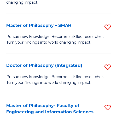
changing impact.
P
to
Master of Philosophy - SMAH
S
C
M
Fa
Pursue new knowledge. Become a skilled researcher.
Turn your findings into world changing impact.
of
P
-
Doctor of Philosophy (Integrated)
S
S
D
Pursue new knowledge. Become a skilled researcher.
to
Turn your findings into world changing impact.
of
C
P
Fa
(I
Master of Philosophy- Faculty of
S
Engineering and Information Sciences
to
M