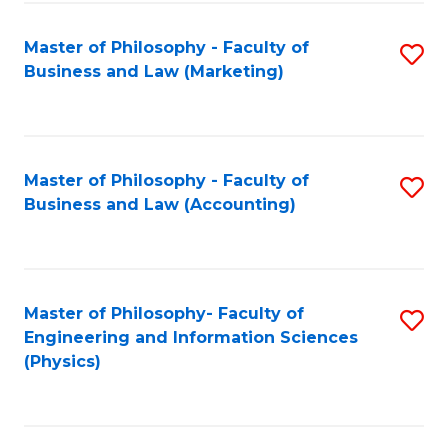
Fa
Master of Philosophy - Faculty of
S
Business and Law (Marketing)
to
C
Fa
Master of Philosophy - Faculty of
S
Business and Law (Accounting)
to
C
Fa
Master of Philosophy- Faculty of
S
Engineering and Information Sciences
to
(Physics)
C
Fa