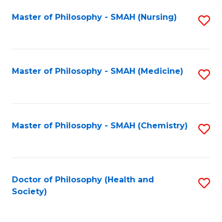
Fa
Master of Philosophy - SMAH (Nursing)
S
to
C
Fa
Master of Philosophy - SMAH (Medicine)
S
to
C
Fa
Master of Philosophy - SMAH (Chemistry)
S
to
C
Fa
Doctor of Philosophy (Health and
S
Society)
to
C