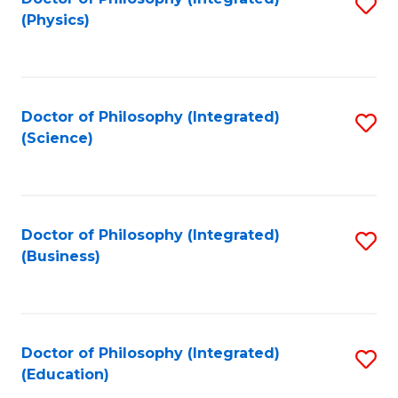
S
(Physics)
to
C
Fa
Doctor of Philosophy (Integrated)
S
(Science)
to
C
Fa
Doctor of Philosophy (Integrated)
S
(Business)
to
C
Fa
Doctor of Philosophy (Integrated)
S
(Education)
to