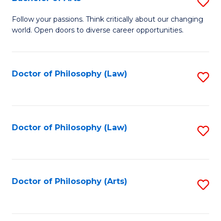
S
W
B
Follow your passions. Think critically about our changing
Ci
world. Open doors to diverse career opportunities.
of
to
Ar
C
to
Doctor of Philosophy (Law)
S
Fa
C
to
Fa
C
Fa
Doctor of Philosophy (Law)
S
to
C
Fa
Doctor of Philosophy (Arts)
S
to
C