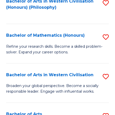
Fa
Bachelor of Arts in Western Civilisation
S
(Honours) (Philosophy)
to
C
Fa
Bachelor of Mathematics (Honours)
S
B
Refine your research skills. Become a skilled problem-
solver. Expand your career options.
of
M
(
Bachelor of Arts in Western Civilisation
S
to
B
Broaden your global perspective. Become a socially
C
responsible leader. Engage with influential works.
of
Fa
Ar
in
Bachelor of Arts