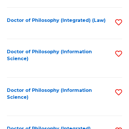
to
C
Fa
Doctor of Philosophy (Integrated) (Law)
S
to
C
Fa
Doctor of Philosophy (Information
S
Science)
to
C
Fa
Doctor of Philosophy (Information
S
Science)
to
C
Fa
Doctor of Philosophy (Integrated)