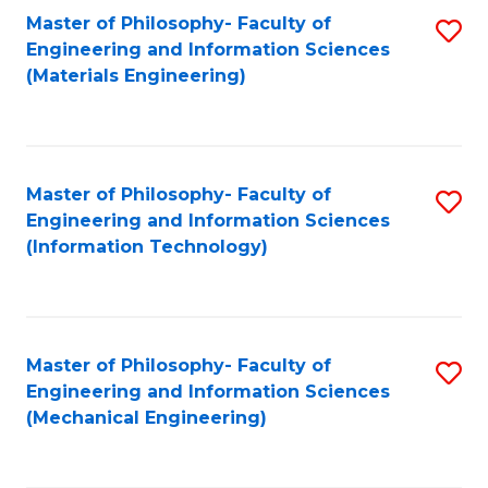
Master of Philosophy- Faculty of
S
Engineering and Information Sciences
to
(Materials Engineering)
C
Fa
Master of Philosophy- Faculty of
S
Engineering and Information Sciences
to
(Information Technology)
C
Fa
Master of Philosophy- Faculty of
S
Engineering and Information Sciences
to
(Mechanical Engineering)
C