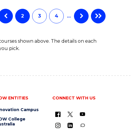
BUSINESS
ANALYTICS
Favourite
-
2
3
4
…
MASTER
OF
PROJECT
 courses shown above. The details on each
MANAGEMENT
you pick.
OW ENTITIES
CONNECT WITH US
nnovation Campus
OW College
stralia