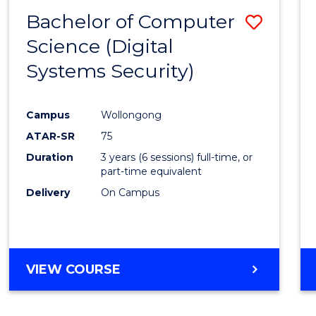
Bachelor of Computer
Save
Science (Digital
to
Systems Security)
Cours
Favour
Campus
Wollongong
ATAR-SR
75
Duration
3 years (6 sessions) full-time, or
part-time equivalent
Delivery
On Campus
VIEW COURSE