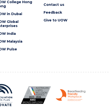
OW College Hong
Contact us
ong
Feedback
OW in Dubai
Give to UOW
OW Global
terprises
OW India
OW Malaysia
OW Pulse