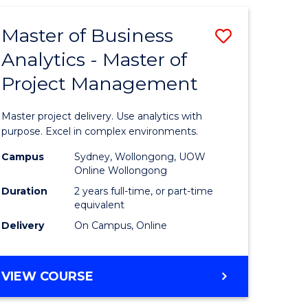
Master of Business
Save
Analytics - Master of
Master
Project Management
e
of
ites
Business
Master project delivery. Use analytics with
Analytics
purpose. Excel in complex environments.
-
Campus
Sydney, Wollongong, UOW
Online Wollongong
Master
Duration
2 years full-time, or part-time
of
equivalent
Delivery
On Campus, Online
Project
Manage
MASTER
VIEW COURSE
to
OF
Course