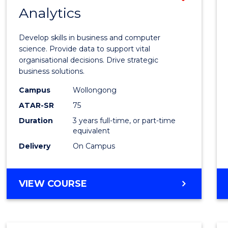
MASTER
Analytics
Bache
OF
of
MARKETING
Develop skills in business and computer
Busin
science. Provide data to support vital
organisational decisions. Drive strategic
Analyt
business solutions.
to
Campus
Wollongong
Cours
ATAR-SR
75
Favour
Duration
3 years full-time, or part-time
equivalent
Delivery
On Campus
BACHELOR
VIEW COURSE
OF
BUSINESS
ANALYTICS