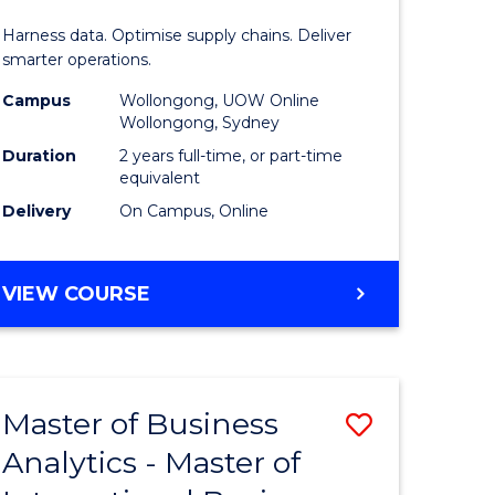
Analytics
Harness data. Optimise supply chains. Deliver
-
smarter operations.
Master
Campus
Wollongong, UOW Online
Wollongong, Sydney
of
Duration
2 years full-time, or part-time
Supply
equivalent
Delivery
On Campus, Online
Chain
Manage
MASTER
VIEW COURSE
to
OF
Course
BUSINESS
ANALYTICS
Favourite
-
Master of Business
Save
MASTER
OF
Analytics - Master of
r
Master
SUPPLY