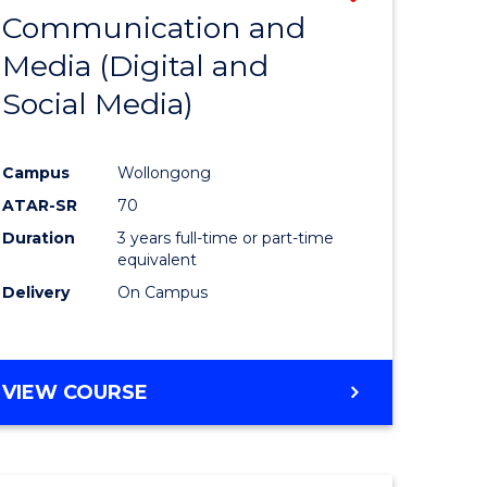
OF
Communication and
lor
to
INTERNATIONAL
Media (Digital and
Course
BUSINESS
Social Media)
ess
Favourite
ics
Campus
Wollongong
ATAR-SR
70
e
Duration
3 years full-time or part-time
ites
equivalent
Delivery
On Campus
VIEW COURSE