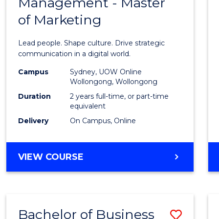
Management - Master
of
of Marketing
Huma
Resou
Lead people. Shape culture. Drive strategic
Mana
communication in a digital world.
-
Campus
Sydney, UOW Online
Wollongong, Wollongong
Maste
Duration
2 years full-time, or part-time
of
equivalent
Delivery
On Campus, Online
Marke
to
MASTER
VIEW COURSE
Cours
OF
Favour
HUMAN
RESOURCE
MANAGEMENT
Bachelor of Business
Save
-