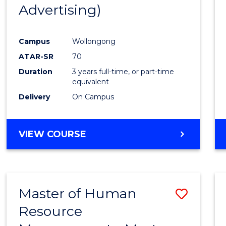
Advertising)
E
E
E
E
"
"
"
"
Campus
Wollongong
ATAR-SR
70
Duration
3 years full-time, or part-time
equivalent
Delivery
On Campus
VIEW COURSE
Master of Human
Save
Resource
Maste