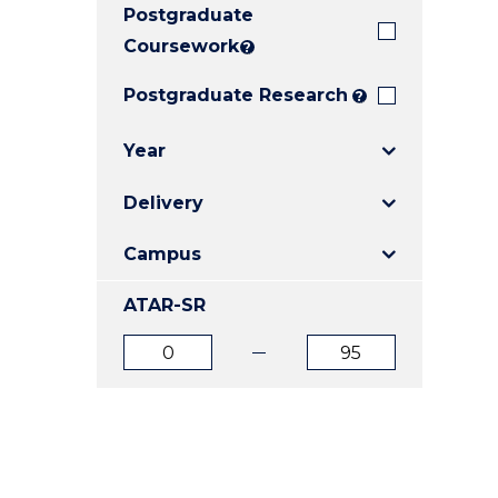
Postgraduate
E
E
E
"
"
"
Coursework
?
Postgraduate Research
?
Year
Delivery
Campus
ATAR-SR
ATAR
ATAR
from
to