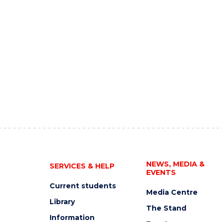
NEWS, MEDIA &
SERVICES & HELP
EVENTS
Current students
Media Centre
Library
The Stand
Information