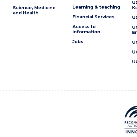
U
Learning & teaching
Science, Medicine
K
and Health
Financial Services
U
Access to
U
information
En
Jobs
U
U
U