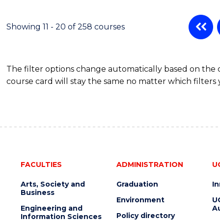
Showing 11 - 20 of 258 courses
The filter options change automatically based on the
course card will stay the same no matter which filters 
FACULTIES
ADMINISTRATION
U
Arts, Society and
Graduation
I
Business
Environment
U
Engineering and
Au
Policy directory
Information Sciences