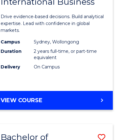
International Business
of
CHAIN
MANAGEMENT
n
Business
Drive evidence‑based decisions. Build analytical
rce
Analytics
expertise. Lead with confidence in global
markets.
gement
-
Campus
Sydney, Wollongong
Master
Duration
2 years full-time, or part-time
r
of
equivalent
Delivery
On Campus
Internati
ting
Business
to
MASTER
VIEW COURSE
e
Course
OF
ites
Favourite
BUSINESS
ANALYTICS
-
Bachelor of
Save
MASTER