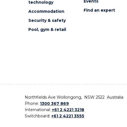
Events
technology
Find an expert
Accommodation
Security & safety
Pool, gym & retail
Northfields Ave Wollongong, NSW 2522 Australia
Phone:
1300 367 869
International:
+61 2 4221 3218
Switchboard:
+61 2 4221 3555