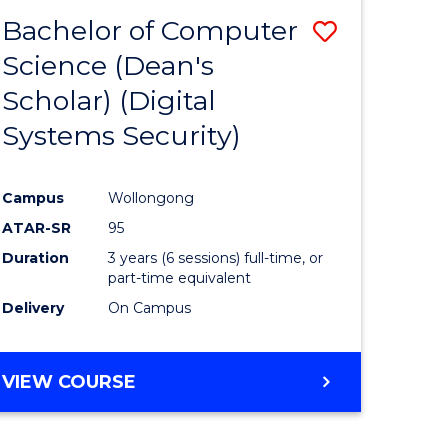
Bachelor of Computer
Save
Science (Dean's
to
Scholar) (Digital
e
Course
Systems Security)
ites
Favourite
Campus
Wollongong
ATAR-SR
95
Duration
3 years (6 sessions) full-time, or
part-time equivalent
Delivery
On Campus
VIEW COURSE