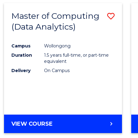
Master of Computing
Save
(Data Analytics)
to
Cours
Campus
Wollongong
Favour
Duration
1.5 years full-time, or part-time
equivalent
Delivery
On Campus
VIEW COURSE