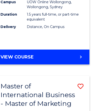
Campus
UOW Online Wollongong,
ics
to
Wollongong, Sydney
Course
Duration
1.5 years full-time, or part-time
equivalent
r
Favourite
Delivery
Distance, On Campus
ting
MASTER
VIEW COURSE
e
OF
ites
MARKETING
Master of
Save
International Business
r
Master
- Master of Marketing
of