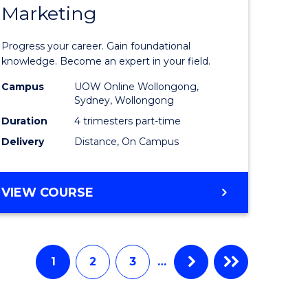
Marketing
ate
Graduate
icate
Certificat
Progress your career. Gain foundational
in
knowledge. Become an expert in your field.
ess
Marketin
Campus
UOW Online Wollongong,
Sydney, Wollongong
ics
to
Duration
4 trimesters part-time
Course
Delivery
Distance, On Campus
e
Favourite
ites
GRADUATE
VIEW COURSE
CERTIFICATE
IN
MARKETING
1
2
3
…