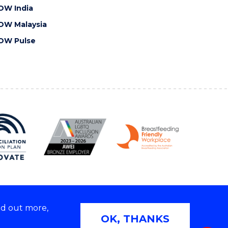
OW India
OW Malaysia
OW Pulse
nd out more,
Copyright © 2026 University of Wollongong
OK, THANKS
 | TEQSA Provider ID: PRV12062 | ABN: 61 060 567