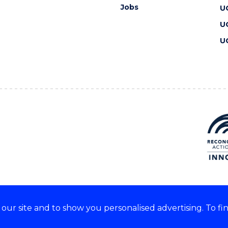
Jobs
U
U
U
ur site and to show you personalised advertising. To fi
 we acknowledge and respect
lders of these lands.
CRICOS Provider No: 00102E