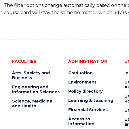
The filter options change automatically based on the
course card will stay the same no matter which filters 
FACULTIES
ADMINISTRATION
U
Arts, Society and
Graduation
I
Business
Environment
U
Engineering and
Au
Policy directory
Information Sciences
U
Learning & teaching
Science, Medicine
K
and Health
Financial Services
U
Access to
U
information
En