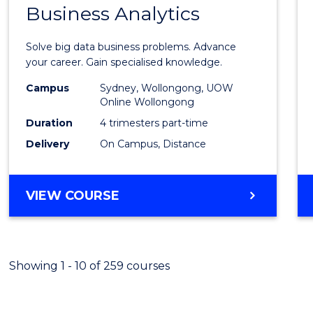
OF
Business Analytics
Gradu
PROFESSIONAL
Certif
ACCOUNTING
Solve big data business problems. Advance
in
your career. Gain specialised knowledge.
Busin
Campus
Sydney, Wollongong, UOW
Online Wollongong
Analyt
Duration
4 trimesters part-time
to
Delivery
On Campus, Distance
Cours
Favour
GRADUATE
VIEW COURSE
CERTIFICATE
IN
BUSINESS
ANALYTICS
Showing 1 - 10 of 259 courses