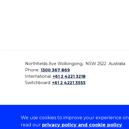
Northfields Ave Wollongong, NSW 2522 Australia
Phone:
1300 367 869
International:
+61 2 4221 3218
Switchboard:
+61 2 4221 3555
We use cookies to improve your experience on o
On the lands that we study, we walk, and we live,
read our
privacy policy and cookie policy
the traditional custodians and cultural knowledge ho