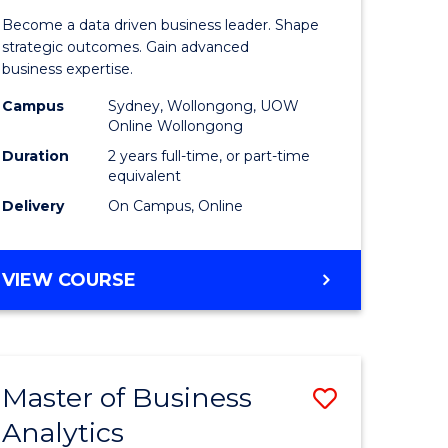
ting
Business
Become a data driven business leader. Shape
-
strategic outcomes. Gain advanced
business expertise.
r
Master
Campus
Sydney, Wollongong, UOW
of
Online Wollongong
t
Business
Duration
2 years full-time, or part-time
equivalent
gement
Analytics
Delivery
On Campus, Online
to
e
Course
MASTER
VIEW COURSE
ites
Favourite
OF
BUSINESS
-
MASTER
Master of Business
Save
OF
BUSINESS
Analytics
r
Master
ANALYTICS