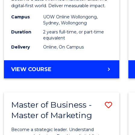
E
E
E
E
Analyt
digital‑first world. Deliver measurable impact.
"
"
"
"
-
Campus
UOW Online Wollongong,
Sydney, Wollongong
Maste
Duration
2 years full-time, or part-time
of
equivalent
Delivery
Online, On Campus
Marke
to
MASTER
VIEW COURSE
Cours
OF
Favour
BUSINESS
ANALYTICS
-
Master of Business -
Save
MASTER
OF
Master of Marketing
Maste
MARKETING
of
Become a strategic leader. Understand