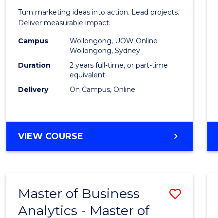
Marke
Turn marketing ideas into action. Lead projects.
-
Deliver measurable impact.
Maste
Campus
Wollongong, UOW Online
Wollongong, Sydney
of
Duration
2 years full-time, or part-time
Projec
equivalent
Delivery
On Campus, Online
Mana
to
Cours
MASTER
VIEW COURSE
Favour
OF
MARKETING
-
MASTER
Master of Business
Save
OF
PROJECT
Analytics - Master of
Maste
MANAGEMENT