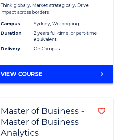
ess
Internati
Think globally. Market strategically. Drive
Business
impact across borders.
r
-
Campus
Sydney, Wollongong
Duration
2 years full-time, or part-time
Master
equivalent
ting
of
Delivery
On Campus
Marketin
e
to
MASTER
VIEW COURSE
ites
Course
OF
INTERNATIONAL
Favourite
BUSINESS
-
Master of Business -
Save
MASTER
OF
Master of Business
r
Master
MARKETING
Analytics
of