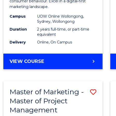
Busin
consumer behaviour. Excel in a digital‑first
marketing landscape.
-
Campus
UOW Online Wollongong,
Maste
Sydney, Wollongong
of
Duration
2 years full-time, or part-time
equivalent
Marke
Delivery
Online, On Campus
to
Cours
MASTER
VIEW COURSE
Favour
OF
BUSINESS
-
MASTER
Master of Marketing -
Save
OF
MARKETING
Master of Project
Maste
Management
of