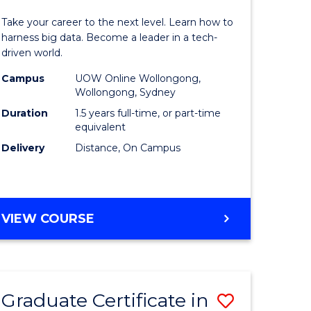
of
Take your career to the next level. Learn how to
ess
Business
harness big data. Become a leader in a tech-
driven world.
ics
Analytics
Campus
UOW Online Wollongong,
to
Wollongong, Sydney
r
Course
Duration
1.5 years full-time, or part-time
equivalent
Favourite
Delivery
Distance, On Campus
sional
nting
MASTER
VIEW COURSE
OF
e
BUSINESS
ites
ANALYTICS
Graduate Certificate in
Save