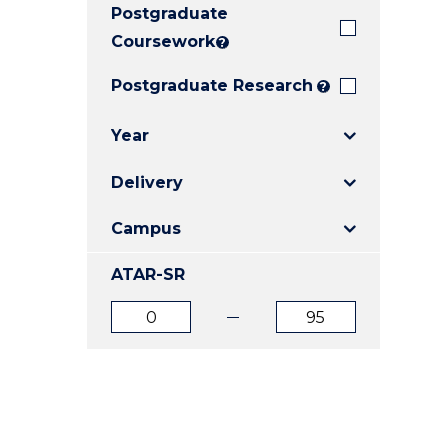
Postgraduate
E
E
E
"
"
"
Coursework
?
Postgraduate Research
?
Year
Delivery
Campus
ATAR-SR
ATAR
ATAR
from
to