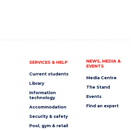
NEWS, MEDIA &
SERVICES & HELP
EVENTS
Current students
Media Centre
Library
The Stand
Information
Events
technology
Find an expert
Accommodation
Security & safety
Pool, gym & retail