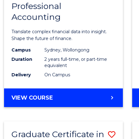
Professional
of
Accounting
Busin
Analyt
Translate complex financial data into insight.
-
Shape the future of finance.
Maste
Campus
Sydney, Wollongong
Duration
2 years full-time, or part-time
of
equivalent
Profes
Delivery
On Campus
Accou
to
MASTER
VIEW COURSE
OF
Cours
BUSINESS
Favour
ANALYTICS
-
Graduate Certificate in
Save
MASTER