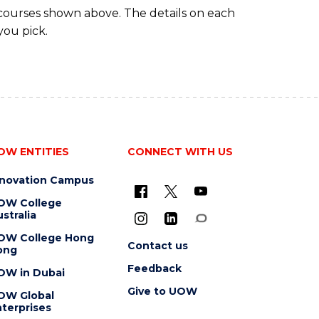
 courses shown above. The details on each
you pick.
OW ENTITIES
CONNECT WITH US
nnovation Campus
OW College
stralia
OW College Hong
Contact us
ong
Feedback
OW in Dubai
Give to UOW
OW Global
terprises