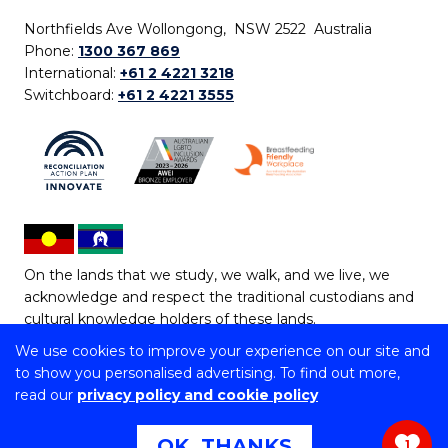
Northfields Ave Wollongong, NSW 2522 Australia
Phone:
1300 367 869
International:
+61 2 4221 3218
Switchboard:
+61 2 4221 3555
On the lands that we study, we walk, and we live, we
acknowledge and respect the traditional custodians and
cultural knowledge holders of these lands.
We use cookies to improve your experience on our site and
Copyright © 2026 University of Wollongong
to show you personalised advertising. To find out more,
CRICOS Provider No: 00102E | TEQSA Provider ID:
read our
privacy policy and cookie policy
PRV12062 | ABN: 61 060 567 686
Copyright & disclaimer
|
Privacy & cookie usage
|
Web
OK, THANKS
1