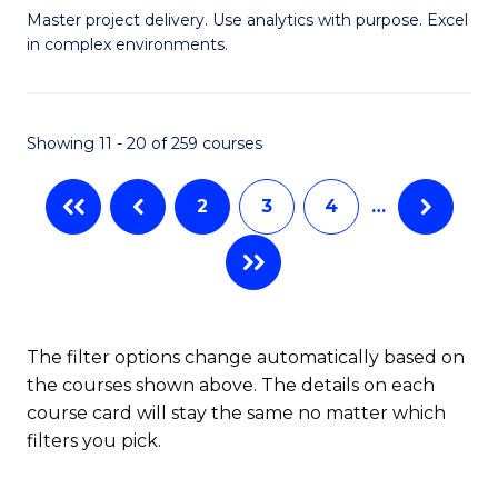
Master project delivery. Use analytics with purpose. Excel
of
in complex environments.
B
An
Showing 11 - 20 of 259 courses
-
M
2
3
4
…
of
Pr
M
f
The filter options change automatically based on
the courses shown above. The details on each
C
course card will stay the same no matter which
Fa
filters you pick.