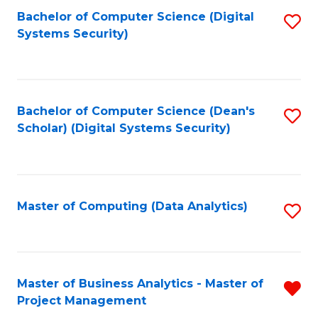
Fa
Bachelor of Computer Science (Digital
S
Systems Security)
to
C
Fa
Bachelor of Computer Science (Dean's
S
Scholar) (Digital Systems Security)
to
C
Fa
Master of Computing (Data Analytics)
S
to
C
Fa
Master of Business Analytics - Master of
R
Project Management
M