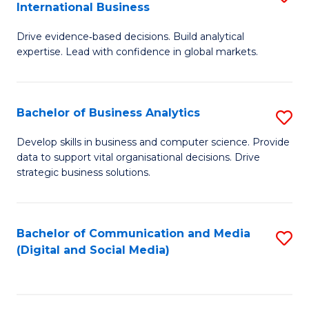
International Business
M
-
to
Drive evidence‑based decisions. Build analytical
of
M
C
expertise. Lead with confidence in global markets.
B
of
Fa
An
M
Bachelor of Business Analytics
S
-
to
B
M
C
Develop skills in business and computer science. Provide
data to support vital organisational decisions. Drive
of
of
Fa
strategic business solutions.
B
In
An
B
Bachelor of Communication and Media
S
to
to
(Digital and Social Media)
to
C
C
C
Fa
Fa