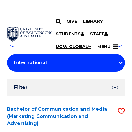
GIVE
LIBRARY
Search
SKIP TO CONTENT
Courses
STUDENTS
STAFF
Search
courses
Searc
UOW GLOBAL
MENU
by
Student
keyword
Filters
Filter
Results
Search
Bachelor of Communication and Media
S
(Marketing Communication and
Results
to
Advertising)
C