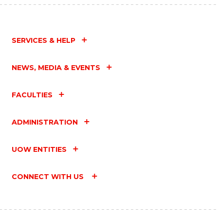
SERVICES & HELP
NEWS, MEDIA & EVENTS
FACULTIES
ADMINISTRATION
UOW ENTITIES
CONNECT WITH US