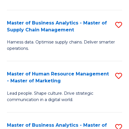
Fa
Master of Business Analytics - Master of
S
Supply Chain Management
M
Harness data. Optimise supply chains. Deliver smarter
of
operations.
B
An
Master of Human Resource Management
S
-
- Master of Marketing
M
M
Lead people. Shape culture. Drive strategic
of
of
communication in a digital world.
H
S
R
C
Master of Business Analytics - Master of
S
M
M