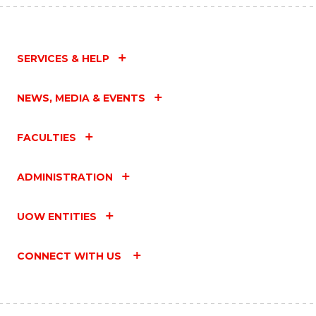
SERVICES & HELP
NEWS, MEDIA & EVENTS
FACULTIES
ADMINISTRATION
UOW ENTITIES
CONNECT WITH US