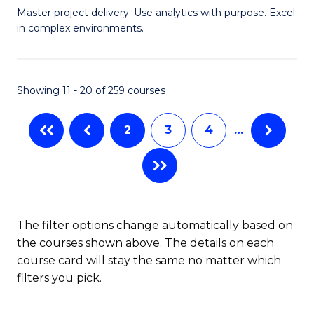
Master project delivery. Use analytics with purpose. Excel
of
in complex environments.
B
An
Showing 11 - 20 of 259 courses
-
M
2
3
4
…
of
Pr
M
to
The filter options change automatically based on
the courses shown above. The details on each
C
course card will stay the same no matter which
Fa
filters you pick.