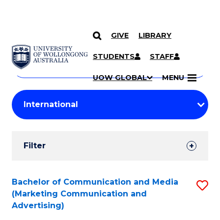
GIVE
LIBRARY
Search
SKIP TO CONTENT
Courses
STUDENTS
STAFF
Search
courses
Searc
UOW GLOBAL
MENU
by
Student
keyword
Filters
Filter
Results
Search
Bachelor of Communication and Media
S
(Marketing Communication and
Results
to
Advertising)
C