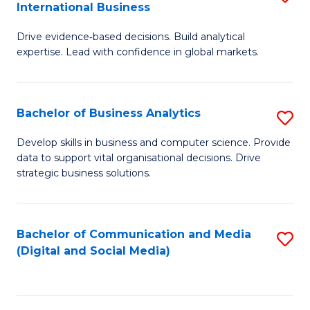
International Business
M
-
f
Drive evidence‑based decisions. Build analytical
of
M
C
expertise. Lead with confidence in global markets.
B
of
Fa
An
M
Bachelor of Business Analytics
S
-
to
B
M
C
Develop skills in business and computer science. Provide
data to support vital organisational decisions. Drive
of
of
Fa
strategic business solutions.
B
In
An
B
Bachelor of Communication and Media
S
to
to
(Digital and Social Media)
to
C
C
C
Fa
Fa