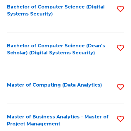
Fa
Bachelor of Computer Science (Digital
S
Systems Security)
to
C
Fa
Bachelor of Computer Science (Dean's
S
Scholar) (Digital Systems Security)
to
C
Fa
Master of Computing (Data Analytics)
S
to
C
Fa
Master of Business Analytics - Master of
S
Project Management
M