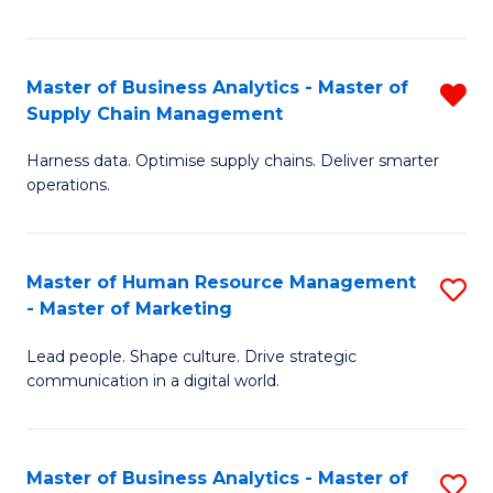
Fa
Master of Business Analytics - Master of
R
Supply Chain Management
M
Harness data. Optimise supply chains. Deliver smarter
of
operations.
B
An
Master of Human Resource Management
S
-
- Master of Marketing
M
M
Lead people. Shape culture. Drive strategic
of
of
communication in a digital world.
H
S
R
C
Master of Business Analytics - Master of
S
M
M