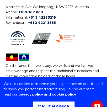
Northfields Ave Wollongong, NSW 2522 Australia
Phone:
1300 367 869
International:
+61 2 4221 3218
Switchboard:
+61 2 4221 3555
On the lands that we study, we walk, and we live, we
acknowledge and respect the traditional custodians and
cultural knowledge holders of these lands.
We use cookies to improve your experience on our site and
Copyright © 2026 University of Wollongong
to show you personalised advertising. To find out more,
CRICOS Provider No: 00102E | TEQSA Provider ID:
read our
privacy policy and cookie policy
PRV12062 | ABN: 61 060 567 686
Copyright & disclaimer
|
Privacy & cookie usage
|
Web
OK, THANKS
1