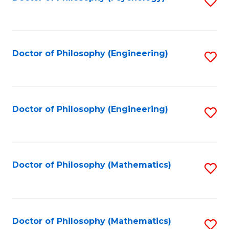
S
to
C
Fa
Doctor of Philosophy (Engineering)
S
to
C
Fa
Doctor of Philosophy (Engineering)
S
to
C
Fa
Doctor of Philosophy (Mathematics)
S
to
C
Fa
Doctor of Philosophy (Mathematics)
S