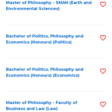
Master of Philosophy - SMAH (Earth and
S
Environmental Sciences)
to
C
Fa
Bachelor of Politics, Philosophy and
S
Economics (Honours) (Politics)
to
C
Fa
Bachelor of Politics, Philosophy and
S
Economics (Honours) (Economics)
to
C
Fa
Master of Philosophy - Faculty of
S
Business and Law (Law)