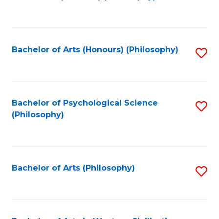
to
of
C
B
Fa
a
Bachelor of Arts (Honours) (Philosophy)
S
L
to
to
C
C
Fa
Bachelor of Psychological Science
S
Fa
(Philosophy)
to
C
Fa
Bachelor of Arts (Philosophy)
S
to
C