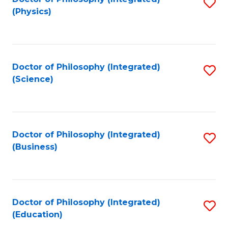
S
(Physics)
to
C
Fa
Doctor of Philosophy (Integrated)
S
(Science)
to
C
Fa
Doctor of Philosophy (Integrated)
S
(Business)
to
C
Fa
Doctor of Philosophy (Integrated)
S
(Education)
to