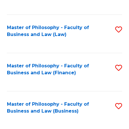
to
C
Fa
Master of Philosophy - Faculty of
S
Business and Law (Law)
to
C
Fa
Master of Philosophy - Faculty of
S
Business and Law (Finance)
to
C
Fa
Master of Philosophy - Faculty of
S
Business and Law (Business)
to
C