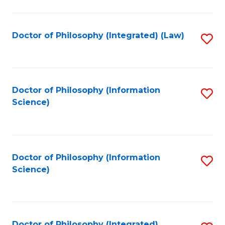
to
C
Fa
Doctor of Philosophy (Integrated) (Law)
S
to
C
Fa
Doctor of Philosophy (Information
S
Science)
to
C
Fa
Doctor of Philosophy (Information
S
Science)
to
C
Fa
Doctor of Philosophy (Integrated)