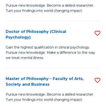
C
Pursue new knowledge. Become a skilled researcher.
of
Turn your findings into world changing impact.
Fa
P
Fa
Doctor of Philosophy (Clinical
S
of
Psychology)
D
E
Gain the highest qualification in clinical psychology.
of
a
Pursue new knowledge. Make a difference to the way
P
I
we treat mental illness.
(C
S
P
to
Master of Philosophy - Faculty of Arts,
S
to
C
Society and Business
M
C
Fa
Pursue new knowledge. Become a skilled researcher.
of
Fa
Turn your findings into world changing impact.
P