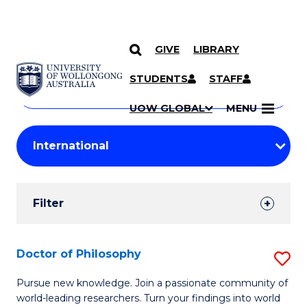
GIVE
LIBRARY
Search
SKIP TO CONTENT
Courses
STUDENTS
STAFF
Search
courses
Searc
UOW GLOBAL
MENU
by
Student
keyword
Filters
Filter
Results
Search
Doctor of Philosophy
S
Results
D
Pursue new knowledge. Join a passionate community of
world-leading researchers. Turn your findings into world
of