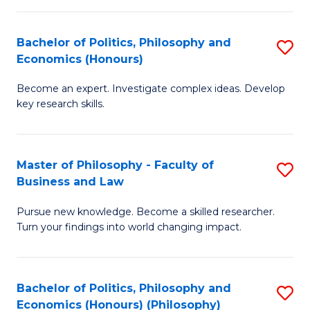
-
Bachelor of Politics, Philosophy and
S
Fa
Economics (Honours)
B
of
Become an expert. Investigate complex ideas. Develop
of
Ar
key research skills.
Po
So
P
a
Master of Philosophy - Faculty of
S
a
B
Business and Law
M
E
to
Pursue new knowledge. Become a skilled researcher.
of
(
C
Turn your findings into world changing impact.
P
to
Fa
-
C
Bachelor of Politics, Philosophy and
S
Fa
Fa
Economics (Honours) (Philosophy)