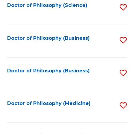
Fa
Doctor of Philosophy (Science)
S
to
C
Fa
Doctor of Philosophy (Business)
S
to
C
Fa
Doctor of Philosophy (Business)
S
to
C
Fa
Doctor of Philosophy (Medicine)
S
to
C