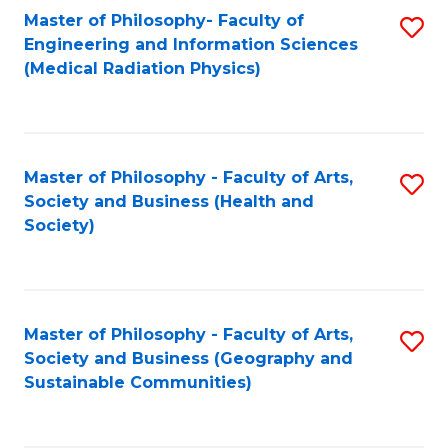
Master of Philosophy- Faculty of
S
Engineering and Information Sciences
to
(Medical Radiation Physics)
C
Fa
Master of Philosophy - Faculty of Arts,
S
Society and Business (Health and
to
Society)
C
Fa
Master of Philosophy - Faculty of Arts,
S
Society and Business (Geography and
to
Sustainable Communities)
C
Fa