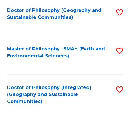
Fa
Doctor of Philosophy (Geography and
S
Sustainable Communities)
to
C
Fa
Master of Philosophy -SMAH (Earth and
S
Environmental Sciences)
to
C
Fa
Doctor of Philosophy (Integrated)
S
(Geography and Sustainable
to
Communities)
C
Fa