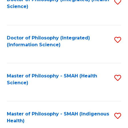
S
Science)
to
C
Fa
Doctor of Philosophy (Integrated)
S
(Information Science)
to
C
Fa
Master of Philosophy - SMAH (Health
S
Science)
to
C
Fa
Master of Philosophy - SMAH (Indigenous
S
Health)
to