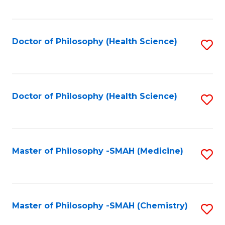
to
C
Fa
Doctor of Philosophy (Health Science)
S
to
C
Fa
Doctor of Philosophy (Health Science)
S
to
C
Fa
Master of Philosophy -SMAH (Medicine)
S
to
C
Fa
Master of Philosophy -SMAH (Chemistry)
S