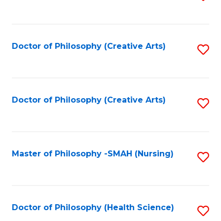
to
C
Fa
Doctor of Philosophy (Creative Arts)
S
to
C
Fa
Doctor of Philosophy (Creative Arts)
S
to
C
Fa
Master of Philosophy -SMAH (Nursing)
S
to
C
Fa
Doctor of Philosophy (Health Science)
S