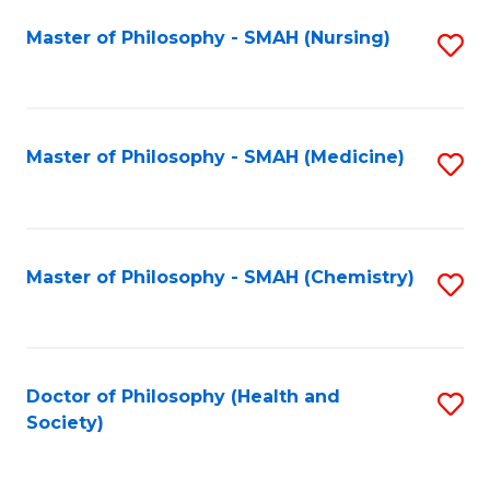
Fa
Master of Philosophy - SMAH (Nursing)
S
to
C
Fa
Master of Philosophy - SMAH (Medicine)
S
to
C
Fa
Master of Philosophy - SMAH (Chemistry)
S
to
C
Fa
Doctor of Philosophy (Health and
S
Society)
to
C