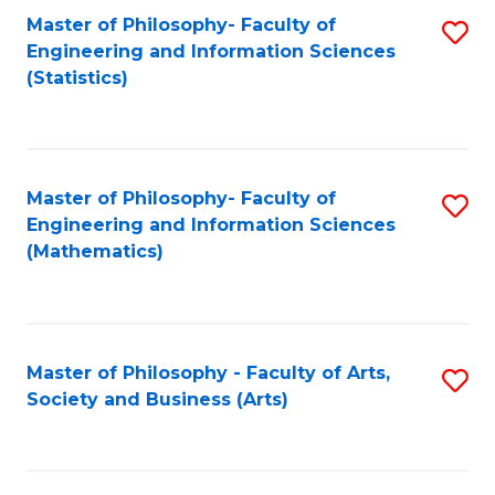
Master of Philosophy- Faculty of
S
Engineering and Information Sciences
to
(Statistics)
C
Fa
Master of Philosophy- Faculty of
S
Engineering and Information Sciences
to
(Mathematics)
C
Fa
Master of Philosophy - Faculty of Arts,
S
Society and Business (Arts)
to
C