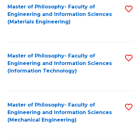
Master of Philosophy- Faculty of
S
Engineering and Information Sciences
to
(Materials Engineering)
C
Fa
Master of Philosophy- Faculty of
S
Engineering and Information Sciences
to
(Information Technology)
C
Fa
Master of Philosophy- Faculty of
S
Engineering and Information Sciences
to
(Mechanical Engineering)
C