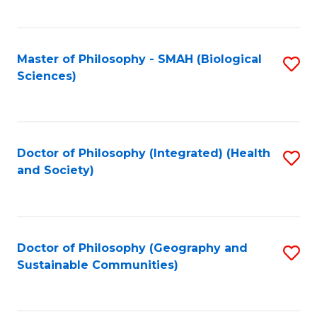
C
Fa
Master of Philosophy - SMAH (Biological
S
Sciences)
to
C
Fa
Doctor of Philosophy (Integrated) (Health
S
and Society)
to
C
Fa
Doctor of Philosophy (Geography and
S
Sustainable Communities)
to
C