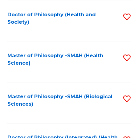
Fa
Doctor of Philosophy (Health and
S
Society)
to
C
Fa
Master of Philosophy -SMAH (Health
S
Science)
to
C
Fa
Master of Philosophy -SMAH (Biological
S
Sciences)
to
C
Fa
Doctor of Philosophy (Integrated) (Health