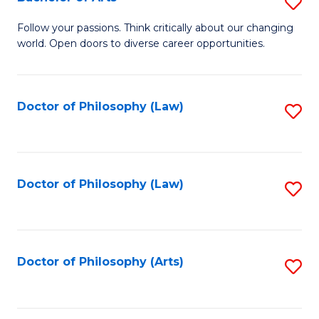
S
W
B
Follow your passions. Think critically about our changing
Ci
world. Open doors to diverse career opportunities.
of
to
Ar
C
to
Doctor of Philosophy (Law)
S
Fa
C
to
Fa
C
Fa
Doctor of Philosophy (Law)
S
to
C
Fa
Doctor of Philosophy (Arts)
S
to
C