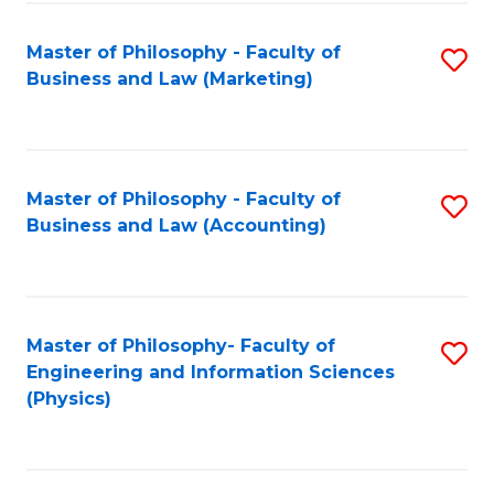
Fa
Master of Philosophy - Faculty of
S
Business and Law (Marketing)
to
C
Fa
Master of Philosophy - Faculty of
S
Business and Law (Accounting)
to
C
Fa
Master of Philosophy- Faculty of
S
Engineering and Information Sciences
to
(Physics)
C
Fa