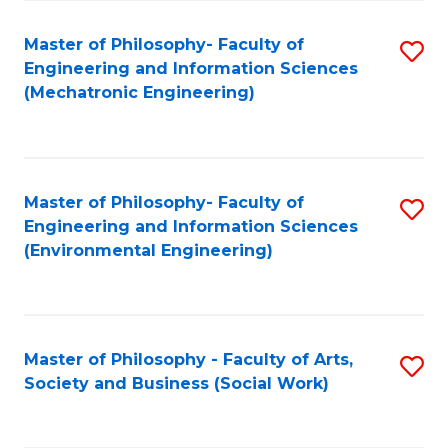
Fa
Master of Philosophy- Faculty of
S
Engineering and Information Sciences
to
(Mechatronic Engineering)
C
Fa
Master of Philosophy- Faculty of
S
Engineering and Information Sciences
to
(Environmental Engineering)
C
Fa
Master of Philosophy - Faculty of Arts,
S
Society and Business (Social Work)
to
C