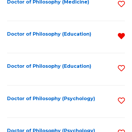
Fa
Doctor of Philosophy (Medicine)
S
to
C
Fa
Doctor of Philosophy (Education)
R
f
C
Fa
Doctor of Philosophy (Education)
S
to
C
Fa
Doctor of Philosophy (Psychology)
S
to
C
Fa
Doctor of Philosophy (Psychology)