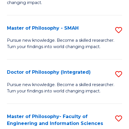
changing impact.
P
to
Master of Philosophy - SMAH
S
C
M
Fa
Pursue new knowledge. Become a skilled researcher.
Turn your findings into world changing impact.
of
P
-
Doctor of Philosophy (Integrated)
S
S
D
Pursue new knowledge. Become a skilled researcher.
to
Turn your findings into world changing impact.
of
C
P
Fa
(I
Master of Philosophy- Faculty of
S
Engineering and Information Sciences
to
M