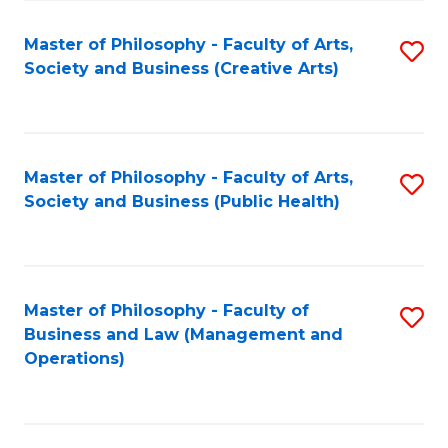
Fa
Master of Philosophy - Faculty of Arts,
S
Society and Business (Creative Arts)
to
C
Fa
Master of Philosophy - Faculty of Arts,
S
Society and Business (Public Health)
to
C
Fa
Master of Philosophy - Faculty of
S
Business and Law (Management and
to
Operations)
C
Fa