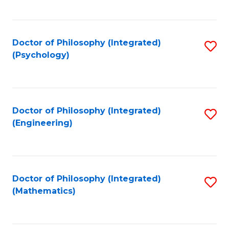
C
Fa
Doctor of Philosophy (Integrated)
S
(Psychology)
to
C
Fa
Doctor of Philosophy (Integrated)
S
(Engineering)
to
C
Fa
Doctor of Philosophy (Integrated)
S
(Mathematics)
to
C