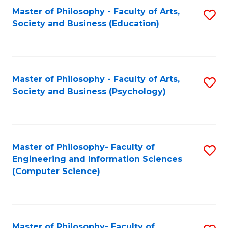
Fa
Master of Philosophy - Faculty of Arts,
S
Society and Business (Education)
to
C
Fa
Master of Philosophy - Faculty of Arts,
S
Society and Business (Psychology)
to
C
Fa
Master of Philosophy- Faculty of
S
Engineering and Information Sciences
to
(Computer Science)
C
Fa
Master of Philosophy- Faculty of