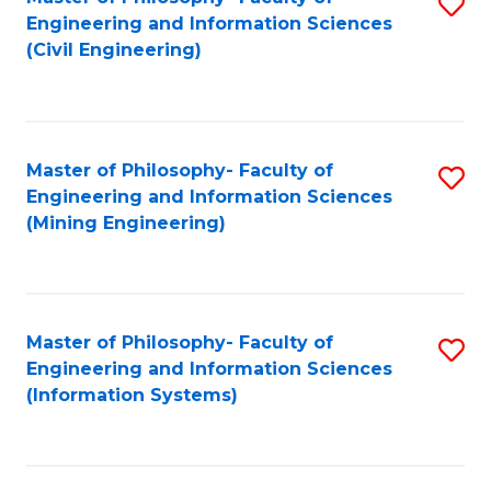
S
Engineering and Information Sciences
to
(Civil Engineering)
C
Fa
Master of Philosophy- Faculty of
S
Engineering and Information Sciences
to
(Mining Engineering)
C
Fa
Master of Philosophy- Faculty of
S
Engineering and Information Sciences
to
(Information Systems)
C
Fa