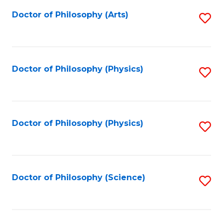
Fa
Doctor of Philosophy (Arts)
S
to
C
Fa
Doctor of Philosophy (Physics)
S
to
C
Fa
Doctor of Philosophy (Physics)
S
to
C
Fa
Doctor of Philosophy (Science)
S
to
C