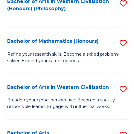
Fa
Bachelor of Arts in Western Civilisation
S
(Honours) (Philosophy)
to
C
Fa
Bachelor of Mathematics (Honours)
S
B
Refine your research skills. Become a skilled problem-
solver. Expand your career options.
of
M
(
Bachelor of Arts in Western Civilisation
S
to
B
Broaden your global perspective. Become a socially
C
responsible leader. Engage with influential works.
of
Fa
Ar
in
Bachelor of Arts