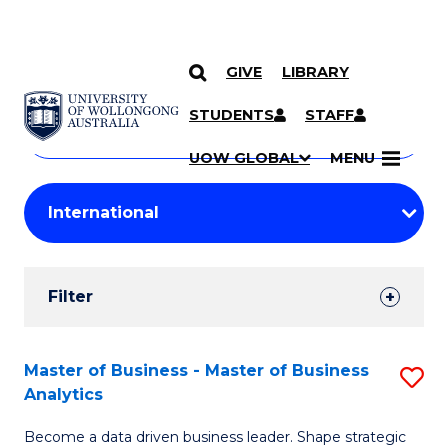
GIVE
LIBRARY
Search
SKIP TO CONTENT
Courses
STUDENTS
STAFF
Search
courses
Searc
UOW GLOBAL
MENU
by
Student
keyword
Filters
Filter
Results
Search
Master of Business - Master of Business
S
Analytics
Results
M
Become a data driven business leader. Shape strategic
of