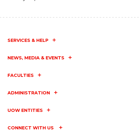
SERVICES & HELP
NEWS, MEDIA & EVENTS
FACULTIES
ADMINISTRATION
UOW ENTITIES
CONNECT WITH US