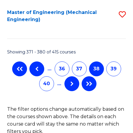
Fa
Master of Engineering (Mechanical
S
Engineering)
to
C
Fa
Showing 371 - 380 of 415 courses
…
36
37
38
39
40
…
The filter options change automatically based on
the courses shown above. The details on each
course card will stay the same no matter which
filters you pick.