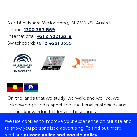
Northfields Ave Wollongong, NSW 2522 Australia
Phone:
1300 367 869
International:
+61 2 4221 3218
Switchboard:
+61 2 4221 3555
On the lands that we study, we walk, and we live, we
acknowledge and respect the traditional custodians and
cultural knowledge holders of these lands.
We use cookies to improve your experience on our site and
Copyright © 2026 University of Wollongong
to show you personalised advertising. To find out more,
CRICOS Provider No: 00102E | TEQSA Provider ID:
read our
privacy policy and cookie policy