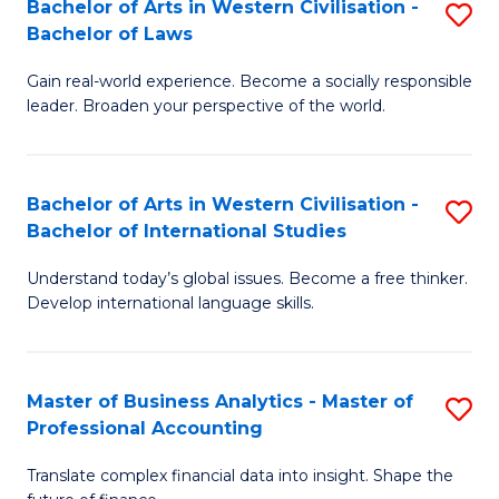
Bachelor of Arts in Western Civilisation -
S
M
to
Bachelor of Laws
B
of
C
Gain real-world experience. Become a socially responsible
of
In
Fa
leader. Broaden your perspective of the world.
Ar
B
in
to
Bachelor of Arts in Western Civilisation -
S
W
C
Bachelor of International Studies
B
Ci
Fa
Understand today’s global issues. Become a free thinker.
of
-
Develop international language skills.
Ar
B
in
of
Master of Business Analytics - Master of
S
W
L
Professional Accounting
M
Ci
to
Translate complex financial data into insight. Shape the
of
-
C