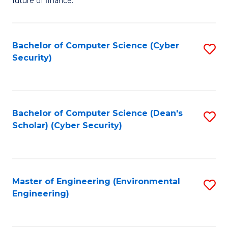
future of finance.
B
B
Fa
An
of
Bachelor of Computer Science (Cyber
S
-
In
Security)
to
M
S
C
of
to
Fa
Pr
C
Bachelor of Computer Science (Dean's
S
A
Fa
Scholar) (Cyber Security)
to
to
C
C
Fa
Fa
Master of Engineering (Environmental
S
Engineering)
to
C