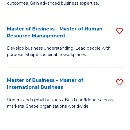
outcomes. Gain advanced business expertise.
B
-
Master of Business - Master of Human
S
M
Resource Management
M
of
Develop business understanding. Lead people with
of
B
purpose. Shape sustainable workplaces.
B
An
-
to
Master of Business - Master of
S
M
C
International Business
M
of
Fa
Understand global business. Build confidence across
of
H
markets. Shape organisations worldwide.
B
R
-
M