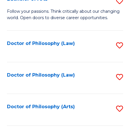
S
W
B
Follow your passions. Think critically about our changing
Ci
world. Open doors to diverse career opportunities.
of
to
Ar
C
to
Doctor of Philosophy (Law)
S
Fa
C
to
Fa
C
Fa
Doctor of Philosophy (Law)
S
to
C
Fa
Doctor of Philosophy (Arts)
S
to
C