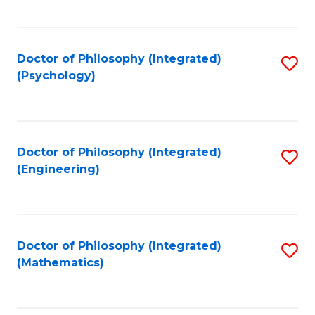
C
Fa
Doctor of Philosophy (Integrated)
S
(Psychology)
to
C
Fa
Doctor of Philosophy (Integrated)
S
(Engineering)
to
C
Fa
Doctor of Philosophy (Integrated)
S
(Mathematics)
to
C