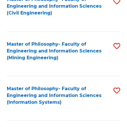
S
Engineering and Information Sciences
to
(Civil Engineering)
C
Fa
Master of Philosophy- Faculty of
S
Engineering and Information Sciences
to
(Mining Engineering)
C
Fa
Master of Philosophy- Faculty of
S
Engineering and Information Sciences
to
(Information Systems)
C
Fa