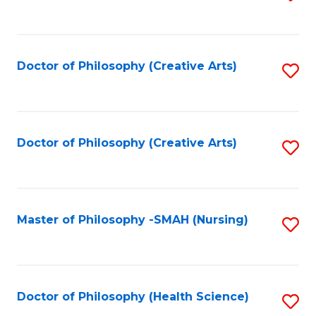
to
C
Fa
Doctor of Philosophy (Creative Arts)
S
to
C
Fa
Doctor of Philosophy (Creative Arts)
S
to
C
Fa
Master of Philosophy -SMAH (Nursing)
S
to
C
Fa
Doctor of Philosophy (Health Science)
S