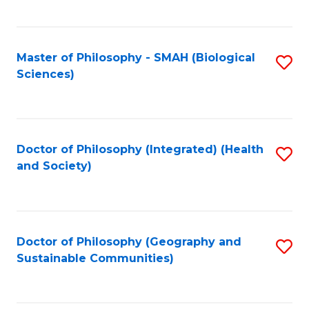
C
Fa
Master of Philosophy - SMAH (Biological
S
Sciences)
to
C
Fa
Doctor of Philosophy (Integrated) (Health
S
and Society)
to
C
Fa
Doctor of Philosophy (Geography and
S
Sustainable Communities)
to
C