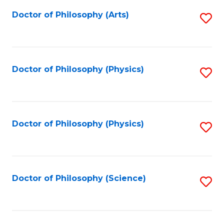
Fa
Doctor of Philosophy (Arts)
S
to
C
Fa
Doctor of Philosophy (Physics)
S
to
C
Fa
Doctor of Philosophy (Physics)
S
to
C
Fa
Doctor of Philosophy (Science)
S
to
C