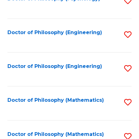
S
to
C
Fa
Doctor of Philosophy (Engineering)
S
to
C
Fa
Doctor of Philosophy (Engineering)
S
to
C
Fa
Doctor of Philosophy (Mathematics)
S
to
C
Fa
Doctor of Philosophy (Mathematics)
S