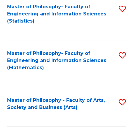
Master of Philosophy- Faculty of
S
Engineering and Information Sciences
to
(Statistics)
C
Fa
Master of Philosophy- Faculty of
S
Engineering and Information Sciences
to
(Mathematics)
C
Fa
Master of Philosophy - Faculty of Arts,
S
Society and Business (Arts)
to
C