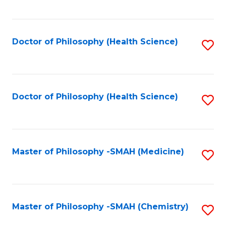
to
C
Fa
Doctor of Philosophy (Health Science)
S
to
C
Fa
Doctor of Philosophy (Health Science)
S
to
C
Fa
Master of Philosophy -SMAH (Medicine)
S
to
C
Fa
Master of Philosophy -SMAH (Chemistry)
S