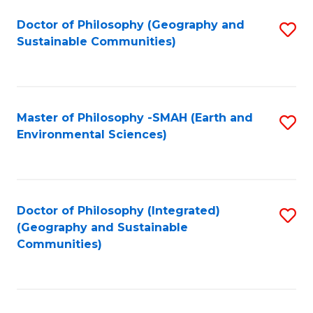
Fa
Doctor of Philosophy (Geography and
S
Sustainable Communities)
to
C
Fa
Master of Philosophy -SMAH (Earth and
S
Environmental Sciences)
to
C
Fa
Doctor of Philosophy (Integrated)
S
(Geography and Sustainable
to
Communities)
C
Fa