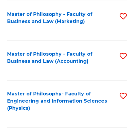
Fa
Master of Philosophy - Faculty of
S
Business and Law (Marketing)
to
C
Fa
Master of Philosophy - Faculty of
S
Business and Law (Accounting)
to
C
Fa
Master of Philosophy- Faculty of
S
Engineering and Information Sciences
to
(Physics)
C
Fa