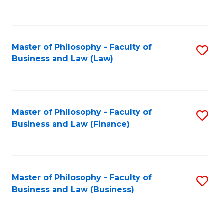
to
C
Fa
Master of Philosophy - Faculty of
S
Business and Law (Law)
to
C
Fa
Master of Philosophy - Faculty of
S
Business and Law (Finance)
to
C
Fa
Master of Philosophy - Faculty of
S
Business and Law (Business)
to
C