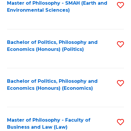
Master of Philosophy - SMAH (Earth and
S
Environmental Sciences)
to
C
Fa
Bachelor of Politics, Philosophy and
S
Economics (Honours) (Politics)
to
C
Fa
Bachelor of Politics, Philosophy and
S
Economics (Honours) (Economics)
to
C
Fa
Master of Philosophy - Faculty of
S
Business and Law (Law)