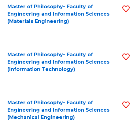
Master of Philosophy- Faculty of
S
Engineering and Information Sciences
to
(Materials Engineering)
C
Fa
Master of Philosophy- Faculty of
S
Engineering and Information Sciences
to
(Information Technology)
C
Fa
Master of Philosophy- Faculty of
S
Engineering and Information Sciences
to
(Mechanical Engineering)
C