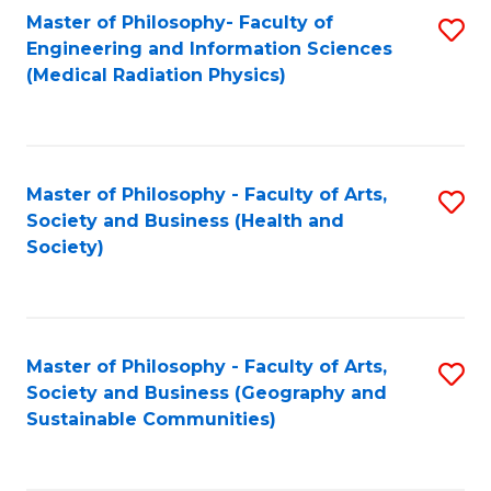
Master of Philosophy- Faculty of
S
Engineering and Information Sciences
to
(Medical Radiation Physics)
C
Fa
Master of Philosophy - Faculty of Arts,
S
Society and Business (Health and
to
Society)
C
Fa
Master of Philosophy - Faculty of Arts,
S
Society and Business (Geography and
to
Sustainable Communities)
C
Fa