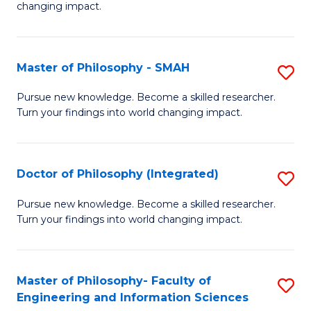
changing impact.
P
to
Master of Philosophy - SMAH
S
C
M
Fa
Pursue new knowledge. Become a skilled researcher.
Turn your findings into world changing impact.
of
P
-
Doctor of Philosophy (Integrated)
S
S
D
Pursue new knowledge. Become a skilled researcher.
to
Turn your findings into world changing impact.
of
C
P
Fa
(I
Master of Philosophy- Faculty of
S
Engineering and Information Sciences
to
M