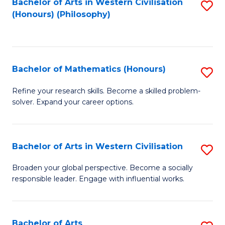
Fa
Bachelor of Arts in Western Civilisation
S
(Honours) (Philosophy)
to
C
Fa
Bachelor of Mathematics (Honours)
S
B
Refine your research skills. Become a skilled problem-
solver. Expand your career options.
of
M
(
Bachelor of Arts in Western Civilisation
S
to
B
Broaden your global perspective. Become a socially
C
responsible leader. Engage with influential works.
of
Fa
Ar
in
Bachelor of Arts