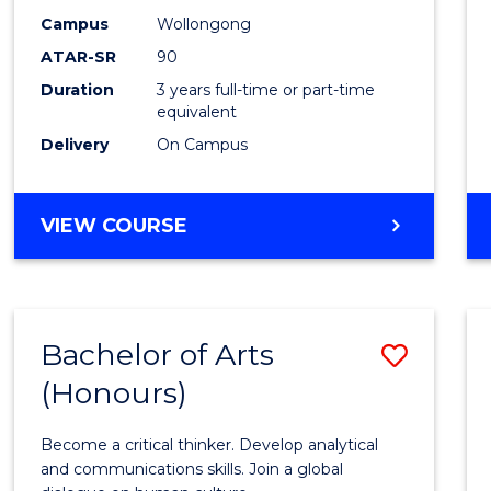
Campus
Wollongong
ATAR-SR
90
Duration
3 years full-time or part-time
equivalent
Delivery
On Campus
VIEW COURSE
Bachelor of Arts
Save
(Honours)
Bache
of
Become a critical thinker. Develop analytical
Arts
and communications skills. Join a global