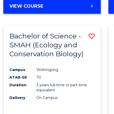
Cours
BACHELOR
VIEW COURSE
Favour
OF
ENGINEERING
(HONOURS)
-
Bachelor of Science -
Save
BACHELOR
OF
SMAH (Ecology and
to
COMPUTER
Conservation Biology)
Cours
SCIENCE
Favour
Campus
Wollongong
ATAR-SR
70
Duration
3 years full-time or part-time
equivalent
Delivery
On Campus