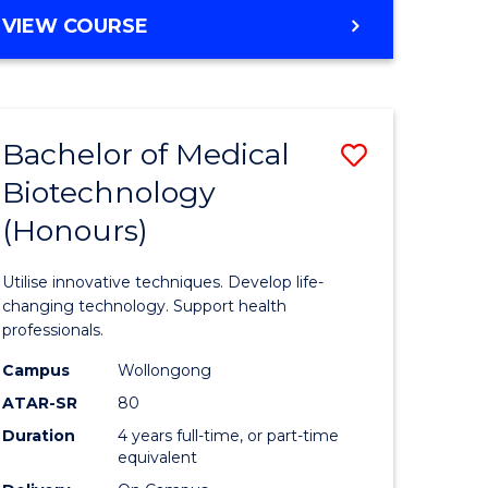
e
Course
BACHELOR
VIEW COURSE
ites
Favourite
OF
ENGINEERING
(HONOURS)
-
Bachelor of Medical
Save
BACHELOR
OF
Biotechnology
Bachelor
SCIENCE
(Honours)
e
of
(PHYSICS)
ites
Medical
Utilise innovative techniques. Develop life-
Biotechn
changing technology. Support health
professionals.
(Honours
Campus
Wollongong
to
ATAR-SR
80
Course
Duration
4 years full-time, or part-time
equivalent
Favourite