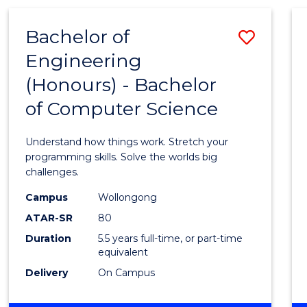
(HONOURS)
-
Bachelor of
Save
BACHELOR
OF
Engineering
Bache
MATHEMATICS
(Honours) - Bachelor
of
of Computer Science
Engin
(Hono
Understand how things work. Stretch your
-
programming skills. Solve the worlds big
challenges.
Bache
Campus
Wollongong
of
ATAR-SR
80
Compu
Duration
5.5 years full-time, or part-time
equivalent
Scien
Delivery
On Campus
to