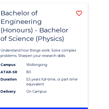
(HONOURS)
-
Bachelor of
Save
BACHELOR
OF
Engineering
lor
Bachelor
BUSINESS
(Honours) - Bachelor
of
of Science (Physics)
eering
Engineer
urs)
(Honours
Understand how things work. Solve complex
-
problems. Sharpen your research skills.
lor
Bachelor
Campus
Wollongong
ATAR-SR
80
of
Duration
5.5 years full-time, or part-time
ter
Science
equivalent
ce
(Physics)
Delivery
On Campus
to