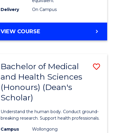
equivalent
SMAH
Delivery
On Campus
to
Course
BACHELOR
VIEW COURSE
OF
Favourite
SCIENCE
(HONOURS)
(DEAN'S
Bachelor of Medical
Save
SCHOLAR)
-
and Health Sciences
Bachelor
SMAH
(Honours) (Dean's
e
of
Scholar)
ites
Medical
and
Understand the human body. Conduct ground-
Health
breaking research. Support health professionals.
Sciences
Campus
Wollongong