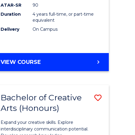
ATAR-SR
90
(Honours
Duration
4 years full-time, or part-time
(Dean's
equivalent
Scholar)
Delivery
On Campus
to
Course
Favourite
BACHELOR
VIEW COURSE
OF
MEDICAL
AND
HEALTH
Bachelor of Creative
Save
SCIENCES
(HONOURS)
Arts (Honours)
lor
Bachelor
(DEAN'S
of
SCHOLAR)
Expand your creative skills. Explore
Creative
interdisciplinary communication potential.