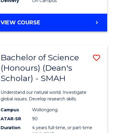
Delivery
On Campus
BACHELOR
VIEW COURSE
OF
MEDICAL
BIOTECHNOLOGY
(HONOURS)
Bachelor of Science
Save
(Honours) (Dean's
Bachelor
Scholar) - SMAH
e
of
ites
Science
Understand our natural world. Investigate
(Honours
global issues. Develop research skills.
(Dean's
Campus
Wollongong
ATAR-SR
90
Scholar)
Duration
4 years full-time, or part-time
-