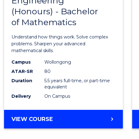
Engineering
Bache
SCIENCE
(Honours) - Bachelor
of
(SMAH)
of Mathematics
Engin
(Hono
Understand how things work. Solve complex
-
problems. Sharpen your advanced
mathematical skills.
Bache
Campus
Wollongong
of
ATAR-SR
80
Mathe
Duration
5.5 years full-time, or part-time
equivalent
to
Delivery
On Campus
Cours
Favour
BACHELOR
VIEW COURSE
OF
ENGINEERING