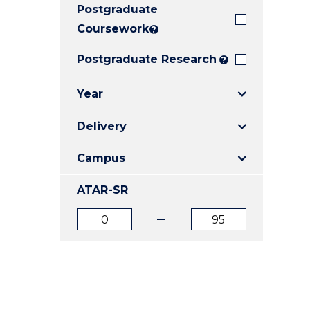
Postgraduate
E
E
E
"
"
"
Coursework
?
Postgraduate Research
?
Year
Delivery
Campus
ATAR-SR
ATAR
ATAR
from
to