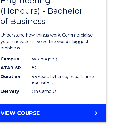
Engineering
lor
Bachelor
ARTS
(Honours) - Bachelor
of
of Business
eering
Engineer
urs)
(Honours
Understand how things work. Commercialise
-
your innovations. Solve the world’s biggest
problems.
lor
Bachelor
Campus
Wollongong
of
ATAR-SR
80
matics
Business
Duration
5.5 years full-time, or part-time
equivalent
to
Delivery
On Campus
e
Course
ites
Favourite
BACHELOR
VIEW COURSE
OF
ENGINEERING