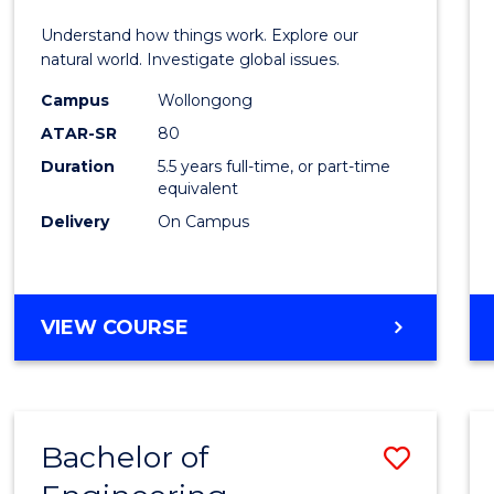
E
E
E
E
(Hono
Understand how things work. Explore our
"
"
"
"
-
natural world. Investigate global issues.
Bache
Campus
Wollongong
ATAR-SR
80
of
Duration
5.5 years full-time, or part-time
Scien
equivalent
(SMAH
Delivery
On Campus
to
Cours
BACHELOR
VIEW COURSE
Favour
OF
ENGINEERING
(HONOURS)
-
Bachelor of
Save
BACHELOR
OF