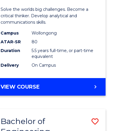
urs)
(Honours
Solve the worlds big challenges. Become a
-
critical thinker. Develop analytical and
communications skills.
lor
Bachelor
Campus
Wollongong
of
ATAR-SR
80
ce
Arts
Duration
5.5 years full-time, or part-time
equivalent
)
to
Delivery
On Campus
Course
e
Favourite
BACHELOR
VIEW COURSE
ites
OF
ENGINEERING
(HONOURS)
-
Bachelor of
Save
BACHELOR
OF