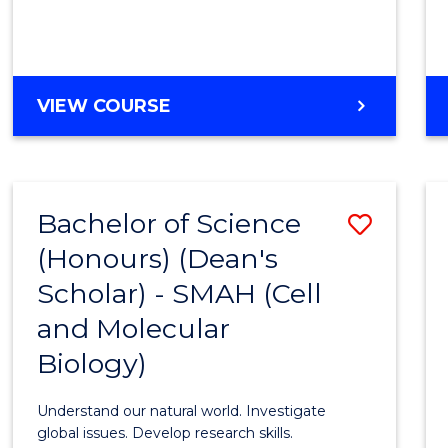
VIEW COURSE
Bachelor of Science
Save
(Honours) (Dean's
to
Scholar) - SMAH (Cell
Cours
and Molecular
Favour
Biology)
Understand our natural world. Investigate
global issues. Develop research skills.