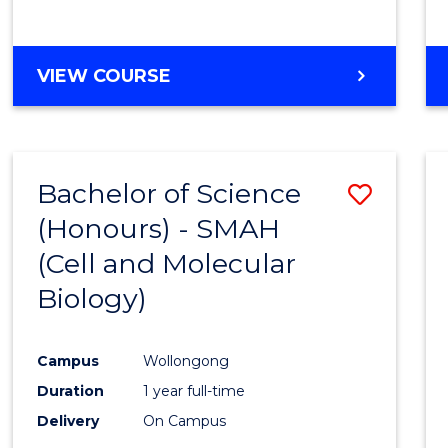
VIEW COURSE
Bachelor of Science
Save
(Honours) - SMAH
to
(Cell and Molecular
Cours
Biology)
Favour
Campus
Wollongong
Duration
1 year full-time
Delivery
On Campus