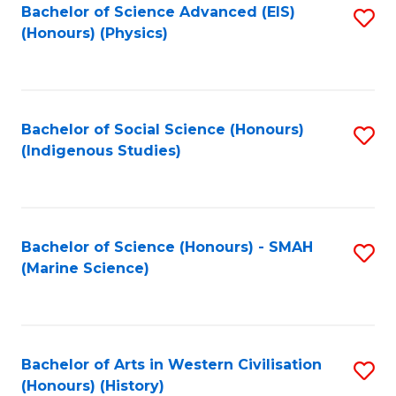
Bachelor of Science Advanced (EIS)
S
(Honours) (Physics)
to
C
Fa
Bachelor of Social Science (Honours)
S
(Indigenous Studies)
to
C
Fa
Bachelor of Science (Honours) - SMAH
S
(Marine Science)
to
C
Fa
Bachelor of Arts in Western Civilisation
S
(Honours) (History)