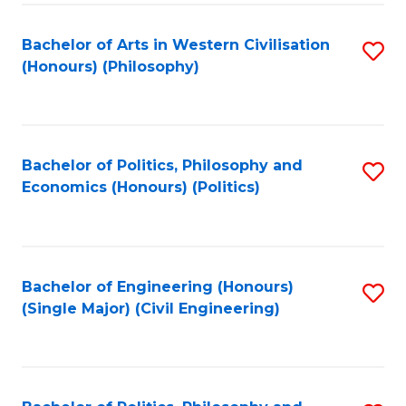
Fa
Bachelor of Arts in Western Civilisation
S
(Honours) (Philosophy)
to
C
Fa
Bachelor of Politics, Philosophy and
S
Economics (Honours) (Politics)
to
C
Fa
Bachelor of Engineering (Honours)
S
(Single Major) (Civil Engineering)
to
C
Fa