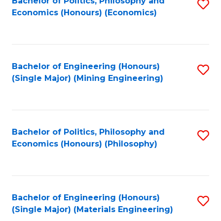
Bachelor of Politics, Philosophy and
S
Economics (Honours) (Economics)
to
C
Fa
Bachelor of Engineering (Honours)
S
(Single Major) (Mining Engineering)
to
C
Fa
Bachelor of Politics, Philosophy and
S
Economics (Honours) (Philosophy)
to
C
Fa
Bachelor of Engineering (Honours)
S
(Single Major) (Materials Engineering)
to