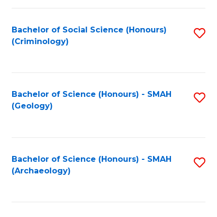
C
Fa
Bachelor of Social Science (Honours)
S
(Criminology)
to
C
Fa
Bachelor of Science (Honours) - SMAH
S
(Geology)
to
C
Fa
Bachelor of Science (Honours) - SMAH
S
(Archaeology)
to
C
Fa