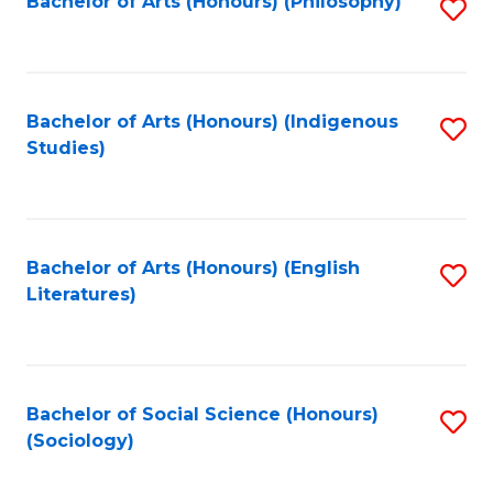
Fa
Bachelor of Arts (Honours) (Philosophy)
S
to
C
Fa
Bachelor of Arts (Honours) (Indigenous
S
Studies)
to
C
Fa
Bachelor of Arts (Honours) (English
S
Literatures)
to
C
Fa
Bachelor of Social Science (Honours)
S
(Sociology)
to