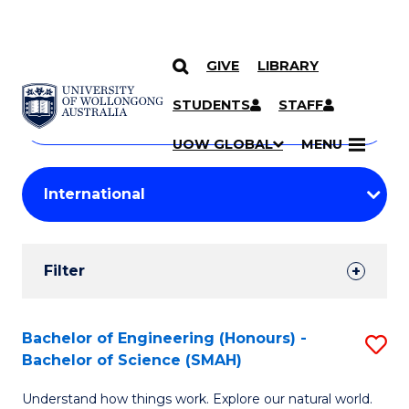
GIVE
LIBRARY
Search
SKIP TO CONTENT
Courses
STUDENTS
STAFF
Search
courses
Searc
UOW GLOBAL
MENU
by
Student
keyword
Filters
Filter
Results
Search
Bachelor of Engineering (Honours) -
S
Bachelor of Science (SMAH)
Results
B
Understand how things work. Explore our natural world.
of