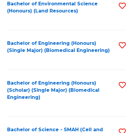
Bachelor of Environmental Science
S
(Honours) (Land Resources)
to
C
Fa
Bachelor of Engineering (Honours)
S
(Single Major) (Biomedical Engineering)
to
C
Fa
Bachelor of Engineering (Honours)
S
(Scholar) (Single Major) (Biomedical
to
Engineering)
C
Fa
Bachelor of Science - SMAH (Cell and
S