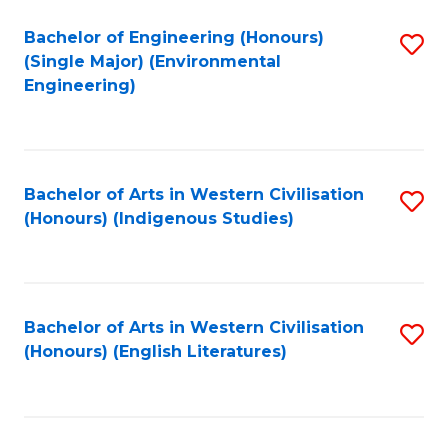
Fa
Bachelor of Engineering (Honours)
S
(Single Major) (Environmental
to
Engineering)
C
Fa
Bachelor of Arts in Western Civilisation
S
(Honours) (Indigenous Studies)
to
C
Fa
Bachelor of Arts in Western Civilisation
S
(Honours) (English Literatures)
to
C
Fa