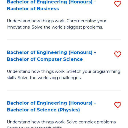
Bachelor of Engineering (Honours) -
S
-
C
Bachelor of Business
B
B
Fa
Understand how things work. Commercialise your
of
of
innovations. Solve the world’s biggest problems.
E
M
(
to
Bachelor of Engineering (Honours) -
S
-
C
Bachelor of Computer Science
B
B
Fa
Understand how things work. Stretch your programming
of
of
skills. Solve the worlds big challenges.
E
B
(
to
Bachelor of Engineering (Honours) -
S
-
C
Bachelor of Science (Physics)
B
B
Fa
Understand how things work. Solve complex problems.
of
of