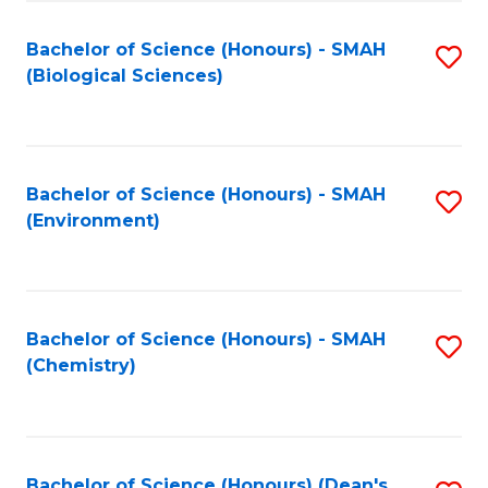
Fa
Bachelor of Science (Honours) - SMAH
S
(Biological Sciences)
to
C
Fa
Bachelor of Science (Honours) - SMAH
S
(Environment)
to
C
Fa
Bachelor of Science (Honours) - SMAH
S
(Chemistry)
to
C
Fa
Bachelor of Science (Honours) (Dean's