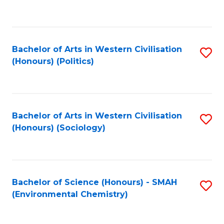
to
C
Fa
Bachelor of Arts in Western Civilisation
S
(Honours) (Politics)
to
C
Fa
Bachelor of Arts in Western Civilisation
S
(Honours) (Sociology)
to
C
Fa
Bachelor of Science (Honours) - SMAH
S
(Environmental Chemistry)
to
C