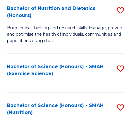
to
Bachelor of Nutrition and Dietetics
S
-
C
(Honours)
B
B
Fa
Build critical thinking and research skills. Manage, prevent
of
of
and optimise the health of individuals, communities and
Nu
L
populations using diet.
a
to
Di
C
Bachelor of Science (Honours) - SMAH
S
(
Fa
(Exercise Science)
to
to
C
C
Fa
Fa
Bachelor of Science (Honours) - SMAH
S
(Nutrition)
to
C