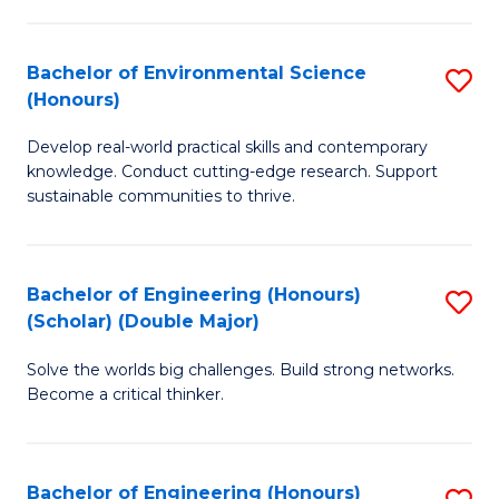
S
A
Bachelor of Environmental Science
S
(E
(Honours)
B
(
Develop real-world practical skills and contemporary
of
to
knowledge. Conduct cutting-edge research. Support
E
C
sustainable communities to thrive.
S
Fa
(
Bachelor of Engineering (Honours)
S
to
(Scholar) (Double Major)
B
C
Solve the worlds big challenges. Build strong networks.
of
Fa
Become a critical thinker.
E
(
Bachelor of Engineering (Honours)
S