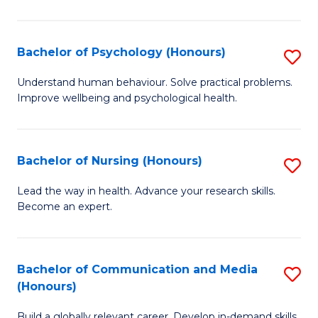
Fa
Fa
Cr
Ar
Bachelor of Psychology (Honours)
S
(
B
Understand human behaviour. Solve practical problems.
to
Improve wellbeing and psychological health.
of
C
P
Fa
(
Bachelor of Nursing (Honours)
S
to
B
Lead the way in health. Advance your research skills.
C
Become an expert.
of
Fa
N
(
Bachelor of Communication and Media
S
(Honours)
to
B
C
Build a globally relevant career. Develop in-demand skills.