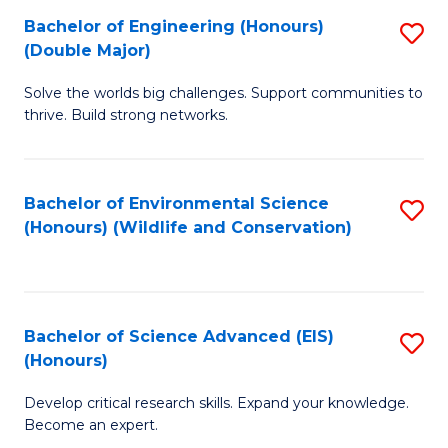
C
Bachelor of Engineering (Honours)
S
H
Fa
(Double Major)
B
S
Solve the worlds big challenges. Support communities to
of
(
thrive. Build strong networks.
E
to
(
C
Bachelor of Environmental Science
S
(
Fa
(Honours) (Wildlife and Conservation)
to
M
C
to
Fa
C
Bachelor of Science Advanced (EIS)
S
Fa
(Honours)
B
Develop critical research skills. Expand your knowledge.
of
Become an expert.