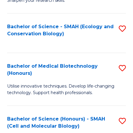
Sharpen your research skills.
E
C
(
S
Bachelor of Science - SMAH (Ecology and
S
-
to
Conservation Biology)
to
B
C
C
of
Fa
Fa
S
Bachelor of Medical Biotechnology
S
(P
(Honours)
B
to
Utilise innovative techniques. Develop life-changing
of
C
technology. Support health professionals.
M
Fa
B
Bachelor of Science (Honours) - SMAH
S
(
(Cell and Molecular Biology)
to
to