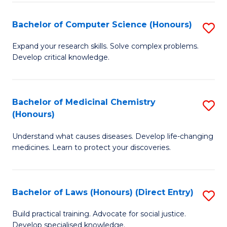
Fa
S
Bachelor of Computer Science (Honours)
S
(
B
to
Expand your research skills. Solve complex problems.
Develop critical knowledge.
of
C
C
Fa
S
Bachelor of Medicinal Chemistry
S
(Honours)
(
B
to
Understand what causes diseases. Develop life-changing
of
medicines. Learn to protect your discoveries.
C
M
Fa
C
Bachelor of Laws (Honours) (Direct Entry)
S
(
B
to
Build practical training. Advocate for social justice.
Develop specialised knowledge.