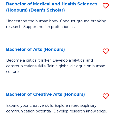
C
Bachelor of Medical and Health Sciences
S
Fa
(Honours) (Dean's Scholar)
B
Understand the human body. Conduct ground-breaking
of
research. Support health professionals.
M
a
Bachelor of Arts (Honours)
S
H
B
S
Become a critical thinker. Develop analytical and
communications skills. Join a global dialogue on human
of
(
culture.
Ar
(
(
Sc
Bachelor of Creative Arts (Honours)
S
to
to
B
C
Expand your creative skills. Explore interdisciplinary
C
communication potential. Develop research knowledge.
of