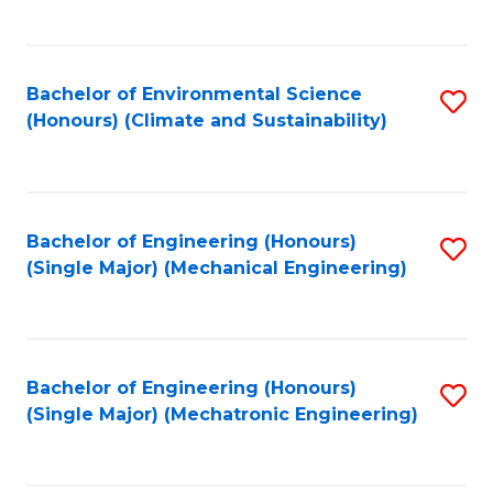
C
Fa
Bachelor of Environmental Science
S
(Honours) (Climate and Sustainability)
to
C
Fa
Bachelor of Engineering (Honours)
S
(Single Major) (Mechanical Engineering)
to
C
Fa
Bachelor of Engineering (Honours)
S
(Single Major) (Mechatronic Engineering)
to
C