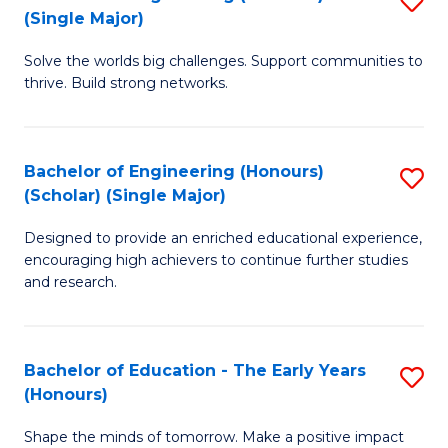
(S
(Single Major)
B
(
Solve the worlds big challenges. Support communities to
of
M
thrive. Build strong networks.
E
to
(
C
Bachelor of Engineering (Honours)
S
(S
Fa
(Scholar) (Single Major)
B
M
Designed to provide an enriched educational experience,
of
to
encouraging high achievers to continue further studies
E
C
and research.
(
Fa
(S
Bachelor of Education - The Early Years
S
(S
(Honours)
B
M
Shape the minds of tomorrow. Make a positive impact
of