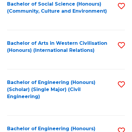
Bachelor of Social Science (Honours)
S
(Community, Culture and Environment)
to
C
Fa
Bachelor of Arts in Western Civilisation
S
(Honours) (International Relations)
to
C
Fa
Bachelor of Engineering (Honours)
S
(Scholar) (Single Major) (Civil
to
Engineering)
C
Fa
Bachelor of Engineering (Honours)
S