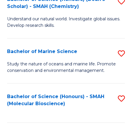
S
Scholar) - SMAH (Chemistry)
to
Understand our natural world. Investigate global issues.
C
Develop research skills.
Fa
Bachelor of Marine Science
S
B
Study the nature of oceans and marine life. Promote
conservation and environmental management.
of
M
S
Bachelor of Science (Honours) - SMAH
S
(Molecular Bioscience)
to
to
C
C
Fa
Fa