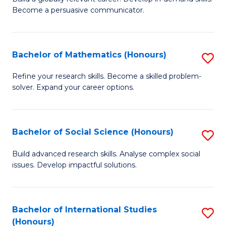
of
Become a persuasive communicator.
Fa
C
a
Bachelor of Mathematics (Honours)
S
M
B
(
Refine your research skills. Become a skilled problem-
solver. Expand your career options.
of
to
M
C
(
Fa
Bachelor of Social Science (Honours)
S
to
B
Build advanced research skills. Analyse complex social
C
issues. Develop impactful solutions.
of
Fa
So
S
Bachelor of International Studies
S
(Honours)
(