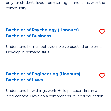
to
on your students lives. Form strong connections with the
E
community.
C
-
Fa
T
Bachelor of Psychology (Honours) -
S
Ea
Bachelor of Business
B
Y
Understand human behaviour. Solve practical problems.
of
(
Develop in-demand skills.
P
to
(
C
Bachelor of Engineering (Honours) -
S
-
Fa
Bachelor of Laws
B
B
Understand how things work. Build practical skills in a
of
of
legal context. Develop a comprehensive legal education.
E
B
(