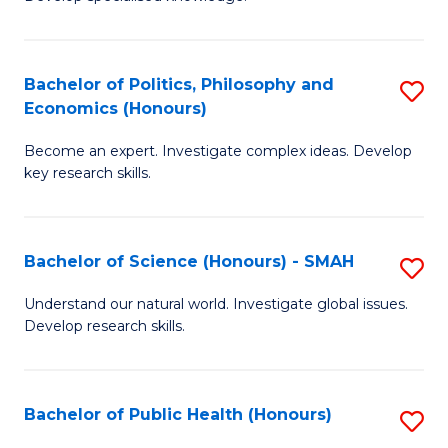
of
C
L
Fa
(
Bachelor of Politics, Philosophy and
S
Economics (Honours)
(D
B
En
Become an expert. Investigate complex ideas. Develop
of
key research skills.
to
Po
C
P
Fa
Bachelor of Science (Honours) - SMAH
S
a
B
E
Understand our natural world. Investigate global issues.
Develop research skills.
of
(
S
to
(
C
Bachelor of Public Health (Honours)
S
-