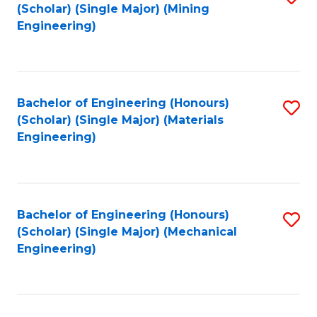
(Scholar) (Single Major) (Mining
to
Engineering)
C
Fa
Bachelor of Engineering (Honours)
S
(Scholar) (Single Major) (Materials
to
Engineering)
C
Fa
Bachelor of Engineering (Honours)
S
(Scholar) (Single Major) (Mechanical
to
Engineering)
C
Fa