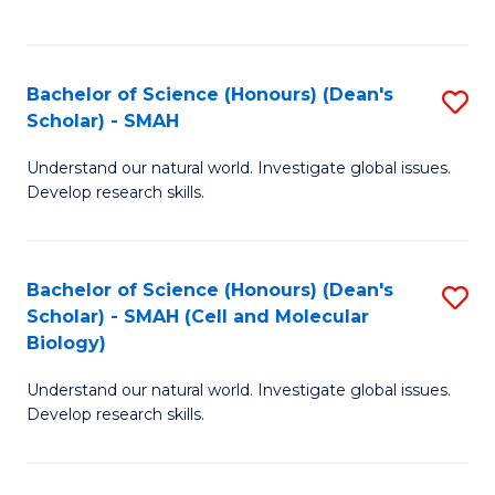
C
C
Fa
Fa
Bachelor of Science (Honours) (Dean's
S
Scholar) - SMAH
B
Understand our natural world. Investigate global issues.
of
Develop research skills.
S
(
Bachelor of Science (Honours) (Dean's
S
(
Scholar) - SMAH (Cell and Molecular
to
Sc
Biology)
C
-
Understand our natural world. Investigate global issues.
Fa
S
Develop research skills.
to