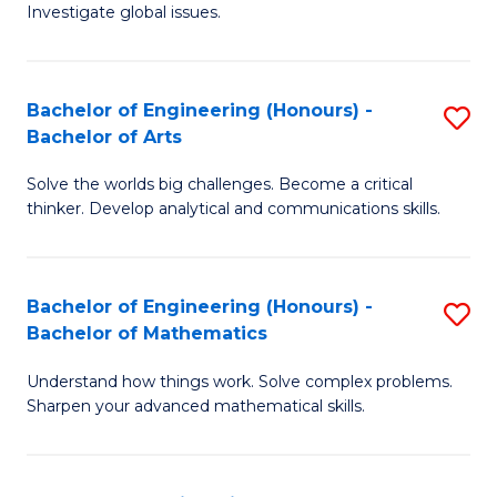
Investigate global issues.
E
(
Bachelor of Engineering (Honours) -
S
-
Bachelor of Arts
B
B
Solve the worlds big challenges. Become a critical
of
of
thinker. Develop analytical and communications skills.
E
S
(
(
Bachelor of Engineering (Honours) -
S
-
to
Bachelor of Mathematics
B
B
C
Understand how things work. Solve complex problems.
of
of
Fa
Sharpen your advanced mathematical skills.
E
Ar
(
to