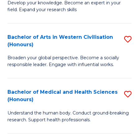
Fa
B
Develop your knowledge. Become an expert in your
S
field. Expand your research skills
of
to
Pu
C
H
Bachelor of Arts in Western Civilisation
S
Fa
(Honours)
(
B
to
Broaden your global perspective. Become a socially
of
responsible leader. Engage with influential works.
C
Ar
Fa
in
Bachelor of Medical and Health Sciences
S
W
(Honours)
B
Ci
Understand the human body. Conduct ground-breaking
of
(
research. Support health professionals.
M
to
a