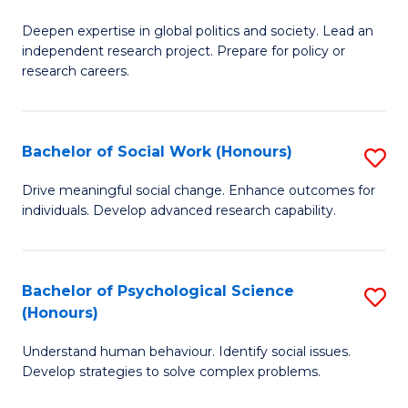
B
to
Deepen expertise in global politics and society. Lead an
of
independent research project. Prepare for policy or
C
In
research careers.
Fa
S
(
Bachelor of Social Work (Honours)
S
to
B
Drive meaningful social change. Enhance outcomes for
C
individuals. Develop advanced research capability.
of
Fa
So
W
Bachelor of Psychological Science
S
(Honours)
(
B
to
Understand human behaviour. Identify social issues.
of
Develop strategies to solve complex problems.
C
P