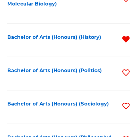
Molecular Biology)
to
C
Fa
Bachelor of Arts (Honours) (History)
R
f
C
Fa
Bachelor of Arts (Honours) (Politics)
S
to
C
Fa
Bachelor of Arts (Honours) (Sociology)
S
to
C