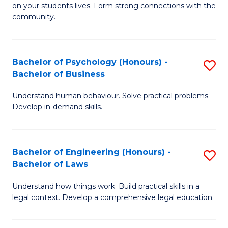
to
on your students lives. Form strong connections with the
E
community.
C
-
Fa
T
Bachelor of Psychology (Honours) -
S
Ea
Bachelor of Business
B
Y
Understand human behaviour. Solve practical problems.
of
(
Develop in-demand skills.
P
to
(
C
Bachelor of Engineering (Honours) -
S
-
Fa
Bachelor of Laws
B
B
Understand how things work. Build practical skills in a
of
of
legal context. Develop a comprehensive legal education.
E
B
(