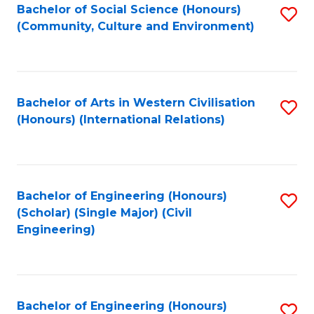
Bachelor of Social Science (Honours)
S
(Community, Culture and Environment)
to
C
Fa
Bachelor of Arts in Western Civilisation
S
(Honours) (International Relations)
to
C
Fa
Bachelor of Engineering (Honours)
S
(Scholar) (Single Major) (Civil
to
Engineering)
C
Fa
Bachelor of Engineering (Honours)
S