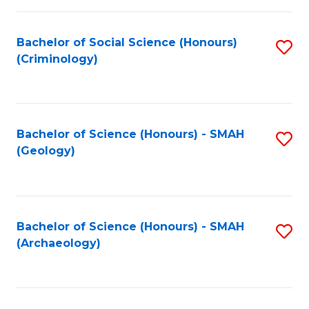
C
Fa
Bachelor of Social Science (Honours)
S
(Criminology)
to
C
Fa
Bachelor of Science (Honours) - SMAH
S
(Geology)
to
C
Fa
Bachelor of Science (Honours) - SMAH
S
(Archaeology)
to
C
Fa