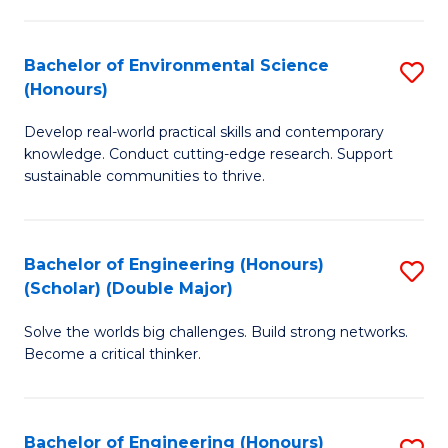
S
A
Bachelor of Environmental Science
S
(E
(Honours)
B
(
Develop real-world practical skills and contemporary
of
to
knowledge. Conduct cutting-edge research. Support
E
C
sustainable communities to thrive.
S
Fa
(
Bachelor of Engineering (Honours)
S
to
(Scholar) (Double Major)
B
C
Solve the worlds big challenges. Build strong networks.
of
Fa
Become a critical thinker.
E
(
Bachelor of Engineering (Honours)
S