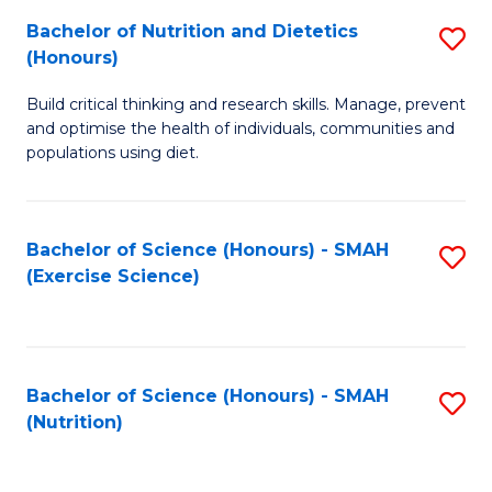
to
Bachelor of Nutrition and Dietetics
S
-
C
(Honours)
B
B
Fa
Build critical thinking and research skills. Manage, prevent
of
of
and optimise the health of individuals, communities and
Nu
L
populations using diet.
a
to
Di
C
Bachelor of Science (Honours) - SMAH
S
(
Fa
(Exercise Science)
to
to
C
C
Fa
Fa
Bachelor of Science (Honours) - SMAH
S
(Nutrition)
to
C