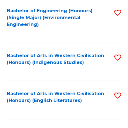
Fa
Bachelor of Engineering (Honours)
S
(Single Major) (Environmental
to
Engineering)
C
Fa
Bachelor of Arts in Western Civilisation
S
(Honours) (Indigenous Studies)
to
C
Fa
Bachelor of Arts in Western Civilisation
S
(Honours) (English Literatures)
to
C
Fa