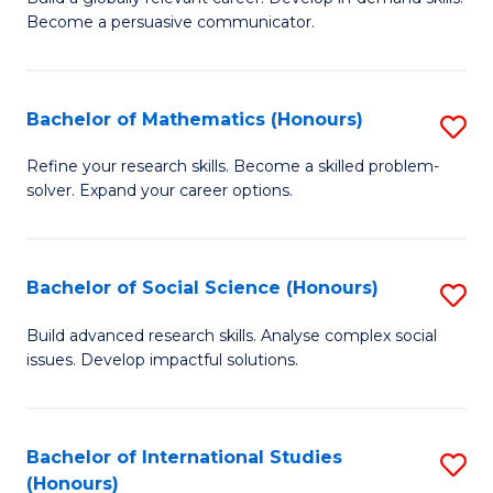
of
Become a persuasive communicator.
Fa
C
a
Bachelor of Mathematics (Honours)
S
M
B
(
Refine your research skills. Become a skilled problem-
solver. Expand your career options.
of
to
M
C
(
Fa
Bachelor of Social Science (Honours)
S
to
B
Build advanced research skills. Analyse complex social
C
issues. Develop impactful solutions.
of
Fa
So
S
Bachelor of International Studies
S
(Honours)
(