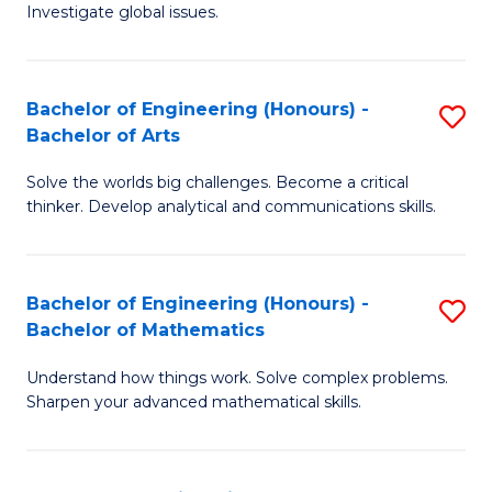
Investigate global issues.
E
(
Bachelor of Engineering (Honours) -
S
-
Bachelor of Arts
B
B
Solve the worlds big challenges. Become a critical
of
of
thinker. Develop analytical and communications skills.
E
S
(
(
Bachelor of Engineering (Honours) -
S
-
to
Bachelor of Mathematics
B
B
C
Understand how things work. Solve complex problems.
of
of
Fa
Sharpen your advanced mathematical skills.
E
Ar
(
to