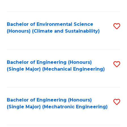
C
Fa
Bachelor of Environmental Science
S
(Honours) (Climate and Sustainability)
to
C
Fa
Bachelor of Engineering (Honours)
S
(Single Major) (Mechanical Engineering)
to
C
Fa
Bachelor of Engineering (Honours)
S
(Single Major) (Mechatronic Engineering)
to
C