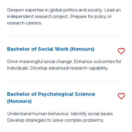
B
to
Deepen expertise in global politics and society. Lead an
of
independent research project. Prepare for policy or
C
In
research careers.
Fa
S
(
Bachelor of Social Work (Honours)
S
to
B
Drive meaningful social change. Enhance outcomes for
C
individuals. Develop advanced research capability.
of
Fa
So
W
Bachelor of Psychological Science
S
(Honours)
(
B
to
Understand human behaviour. Identify social issues.
of
Develop strategies to solve complex problems.
C
P