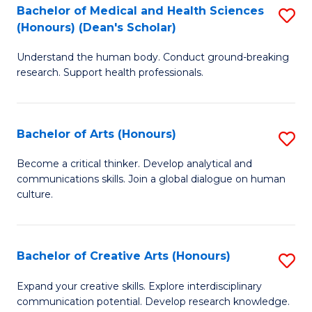
C
Bachelor of Medical and Health Sciences
S
Fa
(Honours) (Dean's Scholar)
B
Understand the human body. Conduct ground-breaking
of
research. Support health professionals.
M
a
Bachelor of Arts (Honours)
S
H
B
S
Become a critical thinker. Develop analytical and
communications skills. Join a global dialogue on human
of
(
culture.
Ar
(
(
Sc
Bachelor of Creative Arts (Honours)
S
to
to
B
C
Expand your creative skills. Explore interdisciplinary
C
communication potential. Develop research knowledge.
of