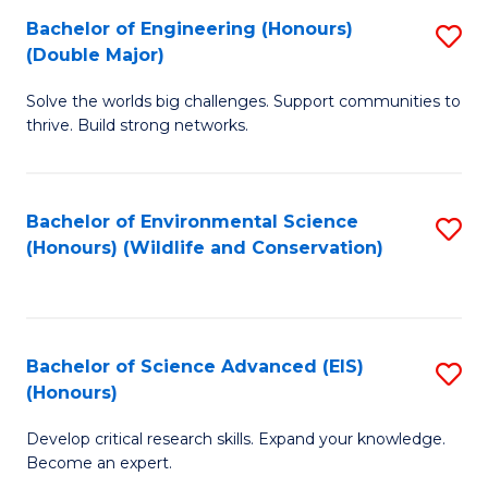
C
Bachelor of Engineering (Honours)
S
H
Fa
(Double Major)
B
S
Solve the worlds big challenges. Support communities to
of
(
thrive. Build strong networks.
E
to
(
C
Bachelor of Environmental Science
S
(
Fa
(Honours) (Wildlife and Conservation)
to
M
C
to
Fa
C
Bachelor of Science Advanced (EIS)
S
Fa
(Honours)
B
Develop critical research skills. Expand your knowledge.
of
Become an expert.