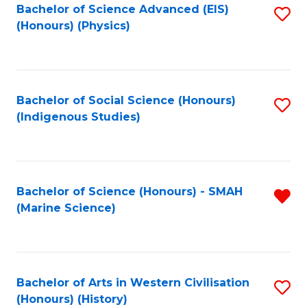
Bachelor of Science Advanced (EIS)
S
(Honours) (Physics)
to
C
Fa
Bachelor of Social Science (Honours)
S
(Indigenous Studies)
to
C
Fa
Bachelor of Science (Honours) - SMAH
R
(Marine Science)
f
C
Fa
Bachelor of Arts in Western Civilisation
S
(Honours) (History)