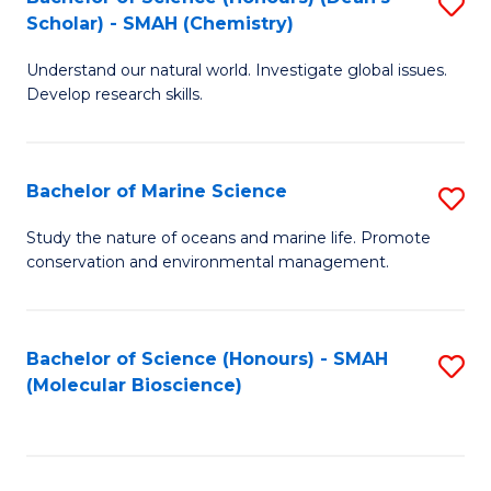
S
Scholar) - SMAH (Chemistry)
to
Understand our natural world. Investigate global issues.
C
Develop research skills.
Fa
Bachelor of Marine Science
S
B
Study the nature of oceans and marine life. Promote
conservation and environmental management.
of
M
S
Bachelor of Science (Honours) - SMAH
S
(Molecular Bioscience)
to
to
C
C
Fa
Fa