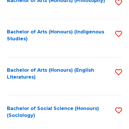
Fa
Bachelor of Arts (Honours) (Philosophy)
S
to
C
Fa
Bachelor of Arts (Honours) (Indigenous
S
Studies)
to
C
Fa
Bachelor of Arts (Honours) (English
S
Literatures)
to
C
Fa
Bachelor of Social Science (Honours)
S
(Sociology)
to