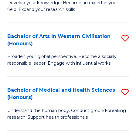
Fa
B
Develop your knowledge. Become an expert in your
S
field. Expand your research skills
of
to
Pu
C
H
Bachelor of Arts in Western Civilisation
S
Fa
(Honours)
(
B
to
Broaden your global perspective. Become a socially
of
responsible leader. Engage with influential works.
C
Ar
Fa
in
Bachelor of Medical and Health Sciences
S
W
(Honours)
B
Ci
Understand the human body. Conduct ground-breaking
of
(
research. Support health professionals.
M
to
a