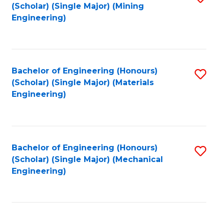
(Scholar) (Single Major) (Mining
to
Engineering)
C
Fa
Bachelor of Engineering (Honours)
S
(Scholar) (Single Major) (Materials
to
Engineering)
C
Fa
Bachelor of Engineering (Honours)
S
(Scholar) (Single Major) (Mechanical
to
Engineering)
C
Fa