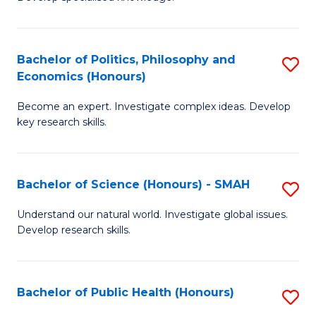
of
C
L
Fa
(
Bachelor of Politics, Philosophy and
S
Economics (Honours)
(D
B
En
Become an expert. Investigate complex ideas. Develop
of
key research skills.
to
Po
C
P
Fa
Bachelor of Science (Honours) - SMAH
S
a
B
E
Understand our natural world. Investigate global issues.
Develop research skills.
of
(
S
to
(
C
Bachelor of Public Health (Honours)
S
-