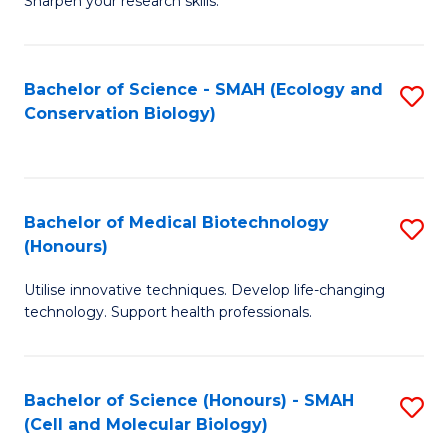
Sharpen your research skills.
E
C
(
S
Bachelor of Science - SMAH (Ecology and
S
-
to
Conservation Biology)
to
B
C
C
of
Fa
Fa
S
Bachelor of Medical Biotechnology
S
(P
(Honours)
B
to
Utilise innovative techniques. Develop life-changing
of
C
technology. Support health professionals.
M
Fa
B
Bachelor of Science (Honours) - SMAH
S
(
(Cell and Molecular Biology)
to
to