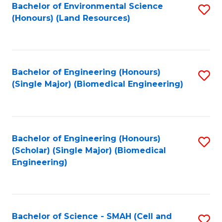
Bachelor of Environmental Science
S
(Honours) (Land Resources)
to
C
Fa
Bachelor of Engineering (Honours)
S
(Single Major) (Biomedical Engineering)
to
C
Fa
Bachelor of Engineering (Honours)
S
(Scholar) (Single Major) (Biomedical
to
Engineering)
C
Fa
Bachelor of Science - SMAH (Cell and
S