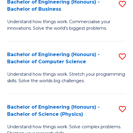
Bachelor of Engineering (Honours) -
S
-
C
Bachelor of Business
B
B
Fa
Understand how things work. Commercialise your
of
of
innovations. Solve the world’s biggest problems.
E
M
(
to
Bachelor of Engineering (Honours) -
S
-
C
Bachelor of Computer Science
B
B
Fa
Understand how things work. Stretch your programming
of
of
skills. Solve the worlds big challenges.
E
B
(
to
Bachelor of Engineering (Honours) -
S
-
C
Bachelor of Science (Physics)
B
B
Fa
Understand how things work. Solve complex problems.
of
of