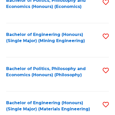
Bachelor of Politics, Philosophy and
S
Economics (Honours) (Economics)
to
C
Fa
Bachelor of Engineering (Honours)
S
(Single Major) (Mining Engineering)
to
C
Fa
Bachelor of Politics, Philosophy and
S
Economics (Honours) (Philosophy)
to
C
Fa
Bachelor of Engineering (Honours)
S
(Single Major) (Materials Engineering)
to