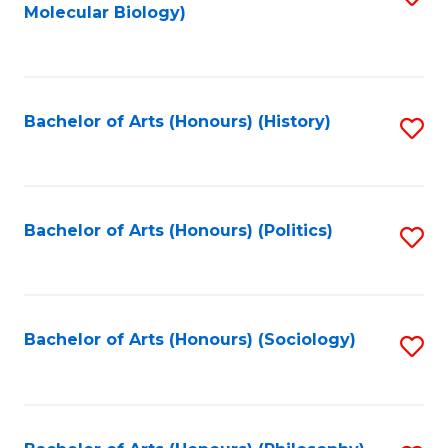
Molecular Biology)
to
C
Fa
Bachelor of Arts (Honours) (History)
S
to
C
Fa
Bachelor of Arts (Honours) (Politics)
S
to
C
Fa
Bachelor of Arts (Honours) (Sociology)
S
to
C