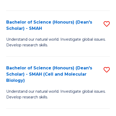
C
C
Fa
Fa
Bachelor of Science (Honours) (Dean's
S
Scholar) - SMAH
B
Understand our natural world. Investigate global issues.
of
Develop research skills.
S
(
Bachelor of Science (Honours) (Dean's
S
(
Scholar) - SMAH (Cell and Molecular
to
Sc
Biology)
C
-
Understand our natural world. Investigate global issues.
Fa
S
Develop research skills.
to