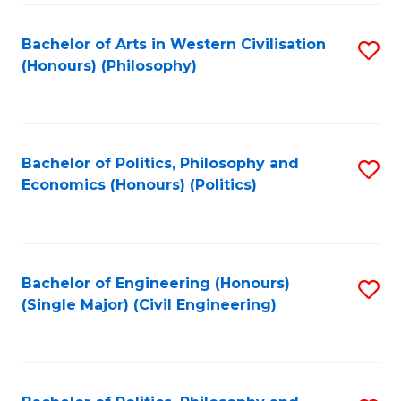
Fa
Bachelor of Arts in Western Civilisation
S
(Honours) (Philosophy)
to
C
Fa
Bachelor of Politics, Philosophy and
S
Economics (Honours) (Politics)
to
C
Fa
Bachelor of Engineering (Honours)
S
(Single Major) (Civil Engineering)
to
C
Fa