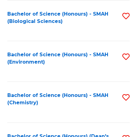
Fa
Bachelor of Science (Honours) - SMAH
S
(Biological Sciences)
to
C
Fa
Bachelor of Science (Honours) - SMAH
S
(Environment)
to
C
Fa
Bachelor of Science (Honours) - SMAH
S
(Chemistry)
to
C
Fa
Bachelor of Science (Honours) (Dean's