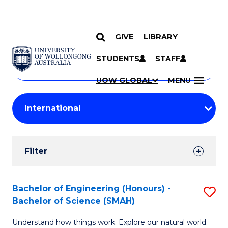
GIVE
LIBRARY
Search
SKIP TO CONTENT
Courses
STUDENTS
STAFF
Search
courses
Searc
UOW GLOBAL
MENU
by
Student
keyword
Filters
Filter
Results
Search
Bachelor of Engineering (Honours) -
S
Bachelor of Science (SMAH)
Results
B
Understand how things work. Explore our natural world.
of