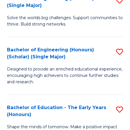
(S
(Single Major)
B
(
Solve the worlds big challenges. Support communities to
of
M
thrive. Build strong networks.
E
to
(
C
Bachelor of Engineering (Honours)
S
(S
Fa
(Scholar) (Single Major)
B
M
Designed to provide an enriched educational experience,
of
to
encouraging high achievers to continue further studies
E
C
and research.
(
Fa
(S
Bachelor of Education - The Early Years
S
(S
(Honours)
B
M
Shape the minds of tomorrow. Make a positive impact
of