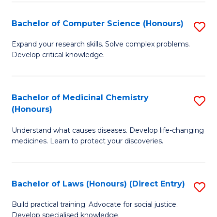
Fa
S
Bachelor of Computer Science (Honours)
S
(
B
to
Expand your research skills. Solve complex problems.
Develop critical knowledge.
of
C
C
Fa
S
Bachelor of Medicinal Chemistry
S
(Honours)
(
B
to
Understand what causes diseases. Develop life-changing
of
medicines. Learn to protect your discoveries.
C
M
Fa
C
Bachelor of Laws (Honours) (Direct Entry)
S
(
B
to
Build practical training. Advocate for social justice.
Develop specialised knowledge.