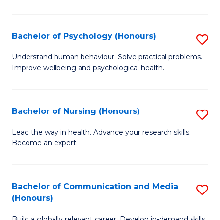
Fa
Fa
Cr
Ar
Bachelor of Psychology (Honours)
S
(
B
Understand human behaviour. Solve practical problems.
to
Improve wellbeing and psychological health.
of
C
P
Fa
(
Bachelor of Nursing (Honours)
S
to
B
Lead the way in health. Advance your research skills.
C
Become an expert.
of
Fa
N
(
Bachelor of Communication and Media
S
(Honours)
to
B
C
Build a globally relevant career. Develop in-demand skills.