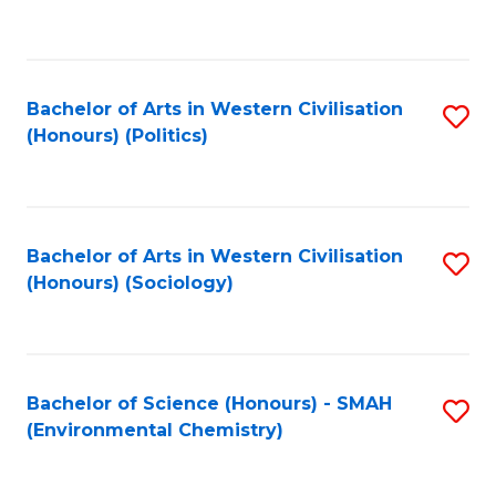
to
C
Fa
Bachelor of Arts in Western Civilisation
S
(Honours) (Politics)
to
C
Fa
Bachelor of Arts in Western Civilisation
S
(Honours) (Sociology)
to
C
Fa
Bachelor of Science (Honours) - SMAH
S
(Environmental Chemistry)
to
C