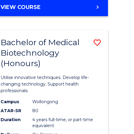
e
Course
BACHELOR
VIEW COURSE
ites
Favourite
OF
ENGINEERING
(HONOURS)
-
Bachelor of Medical
Save
BACHELOR
OF
Biotechnology
Bachelor
SCIENCE
(Honours)
e
of
(PHYSICS)
ites
Medical
Utilise innovative techniques. Develop life-
Biotechn
changing technology. Support health
professionals.
(Honours
Campus
Wollongong
to
ATAR-SR
80
Course
Duration
4 years full-time, or part-time
equivalent
Favourite