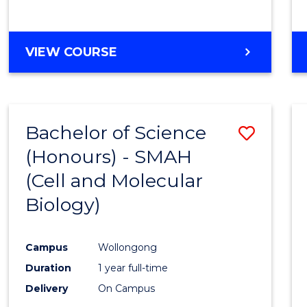
VIEW COURSE
Bachelor of Science
Save
(Honours) - SMAH
to
(Cell and Molecular
Cours
Biology)
Favour
Campus
Wollongong
Duration
1 year full-time
Delivery
On Campus