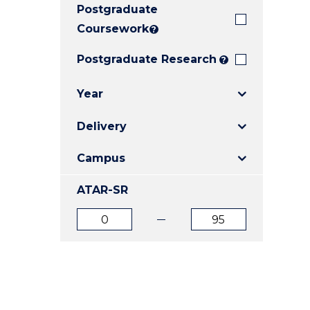
Postgraduate
E
E
E
"
"
"
Coursework
?
Postgraduate Research
?
Year
Delivery
Campus
ATAR-SR
ATAR
ATAR
from
to