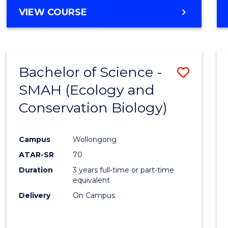
Cours
BACHELOR
VIEW COURSE
Favour
OF
ENGINEERING
(HONOURS)
-
Bachelor of Science -
Save
BACHELOR
OF
SMAH (Ecology and
to
COMPUTER
Conservation Biology)
Cours
SCIENCE
Favour
Campus
Wollongong
ATAR-SR
70
Duration
3 years full-time or part-time
equivalent
Delivery
On Campus