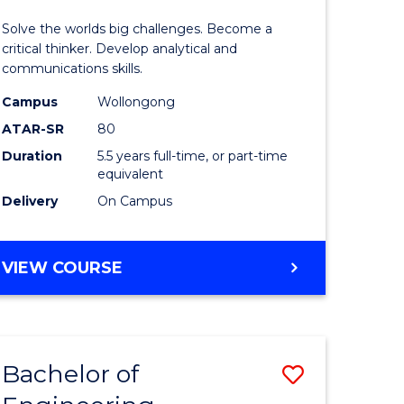
urs)
(Honours
Solve the worlds big challenges. Become a
-
critical thinker. Develop analytical and
communications skills.
lor
Bachelor
Campus
Wollongong
of
ATAR-SR
80
ce
Arts
Duration
5.5 years full-time, or part-time
equivalent
)
to
Delivery
On Campus
Course
e
Favourite
BACHELOR
VIEW COURSE
ites
OF
ENGINEERING
(HONOURS)
-
Bachelor of
Save
BACHELOR
OF