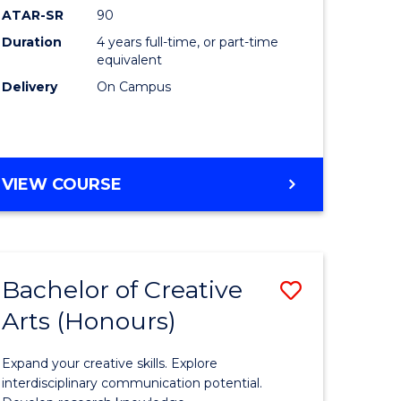
ATAR-SR
90
(Honours
Duration
4 years full-time, or part-time
(Dean's
equivalent
Scholar)
Delivery
On Campus
to
Course
Favourite
BACHELOR
VIEW COURSE
OF
MEDICAL
AND
HEALTH
Bachelor of Creative
Save
SCIENCES
(HONOURS)
Arts (Honours)
lor
Bachelor
(DEAN'S
of
SCHOLAR)
Expand your creative skills. Explore
Creative
interdisciplinary communication potential.