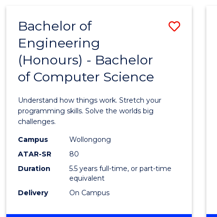
(HONOURS)
-
Bachelor of
Save
BACHELOR
OF
Engineering
Bache
MATHEMATICS
(Honours) - Bachelor
of
of Computer Science
Engin
(Hono
Understand how things work. Stretch your
-
programming skills. Solve the worlds big
challenges.
Bache
Campus
Wollongong
of
ATAR-SR
80
Compu
Duration
5.5 years full-time, or part-time
equivalent
Scien
Delivery
On Campus
to