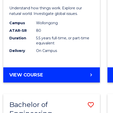
E
E
E
E
(Hono
Understand how things work. Explore our
"
"
"
"
-
natural world. Investigate global issues.
Bache
Campus
Wollongong
ATAR-SR
80
of
Duration
5.5 years full-time, or part-time
Scien
equivalent
(SMAH
Delivery
On Campus
to
Cours
BACHELOR
VIEW COURSE
Favour
OF
ENGINEERING
(HONOURS)
-
Bachelor of
Save
BACHELOR
OF