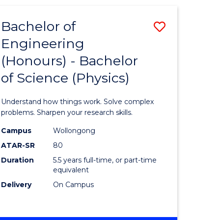
(HONOURS)
-
Bachelor of
Save
BACHELOR
OF
Engineering
lor
Bachelor
BUSINESS
(Honours) - Bachelor
of
of Science (Physics)
eering
Engineer
urs)
(Honours
Understand how things work. Solve complex
-
problems. Sharpen your research skills.
lor
Bachelor
Campus
Wollongong
ATAR-SR
80
of
Duration
5.5 years full-time, or part-time
ter
Science
equivalent
ce
(Physics)
Delivery
On Campus
to