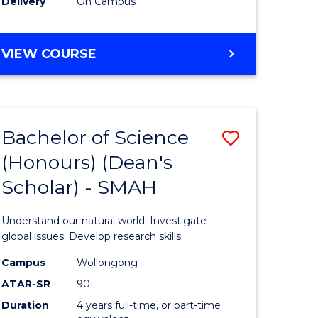
Delivery
On Campus
BACHELOR
VIEW COURSE
OF
MEDICAL
BIOTECHNOLOGY
(HONOURS)
Bachelor of Science
Save
(Honours) (Dean's
Bachelor
Scholar) - SMAH
e
of
ites
Science
Understand our natural world. Investigate
(Honours
global issues. Develop research skills.
(Dean's
Campus
Wollongong
ATAR-SR
90
Scholar)
Duration
4 years full-time, or part-time
-