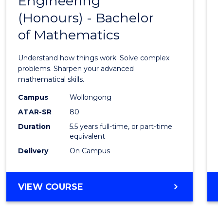
Engineering
Bache
SCIENCE
(Honours) - Bachelor
of
(SMAH)
of Mathematics
Engin
(Hono
Understand how things work. Solve complex
-
problems. Sharpen your advanced
mathematical skills.
Bache
Campus
Wollongong
of
ATAR-SR
80
Mathe
Duration
5.5 years full-time, or part-time
equivalent
to
Delivery
On Campus
Cours
Favour
BACHELOR
VIEW COURSE
OF
ENGINEERING