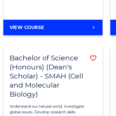
VIEW COURSE
Bachelor of Science
Save
(Honours) (Dean's
to
Scholar) - SMAH (Cell
Cours
and Molecular
Favour
Biology)
Understand our natural world. Investigate
global issues. Develop research skills.