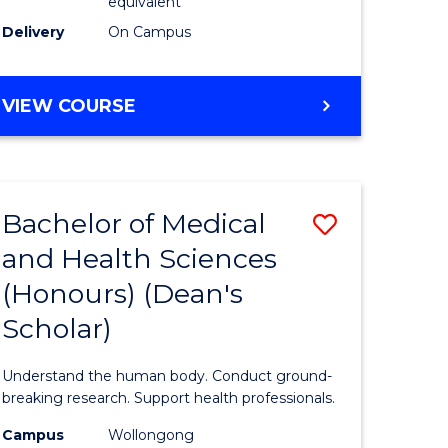
equivalent
SMAH
Delivery
On Campus
to
Course
BACHELOR
VIEW COURSE
OF
Favourite
SCIENCE
(HONOURS)
(DEAN'S
Bachelor of Medical
Save
SCHOLAR)
-
and Health Sciences
Bachelor
SMAH
(Honours) (Dean's
e
of
Scholar)
ites
Medical
and
Understand the human body. Conduct ground-
Health
breaking research. Support health professionals.
Sciences
Campus
Wollongong