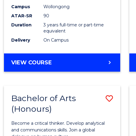
Campus
Wollongong
ATAR-SR
90
Duration
3 years full-time or part-time
equivalent
Delivery
On Campus
VIEW COURSE
Bachelor of Arts
Save
(Honours)
Bache
of
Become a critical thinker. Develop analytical
Arts
and communications skills. Join a global