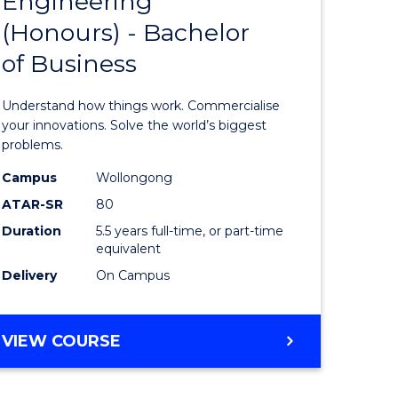
Engineering
lor
Bachelor
ARTS
(Honours) - Bachelor
of
of Business
eering
Engineer
urs)
(Honours
Understand how things work. Commercialise
-
your innovations. Solve the world’s biggest
problems.
lor
Bachelor
Campus
Wollongong
of
ATAR-SR
80
matics
Business
Duration
5.5 years full-time, or part-time
equivalent
to
Delivery
On Campus
e
Course
ites
Favourite
BACHELOR
VIEW COURSE
OF
ENGINEERING