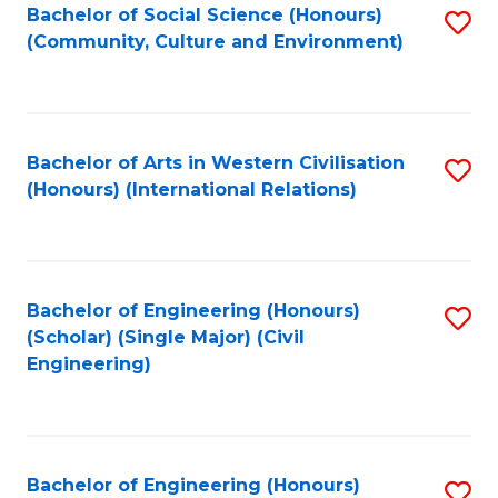
Bachelor of Social Science (Honours)
S
(Community, Culture and Environment)
to
C
Fa
Bachelor of Arts in Western Civilisation
S
(Honours) (International Relations)
to
C
Fa
Bachelor of Engineering (Honours)
S
(Scholar) (Single Major) (Civil
to
Engineering)
C
Fa
Bachelor of Engineering (Honours)
S