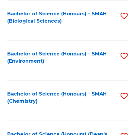
Fa
Bachelor of Science (Honours) - SMAH
S
(Biological Sciences)
to
C
Fa
Bachelor of Science (Honours) - SMAH
S
(Environment)
to
C
Fa
Bachelor of Science (Honours) - SMAH
S
(Chemistry)
to
C
Fa
Bachelor of Science (Honours) (Dean's