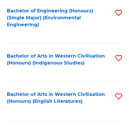
Fa
Bachelor of Engineering (Honours)
S
(Single Major) (Environmental
to
Engineering)
C
Fa
Bachelor of Arts in Western Civilisation
S
(Honours) (Indigenous Studies)
to
C
Fa
Bachelor of Arts in Western Civilisation
S
(Honours) (English Literatures)
to
C
Fa