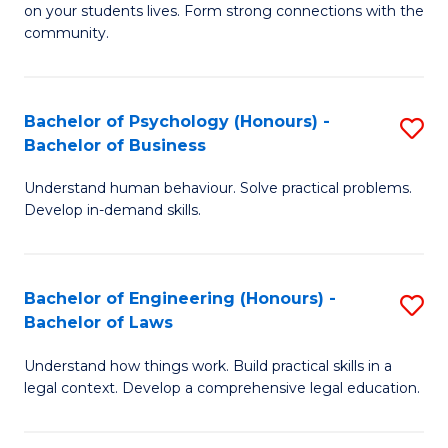
to
on your students lives. Form strong connections with the
E
community.
C
-
Fa
T
Bachelor of Psychology (Honours) -
S
Ea
Bachelor of Business
B
Y
Understand human behaviour. Solve practical problems.
of
(
Develop in-demand skills.
P
to
(
C
Bachelor of Engineering (Honours) -
S
-
Fa
Bachelor of Laws
B
B
Understand how things work. Build practical skills in a
of
of
legal context. Develop a comprehensive legal education.
E
B
(