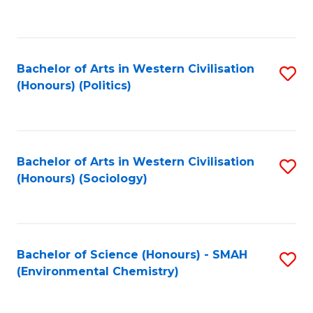
to
C
Fa
Bachelor of Arts in Western Civilisation
S
(Honours) (Politics)
to
C
Fa
Bachelor of Arts in Western Civilisation
S
(Honours) (Sociology)
to
C
Fa
Bachelor of Science (Honours) - SMAH
S
(Environmental Chemistry)
to
C