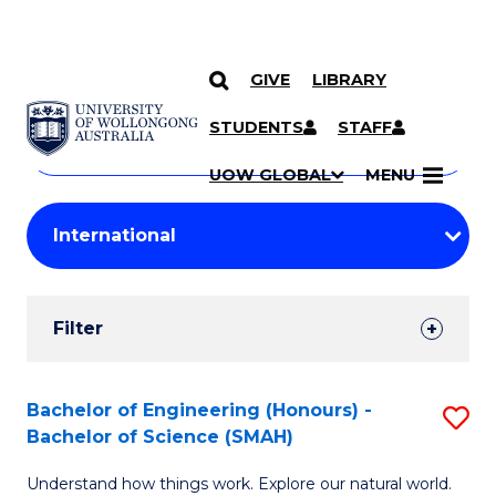
GIVE
LIBRARY
Search
SKIP TO CONTENT
Courses
STUDENTS
STAFF
Search
courses
Searc
UOW GLOBAL
MENU
by
Student
keyword
Filters
Filter
Results
Search
Bachelor of Engineering (Honours) -
S
Bachelor of Science (SMAH)
Results
B
Understand how things work. Explore our natural world.
of