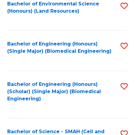
Bachelor of Environmental Science
S
(Honours) (Land Resources)
to
C
Fa
Bachelor of Engineering (Honours)
S
(Single Major) (Biomedical Engineering)
to
C
Fa
Bachelor of Engineering (Honours)
S
(Scholar) (Single Major) (Biomedical
to
Engineering)
C
Fa
Bachelor of Science - SMAH (Cell and
S