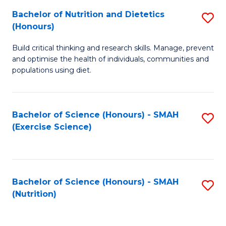
to
Bachelor of Nutrition and Dietetics
S
-
C
(Honours)
B
B
Fa
Build critical thinking and research skills. Manage, prevent
of
of
and optimise the health of individuals, communities and
Nu
L
populations using diet.
a
to
Di
C
Bachelor of Science (Honours) - SMAH
S
(
Fa
(Exercise Science)
to
to
C
C
Fa
Fa
Bachelor of Science (Honours) - SMAH
S
(Nutrition)
to
C