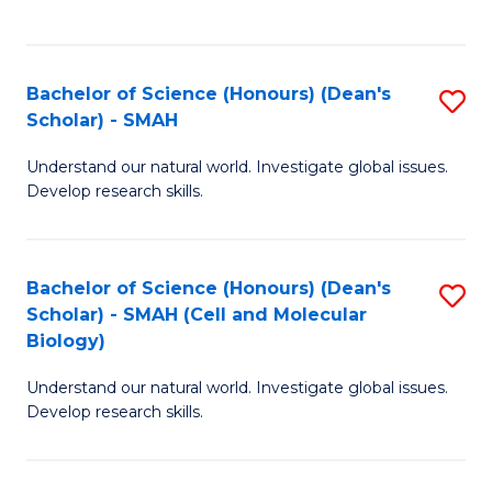
C
C
Fa
Fa
Bachelor of Science (Honours) (Dean's
S
Scholar) - SMAH
B
Understand our natural world. Investigate global issues.
of
Develop research skills.
S
(
Bachelor of Science (Honours) (Dean's
S
(
Scholar) - SMAH (Cell and Molecular
to
Sc
Biology)
C
-
Understand our natural world. Investigate global issues.
Fa
S
Develop research skills.
to