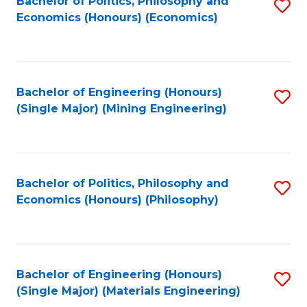
Bachelor of Politics, Philosophy and
S
Economics (Honours) (Economics)
to
C
Fa
Bachelor of Engineering (Honours)
S
(Single Major) (Mining Engineering)
to
C
Fa
Bachelor of Politics, Philosophy and
S
Economics (Honours) (Philosophy)
to
C
Fa
Bachelor of Engineering (Honours)
S
(Single Major) (Materials Engineering)
to