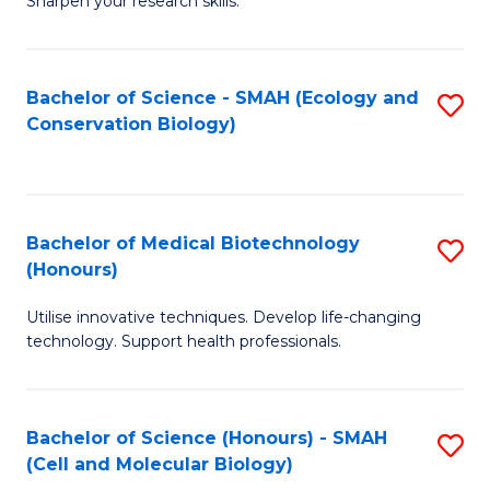
Sharpen your research skills.
E
C
(
S
Bachelor of Science - SMAH (Ecology and
S
-
to
Conservation Biology)
to
B
C
C
of
Fa
Fa
S
Bachelor of Medical Biotechnology
S
(P
(Honours)
B
to
Utilise innovative techniques. Develop life-changing
of
C
technology. Support health professionals.
M
Fa
B
Bachelor of Science (Honours) - SMAH
S
(
(Cell and Molecular Biology)
to
to