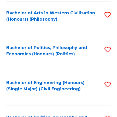
Fa
Bachelor of Arts in Western Civilisation
S
(Honours) (Philosophy)
to
C
Fa
Bachelor of Politics, Philosophy and
S
Economics (Honours) (Politics)
to
C
Fa
Bachelor of Engineering (Honours)
S
(Single Major) (Civil Engineering)
to
C
Fa