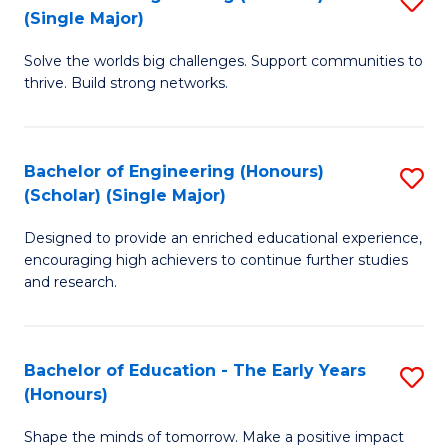
(S
(Single Major)
B
(
Solve the worlds big challenges. Support communities to
of
M
thrive. Build strong networks.
E
to
(
C
Bachelor of Engineering (Honours)
S
(S
Fa
(Scholar) (Single Major)
B
M
Designed to provide an enriched educational experience,
of
to
encouraging high achievers to continue further studies
E
C
and research.
(
Fa
(S
Bachelor of Education - The Early Years
S
(S
(Honours)
B
M
Shape the minds of tomorrow. Make a positive impact
of