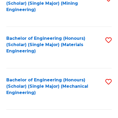
(Scholar) (Single Major) (Mining
to
Engineering)
C
Fa
Bachelor of Engineering (Honours)
S
(Scholar) (Single Major) (Materials
to
Engineering)
C
Fa
Bachelor of Engineering (Honours)
S
(Scholar) (Single Major) (Mechanical
to
Engineering)
C
Fa