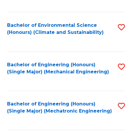
C
Fa
Bachelor of Environmental Science
S
(Honours) (Climate and Sustainability)
to
C
Fa
Bachelor of Engineering (Honours)
S
(Single Major) (Mechanical Engineering)
to
C
Fa
Bachelor of Engineering (Honours)
S
(Single Major) (Mechatronic Engineering)
to
C