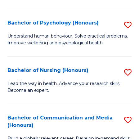
Fa
Fa
Cr
Ar
Bachelor of Psychology (Honours)
S
(
B
Understand human behaviour. Solve practical problems.
to
Improve wellbeing and psychological health.
of
C
P
Fa
(
Bachelor of Nursing (Honours)
S
to
B
Lead the way in health. Advance your research skills.
C
Become an expert.
of
Fa
N
(
Bachelor of Communication and Media
S
(Honours)
to
B
C
Build a globally relevant career. Develop in-demand skills.