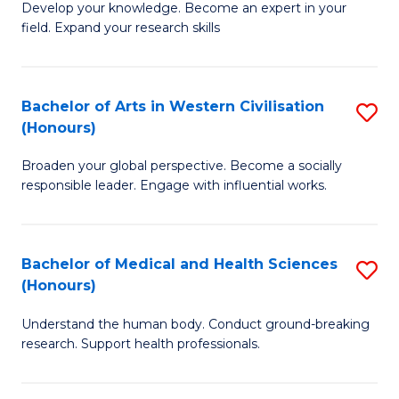
Fa
B
Develop your knowledge. Become an expert in your
S
field. Expand your research skills
of
to
Pu
C
H
Bachelor of Arts in Western Civilisation
S
Fa
(Honours)
(
B
to
Broaden your global perspective. Become a socially
of
responsible leader. Engage with influential works.
C
Ar
Fa
in
Bachelor of Medical and Health Sciences
S
W
(Honours)
B
Ci
Understand the human body. Conduct ground-breaking
of
(
research. Support health professionals.
M
to
a