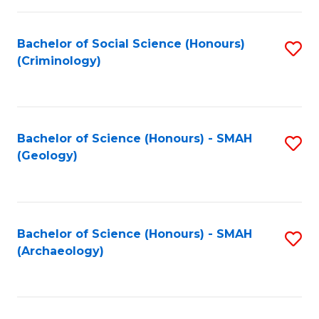
C
Fa
Bachelor of Social Science (Honours)
S
(Criminology)
to
C
Fa
Bachelor of Science (Honours) - SMAH
S
(Geology)
to
C
Fa
Bachelor of Science (Honours) - SMAH
S
(Archaeology)
to
C
Fa