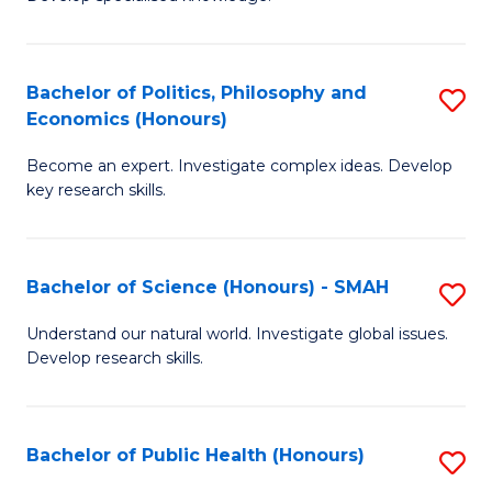
of
C
L
Fa
(
Bachelor of Politics, Philosophy and
S
Economics (Honours)
(D
B
En
Become an expert. Investigate complex ideas. Develop
of
key research skills.
to
Po
C
P
Fa
Bachelor of Science (Honours) - SMAH
S
a
B
E
Understand our natural world. Investigate global issues.
Develop research skills.
of
(
S
to
(
C
Bachelor of Public Health (Honours)
S
-