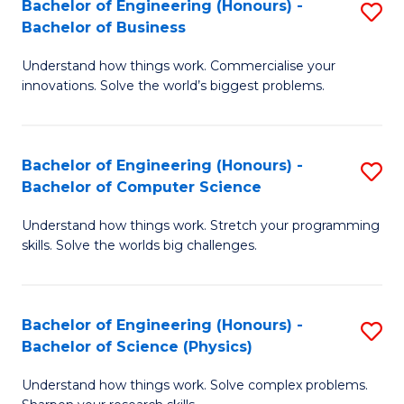
Bachelor of Engineering (Honours) -
S
-
C
Bachelor of Business
B
B
Fa
Understand how things work. Commercialise your
of
of
innovations. Solve the world’s biggest problems.
E
M
(
to
Bachelor of Engineering (Honours) -
S
-
C
Bachelor of Computer Science
B
B
Fa
Understand how things work. Stretch your programming
of
of
skills. Solve the worlds big challenges.
E
B
(
to
Bachelor of Engineering (Honours) -
S
-
C
Bachelor of Science (Physics)
B
B
Fa
Understand how things work. Solve complex problems.
of
of