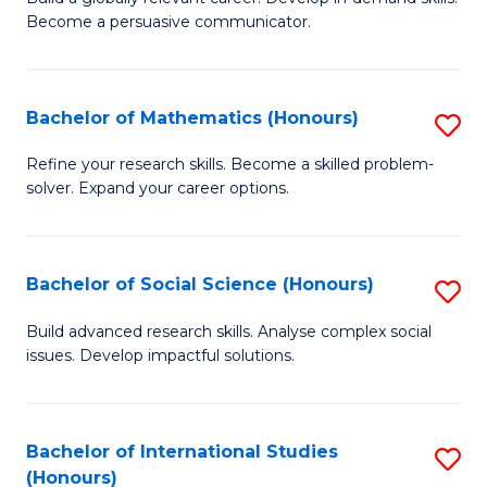
of
Become a persuasive communicator.
Fa
C
a
Bachelor of Mathematics (Honours)
S
M
B
(
Refine your research skills. Become a skilled problem-
solver. Expand your career options.
of
to
M
C
(
Fa
Bachelor of Social Science (Honours)
S
to
B
Build advanced research skills. Analyse complex social
C
issues. Develop impactful solutions.
of
Fa
So
S
Bachelor of International Studies
S
(Honours)
(