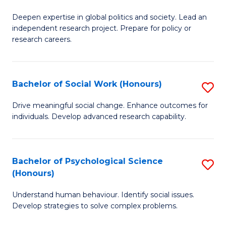
B
to
Deepen expertise in global politics and society. Lead an
of
independent research project. Prepare for policy or
C
In
research careers.
Fa
S
(
Bachelor of Social Work (Honours)
S
to
B
Drive meaningful social change. Enhance outcomes for
C
individuals. Develop advanced research capability.
of
Fa
So
W
Bachelor of Psychological Science
S
(Honours)
(
B
to
Understand human behaviour. Identify social issues.
of
Develop strategies to solve complex problems.
C
P