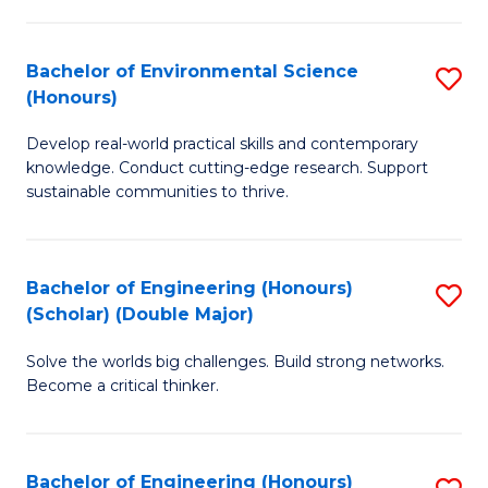
S
A
Bachelor of Environmental Science
S
(E
(Honours)
B
(
Develop real-world practical skills and contemporary
of
to
knowledge. Conduct cutting-edge research. Support
E
C
sustainable communities to thrive.
S
Fa
(
Bachelor of Engineering (Honours)
S
to
(Scholar) (Double Major)
B
C
Solve the worlds big challenges. Build strong networks.
of
Fa
Become a critical thinker.
E
(
Bachelor of Engineering (Honours)
S