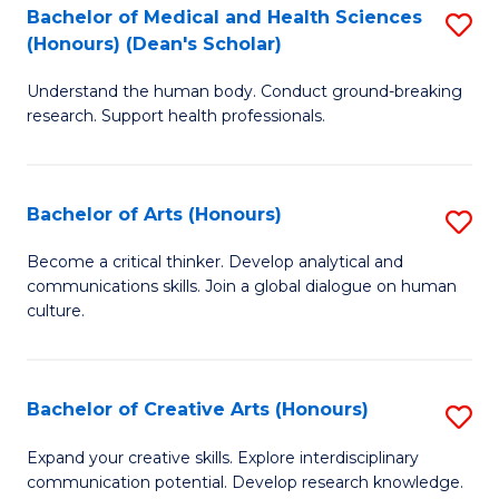
C
Bachelor of Medical and Health Sciences
S
Fa
(Honours) (Dean's Scholar)
B
Understand the human body. Conduct ground-breaking
of
research. Support health professionals.
M
a
Bachelor of Arts (Honours)
S
H
B
S
Become a critical thinker. Develop analytical and
communications skills. Join a global dialogue on human
of
(
culture.
Ar
(
(
Sc
Bachelor of Creative Arts (Honours)
S
to
to
B
C
Expand your creative skills. Explore interdisciplinary
C
communication potential. Develop research knowledge.
of