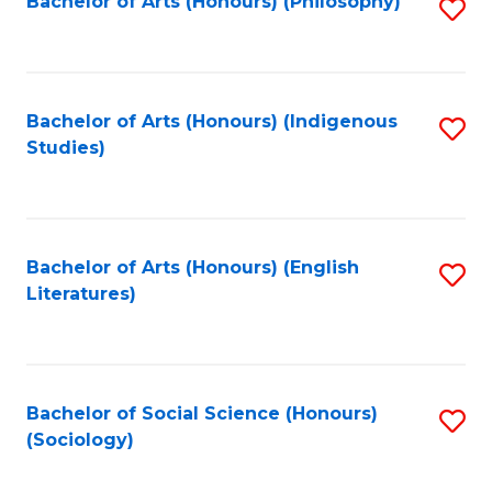
Fa
Bachelor of Arts (Honours) (Philosophy)
S
to
C
Fa
Bachelor of Arts (Honours) (Indigenous
S
Studies)
to
C
Fa
Bachelor of Arts (Honours) (English
S
Literatures)
to
C
Fa
Bachelor of Social Science (Honours)
S
(Sociology)
to