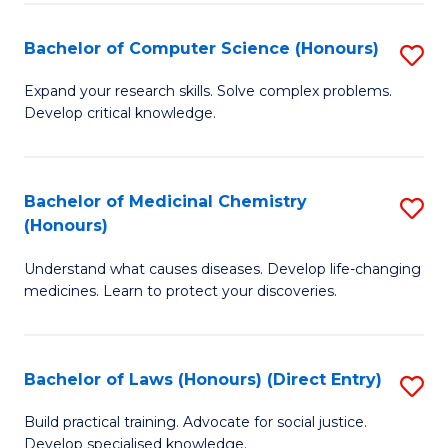
Fa
S
Bachelor of Computer Science (Honours)
S
(
B
to
Expand your research skills. Solve complex problems.
Develop critical knowledge.
of
C
C
Fa
S
Bachelor of Medicinal Chemistry
S
(Honours)
(
B
to
Understand what causes diseases. Develop life-changing
of
medicines. Learn to protect your discoveries.
C
M
Fa
C
Bachelor of Laws (Honours) (Direct Entry)
S
(
B
to
Build practical training. Advocate for social justice.
Develop specialised knowledge.