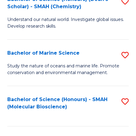
S
Scholar) - SMAH (Chemistry)
to
Understand our natural world. Investigate global issues.
C
Develop research skills.
Fa
Bachelor of Marine Science
S
B
Study the nature of oceans and marine life. Promote
conservation and environmental management.
of
M
S
Bachelor of Science (Honours) - SMAH
S
(Molecular Bioscience)
to
to
C
C
Fa
Fa