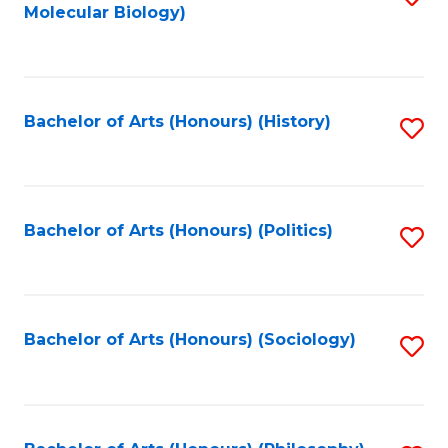
Molecular Biology)
to
C
Fa
Bachelor of Arts (Honours) (History)
S
to
C
Fa
Bachelor of Arts (Honours) (Politics)
S
to
C
Fa
Bachelor of Arts (Honours) (Sociology)
S
to
C