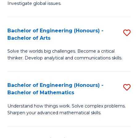
Investigate global issues.
E
(
Bachelor of Engineering (Honours) -
S
-
Bachelor of Arts
B
B
Solve the worlds big challenges. Become a critical
of
of
thinker. Develop analytical and communications skills.
E
S
(
(
Bachelor of Engineering (Honours) -
S
-
to
Bachelor of Mathematics
B
B
C
Understand how things work. Solve complex problems.
of
of
Fa
Sharpen your advanced mathematical skills.
E
Ar
(
to