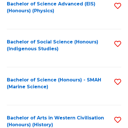
Bachelor of Science Advanced (EIS)
S
(Honours) (Physics)
to
C
Fa
Bachelor of Social Science (Honours)
S
(Indigenous Studies)
to
C
Fa
Bachelor of Science (Honours) - SMAH
S
(Marine Science)
to
C
Fa
Bachelor of Arts in Western Civilisation
S
(Honours) (History)