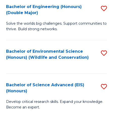
C
Bachelor of Engineering (Honours)
S
H
Fa
(Double Major)
B
S
Solve the worlds big challenges. Support communities to
of
(
thrive. Build strong networks.
E
to
(
C
Bachelor of Environmental Science
S
(
Fa
(Honours) (Wildlife and Conservation)
to
M
C
to
Fa
C
Bachelor of Science Advanced (EIS)
S
Fa
(Honours)
B
Develop critical research skills. Expand your knowledge.
of
Become an expert.