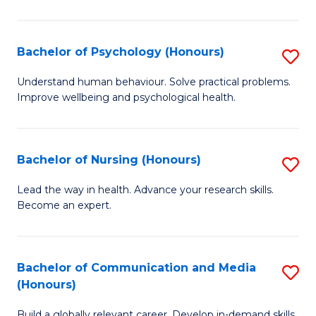
Fa
Fa
Cr
Ar
Bachelor of Psychology (Honours)
S
(
B
Understand human behaviour. Solve practical problems.
to
Improve wellbeing and psychological health.
of
C
P
Fa
(
Bachelor of Nursing (Honours)
S
to
B
Lead the way in health. Advance your research skills.
C
Become an expert.
of
Fa
N
(
Bachelor of Communication and Media
S
(Honours)
to
B
C
Build a globally relevant career. Develop in-demand skills.