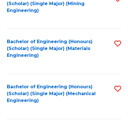
(Scholar) (Single Major) (Mining
to
Engineering)
C
Fa
Bachelor of Engineering (Honours)
S
(Scholar) (Single Major) (Materials
to
Engineering)
C
Fa
Bachelor of Engineering (Honours)
S
(Scholar) (Single Major) (Mechanical
to
Engineering)
C
Fa