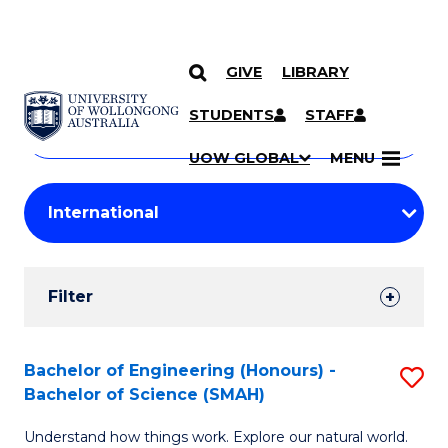
GIVE
LIBRARY
Search
SKIP TO CONTENT
Courses
STUDENTS
STAFF
Search
courses
Searc
UOW GLOBAL
MENU
by
Student
keyword
Filters
Filter
Results
Search
Bachelor of Engineering (Honours) -
S
Bachelor of Science (SMAH)
Results
B
Understand how things work. Explore our natural world.
of