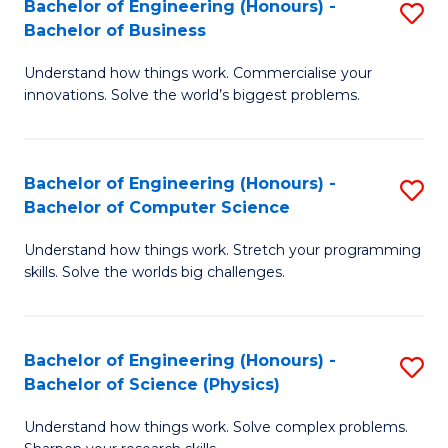
Bachelor of Engineering (Honours) -
S
-
C
Bachelor of Business
B
B
Fa
Understand how things work. Commercialise your
of
of
innovations. Solve the world’s biggest problems.
E
M
(
to
Bachelor of Engineering (Honours) -
S
-
C
Bachelor of Computer Science
B
B
Fa
Understand how things work. Stretch your programming
of
of
skills. Solve the worlds big challenges.
E
B
(
to
Bachelor of Engineering (Honours) -
S
-
C
Bachelor of Science (Physics)
B
B
Fa
Understand how things work. Solve complex problems.
of
of