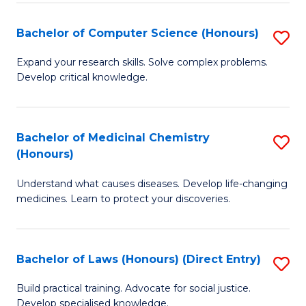
Fa
S
Bachelor of Computer Science (Honours)
S
(
B
to
Expand your research skills. Solve complex problems.
Develop critical knowledge.
of
C
C
Fa
S
Bachelor of Medicinal Chemistry
S
(Honours)
(
B
to
Understand what causes diseases. Develop life-changing
of
medicines. Learn to protect your discoveries.
C
M
Fa
C
Bachelor of Laws (Honours) (Direct Entry)
S
(
B
to
Build practical training. Advocate for social justice.
Develop specialised knowledge.