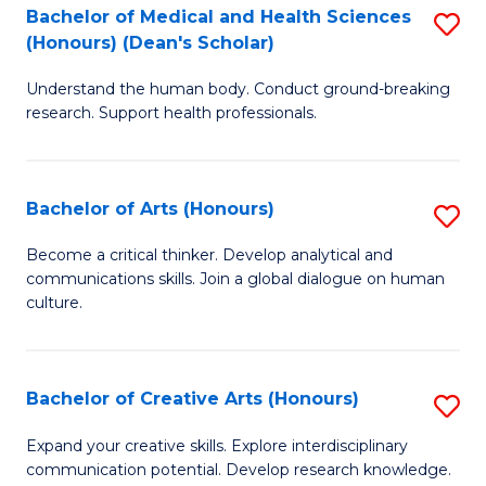
C
Bachelor of Medical and Health Sciences
S
Fa
(Honours) (Dean's Scholar)
B
Understand the human body. Conduct ground-breaking
of
research. Support health professionals.
M
a
Bachelor of Arts (Honours)
S
H
B
S
Become a critical thinker. Develop analytical and
communications skills. Join a global dialogue on human
of
(
culture.
Ar
(
(
Sc
Bachelor of Creative Arts (Honours)
S
to
to
B
C
Expand your creative skills. Explore interdisciplinary
C
communication potential. Develop research knowledge.
of