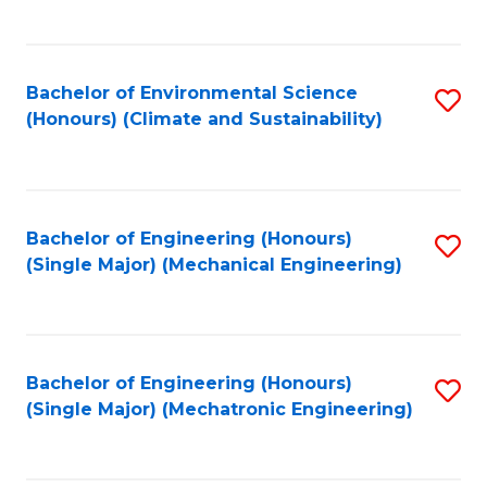
C
Fa
Bachelor of Environmental Science
S
(Honours) (Climate and Sustainability)
to
C
Fa
Bachelor of Engineering (Honours)
S
(Single Major) (Mechanical Engineering)
to
C
Fa
Bachelor of Engineering (Honours)
S
(Single Major) (Mechatronic Engineering)
to
C