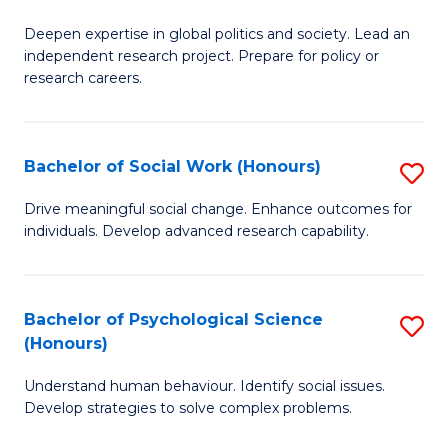
B
to
Deepen expertise in global politics and society. Lead an
of
independent research project. Prepare for policy or
C
In
research careers.
Fa
S
(
Bachelor of Social Work (Honours)
S
to
B
Drive meaningful social change. Enhance outcomes for
C
individuals. Develop advanced research capability.
of
Fa
So
W
Bachelor of Psychological Science
S
(Honours)
(
B
to
Understand human behaviour. Identify social issues.
of
Develop strategies to solve complex problems.
C
P