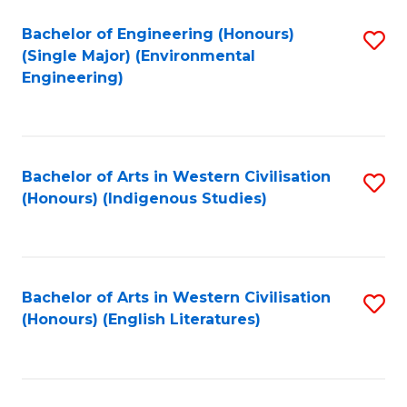
Fa
Bachelor of Engineering (Honours)
S
(Single Major) (Environmental
to
Engineering)
C
Fa
Bachelor of Arts in Western Civilisation
S
(Honours) (Indigenous Studies)
to
C
Fa
Bachelor of Arts in Western Civilisation
S
(Honours) (English Literatures)
to
C
Fa