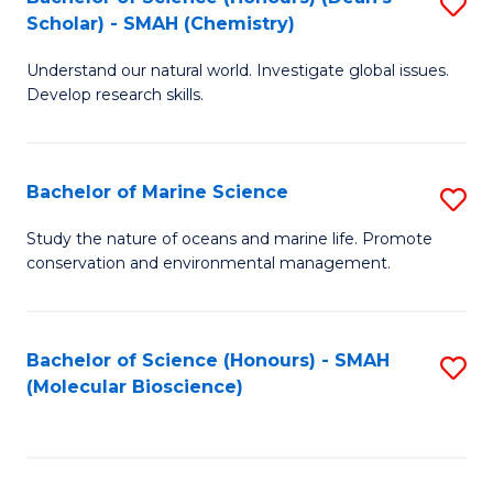
S
Scholar) - SMAH (Chemistry)
to
Understand our natural world. Investigate global issues.
C
Develop research skills.
Fa
Bachelor of Marine Science
S
B
Study the nature of oceans and marine life. Promote
conservation and environmental management.
of
M
S
Bachelor of Science (Honours) - SMAH
S
(Molecular Bioscience)
to
to
C
C
Fa
Fa