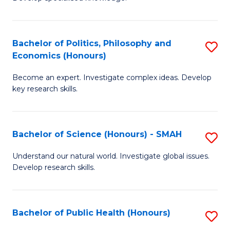
of
C
L
Fa
(
Bachelor of Politics, Philosophy and
S
Economics (Honours)
(D
B
En
Become an expert. Investigate complex ideas. Develop
of
key research skills.
to
Po
C
P
Fa
Bachelor of Science (Honours) - SMAH
S
a
B
E
Understand our natural world. Investigate global issues.
Develop research skills.
of
(
S
to
(
C
Bachelor of Public Health (Honours)
S
-