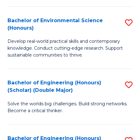
S
A
Bachelor of Environmental Science
S
(E
(Honours)
B
(
Develop real-world practical skills and contemporary
of
to
knowledge. Conduct cutting-edge research. Support
E
C
sustainable communities to thrive.
S
Fa
(
Bachelor of Engineering (Honours)
S
to
(Scholar) (Double Major)
B
C
Solve the worlds big challenges. Build strong networks.
of
Fa
Become a critical thinker.
E
(
Bachelor of Engineering (Honours)
S