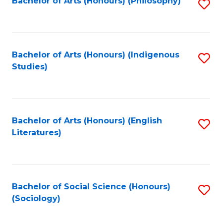
Fa
Bachelor of Arts (Honours) (Philosophy)
S
to
C
Fa
Bachelor of Arts (Honours) (Indigenous
S
Studies)
to
C
Fa
Bachelor of Arts (Honours) (English
S
Literatures)
to
C
Fa
Bachelor of Social Science (Honours)
S
(Sociology)
to