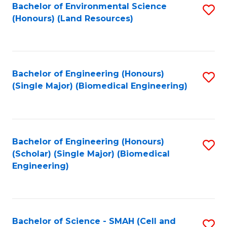
Bachelor of Environmental Science
S
(Honours) (Land Resources)
to
C
Fa
Bachelor of Engineering (Honours)
S
(Single Major) (Biomedical Engineering)
to
C
Fa
Bachelor of Engineering (Honours)
S
(Scholar) (Single Major) (Biomedical
to
Engineering)
C
Fa
Bachelor of Science - SMAH (Cell and
S