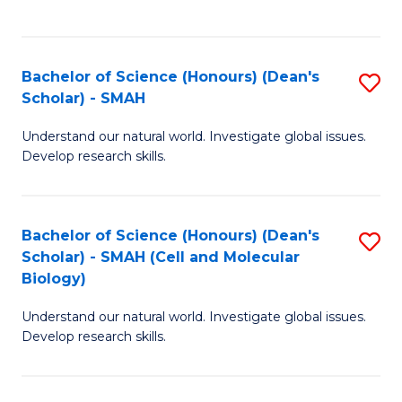
C
C
Fa
Fa
Bachelor of Science (Honours) (Dean's
S
Scholar) - SMAH
B
Understand our natural world. Investigate global issues.
of
Develop research skills.
S
(
Bachelor of Science (Honours) (Dean's
S
(
Scholar) - SMAH (Cell and Molecular
to
Sc
Biology)
C
-
Understand our natural world. Investigate global issues.
Fa
S
Develop research skills.
to