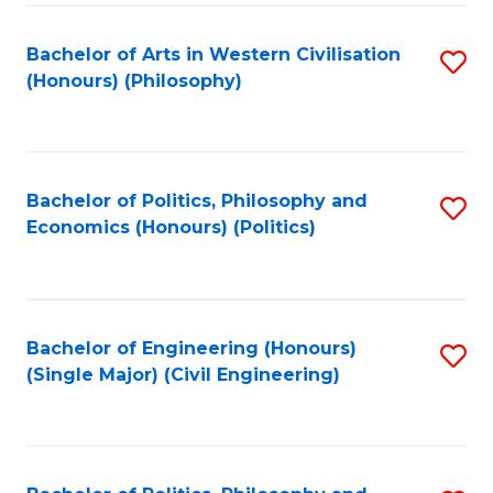
Fa
Bachelor of Arts in Western Civilisation
S
(Honours) (Philosophy)
to
C
Fa
Bachelor of Politics, Philosophy and
S
Economics (Honours) (Politics)
to
C
Fa
Bachelor of Engineering (Honours)
S
(Single Major) (Civil Engineering)
to
C
Fa