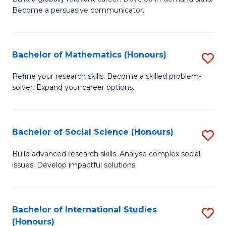
of
Become a persuasive communicator.
Fa
C
a
Bachelor of Mathematics (Honours)
S
M
B
(
Refine your research skills. Become a skilled problem-
solver. Expand your career options.
of
to
M
C
(
Fa
Bachelor of Social Science (Honours)
S
to
B
Build advanced research skills. Analyse complex social
C
issues. Develop impactful solutions.
of
Fa
So
S
Bachelor of International Studies
S
(Honours)
(