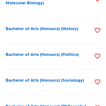
Molecular Biology)
to
C
Fa
Bachelor of Arts (Honours) (History)
S
to
C
Fa
Bachelor of Arts (Honours) (Politics)
S
to
C
Fa
Bachelor of Arts (Honours) (Sociology)
S
to
C