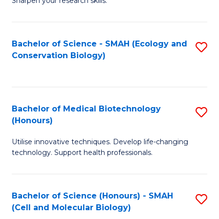
Sharpen your research skills.
E
C
(
S
Bachelor of Science - SMAH (Ecology and
S
-
to
Conservation Biology)
to
B
C
C
of
Fa
Fa
S
Bachelor of Medical Biotechnology
S
(P
(Honours)
B
to
Utilise innovative techniques. Develop life-changing
of
C
technology. Support health professionals.
M
Fa
B
Bachelor of Science (Honours) - SMAH
S
(
(Cell and Molecular Biology)
to
to