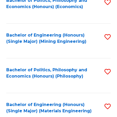
Bachelor of Politics, Philosophy and
S
Economics (Honours) (Economics)
to
C
Fa
Bachelor of Engineering (Honours)
S
(Single Major) (Mining Engineering)
to
C
Fa
Bachelor of Politics, Philosophy and
S
Economics (Honours) (Philosophy)
to
C
Fa
Bachelor of Engineering (Honours)
S
(Single Major) (Materials Engineering)
to