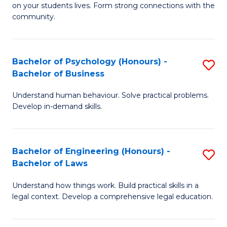
to
on your students lives. Form strong connections with the
E
community.
C
-
Fa
T
Bachelor of Psychology (Honours) -
S
Ea
Bachelor of Business
B
Y
Understand human behaviour. Solve practical problems.
of
(
Develop in-demand skills.
P
to
(
C
Bachelor of Engineering (Honours) -
S
-
Fa
Bachelor of Laws
B
B
Understand how things work. Build practical skills in a
of
of
legal context. Develop a comprehensive legal education.
E
B
(