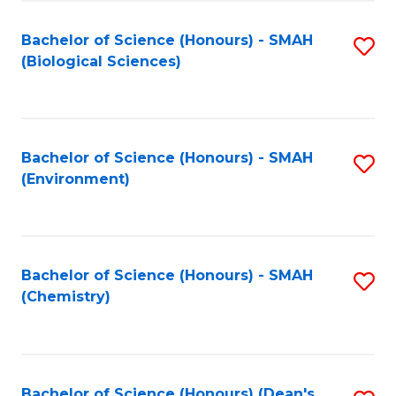
Fa
Bachelor of Science (Honours) - SMAH
S
(Biological Sciences)
to
C
Fa
Bachelor of Science (Honours) - SMAH
S
(Environment)
to
C
Fa
Bachelor of Science (Honours) - SMAH
S
(Chemistry)
to
C
Fa
Bachelor of Science (Honours) (Dean's