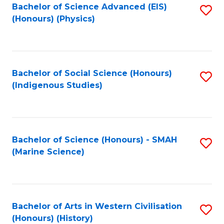
Bachelor of Science Advanced (EIS)
S
(Honours) (Physics)
to
C
Fa
Bachelor of Social Science (Honours)
S
(Indigenous Studies)
to
C
Fa
Bachelor of Science (Honours) - SMAH
S
(Marine Science)
to
C
Fa
Bachelor of Arts in Western Civilisation
S
(Honours) (History)