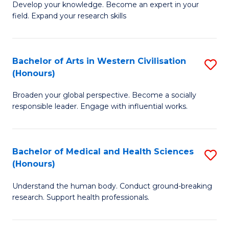
Fa
B
Develop your knowledge. Become an expert in your
S
field. Expand your research skills
of
to
Pu
C
H
Bachelor of Arts in Western Civilisation
S
Fa
(Honours)
(
B
to
Broaden your global perspective. Become a socially
of
responsible leader. Engage with influential works.
C
Ar
Fa
in
Bachelor of Medical and Health Sciences
S
W
(Honours)
B
Ci
Understand the human body. Conduct ground-breaking
of
(
research. Support health professionals.
M
to
a