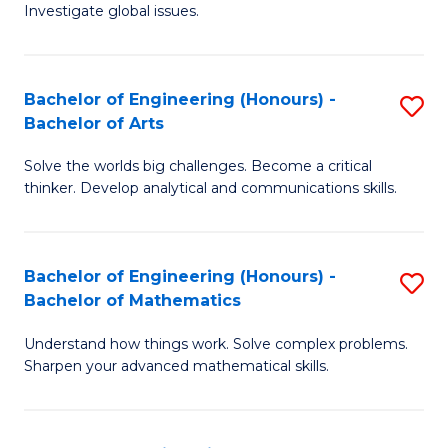
Investigate global issues.
E
(
Bachelor of Engineering (Honours) -
S
-
Bachelor of Arts
B
B
Solve the worlds big challenges. Become a critical
of
of
thinker. Develop analytical and communications skills.
E
S
(
(
Bachelor of Engineering (Honours) -
S
-
to
Bachelor of Mathematics
B
B
C
Understand how things work. Solve complex problems.
of
of
Fa
Sharpen your advanced mathematical skills.
E
Ar
(
to