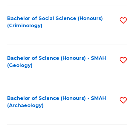
C
Fa
Bachelor of Social Science (Honours)
S
(Criminology)
to
C
Fa
Bachelor of Science (Honours) - SMAH
S
(Geology)
to
C
Fa
Bachelor of Science (Honours) - SMAH
S
(Archaeology)
to
C
Fa