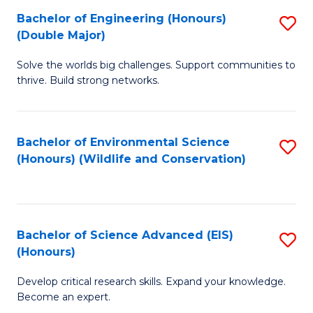
C
Bachelor of Engineering (Honours)
S
H
Fa
(Double Major)
B
S
Solve the worlds big challenges. Support communities to
of
(
thrive. Build strong networks.
E
to
(
C
Bachelor of Environmental Science
S
(
Fa
(Honours) (Wildlife and Conservation)
to
M
C
to
Fa
C
Bachelor of Science Advanced (EIS)
S
Fa
(Honours)
B
Develop critical research skills. Expand your knowledge.
of
Become an expert.