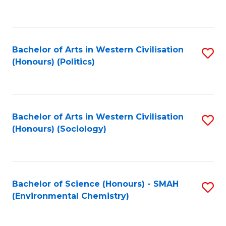
to
C
Fa
Bachelor of Arts in Western Civilisation
S
(Honours) (Politics)
to
C
Fa
Bachelor of Arts in Western Civilisation
S
(Honours) (Sociology)
to
C
Fa
Bachelor of Science (Honours) - SMAH
S
(Environmental Chemistry)
to
C