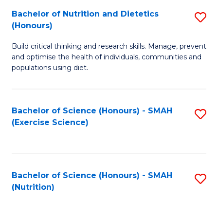
to
Bachelor of Nutrition and Dietetics
S
-
C
(Honours)
B
B
Fa
Build critical thinking and research skills. Manage, prevent
of
of
and optimise the health of individuals, communities and
Nu
L
populations using diet.
a
to
Di
C
Bachelor of Science (Honours) - SMAH
S
(
Fa
(Exercise Science)
to
to
C
C
Fa
Fa
Bachelor of Science (Honours) - SMAH
S
(Nutrition)
to
C