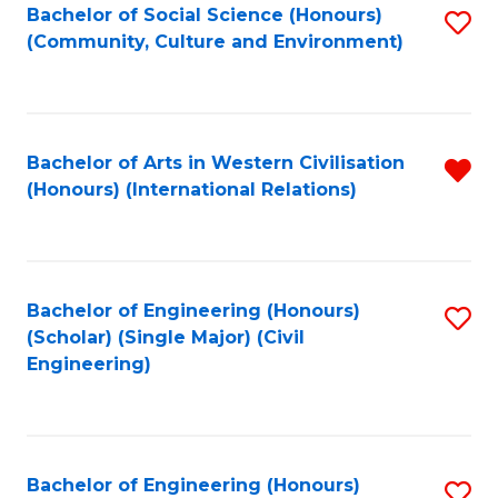
Bachelor of Social Science (Honours)
S
(Community, Culture and Environment)
to
C
Fa
Bachelor of Arts in Western Civilisation
R
(Honours) (International Relations)
f
C
Fa
Bachelor of Engineering (Honours)
S
(Scholar) (Single Major) (Civil
to
Engineering)
C
Fa
Bachelor of Engineering (Honours)
S