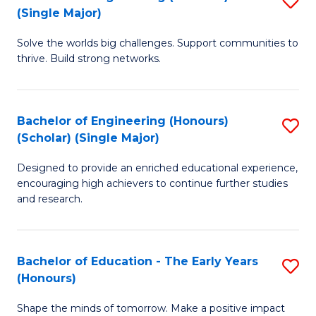
(S
(Single Major)
B
(
Solve the worlds big challenges. Support communities to
of
M
thrive. Build strong networks.
E
to
(
C
Bachelor of Engineering (Honours)
S
(S
Fa
(Scholar) (Single Major)
B
M
Designed to provide an enriched educational experience,
of
to
encouraging high achievers to continue further studies
E
C
and research.
(
Fa
(S
Bachelor of Education - The Early Years
S
(S
(Honours)
B
M
Shape the minds of tomorrow. Make a positive impact
of