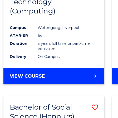
Technology
Cours
(Computing)
Favour
Campus
Wollongong, Liverpool
ATAR-SR
65
Duration
3 years full time or part-time
equivalent
Delivery
On Campus
VIEW COURSE
Bachelor of Social
Save
Science (Honours)
to