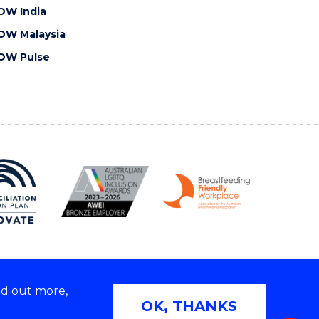
OW India
OW Malaysia
OW Pulse
nd out more,
Copyright © 2026 University of Wollongong
OK, THANKS
 | TEQSA Provider ID: PRV12062 | ABN: 61 060 567