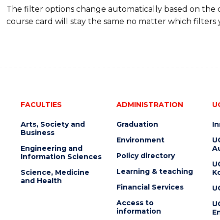
The filter options change automatically based on the
course card will stay the same no matter which filters 
FACULTIES
ADMINISTRATION
U
Arts, Society and
Graduation
I
Business
Environment
U
Engineering and
Au
Policy directory
Information Sciences
U
Learning & teaching
Science, Medicine
K
and Health
Financial Services
U
Access to
U
information
En