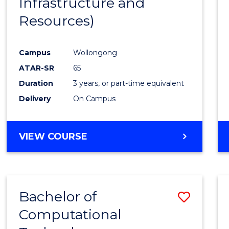
Infrastructure and
Resources)
Campus
Wollongong
ATAR-SR
65
Duration
3 years, or part-time equivalent
Delivery
On Campus
VIEW COURSE
Bachelor of
Save
Computational
to