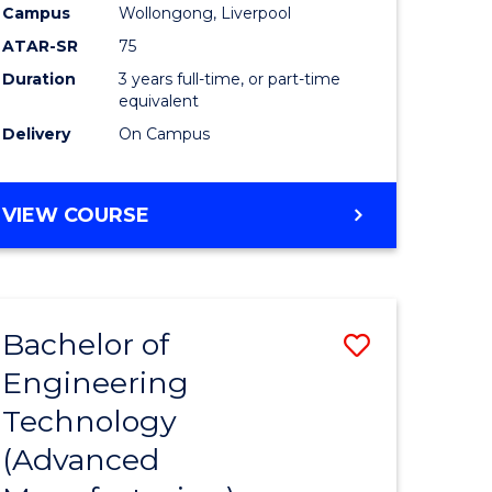
Campus
Wollongong, Liverpool
ATAR-SR
75
Duration
3 years full-time, or part-time
equivalent
Delivery
On Campus
VIEW COURSE
Bachelor of
Save
Engineering
to
Technology
e
Course
(Advanced
ites
Favourite