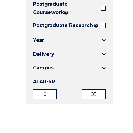
Postgraduate
E
E
E
"
"
"
Coursework
?
Postgraduate Research
?
Year
Delivery
Campus
ATAR-SR
ATAR
ATAR
from
to