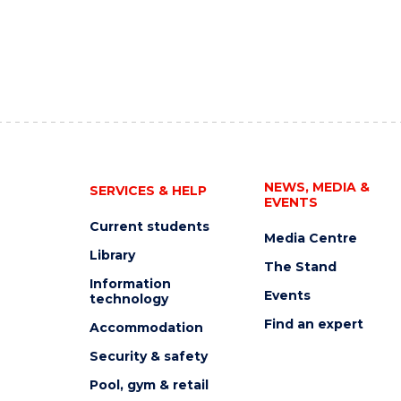
NEWS, MEDIA &
SERVICES & HELP
EVENTS
Current students
Media Centre
Library
The Stand
Information
Events
technology
Find an expert
Accommodation
Security & safety
Pool, gym & retail