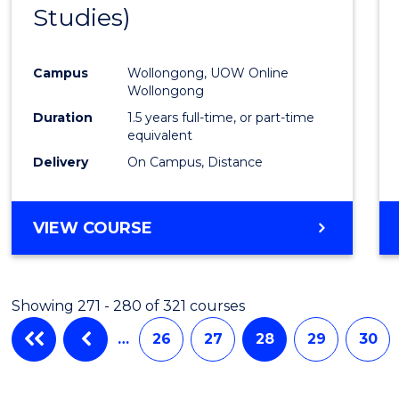
Studies)
Cours
Favour
Campus
Wollongong, UOW Online
Wollongong
Duration
1.5 years full-time, or part-time
equivalent
Delivery
On Campus, Distance
VIEW COURSE
Showing 271 - 280 of 321 courses
…
26
27
28
29
30