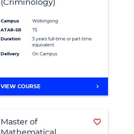
(Criminology)
e
Course
ites
Favourite
Campus
Wollongong
ATAR-SR
75
Duration
3 years full-time or part-time
equivalent
Delivery
On Campus
VIEW COURSE
Master of
Save
Mathematical
to