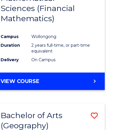
Sciences (Financial
e
Course
Mathematics)
ites
Favourite
Campus
Wollongong
Duration
2 years full-time, or part-time
equivalent
Delivery
On Campus
VIEW COURSE
Bachelor of Arts
Save
(Geography)
to