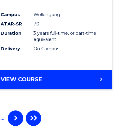
e
Course
Campus
Wollongong
ites
Favourite
ATAR-SR
70
Duration
3 years full-time, or part-time
equivalent
Delivery
On Campus
VIEW COURSE
…