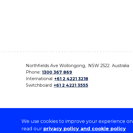
Northfields Ave Wollongong, NSW 2522 Australia
Phone:
1300 367 869
International:
+61 2 4221 3218
Switchboard:
+61 2 4221 3555
We use cookies to improve your experience on o
On the lands that we study, we walk, and we live,
read our
privacy policy and cookie policy
the traditional custodians and cultural knowledge ho