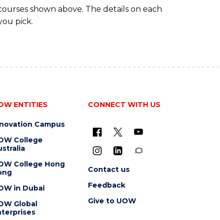
 courses shown above. The details on each
you pick.
OW ENTITIES
CONNECT WITH US
nnovation Campus
OW College
stralia
OW College Hong
Contact us
ong
Feedback
OW in Dubai
Give to UOW
OW Global
terprises