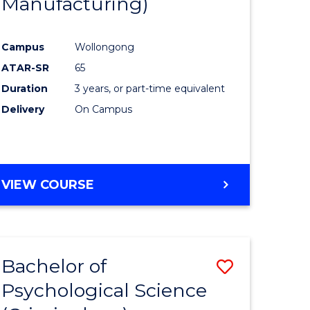
Manufacturing)
Campus
Wollongong
ATAR-SR
65
Duration
3 years, or part-time equivalent
Delivery
On Campus
VIEW COURSE
Bachelor of
Save
Psychological Science
to