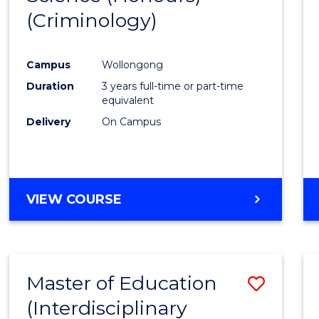
(Criminology)
Cours
Favour
Campus
Wollongong
Duration
3 years full-time or part-time
equivalent
Delivery
On Campus
VIEW COURSE
Master of Education
Save
(Interdisciplinary
to