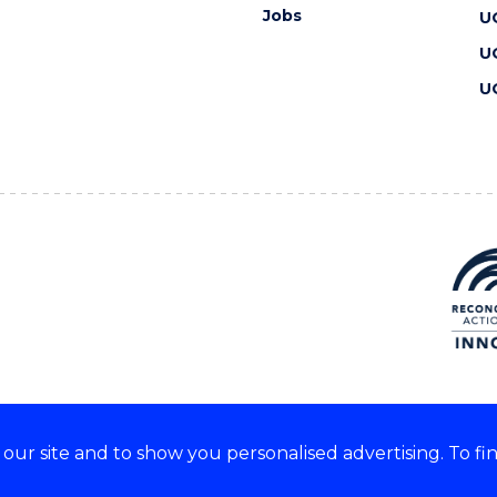
Jobs
U
U
U
ur site and to show you personalised advertising. To fi
 we acknowledge and respect
lders of these lands.
CRICOS Provider No: 00102E