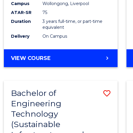
Campus
Wollongong, Liverpool
E
E
E
E
"
"
"
"
ATAR-SR
75
Duration
3 years full-time, or part-time
equivalent
Delivery
On Campus
VIEW COURSE
Bachelor of
Save
Engineering
to
Technology
Cours
(Sustainable
Favour